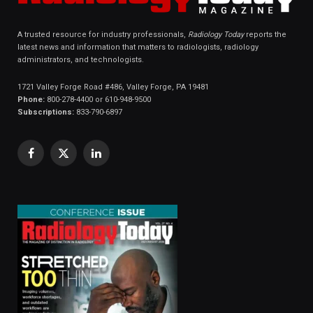
A trusted resource for industry professionals,
Radiology Today
reports the
latest news and information that matters to radiologists, radiology
administrators, and technologists.
1721 Valley Forge Road #486, Valley Forge, PA 19481
Phone:
800-278-4400 or 610-948-9500
Subscriptions:
833-790-6897
Facebook
X
LinkedIn
(Twitter)