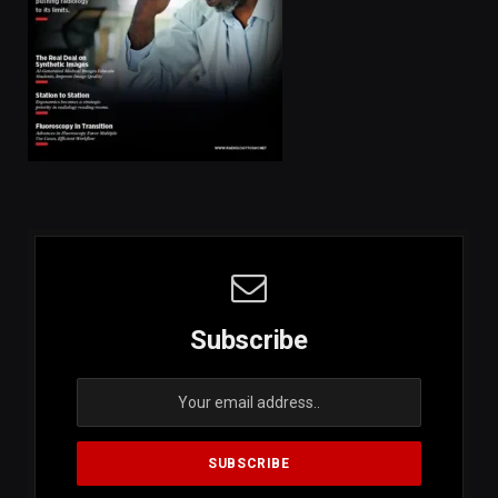
Subscribe