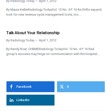
By
Radiology Today
April 1, 2012
By Maura KellerRadiology TodayVol. 13 No. 4 P. 10 As EHRs expand,
look for new revenue cycle management tools, too.…
Talk About Your Relationship
By
Radiology Today
April 1, 2012
By Randy Roat, CHBMERadiology TodayVol. 13 No. 4 P. 16 Rad
group’s success may hinge on communication with the hospital.…
Facebook
X
LinkedIn