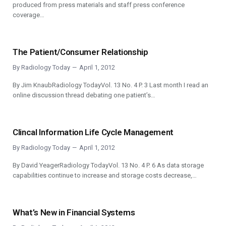
produced from press materials and staff press conference
coverage…
The Patient/Consumer Relationship
By
Radiology Today
April 1, 2012
By Jim KnaubRadiology TodayVol. 13 No. 4 P. 3 Last month I read an
online discussion thread debating one patient’s…
Clincal Information Life Cycle Management
By
Radiology Today
April 1, 2012
By David YeagerRadiology TodayVol. 13 No. 4 P. 6 As data storage
capabilities continue to increase and storage costs decrease,…
What’s New in Financial Systems