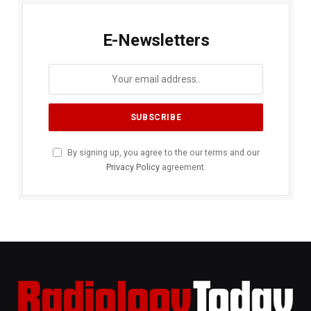
E-Newsletters
By signing up, you agree to the our terms and our
Privacy Policy
agreement.