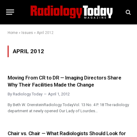
Home
»
Issues
»
April 2012
APRIL 2012
Moving From CR to DR — Imaging Directors Share
Why Their Facilities Made the Change
By
Radiology Today
April 1, 2012
By Beth W. OrensteinRadiology TodayVol. 13 No. 4 P. 18 The radiology
department at newly opened Our Lady of Lourdes…
Chair vs. Chair — What Radiologists Should Look for