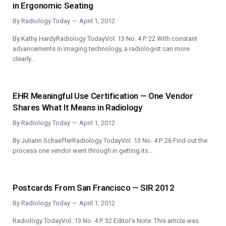
in Ergonomic Seating
By
Radiology Today
April 1, 2012
By Kathy HardyRadiology TodayVol. 13 No. 4 P. 22 With constant
advancements in imaging technology, a radiologist can more
clearly…
EHR Meaningful Use Certification — One Vendor
Shares What It Means in Radiology
By
Radiology Today
April 1, 2012
By Juliann SchaefferRadiology TodayVol. 13 No. 4 P. 26 Find out the
process one vendor went through in getting its…
Postcards From San Francisco — SIR 2012
By
Radiology Today
April 1, 2012
Radiology TodayVol. 13 No. 4 P. 32 Editor’s Note: This article was