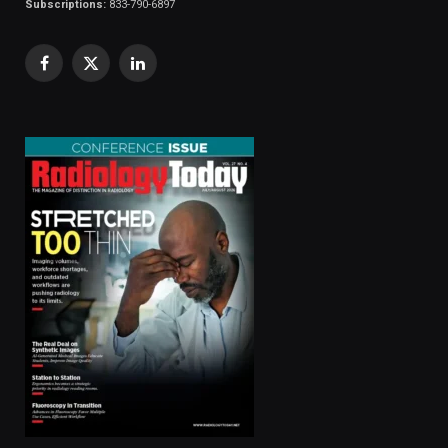
Subscriptions:
833-790-6897
Facebook
X
LinkedIn
(Twitter)