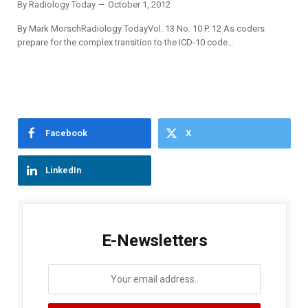
By
Radiology Today
October 1, 2012
By Mark MorschRadiology TodayVol. 13 No. 10 P. 12 As coders
prepare for the complex transition to the ICD-10 code…
Facebook
X
LinkedIn
E-Newsletters