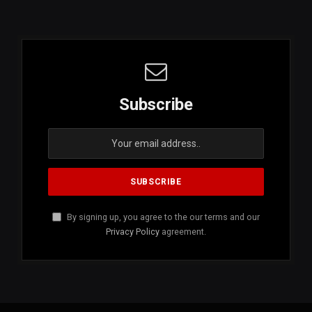
Subscribe
By signing up, you agree to the our terms and our
Privacy Policy
agreement.