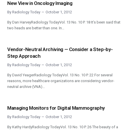
New View in Oncology Imaging
By
Radiology Today
October 1, 2012
By Dan HarveyRadiology TodayVol. 13 No. 10 P. 18 It’s been said that
two heads are better than one. In…
Vendor-Neutral Archiving — Consider a Step-by-
Step Approach
By
Radiology Today
October 1, 2012
By David YeagerRadiology TodayVol. 13 No. 10 P. 22 For several
reasons, more healthcare organizations are considering vendor-
neutral archive (VNA)…
Managing Monitors for Digital Mammography
By
Radiology Today
October 1, 2012
By Kathy HardyRadiology TodayVol. 13 No. 10 P. 26 The beauty of a