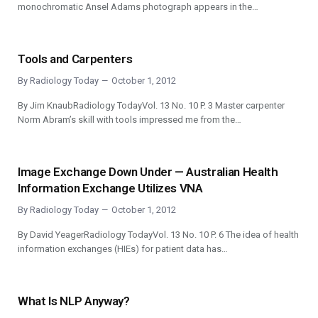
monochromatic Ansel Adams photograph appears in the…
Tools and Carpenters
By
Radiology Today
October 1, 2012
By Jim KnaubRadiology TodayVol. 13 No. 10 P. 3 Master carpenter
Norm Abram’s skill with tools impressed me from the…
Image Exchange Down Under — Australian Health
Information Exchange Utilizes VNA
By
Radiology Today
October 1, 2012
By David YeagerRadiology TodayVol. 13 No. 10 P. 6 The idea of health
information exchanges (HIEs) for patient data has…
What Is NLP Anyway?