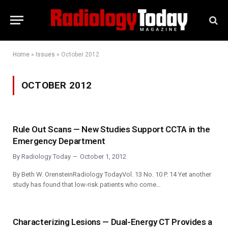
Home
»
Issues
»
October 2012
OCTOBER 2012
Rule Out Scans — New Studies Support CCTA in the
Emergency Department
By
Radiology Today
October 1, 2012
By Beth W. OrensteinRadiology TodayVol. 13 No. 10 P. 14 Yet another
study has found that low-risk patients who come…
Characterizing Lesions — Dual-Energy CT Provides a