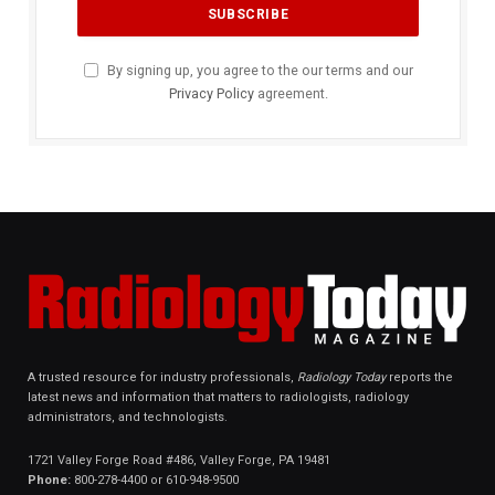
By signing up, you agree to the our terms and our
Privacy Policy
agreement.
A trusted resource for industry professionals,
Radiology Today
reports the
latest news and information that matters to radiologists, radiology
administrators, and technologists.
1721 Valley Forge Road #486, Valley Forge, PA 19481
Phone:
800-278-4400 or 610-948-9500