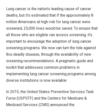
Lung cancer is the nation’s leading cause of cancer
deaths, but it’s estimated that if the approximately 8
million Americans at high risk for lung cancer were
screened, 25,000 lives would be saved. To ensure that
all those who are eligible can access screening, it’s
important to encourage the adoption of lung cancer
screening programs. We now can turn the tide against
this deadly disease, through the availability of new
screening recommendations. A pragmatic guide and
toolkit that addresses common problems in
implementing lung cancer screening programs among
diverse institutions is now available.
In 2015, the United States Preventive Services Task
Force (USPSTF) and the Centers for Medicare &
Medicaid Services (CMS) announced the