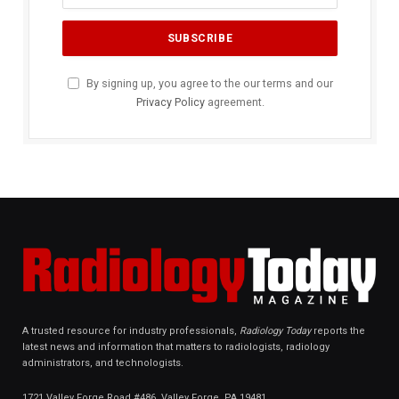
By signing up, you agree to the our terms and our
Privacy Policy
agreement.
A trusted resource for industry professionals,
Radiology Today
reports the
latest news and information that matters to radiologists, radiology
administrators, and technologists.
1721 Valley Forge Road #486, Valley Forge, PA 19481