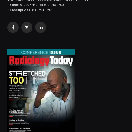
Phone:
800-278-4400 or 610-948-9500
Subscriptions:
833-790-6897
Facebook
X
LinkedIn
(Twitter)