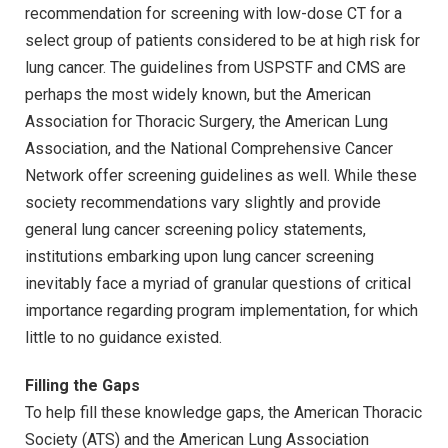
recommendation for screening with low-dose CT for a
select group of patients considered to be at high risk for
lung cancer. The guidelines from USPSTF and CMS are
perhaps the most widely known, but the American
Association for Thoracic Surgery, the American Lung
Association, and the National Comprehensive Cancer
Network offer screening guidelines as well. While these
society recommendations vary slightly and provide
general lung cancer screening policy statements,
institutions embarking upon lung cancer screening
inevitably face a myriad of granular questions of critical
importance regarding program implementation, for which
little to no guidance existed.
Filling the Gaps
To help fill these knowledge gaps, the American Thoracic
Society (ATS) and the American Lung Association