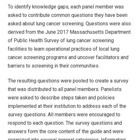
To identify knowledge gaps, each panel member was
asked to contribute common questions they have been
asked about lung cancer screening. Questions were also
derived from the June 2017 Massachusetts Department
of Public Health Survey of lung cancer screening
facilities to learn operational practices of local lung
cancer screening programs and uncover facilitators and
barriers to screening in their communities.
The resulting questions were pooled to create a survey
that was distributed to all panel members. Panelists
were asked to describe steps taken and policies
implemented at their institution to address each of the
survey questions. All members were encouraged to
respond to each question. The survey questions and
answers form the core content of the guide and were
organized into several general categories. Information