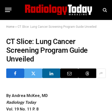
Home
»
CT Slice: Lung Cancer Screening Program Guide Unveiled
CT Slice: Lung Cancer
Screening Program Guide
Unveiled
By Andrea McKee, MD
Radiology Today
Vol. 19 No. 11 P. 8