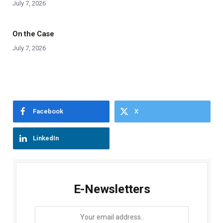
July 7, 2026
On the Case
July 7, 2026
Facebook
X
LinkedIn
E-Newsletters