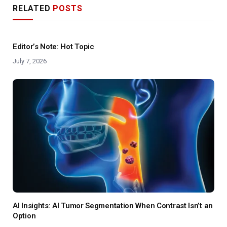
RELATED
POSTS
Editor’s Note: Hot Topic
July 7, 2026
AI Insights: AI Tumor Segmentation When Contrast Isn’t an
Option