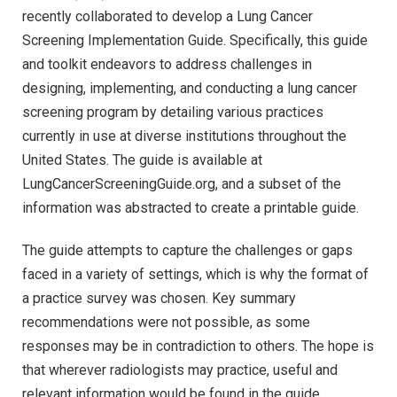
recently collaborated to develop a Lung Cancer
Screening Implementation Guide. Specifically, this guide
and toolkit endeavors to address challenges in
designing, implementing, and conducting a lung cancer
screening program by detailing various practices
currently in use at diverse institutions throughout the
United States. The guide is available at
LungCancerScreeningGuide.org, and a subset of the
information was abstracted to create a printable guide.
The guide attempts to capture the challenges or gaps
faced in a variety of settings, which is why the format of
a practice survey was chosen. Key summary
recommendations were not possible, as some
responses may be in contradiction to others. The hope is
that wherever radiologists may practice, useful and
relevant information would be found in the guide.