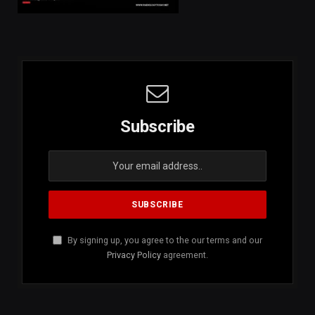
Subscribe
By signing up, you agree to the our terms and our
Privacy Policy
agreement.