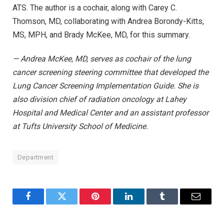
ATS. The author is a cochair, along with Carey C.
Thomson, MD, collaborating with Andrea Borondy-Kitts,
MS, MPH, and Brady McKee, MD, for this summary.
— Andrea McKee, MD, serves as cochair of the lung
cancer screening steering committee that developed the
Lung Cancer Screening Implementation Guide. She is
also division chief of radiation oncology at Lahey
Hospital and Medical Center and an assistant professor
at Tufts University School of Medicine.
Department
Facebook
Twitter
Pinterest
LinkedIn
Tumblr
Email