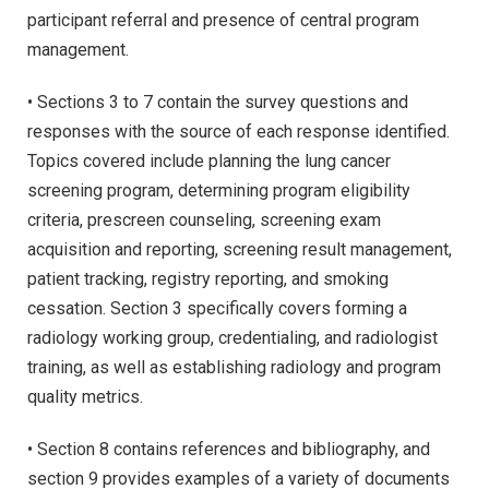
participant referral and presence of central program
management.
• Sections 3 to 7 contain the survey questions and
responses with the source of each response identified.
Topics covered include planning the lung cancer
screening program, determining program eligibility
criteria, prescreen counseling, screening exam
acquisition and reporting, screening result management,
patient tracking, registry reporting, and smoking
cessation. Section 3 specifically covers forming a
radiology working group, credentialing, and radiologist
training, as well as establishing radiology and program
quality metrics.
• Section 8 contains references and bibliography, and
section 9 provides examples of a variety of documents