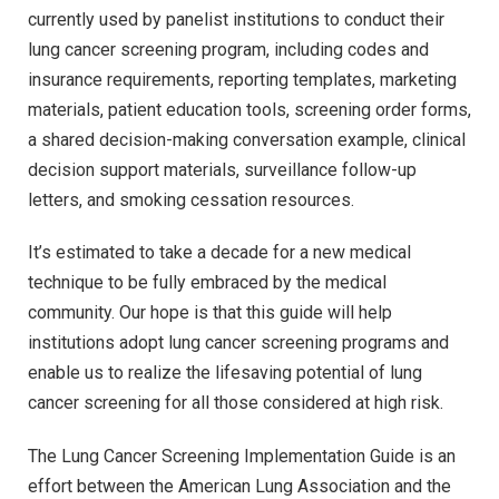
currently used by panelist institutions to conduct their
lung cancer screening program, including codes and
insurance requirements, reporting templates, marketing
materials, patient education tools, screening order forms,
a shared decision-making conversation example, clinical
decision support materials, surveillance follow-up
letters, and smoking cessation resources.
It’s estimated to take a decade for a new medical
technique to be fully embraced by the medical
community. Our hope is that this guide will help
institutions adopt lung cancer screening programs and
enable us to realize the lifesaving potential of lung
cancer screening for all those considered at high risk.
The Lung Cancer Screening Implementation Guide is an
effort between the American Lung Association and the