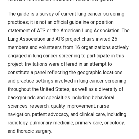
The guide is a survey of current lung cancer screening
practices; it is not an official guideline or position
statement of ATS or the American Lung Association. The
Lung Association and ATS project chairs invited 25
members and volunteers from 16 organizations actively
engaged in lung cancer screening to participate in this
project. Invitations were offered in an attempt to
constitute a panel reflecting the geographic locations
and practice settings involved in lung cancer screening
throughout the United States, as well as a diversity of
backgrounds and specialties including behavioral
sciences, research, quality improvement, nurse
navigation, patient advocacy, and clinical care, including
radiology, pulmonary medicine, primary care, oncology,
and thoracic surgery.