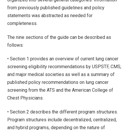
from previously published guidelines and policy
statements was abstracted as needed for
completeness.
The nine sections of the guide can be described as
follows:
• Section 1 provides an overview of current lung cancer
screening eligibility recommendations by USPSTF, CMS,
and major medical societies as well as a summary of
published policy recommendations on lung cancer
screening from the ATS and the American College of
Chest Physicians.
• Section 2 describes the different program structures.
Program structures include decentralized, centralized,
and hybrid programs, depending on the nature of