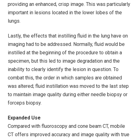
providing an enhanced, crisp image. This was particularly
important in lesions located in the lower lobes of the
lungs.
Lastly, the effects that instilling fluid in the lung have on
imaging had to be addressed. Normally, fluid would be
instilled at the beginning of the procedure to obtain a
specimen, but this led to image degradation and the
inability to clearly identify the lesion in question. To
combat this, the order in which samples are obtained
was altered; fluid instillation was moved to the last step
to maintain image quality during either needle biopsy or
forceps biopsy.
Expanded Use
Compared with fluoroscopy and cone beam CT, mobile
CT offers improved accuracy and image quality with true