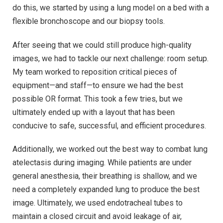
do this, we started by using a lung model on a bed with a
flexible bronchoscope and our biopsy tools.
After seeing that we could still produce high-quality
images, we had to tackle our next challenge: room setup.
My team worked to reposition critical pieces of
equipment—and staff—to ensure we had the best
possible OR format. This took a few tries, but we
ultimately ended up with a layout that has been
conducive to safe, successful, and efficient procedures.
Additionally, we worked out the best way to combat lung
atelectasis during imaging. While patients are under
general anesthesia, their breathing is shallow, and we
need a completely expanded lung to produce the best
image. Ultimately, we used endotracheal tubes to
maintain a closed circuit and avoid leakage of air,