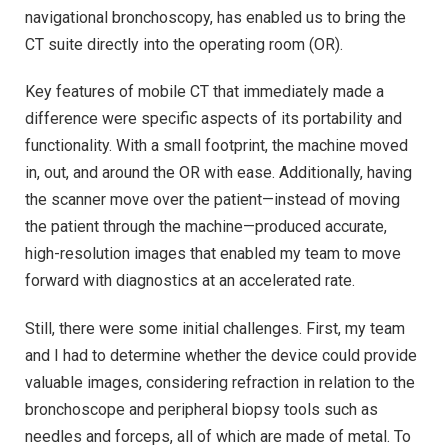
navigational bronchoscopy, has enabled us to bring the
CT suite directly into the operating room (OR).
Key features of mobile CT that immediately made a
difference were specific aspects of its portability and
functionality. With a small footprint, the machine moved
in, out, and around the OR with ease. Additionally, having
the scanner move over the patient—instead of moving
the patient through the machine—produced accurate,
high-resolution images that enabled my team to move
forward with diagnostics at an accelerated rate.
Still, there were some initial challenges. First, my team
and I had to determine whether the device could provide
valuable images, considering refraction in relation to the
bronchoscope and peripheral biopsy tools such as
needles and forceps, all of which are made of metal. To