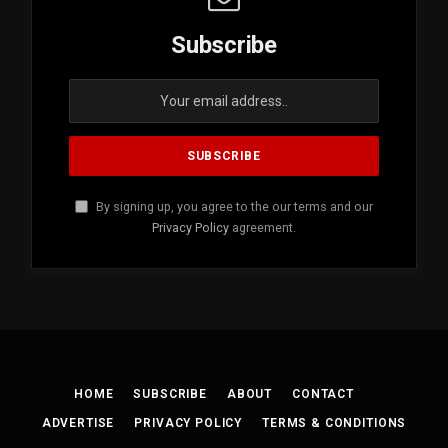
Subscribe
By signing up, you agree to the our terms and our
Privacy Policy
agreement.
HOME
SUBSCRIBE
ABOUT
CONTACT
ADVERTISE
PRIVACY POLICY
TERMS & CONDITIONS