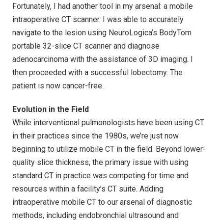
Fortunately, I had another tool in my arsenal: a mobile
intraoperative CT scanner. I was able to accurately
navigate to the lesion using NeuroLogica’s BodyTom
portable 32-slice CT scanner and diagnose
adenocarcinoma with the assistance of 3D imaging. I
then proceeded with a successful lobectomy. The
patient is now cancer-free.
Evolution in the Field
While interventional pulmonologists have been using CT
in their practices since the 1980s, we’re just now
beginning to utilize mobile CT in the field. Beyond lower-
quality slice thickness, the primary issue with using
standard CT in practice was competing for time and
resources within a facility’s CT suite. Adding
intraoperative mobile CT to our arsenal of diagnostic
methods, including endobronchial ultrasound and