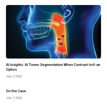
AI Insights: AI Tumor Segmentation When Contrast Isn’t an
Option
July 7, 2026
On the Case
July 7, 2026