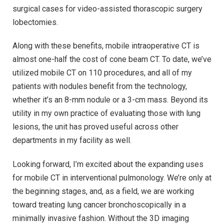
surgical cases for video-assisted thorascopic surgery
lobectomies.
Along with these benefits, mobile intraoperative CT is
almost one-half the cost of cone beam CT. To date, we’ve
utilized mobile CT on 110 procedures, and all of my
patients with nodules benefit from the technology,
whether it’s an 8-mm nodule or a 3-cm mass. Beyond its
utility in my own practice of evaluating those with lung
lesions, the unit has proved useful across other
departments in my facility as well.
Looking forward, I’m excited about the expanding uses
for mobile CT in interventional pulmonology. We’re only at
the beginning stages, and, as a field, we are working
toward treating lung cancer bronchoscopically in a
minimally invasive fashion. Without the 3D imaging