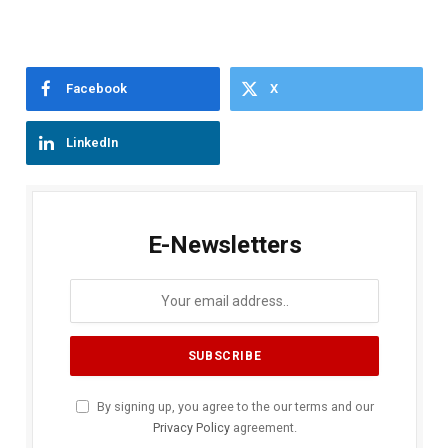
Facebook
X
LinkedIn
E-Newsletters
By signing up, you agree to the our terms and our
Privacy Policy
agreement.