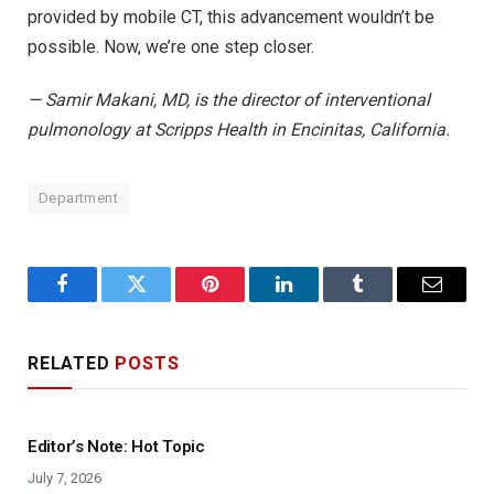
provided by mobile CT, this advancement wouldn’t be
possible. Now, we’re one step closer.
— Samir Makani, MD, is the director of interventional
pulmonology at Scripps Health in Encinitas, California.
Department
Facebook
Twitter
Pinterest
LinkedIn
Tumblr
Email
RELATED
POSTS
Editor’s Note: Hot Topic
July 7, 2026