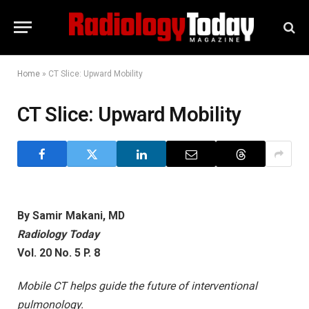
Home
»
CT Slice: Upward Mobility
CT Slice: Upward Mobility
By Samir Makani, MD
Radiology Today
Vol. 20 No. 5 P. 8
Mobile CT helps guide the future of interventional
pulmonology.