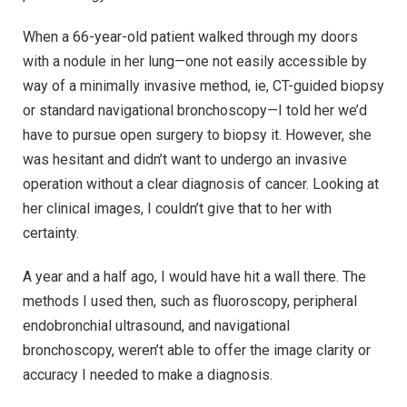
When a 66-year-old patient walked through my doors
with a nodule in her lung—one not easily accessible by
way of a minimally invasive method, ie, CT-guided biopsy
or standard navigational bronchoscopy—I told her we’d
have to pursue open surgery to biopsy it. However, she
was hesitant and didn’t want to undergo an invasive
operation without a clear diagnosis of cancer. Looking at
her clinical images, I couldn’t give that to her with
certainty.
A year and a half ago, I would have hit a wall there. The
methods I used then, such as fluoroscopy, peripheral
endobronchial ultrasound, and navigational
bronchoscopy, weren’t able to offer the image clarity or
accuracy I needed to make a diagnosis.