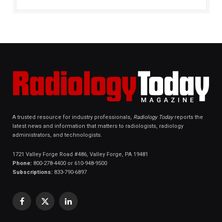
A trusted resource for industry professionals,
Radiology Today
reports the
latest news and information that matters to radiologists, radiology
administrators, and technologists.
1721 Valley Forge Road #486, Valley Forge, PA 19481
Phone:
800-278-4400 or 610-948-9500
Subscriptions:
833-790-6897
Facebook
X
LinkedIn
(Twitter)