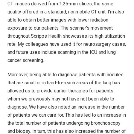
CT images derived from 1.25-mm slices, the same
quality offered in a standard, nonmobile CT unit. I’m also
able to obtain better images with lower radiation
exposure to our patients. The scanner’s movement
throughout Scripps Health showcases its high utilization
rate. My colleagues have used it for neurosurgery cases,
and future uses include scanning in the ICU and lung
cancer screening.
Moreover, being able to diagnose patients with nodules
that are small or in hard-to-reach areas of the lung has
allowed us to provide earlier therapies for patients
whom we previously may not have not been able to
diagnose. We have also noted an increase in the number
of patients we can care for. This has led to an increase in
the total number of patients undergoing bronchoscopy
and biopsy. In turn, this has also increased the number of