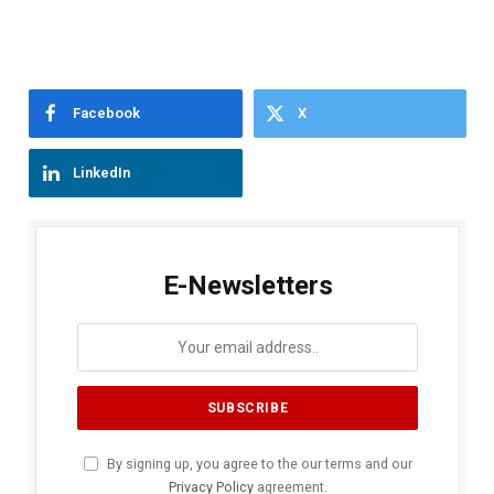
Facebook
X
LinkedIn
E-Newsletters
By signing up, you agree to the our terms and our
Privacy Policy
agreement.