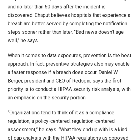
and no later than 60 days after the incident is
discovered. Chaput believes hospitals that experience a
breach are better served by completing the notification
steps sooner rather than later. “Bad news doesn’t age
well,” he says.
When it comes to data exposures, prevention is the best
approach. In fact, preventive strategies also may enable
a faster response if a breach does occur. Daniel W.
Berger, president and CEO of Redspin, says the first
priority is to conduct a HIPAA security risk analysis, with
an emphasis on the security portion.
“Organizations tend to think of it as a compliance
regulation, a policy-centered, regulation-centered
assessment,” he says. “What they end up with is a kind
of gap analysis with the HIPAA regulations as opposed