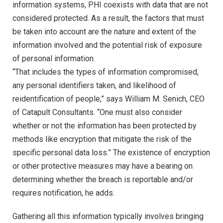
information systems, PHI coexists with data that are not
considered protected. As a result, the factors that must
be taken into account are the nature and extent of the
information involved and the potential risk of exposure
of personal information.
“That includes the types of information compromised,
any personal identifiers taken, and likelihood of
reidentification of people,” says William M. Senich, CEO
of Catapult Consultants. “One must also consider
whether or not the information has been protected by
methods like encryption that mitigate the risk of the
specific personal data loss.” The existence of encryption
or other protective measures may have a bearing on
determining whether the breach is reportable and/or
requires notification, he adds.
Gathering all this information typically involves bringing