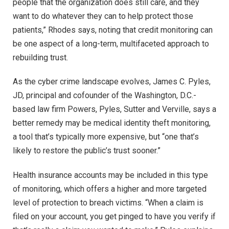
people that the organization does still care, and they
want to do whatever they can to help protect those
patients,” Rhodes says, noting that credit monitoring can
be one aspect of a long-term, multifaceted approach to
rebuilding trust.
As the cyber crime landscape evolves, James C. Pyles,
JD, principal and cofounder of the Washington, D.C.-
based law firm Powers, Pyles, Sutter and Verville, says a
better remedy may be medical identity theft monitoring,
a tool that’s typically more expensive, but “one that’s
likely to restore the public’s trust sooner.”
Health insurance accounts may be included in this type
of monitoring, which offers a higher and more targeted
level of protection to breach victims. “When a claim is
filed on your account, you get pinged to have you verify if