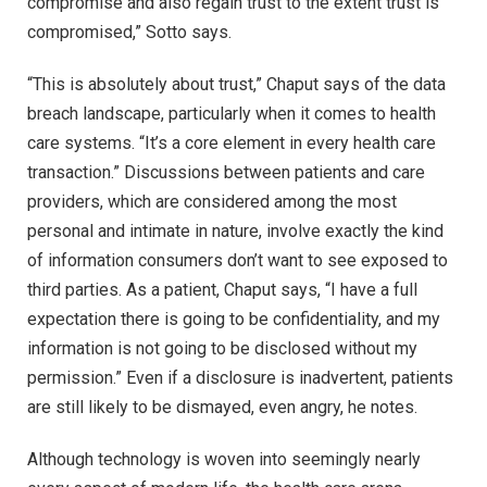
compromise and also regain trust to the extent trust is
compromised,” Sotto says.
“This is absolutely about trust,” Chaput says of the data
breach landscape, particularly when it comes to health
care systems. “It’s a core element in every health care
transaction.” Discussions between patients and care
providers, which are considered among the most
personal and intimate in nature, involve exactly the kind
of information consumers don’t want to see exposed to
third parties. As a patient, Chaput says, “I have a full
expectation there is going to be confidentiality, and my
information is not going to be disclosed without my
permission.” Even if a disclosure is inadvertent, patients
are still likely to be dismayed, even angry, he notes.
Although technology is woven into seemingly nearly