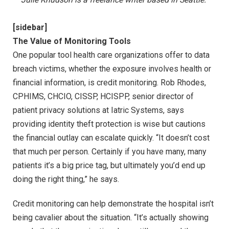
[sidebar]
The Value of Monitoring Tools
One popular tool health care organizations offer to data
breach victims, whether the exposure involves health or
financial information, is credit monitoring. Rob Rhodes,
CPHIMS, CHCIO, CISSP, HCISPP, senior director of
patient privacy solutions at Iatric Systems, says
providing identity theft protection is wise but cautions
the financial outlay can escalate quickly. “It doesn’t cost
that much per person. Certainly if you have many, many
patients it’s a big price tag, but ultimately you’d end up
doing the right thing,” he says.
Credit monitoring can help demonstrate the hospital isn’t
being cavalier about the situation. “It’s actually showing