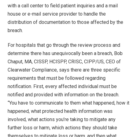
with a call center to field patient inquiries and a mail
house or e-mail service provider to handle the
distribution of documentation to those affected by the
breach.
For hospitals that go through the review process and
determine there has unequivocally been a breach, Bob
Chaput, MA, CISSP, HCISPP, CRISC, CIPP/US, CEO of
Clearwater Compliance, says there are three specific
requirements that must be followed regarding
notification. First, every affected individual must be
notified and provided with information on the breach.
“You have to communicate to them what happened, how it
happened, what protected health information was
involved, what actions you’re taking to mitigate any
further loss or harm, which actions they should take
themselves to mitigate loss or harm, and then what