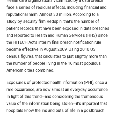
Health care organizations victimized by a data breach
face a series of residual effects, including financial and
reputational harm. Almost 30 million. According to a
study by security firm Redspin, that’s the number of
patient records that have been exposed in data breaches
and reported to Health and Human Services (HHS) since
the HITECH Act’s interim final breach notification rule
became effective in August 2009. Using 2010 US
census figures, that calculates to just slightly more than
the number of people living in the 16 most populous
American cities combined.
Exposures of protected health information (PHI), once a
rare occurrence, are now almost an everyday occurrence.
In light of this trend—and considering the tremendous
value of the information being stolen—it’s important that
hospitals know the ins and outs of life in a postbreach