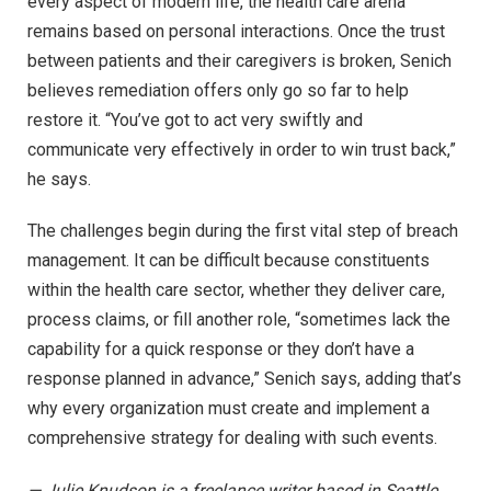
every aspect of modern life, the health care arena
remains based on personal interactions. Once the trust
between patients and their caregivers is broken, Senich
believes remediation offers only go so far to help
restore it. “You’ve got to act very swiftly and
communicate very effectively in order to win trust back,”
he says.
The challenges begin during the first vital step of breach
management. It can be difficult because constituents
within the health care sector, whether they deliver care,
process claims, or fill another role, “sometimes lack the
capability for a quick response or they don’t have a
response planned in advance,” Senich says, adding that’s
why every organization must create and implement a
comprehensive strategy for dealing with such events.
— Julie Knudson is a freelance writer based in Seattle.