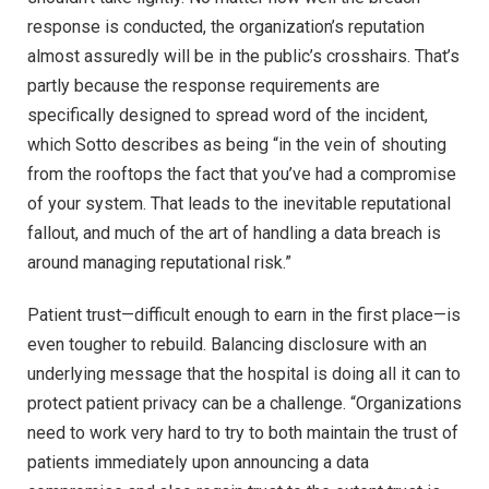
response is conducted, the organization’s reputation
almost assuredly will be in the public’s crosshairs. That’s
partly because the response requirements are
specifically designed to spread word of the incident,
which Sotto describes as being “in the vein of shouting
from the rooftops the fact that you’ve had a compromise
of your system. That leads to the inevitable reputational
fallout, and much of the art of handling a data breach is
around managing reputational risk.”
Patient trust—difficult enough to earn in the first place—is
even tougher to rebuild. Balancing disclosure with an
underlying message that the hospital is doing all it can to
protect patient privacy can be a challenge. “Organizations
need to work very hard to try to both maintain the trust of
patients immediately upon announcing a data