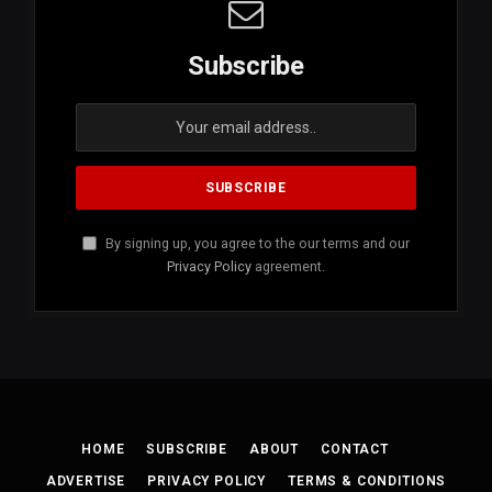
Subscribe
By signing up, you agree to the our terms and our
Privacy Policy
agreement.
HOME
SUBSCRIBE
ABOUT
CONTACT
ADVERTISE
PRIVACY POLICY
TERMS & CONDITIONS