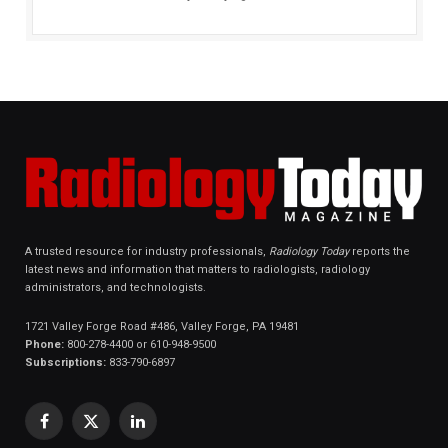
A trusted resource for industry professionals,
Radiology Today
reports the
latest news and information that matters to radiologists, radiology
administrators, and technologists.
1721 Valley Forge Road #486, Valley Forge, PA 19481
Phone:
800-278-4400 or 610-948-9500
Subscriptions:
833-790-6897
Facebook
X
LinkedIn