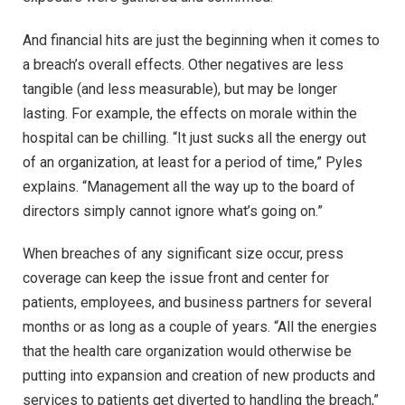
And financial hits are just the beginning when it comes to
a breach’s overall effects. Other negatives are less
tangible (and less measurable), but may be longer
lasting. For example, the effects on morale within the
hospital can be chilling. “It just sucks all the energy out
of an organization, at least for a period of time,” Pyles
explains. “Management all the way up to the board of
directors simply cannot ignore what’s going on.”
When breaches of any significant size occur, press
coverage can keep the issue front and center for
patients, employees, and business partners for several
months or as long as a couple of years. “All the energies
that the health care organization would otherwise be
putting into expansion and creation of new products and
services to patients get diverted to handling the breach,”