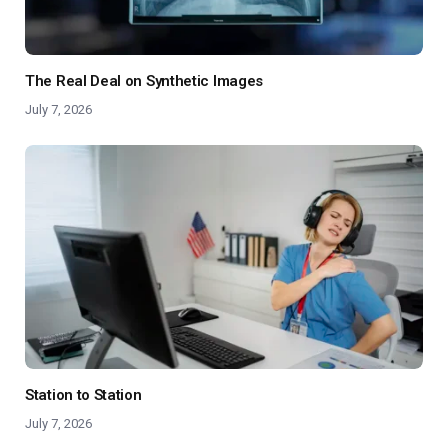
The Real Deal on Synthetic Images
July 7, 2026
Station to Station
July 7, 2026