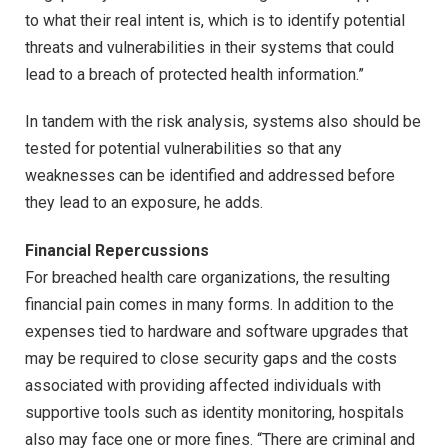
to what their real intent is, which is to identify potential
threats and vulnerabilities in their systems that could
lead to a breach of protected health information.”
In tandem with the risk analysis, systems also should be
tested for potential vulnerabilities so that any
weaknesses can be identified and addressed before
they lead to an exposure, he adds.
Financial Repercussions
For breached health care organizations, the resulting
financial pain comes in many forms. In addition to the
expenses tied to hardware and software upgrades that
may be required to close security gaps and the costs
associated with providing affected individuals with
supportive tools such as identity monitoring, hospitals
also may face one or more fines. “There are criminal and