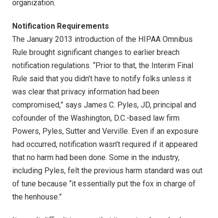
organization.
Notification Requirements
The January 2013 introduction of the HIPAA Omnibus
Rule brought significant changes to earlier breach
notification regulations. “Prior to that, the Interim Final
Rule said that you didn’t have to notify folks unless it
was clear that privacy information had been
compromised,” says James C. Pyles, JD, principal and
cofounder of the Washington, D.C.-based law firm
Powers, Pyles, Sutter and Verville. Even if an exposure
had occurred, notification wasn’t required if it appeared
that no harm had been done. Some in the industry,
including Pyles, felt the previous harm standard was out
of tune because “it essentially put the fox in charge of
the henhouse.”