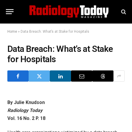
Home
»
Data Breach: What’s at Stake for Hospitals
Data Breach: What’s at Stake
for Hospitals
By Julie Knudson
Radiology Today
Vol. 16 No. 2 P. 18