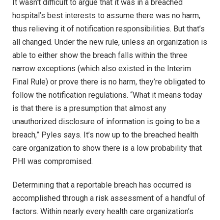
It wasn’t difficult to argue that it was in a breached
hospital’s best interests to assume there was no harm,
thus relieving it of notification responsibilities. But that’s
all changed. Under the new rule, unless an organization is
able to either show the breach falls within the three
narrow exceptions (which also existed in the Interim
Final Rule) or prove there is no harm, they’re obligated to
follow the notification regulations. “What it means today
is that there is a presumption that almost any
unauthorized disclosure of information is going to be a
breach,” Pyles says. It’s now up to the breached health
care organization to show there is a low probability that
PHI was compromised.
Determining that a reportable breach has occurred is
accomplished through a risk assessment of a handful of
factors. Within nearly every health care organization’s