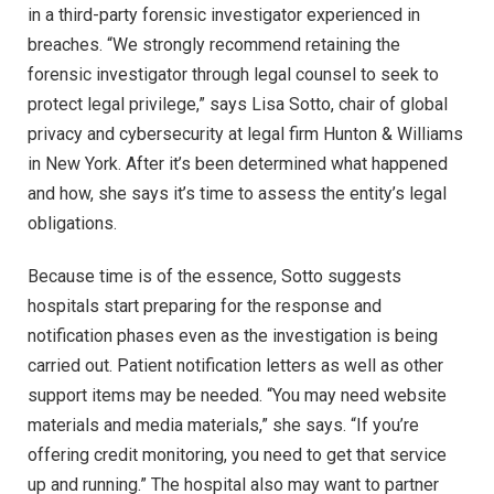
in a third-party forensic investigator experienced in
breaches. “We strongly recommend retaining the
forensic investigator through legal counsel to seek to
protect legal privilege,” says Lisa Sotto, chair of global
privacy and cybersecurity at legal firm Hunton & Williams
in New York. After it’s been determined what happened
and how, she says it’s time to assess the entity’s legal
obligations.
Because time is of the essence, Sotto suggests
hospitals start preparing for the response and
notification phases even as the investigation is being
carried out. Patient notification letters as well as other
support items may be needed. “You may need website
materials and media materials,” she says. “If you’re
offering credit monitoring, you need to get that service
up and running.” The hospital also may want to partner