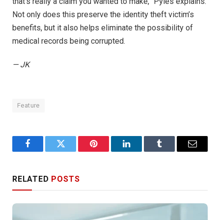
that’s really a claim you wanted to make,” Pyles explains.
Not only does this preserve the identity theft victim’s
benefits, but it also helps eliminate the possibility of
medical records being corrupted.
— JK
Feature
Facebook
Twitter
Pinterest
LinkedIn
Tumblr
Email
RELATED
POSTS