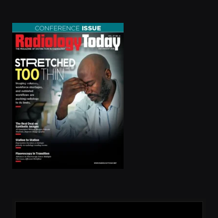
(Twitter)