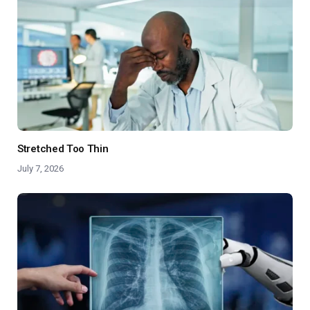
Stretched Too Thin
July 7, 2026