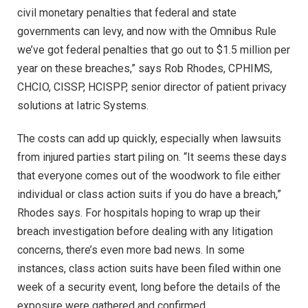
civil monetary penalties that federal and state
governments can levy, and now with the Omnibus Rule
we’ve got federal penalties that go out to $1.5 million per
year on these breaches,” says Rob Rhodes, CPHIMS,
CHCIO, CISSP, HCISPP, senior director of patient privacy
solutions at Iatric Systems.
The costs can add up quickly, especially when lawsuits
from injured parties start piling on. “It seems these days
that everyone comes out of the woodwork to file either
individual or class action suits if you do have a breach,”
Rhodes says. For hospitals hoping to wrap up their
breach investigation before dealing with any litigation
concerns, there’s even more bad news. In some
instances, class action suits have been filed within one
week of a security event, long before the details of the
exposure were gathered and confirmed.