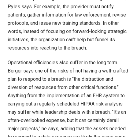
Pyles says. For example, the provider must notify
patients, gather information for law enforcement, revise
protocols, and issue new training standards. In other
words, instead of focusing on forward-looking strategic
initiatives, the organization can’t help but funnel its
resources into reacting to the breach.
Operational efficiencies also suffer in the long term.
Berger says one of the risks of not having a well-crafted
plan to respond to a breach is “the distraction and
diversion of resources from other critical functions.”
Anything from the implementation of an EHR system to
carrying out a regularly scheduled HIPAA risk analysis
may suffer while leadership deals with a breach. “It’s an
often-overlooked expense, but it can certainly derail
major projects,” he says, adding that the assets needed
to respond to a data exposure are likely the same ones