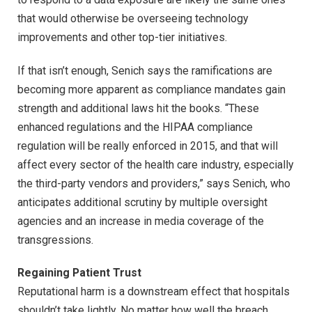
that would otherwise be overseeing technology
improvements and other top-tier initiatives.
If that isn’t enough, Senich says the ramifications are
becoming more apparent as compliance mandates gain
strength and additional laws hit the books. “These
enhanced regulations and the HIPAA compliance
regulation will be really enforced in 2015, and that will
affect every sector of the health care industry, especially
the third-party vendors and providers,” says Senich, who
anticipates additional scrutiny by multiple oversight
agencies and an increase in media coverage of the
transgressions.
Regaining Patient Trust
Reputational harm is a downstream effect that hospitals
shouldn’t take lightly. No matter how well the breach