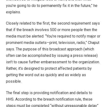
you’re going to do to permanently fix it in the future,” he
explains.
Closely related to the first, the second requirement says
that if the breach involves 500 or more people then the
media must be alerted. “You’re required to notify major or
prominent media outlets—print, television, radio,” Chaput
says. The purpose of this broadcast approach (which
often can be accomplished by issuing a press release)
isn’t to cause further embarrassment to the organization.
Rather, it’s designed to protect affected patients by
getting the word out as quickly and as widely as
possible.
The final step is providing notification and details to
HHS. According to the breach notification rule, these
steps must be completed “without unreasonable delay”