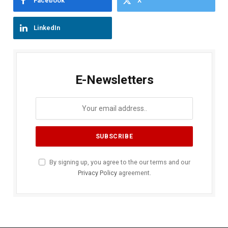
Facebook
X
LinkedIn
E-Newsletters
By signing up, you agree to the our terms and our
Privacy Policy
agreement.