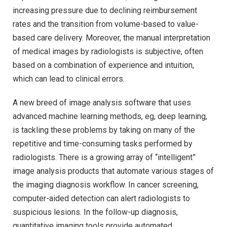
increasing pressure due to declining reimbursement
rates and the transition from volume-based to value-
based care delivery. Moreover, the manual interpretation
of medical images by radiologists is subjective, often
based on a combination of experience and intuition,
which can lead to clinical errors.
A new breed of image analysis software that uses
advanced machine learning methods, eg, deep learning,
is tackling these problems by taking on many of the
repetitive and time-consuming tasks performed by
radiologists. There is a growing array of “intelligent”
image analysis products that automate various stages of
the imaging diagnosis workflow. In cancer screening,
computer-aided detection can alert radiologists to
suspicious lesions. In the follow-up diagnosis,
quantitative imaging tools provide automated