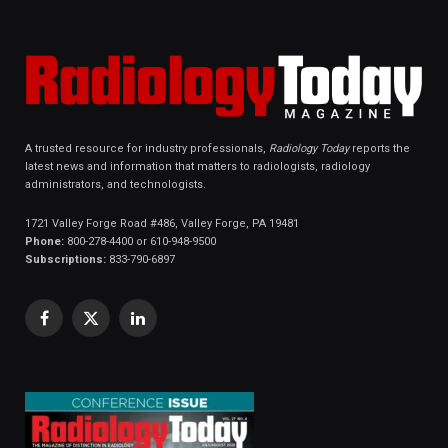
A trusted resource for industry professionals,
Radiology Today
reports the
latest news and information that matters to radiologists, radiology
administrators, and technologists.
1721 Valley Forge Road #486, Valley Forge, PA 19481
Phone:
800-278-4400 or 610-948-9500
Subscriptions:
833-790-6897
Facebook
X
LinkedIn
(Twitter)