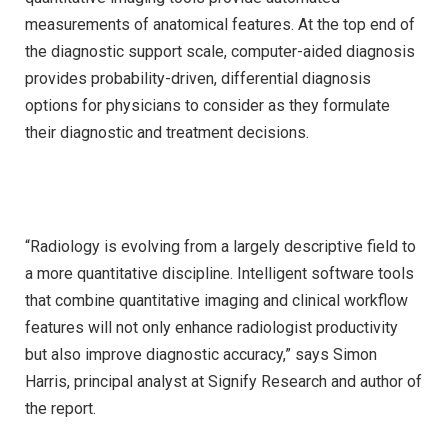
measurements of anatomical features. At the top end of
the diagnostic support scale, computer-aided diagnosis
provides probability-driven, differential diagnosis
options for physicians to consider as they formulate
their diagnostic and treatment decisions.
“Radiology is evolving from a largely descriptive field to
a more quantitative discipline. Intelligent software tools
that combine quantitative imaging and clinical workflow
features will not only enhance radiologist productivity
but also improve diagnostic accuracy,” says Simon
Harris, principal analyst at Signify Research and author of
the report.