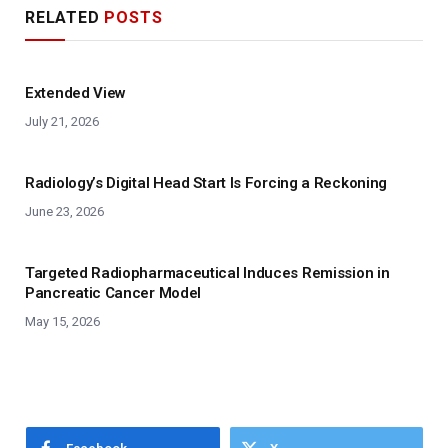
RELATED
POSTS
Extended View
July 21, 2026
Radiology’s Digital Head Start Is Forcing a Reckoning
June 23, 2026
Targeted Radiopharmaceutical Induces Remission in
Pancreatic Cancer Model
May 15, 2026