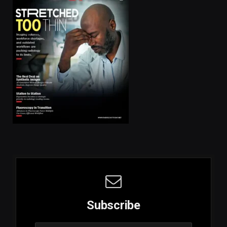
Subscribe