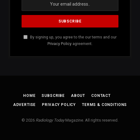
By signing up, you agree to the our terms and our
Privacy Policy
agreement.
HOME
SUBSCRIBE
ABOUT
CONTACT
ADVERTISE
PRIVACY POLICY
TERMS & CONDITIONS
© 2026
Radiology Today
Magazine. All rights reserved.