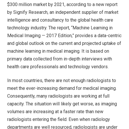
$300 million market by 2021, according to a new report
by Signify Research, an independent supplier of market
intelligence and consultancy to the global health care
technology industry. The report, “Machine Learning in
Medical Imaging — 2017 Edition,” provides a data-centric
and global outlook on the current and projected uptake of
machine learning in medical imaging. It is based on
primary data collected from in-depth interviews with
health care professionals and technology vendors.
In most countries, there are not enough radiologists to
meet the ever-increasing demand for medical imaging.
Consequently, many radiologists are working at full
capacity. The situation will likely get worse, as imaging
volumes are increasing at a faster rate than new
radiologists entering the field. Even when radiology
departments are well resourced, radiologists are under