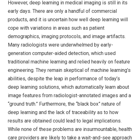
However, deep learning in medical imaging is still in its
early days. There are only a handful of commercial
products, and it is uncertain how well deep learning will
cope with variations in areas such as patient
demographics, imaging protocols, and image artifacts.
Many radiologists were underwhelmed by early-
generation computer-aided detection, which used
traditional machine learning and relied heavily on feature
engineering. They remain skeptical of machine learning’s
abilities, despite the leap in performance of today’s
deep learning solutions, which automatically learn about
image features from radiologist-annotated images and a
“ground truth.” Furthermore, the “black box” nature of
deep learning and the lack of traceability as to how
results are obtained could lead to legal implications.
While none of these problems are insurmountable, health
care providers are likely to take a wait-and-see approach