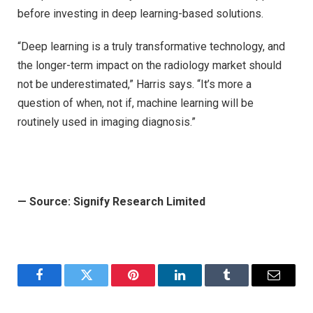
before investing in deep learning-based solutions.
“Deep learning is a truly transformative technology, and
the longer-term impact on the radiology market should
not be underestimated,” Harris says. “It’s more a
question of when, not if, machine learning will be
routinely used in imaging diagnosis.”
—
Source: Signify Research Limited
Facebook
Twitter
Pinterest
LinkedIn
Tumblr
Email