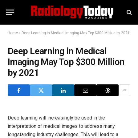
Home
»
Deep Learning in Medical Imaging May Top $300 Million by 2021
Deep Learning in Medical
Imaging May Top $300 Million
by 2021
Deep learning will increasingly be used in the
interpretation of medical images to address many
longstanding industry challenges. This will lead to a