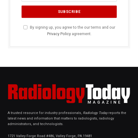
By signing up, you agree to the our terms and our
Privacy Policy
agreement.
A trusted resource for industry professionals,
Radiology Today
reports the
latest news and information that matters to radiologists, radiology
administrators, and technologists.
1721 Valley Forge Road #486, Valley Forge, PA 19481