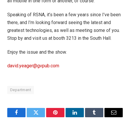
all mobile in one form or another, of course.
Speaking of RSNA, it’s been a few years since I’ve been
there, and I’m looking forward seeing the latest and
greatest technologies, as well as meeting some of you.
Stop by and visit us at booth 3213 in the South Hall.
Enjoy the issue and the show.
david.yeager@gvpub.com
Department
Facebook
Twitter
Pinterest
LinkedIn
Tumblr
Email