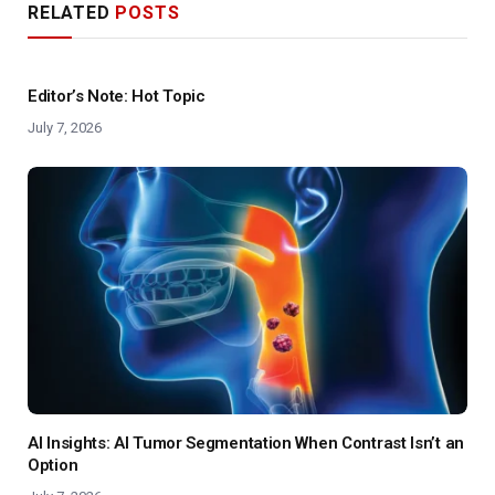
RELATED
POSTS
Editor’s Note: Hot Topic
July 7, 2026
AI Insights: AI Tumor Segmentation When Contrast Isn’t an
Option