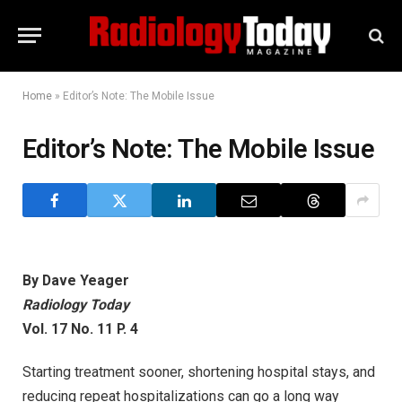
Home
»
Editor’s Note: The Mobile Issue
Editor’s Note: The Mobile Issue
By Dave Yeager
Radiology Today
Vol. 17 No. 11 P. 4
Starting treatment sooner, shortening hospital stays, and
reducing repeat hospitalizations can go a long way