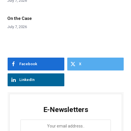
July 7, 2026
On the Case
July 7, 2026
Facebook
X
LinkedIn
E-Newsletters