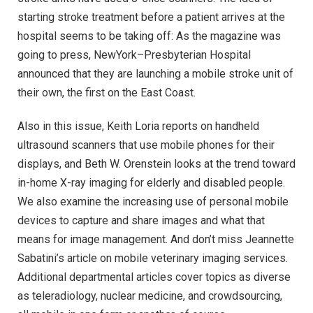
starting stroke treatment before a patient arrives at the
hospital seems to be taking off: As the magazine was
going to press, NewYork–Presbyterian Hospital
announced that they are launching a mobile stroke unit of
their own, the first on the East Coast.
Also in this issue, Keith Loria reports on handheld
ultrasound scanners that use mobile phones for their
displays, and Beth W. Orenstein looks at the trend toward
in-home X-ray imaging for elderly and disabled people.
We also examine the increasing use of personal mobile
devices to capture and share images and what that
means for image management. And don’t miss Jeannette
Sabatini’s article on mobile veterinary imaging services.
Additional departmental articles cover topics as diverse
as teleradiology, nuclear medicine, and crowdsourcing,