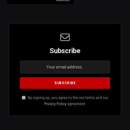
Subscribe
By signing up, you agree to the our terms and our
Privacy Policy
agreement.