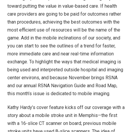
toward putting the value in value-based care. If health
care providers are going to be paid for outcomes rather
than procedures, achieving the best outcomes with the
most efficient use of resources will be the name of the
game. Add in the mobile inclinations of our society, and
you can start to see the outlines of a trend for faster,
more immediate care and near real-time information
exchange. To highlight the ways that medical imaging is
being used and interpreted outside hospital and imaging
center environs, and because November brings RSNA
and our annual RSNA Navigation Guide and Road Map,
this month’s issue is dedicated to mobile imaging.
Kathy Hardy’s cover feature kicks off our coverage with a
story about a mobile stroke unit in Memphis—the first
with a 16-slice CT scanner on board; previous mobile
stroke units have used 8-slice scanners. The idea of