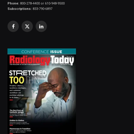
Phone:
800-278-4400 or 610-948-9500
Subscriptions:
833-790-6897
Facebook
X
LinkedIn
(Twitter)