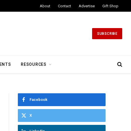
About
Contact
Advertise
Gift Shop
SUBSCRIBE
ENTS
RESOURCES
Facebook
X