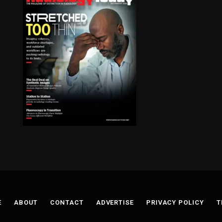
E
ABOUT
CONTACT
ADVERTISE
PRIVACY POLICY
T