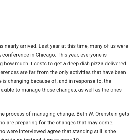
has nearly arrived. Last year at this time, many of us were
A conference in Chicago. This year, everyone is
g how much it costs to get a deep dish pizza delivered
rences are far from the only activities that have been
is changing because of, and in response to, the
exible to manage those changes, as well as the ones
o the process of managing change. Beth W. Orenstein gets
ho are preparing for the changes that may come.
o were interviewed agree that standing still is the