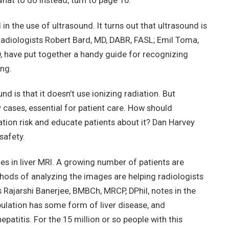
hat to do instead, turn to page 10.
 the use of ultrasound. It turns out that ultrasound is
 radiologists Robert Bard, MD, DABR, FASL; Emil Toma,
, have put together a handy guide for recognizing
ing.
d is that it doesn’t use ionizing radiation. But
y cases, essential for patient care. How should
tion risk and educate patients about it? Dan Harvey
safety.
ces in liver MRI. A growing number of patients are
ods of analyzing the images are helping radiologists
s Rajarshi Banerjee, BMBCh, MRCP, DPhil, notes in the
pulation has some form of liver disease, and
atitis. For the 15 million or so people with this