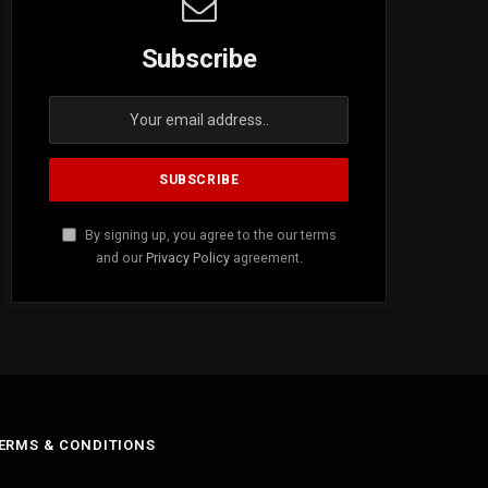
Subscribe
By signing up, you agree to the our terms
and our
Privacy Policy
agreement.
ERMS & CONDITIONS