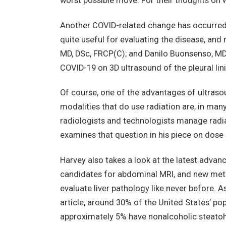
worst possible move. For their thoughts on w
Another COVID-related change has occurred in
quite useful for evaluating the disease, and
MD, DSc, FRCP(C); and Danilo Buonsenso, MD
COVID-19 on 3D ultrasound of the pleural lin
Of course, one of the advantages of ultrasoun
modalities that do use radiation are, in man
radiologists and technologists manage radia
examines that question in his piece on dose 
Harvey also takes a look at the latest advan
candidates for abdominal MRI, and new meth
evaluate liver pathology like never before. A
article, around 30% of the United States’ po
approximately 5% have nonalcoholic steatohep