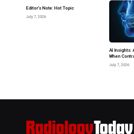
Editor’s Note: Hot Topic
July 7, 2026
AI Insights
When Contras
July 7, 2026