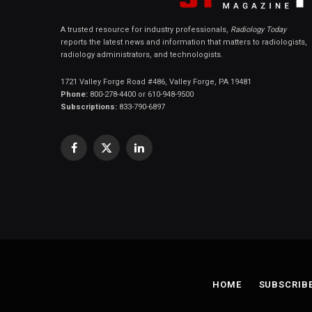
A trusted resource for industry professionals,
Radiology Today
reports the latest news and information that matters to radiologists,
radiology administrators, and technologists.
1721 Valley Forge Road #486, Valley Forge, PA 19481
Phone:
800-278-4400 or 610-948-9500
Subscriptions:
833-790-6897
Facebook
X
LinkedIn
(Twitter)
HOME
SUBSCRIB