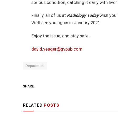
serious condition, catching it early with liver 
Finally, all of us at
Radiology Today
wish you 
We’ll see you again in January 2021.
Enjoy the issue, and stay safe.
david.yeager@gvpub.com
Department
SHARE.
RELATED
POSTS