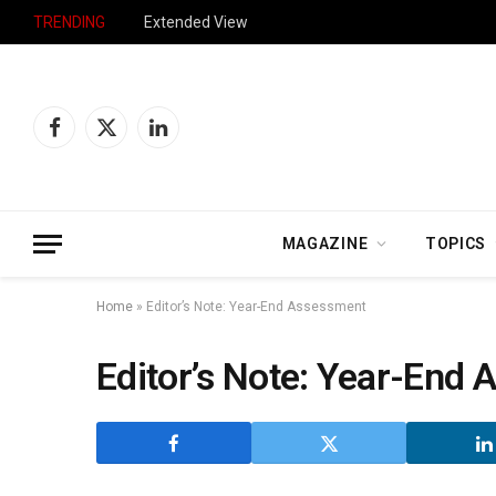
TRENDING
Extended View
Facebook
X
LinkedIn
(Twitter)
MAGAZINE
TOPICS
Home
»
Editor’s Note: Year-End Assessment
Editor’s Note: Year-End