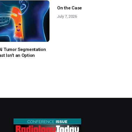
On the Case
July 7, 2026
: AI Tumor Segmentation
t Isn’t an Option