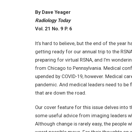
By Dave Yeager
Radiology Today
Vol. 21 No. 9 P. 6
It’s hard to believe, but the end of the year 
getting ready for our annual trip to the RSN
preparing for virtual RSNA, and I’m wonderin
from Chicago to Pennsylvania. Medical confe
upended by COVID-19, however. Medical care 
pandemic. And medical leaders need to be fl
that are down the road.
Our cover feature for this issue delves int
some useful advice from imaging leaders w
Although change is rarely easy, the people wh