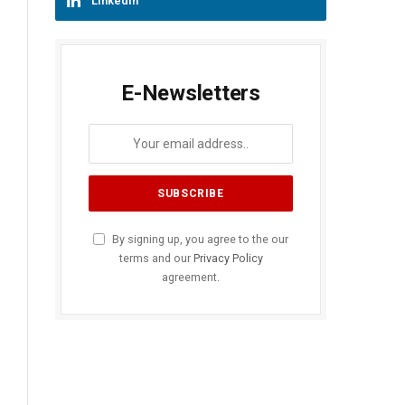
LinkedIn
E-Newsletters
By signing up, you agree to the our
terms and our
Privacy Policy
agreement.