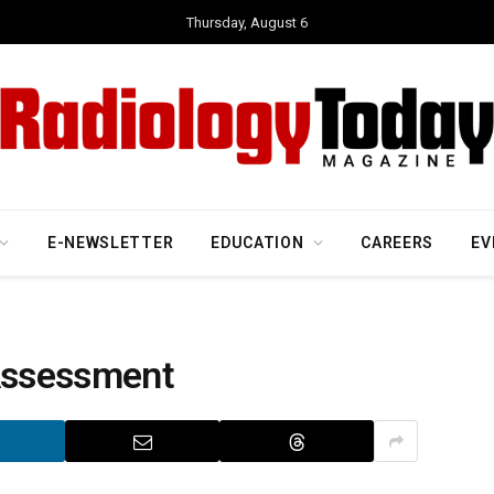
Thursday, August 6
E-NEWSLETTER
EDUCATION
CAREERS
EV
 Assessment