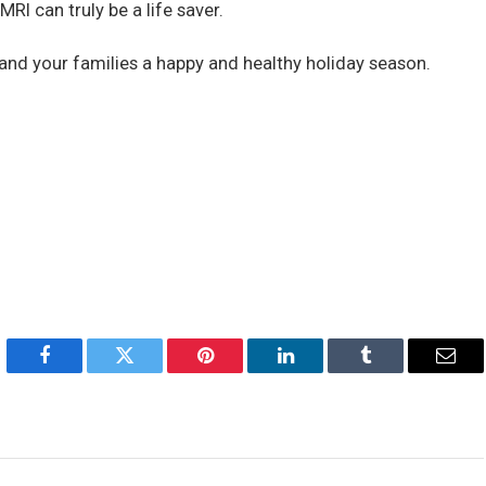
MRI can truly be a life saver.
and your families a happy and healthy holiday season.
Facebook
Twitter
Pinterest
LinkedIn
Tumblr
Emai