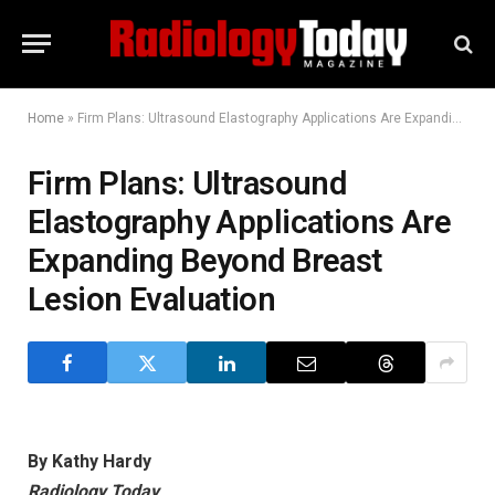
Home
»
Firm Plans: Ultrasound Elastography Applications Are Expanding Beyond Breast Lesion Evaluation
Firm Plans: Ultrasound
Elastography Applications Are
Expanding Beyond Breast
Lesion Evaluation
By Kathy Hardy
Radiology Today