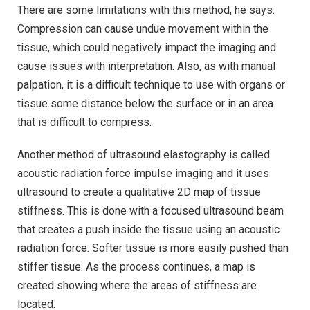
There are some limitations with this method, he says.
Compression can cause undue movement within the
tissue, which could negatively impact the imaging and
cause issues with interpretation. Also, as with manual
palpation, it is a difficult technique to use with organs or
tissue some distance below the surface or in an area
that is difficult to compress.
Another method of ultrasound elastography is called
acoustic radiation force impulse imaging and it uses
ultrasound to create a qualitative 2D map of tissue
stiffness. This is done with a focused ultrasound beam
that creates a push inside the tissue using an acoustic
radiation force. Softer tissue is more easily pushed than
stiffer tissue. As the process continues, a map is
created showing where the areas of stiffness are
located.