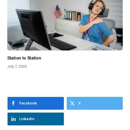
Station to Station
July 7, 2026
Facebook
X
LinkedIn