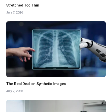
Stretched Too Thin
July 7, 2026
The Real Deal on Synthetic Images
July 7, 2026