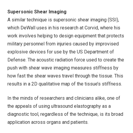
Supersonic Shear Imaging
A similar technique is supersonic shear imaging (SSI),
which DeWall uses in his research at Corvid, where his
work involves helping to design equipment that protects
military personnel from injuries caused by improvised
explosive devices for use by the US Department of
Defense. The acoustic radiation force used to create the
push with shear wave imaging measures stiffness by
how fast the shear waves travel through the tissue. This
results in a 2D qualitative map of the tissue’s stiffness.
In the minds of researchers and clinicians alike, one of
the appeals of using ultrasound elastography as a
diagnostic tool, regardless of the technique, is its broad
application across organs and patients.