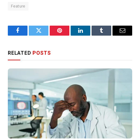
Feature
Facebook
Twitter
Pinterest
LinkedIn
Tumblr
Email
RELATED
POSTS