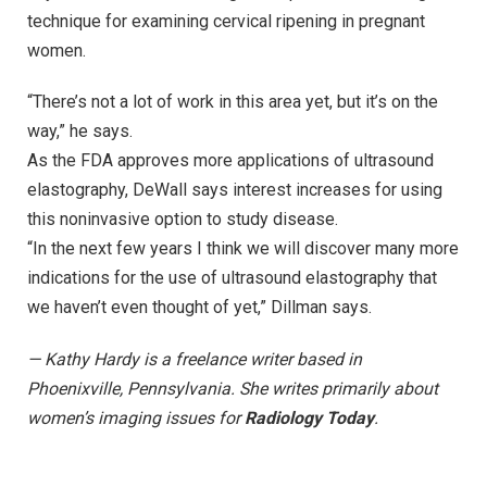
technique for examining cervical ripening in pregnant
women.
“There’s not a lot of work in this area yet, but it’s on the
way,” he says.
As the FDA approves more applications of ultrasound
elastography, DeWall says interest increases for using
this noninvasive option to study disease.
“In the next few years I think we will discover many more
indications for the use of ultrasound elastography that
we haven’t even thought of yet,” Dillman says.
— Kathy Hardy is a freelance writer based in
Phoenixville, Pennsylvania. She writes primarily about
women’s imaging issues for
Radiology Today
.