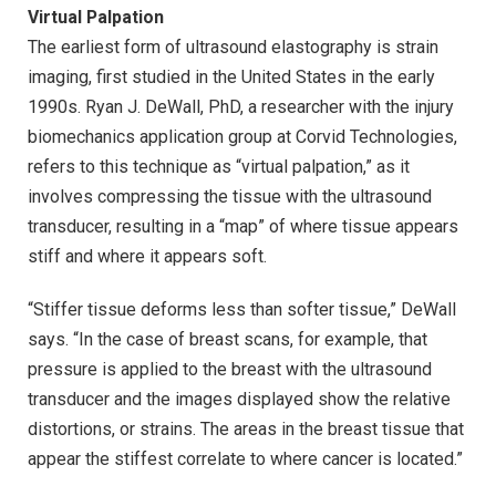
Virtual Palpation
The earliest form of ultrasound elastography is strain
imaging, first studied in the United States in the early
1990s. Ryan J. DeWall, PhD, a researcher with the injury
biomechanics application group at Corvid Technologies,
refers to this technique as “virtual palpation,” as it
involves compressing the tissue with the ultrasound
transducer, resulting in a “map” of where tissue appears
stiff and where it appears soft.
“Stiffer tissue deforms less than softer tissue,” DeWall
says. “In the case of breast scans, for example, that
pressure is applied to the breast with the ultrasound
transducer and the images displayed show the relative
distortions, or strains. The areas in the breast tissue that
appear the stiffest correlate to where cancer is located.”