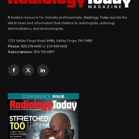
A trusted resource for industry professionals,
Radiology Today
reports the
latest news and information that matters to radiologists, radiology
administrators, and technologists.
1721 Valley Forge Road #486, Valley Forge, PA 19481
Phone:
800-278-4400 or 610-948-9500
Subscriptions:
833-790-6897
Facebook
X
LinkedIn
(Twitter)