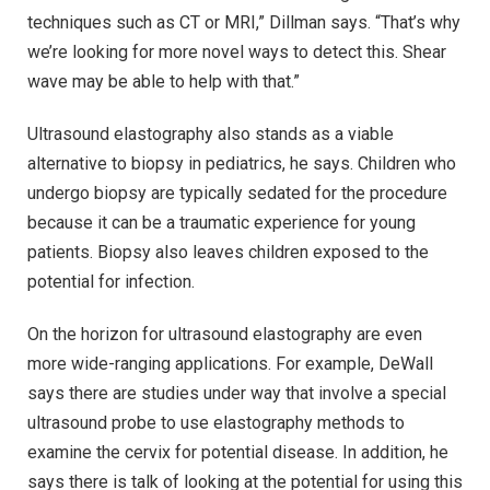
techniques such as CT or MRI,” Dillman says. “That’s why
we’re looking for more novel ways to detect this. Shear
wave may be able to help with that.”
Ultrasound elastography also stands as a viable
alternative to biopsy in pediatrics, he says. Children who
undergo biopsy are typically sedated for the procedure
because it can be a traumatic experience for young
patients. Biopsy also leaves children exposed to the
potential for infection.
On the horizon for ultrasound elastography are even
more wide-ranging applications. For example, DeWall
says there are studies under way that involve a special
ultrasound probe to use elastography methods to
examine the cervix for potential disease. In addition, he
says there is talk of looking at the potential for using this