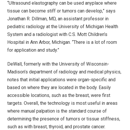
“Ultrasound elastography can be used anyplace where
tissue can become stiff or tumors can develop,” says
Jonathan R. Dillman, MD, an assistant professor in
pediatric radiology at the University of Michigan Health
System and a radiologist with C.S. Mott Children’s
Hospital in Ann Arbor, Michigan. “There is a lot of room
for application and study.”
DeWall, formerly with the University of Wisconsin-
Madison’s department of radiology and medical physics,
notes that initial applications were organ-specific and
based on where they are located in the body. Easily
accessible locations, such as the breast, were first
targets. Overall, the technology is most useful in areas
where manual palpation is the standard course of
determining the presence of tumors or tissue stiffness,
such as with breast, thyroid, and prostate cancer.