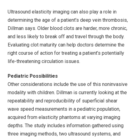
Ultrasound elasticity imaging can also play a role in
determining the age of a patient’s deep vein thrombosis,
Dillman says. Older blood clots are harder, more chronic,
and less likely to break off and travel through the body.
Evaluating clot maturity can help doctors determine the
right course of action for treating a patient’s potentially
life-threatening circulation issues.
Pediatric Possibilities
Other considerations include the use of this noninvasive
modality with children. Dillman is currently looking at the
repeatability and reproducibility of superficial shear
wave speed measurements in a pediatric population,
acquired from elasticity phantoms at varying imaging
depths. The study includes information gathered using
three imaging methods, two ultrasound systems, and