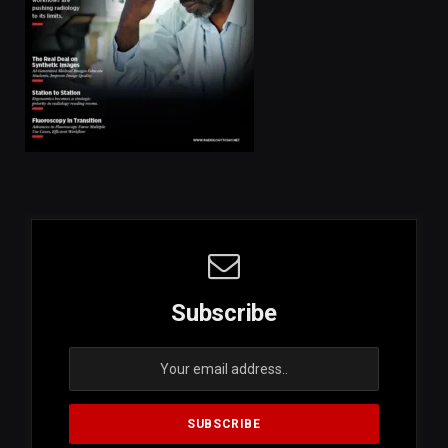
Subscribe