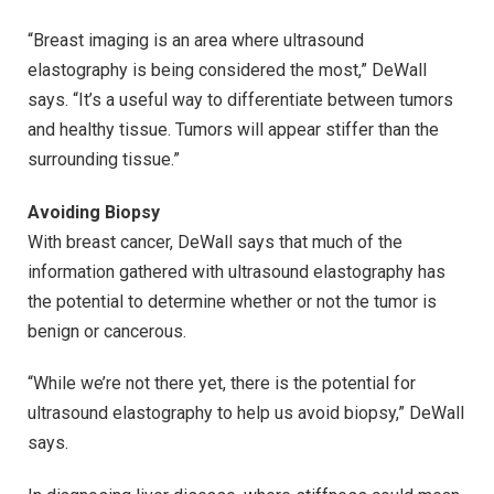
“Breast imaging is an area where ultrasound
elastography is being considered the most,” DeWall
says. “It’s a useful way to differentiate between tumors
and healthy tissue. Tumors will appear stiffer than the
surrounding tissue.”
Avoiding Biopsy
With breast cancer, DeWall says that much of the
information gathered with ultrasound elastography has
the potential to determine whether or not the tumor is
benign or cancerous.
“While we’re not there yet, there is the potential for
ultrasound elastography to help us avoid biopsy,” DeWall
says.