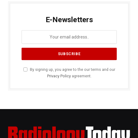
E-Newsletters
By signing up, you agree to the our terms and our
Privacy Policy
agreement.