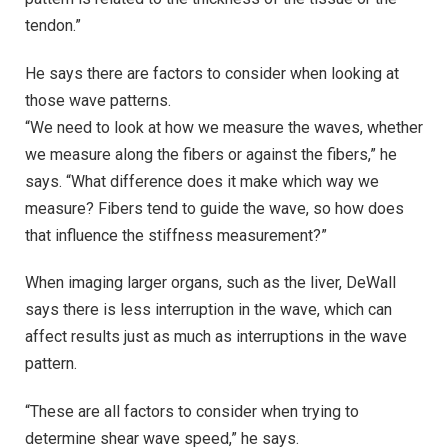
tendon.”
He says there are factors to consider when looking at
those wave patterns.
“We need to look at how we measure the waves, whether
we measure along the fibers or against the fibers,” he
says. “What difference does it make which way we
measure? Fibers tend to guide the wave, so how does
that influence the stiffness measurement?”
When imaging larger organs, such as the liver, DeWall
says there is less interruption in the wave, which can
affect results just as much as interruptions in the wave
pattern.
“These are all factors to consider when trying to
determine shear wave speed,” he says.