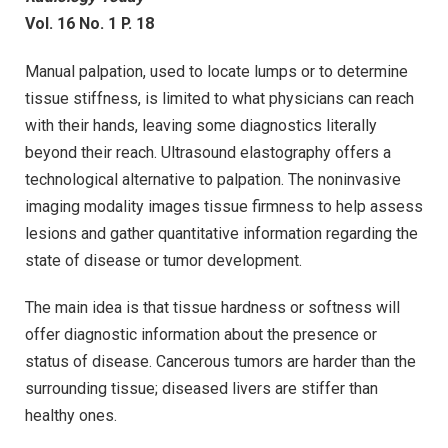
Vol. 16 No. 1 P. 18
Manual palpation, used to locate lumps or to determine
tissue stiffness, is limited to what physicians can reach
with their hands, leaving some diagnostics literally
beyond their reach. Ultrasound elastography offers a
technological alternative to palpation. The noninvasive
imaging modality images tissue firmness to help assess
lesions and gather quantitative information regarding the
state of disease or tumor development.
The main idea is that tissue hardness or softness will
offer diagnostic information about the presence or
status of disease. Cancerous tumors are harder than the
surrounding tissue; diseased livers are stiffer than
healthy ones.