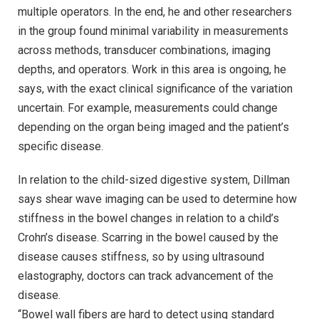
multiple operators. In the end, he and other researchers
in the group found minimal variability in measurements
across methods, transducer combinations, imaging
depths, and operators. Work in this area is ongoing, he
says, with the exact clinical significance of the variation
uncertain. For example, measurements could change
depending on the organ being imaged and the patient’s
specific disease.
In relation to the child-sized digestive system, Dillman
says shear wave imaging can be used to determine how
stiffness in the bowel changes in relation to a child’s
Crohn’s disease. Scarring in the bowel caused by the
disease causes stiffness, so by using ultrasound
elastography, doctors can track advancement of the
disease.
“Bowel wall fibers are hard to detect using standard