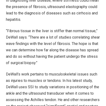
In diagnosing liver disease, where stiffness could mean
the presence of fibrosis, ultrasound elastography could
lead to the diagnosis of diseases such as cirrhosis and
hepatitis.
“Fibrous tissue in the liver is stiffer than normal tissue,”
DeWall says. “There are a lot of studies correlating shear
wave findings with the level of fibrosis. The hope is that
we can determine how far along the disease has spread
and do so without having the patient undergo the stress
of surgical biopsy.”
DeWall’s work pertains to musculoskeletal issues such
as injuries to muscles or tendons. In his latest study,
DeWall uses SSI to study variations in positioning of the
ankle and the ultrasound transducer when it comes to
assessing the Achilles tendon. He and other researchers