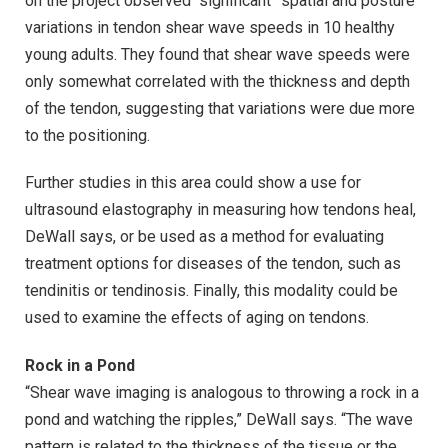
on the project observed “significant” spatial and posture
variations in tendon shear wave speeds in 10 healthy
young adults. They found that shear wave speeds were
only somewhat correlated with the thickness and depth
of the tendon, suggesting that variations were due more
to the positioning.
Further studies in this area could show a use for
ultrasound elastography in measuring how tendons heal,
DeWall says, or be used as a method for evaluating
treatment options for diseases of the tendon, such as
tendinitis or tendinosis. Finally, this modality could be
used to examine the effects of aging on tendons.
Rock in a Pond
“Shear wave imaging is analogous to throwing a rock in a
pond and watching the ripples,” DeWall says. “The wave
pattern is related to the thickness of the tissue or the