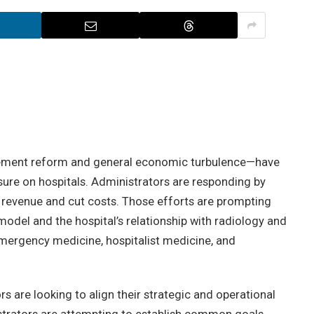
ement reform and general economic turbulence—have
ure on hospitals. Administrators are responding by
 revenue and cut costs. Those efforts are prompting
model and the hospital’s relationship with radiology and
emergency medicine, hospitalist medicine, and
rs are looking to align their strategic and operational