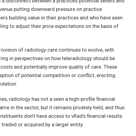
 a disconnect between a practice’s potential sellers and
revenue putting downward pressure on practice
eers building value in their practices and who have seen
ing to adjust their price expectations on the basis of
provision of radiology care continues to evolve, with
ring in perspectives on how teleradiology should be
e costs and potentially improve quality of care. These
ption of potential competition or conflict, erecting
idation.
ies, radiology has not a seen a high-profile financial
e in the sector, but it remains privately held, and thus
onstituents don’t have access to vRad’s financial results
 traded or acquired by a larger entity.