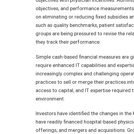
objectives with physician incentives. Admin
objectives, and performance measurements w
on eliminating or reducing fixed subsidies 
such as quality benchmarks, patient satisfac
groups are being pressured to revise the re
they track their performance.
Simple cash-based financial measures are gi
require enhanced IT capabilities and expertis
increasingly complex and challenging opera
practices to sell or merge their practices i
access to capital, and IT expertise required 
environment.
Investors have identified the changes in the
have readily financed hospital-based physicia
offerings, and mergers and acquisitions. G