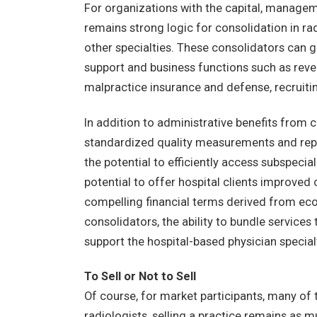
For organizations with the capital, manageme
remains strong logic for consolidation in rad
other specialties. These consolidators can g
support and business functions such as rev
malpractice insurance and defense, recruitin
In addition to administrative benefits from co
standardized quality measurements and repo
the potential to efficiently access subspecia
potential to offer hospital clients improved 
compelling financial terms derived from eco
consolidators, the ability to bundle services
support the hospital-based physician special
To Sell or Not to Sell
Of course, for market participants, many of
radiologists, selling a practice remains as 