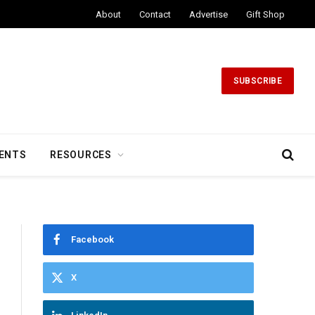
About
Contact
Advertise
Gift Shop
SUBSCRIBE
ENTS
RESOURCES
Facebook
X