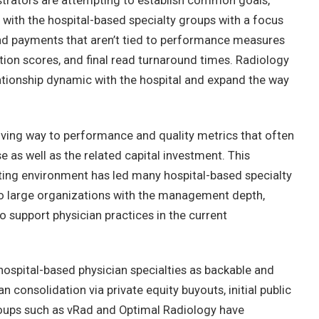
istrators are attempting to establish common goals,
ith the hospital-based specialty groups with a focus
and payments that aren’t tied to performance measures
tion scores, and final read turnaround times. Radiology
lationship dynamic with the hospital and expand the way
ving way to performance and quality metrics that often
e as well as the related capital investment. This
ting environment has led many hospital-based specialty
nto large organizations with the management depth,
to support physician practices in the current
 hospital-based physician specialties as backable and
n consolidation via private equity buyouts, initial public
roups such as vRad and Optimal Radiology have