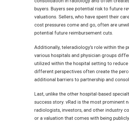
consolidation in radiology and often creates
buyers. Buyers see potential risk to future 
valuations. Sellers, who have spent their car
cost pressures come and go, often are unwill
potential future reimbursement cuts.
Additionally, teleradiology’s role within the 
various hospitals and physician groups diffe
utilized within the hospital setting to reduc
different perspectives often create the perce
additional barriers to partnership and consol
Last, unlike the other hospital-based specialt
success story. vRad is the most prominent nam
radiologists, investors, and other industry c
or a valuation that comes with being publicly