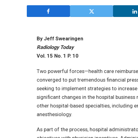
By Jeff Swearingen
Radiology Today
Vol. 15 No. 1 P. 10
Two powerful forces—health care reimburs
converged to put tremendous financial press
seeking to implement strategies to increase
significant changes in the hospital business 
other hospital-based specialties, including 
anesthesiology.
As part of the process, hospital administrato