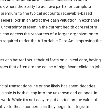
e owners the ability to achieve partial or complete
cant premium to the typical accounts receivable-based
ellers lock in an attractive cash valuation in exchange,
d uncertainty present in the current health care reform
n can access the resources of a larger organization to
s required under the Affordable Care Act, improving the
s can better focus their efforts on clinical care, having
es that often are the cause of significant clinician job
ancial transactions; he or she likely has spent decades
, a sale is both a leap into the unknown and an once-in-
work. While it’s not easy to put a price on the value of
tive to these concerns as they begin to integrate