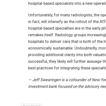
hospital-based specialists into a new opera
Unfortunately, for many radiologists, the ope
in fact, will intensify as the rollout of the
hospital-based specialties are in the early p
remakes itself. Radiology groups increasingl
hospitals to deliver care that is both of the
economically sustainable. Undoubtedly, more
providing additional clarity into both valua
successful, they likely will further assuage 
best practices for integrating these specialt
— Jeff Swearingen is a cofounder of New Yor
investment bank focused on the advisory ne