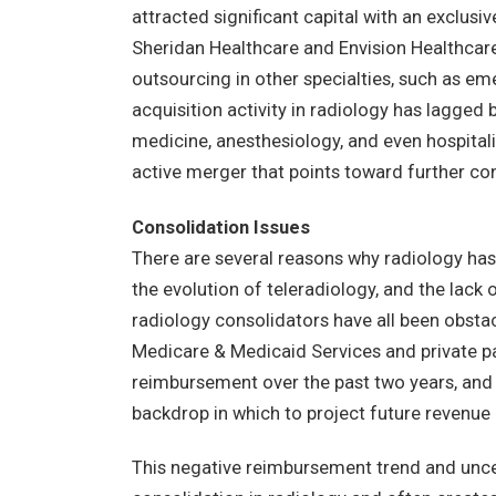
attracted significant capital with an exclusi
Sheridan Healthcare and Envision Healthcar
outsourcing in other specialties, such as 
acquisition activity in radiology has lagged
medicine, anesthesiology, and even hospitali
active merger that points toward further con
Consolidation Issues
There are several reasons why radiology has
the evolution of teleradiology, and the lack o
radiology consolidators have all been obstac
Medicare & Medicaid Services and private p
reimbursement over the past two years, and t
backdrop in which to project future revenue a
This negative reimbursement trend and unce