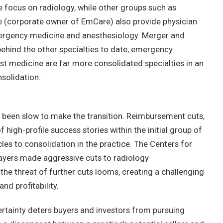
ve focus on radiology, while other groups such as
e (corporate owner of EmCare) also provide physician
emergency medicine and anesthesiology. Merger and
 behind the other specialties to date; emergency
st medicine are far more consolidated specialties in an
solidation.
 been slow to make the transition. Reimbursement cuts,
f high-profile success stories within the initial group of
les to consolidation in the practice. The Centers for
ayers made aggressive cuts to radiology
he threat of further cuts looms, creating a challenging
nd profitability.
rtainty deters buyers and investors from pursuing