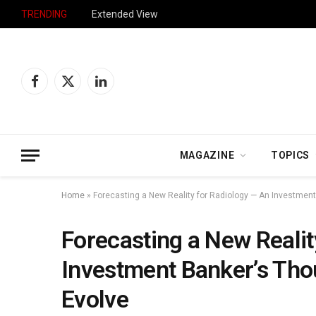
TRENDING
Extended View
Facebook
X
LinkedIn
(Twitter)
MAGAZINE
TOPICS
Home
»
Forecasting a New Reality for Radiology — An Investmen
Forecasting a New Realit
Investment Banker’s Tho
Evolve