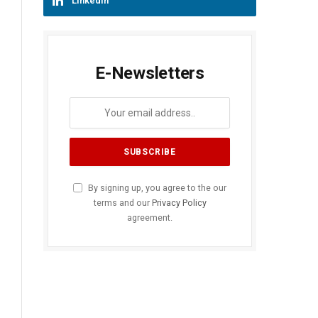
LinkedIn
E-Newsletters
By signing up, you agree to the our
terms and our
Privacy Policy
agreement.