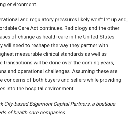
ting environment.
rational and regulatory pressures likely won’t let up and,
 Affordable Care Act continues. Radiology and the other
hases of change as health care in the United States
y will need to reshape the way they partner with
 highest measurable clinical standards as well as
 transactions will be done over the coming years,
tions and operational challenges. Assuming these are
the concerns of both buyers and sellers while providing
ies into the hospital environment.
k City-based Edgemont Capital Partners, a boutique
eds of health care companies.