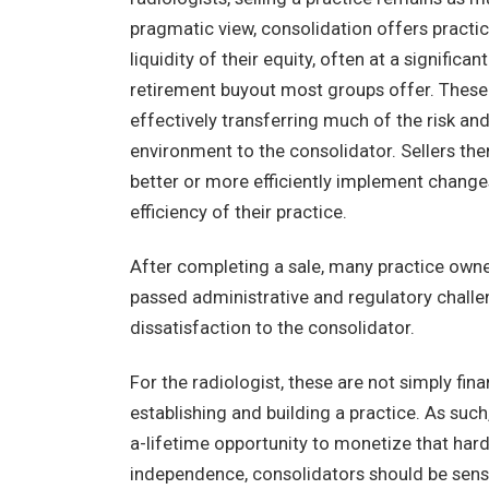
pragmatic view, consolidation offers practic
liquidity of their equity, often at a signifi
retirement buyout most groups offer. These s
effectively transferring much of the risk an
environment to the consolidator. Sellers the
better or more efficiently implement change
efficiency of their practice.
After completing a sale, many practice owner
passed administrative and regulatory challeng
dissatisfaction to the consolidator.
For the radiologist, these are not simply fin
establishing and building a practice. As such
a-lifetime opportunity to monetize that hard 
independence, consolidators should be sensi