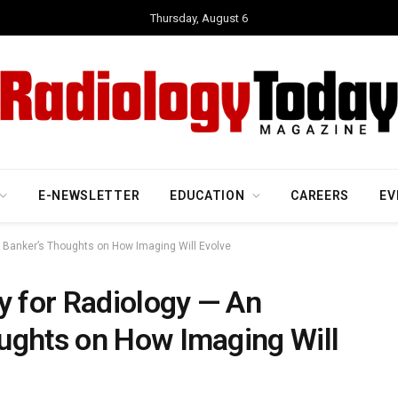
Thursday, August 6
E-NEWSLETTER
EDUCATION
CAREERS
EV
t Banker’s Thoughts on How Imaging Will Evolve
y for Radiology — An
ughts on How Imaging Will