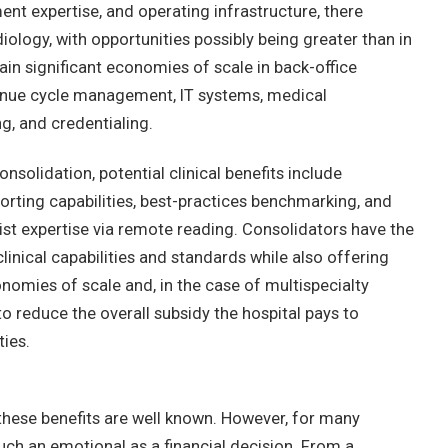
nt expertise, and operating infrastructure, there
iology, with opportunities possibly being greater than in
ain significant economies of scale in back-office
enue cycle management, IT systems, medical
g, and credentialing.
nsolidation, potential clinical benefits include
rting capabilities, best-practices benchmarking, and
list expertise via remote reading. Consolidators have the
clinical capabilities and standards while also offering
nomies of scale and, in the case of multispecialty
 to reduce the overall subsidy the hospital pays to
ties.
 these benefits are well known. However, for many
much an emotional as a financial decision. From a