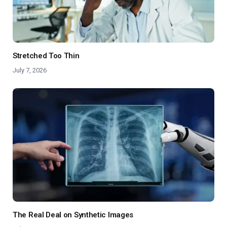
Stretched Too Thin
July 7, 2026
The Real Deal on Synthetic Images