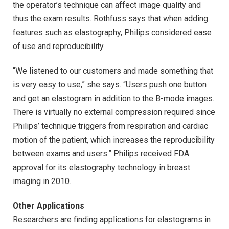
the operator’s technique can affect image quality and
thus the exam results. Rothfuss says that when adding
features such as elastography, Philips considered ease
of use and reproducibility.
“We listened to our customers and made something that
is very easy to use,” she says. “Users push one button
and get an elastogram in addition to the B-mode images.
There is virtually no external compression required since
Philips’ technique triggers from respiration and cardiac
motion of the patient, which increases the reproducibility
between exams and users.” Philips received FDA
approval for its elastography technology in breast
imaging in 2010.
Other Applications
Researchers are finding applications for elastograms in