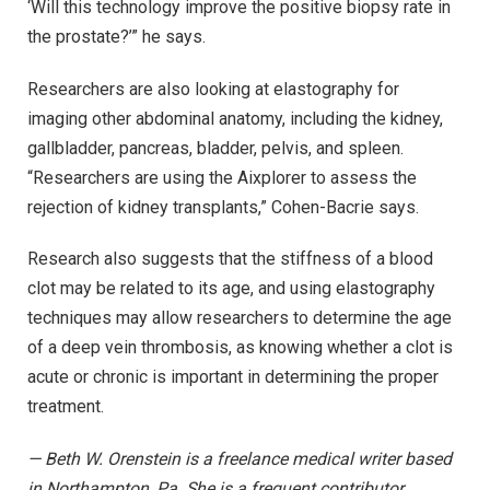
‘Will this technology improve the positive biopsy rate in
the prostate?’” he says.
Researchers are also looking at elastography for
imaging other abdominal anatomy, including the kidney,
gallbladder, pancreas, bladder, pelvis, and spleen.
“Researchers are using the Aixplorer to assess the
rejection of kidney transplants,” Cohen-Bacrie says.
Research also suggests that the stiffness of a blood
clot may be related to its age, and using elastography
techniques may allow researchers to determine the age
of a deep vein thrombosis, as knowing whether a clot is
acute or chronic is important in determining the proper
treatment.
— Beth W. Orenstein is a freelance medical writer based
in Northampton, Pa. She is a frequent contributor