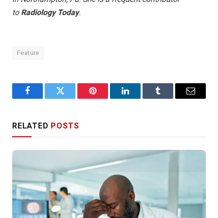
to
Radiology Today
.
Feature
Facebook
Twitter
Pinterest
LinkedIn
Tumblr
Email
RELATED
POSTS