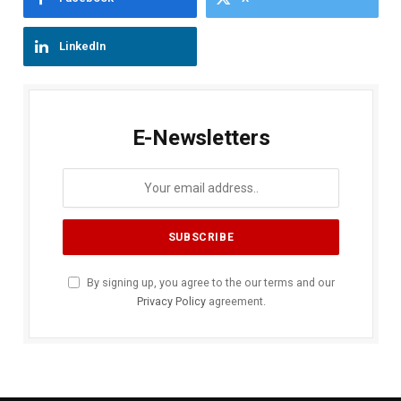
LinkedIn
E-Newsletters
By signing up, you agree to the our terms and our
Privacy Policy
agreement.