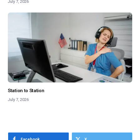
July 7, 2026
Station to Station
July 7, 2026
Facebook
X