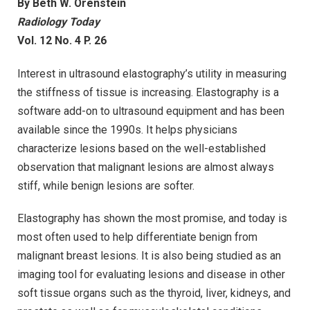
By Beth W. Orenstein
Radiology Today
Vol. 12 No. 4 P. 26
Interest in ultrasound elastography’s utility in measuring
the stiffness of tissue is increasing. Elastography is a
software add-on to ultrasound equipment and has been
available since the 1990s. It helps physicians
characterize lesions based on the well-established
observation that malignant lesions are almost always
stiff, while benign lesions are softer.
Elastography has shown the most promise, and today is
most often used to help differentiate benign from
malignant breast lesions. It is also being studied as an
imaging tool for evaluating lesions and disease in other
soft tissue organs such as the thyroid, liver, kidneys, and