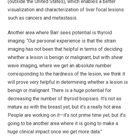
(outside the United States), which enables a better
visualization and characterization of liver focal lesions
such as cancers and metastasis.
Another area where Barr sees potential is thyroid
imaging. “Our personal experience is that the strain
imaging has not been that helpful in terms of deciding
whether a lesion is benign or malignant, but with shear
wave imaging, where we get an absolute number
corresponding to the hardness of the lesion, we think it
will prove very helpful in determining whether a lesion is
benign or malignant. There is a huge potential for
decreasing the number of thyroid biopsies. It’s not as
mature as with the breast yet, but it’s a really hot area.
People are working on it—it’s not prime time yet, but it’s
going to be another area where it is going to make a
huge clinical impact once we get more data.”