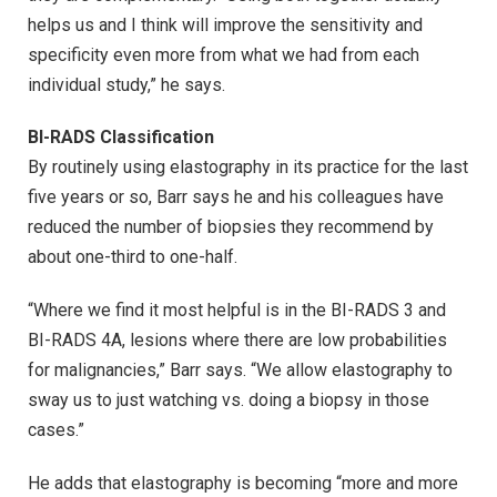
helps us and I think will improve the sensitivity and
specificity even more from what we had from each
individual study,” he says.
BI-RADS Classification
By routinely using elastography in its practice for the last
five years or so, Barr says he and his colleagues have
reduced the number of biopsies they recommend by
about one-third to one-half.
“Where we find it most helpful is in the BI-RADS 3 and
BI-RADS 4A, lesions where there are low probabilities
for malignancies,” Barr says. “We allow elastography to
sway us to just watching vs. doing a biopsy in those
cases.”
He adds that elastography is becoming “more and more