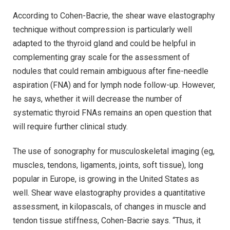
According to Cohen-Bacrie, the shear wave elastography
technique without compression is particularly well
adapted to the thyroid gland and could be helpful in
complementing gray scale for the assessment of
nodules that could remain ambiguous after fine-needle
aspiration (FNA) and for lymph node follow-up. However,
he says, whether it will decrease the number of
systematic thyroid FNAs remains an open question that
will require further clinical study.
The use of sonography for musculoskeletal imaging (eg,
muscles, tendons, ligaments, joints, soft tissue), long
popular in Europe, is growing in the United States as
well. Shear wave elastography provides a quantitative
assessment, in kilopascals, of changes in muscle and
tendon tissue stiffness, Cohen-Bacrie says. “Thus, it