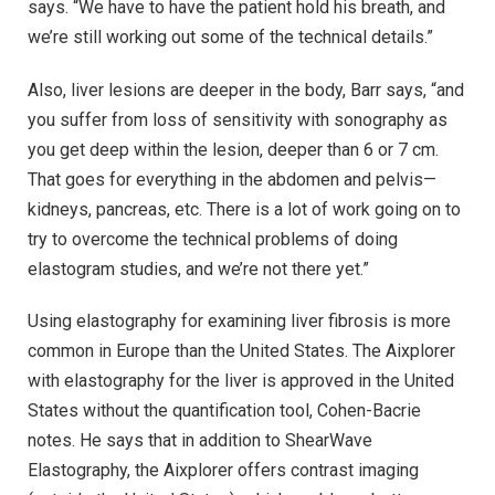
says. “We have to have the patient hold his breath, and
we’re still working out some of the technical details.”
Also, liver lesions are deeper in the body, Barr says, “and
you suffer from loss of sensitivity with sonography as
you get deep within the lesion, deeper than 6 or 7 cm.
That goes for everything in the abdomen and pelvis—
kidneys, pancreas, etc. There is a lot of work going on to
try to overcome the technical problems of doing
elastogram studies, and we’re not there yet.”
Using elastography for examining liver fibrosis is more
common in Europe than the United States. The Aixplorer
with elastography for the liver is approved in the United
States without the quantification tool, Cohen-Bacrie
notes. He says that in addition to ShearWave
Elastography, the Aixplorer offers contrast imaging