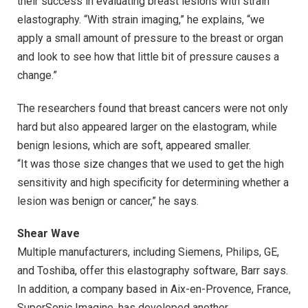
their success in evaluating breast lesions with strain
elastography. “With strain imaging,” he explains, “we
apply a small amount of pressure to the breast or organ
and look to see how that little bit of pressure causes a
change.”
The researchers found that breast cancers were not only
hard but also appeared larger on the elastogram, while
benign lesions, which are soft, appeared smaller.
“It was those size changes that we used to get the high
sensitivity and high specificity for determining whether a
lesion was benign or cancer,” he says.
Shear Wave
Multiple manufacturers, including Siemens, Philips, GE,
and Toshiba, offer this elastography software, Barr says.
In addition, a company based in Aix-en-Provence, France,
SuperSonic Imagine, has developed another