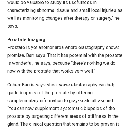
would be valuable to study its usefulness in
characterizing abnormal tissue and small local injuries as
well as monitoring changes after therapy or surgery,” he
says.
Prostate Imaging
Prostate is yet another area where elastography shows
promise, Barr says. That it has potential with the prostate
is wonderful, he says, because “there’s nothing we do
now with the prostate that works very well.”
Cohen-Bacrie says shear wave elastography can help
guide biopsies of the prostate by offering
complementary information to gray-scale ultrasound.
“You can now supplement systematic biopsies of the
prostate by targeting different areas of stiffness in the
gland. The clinical question that remains to be proven is,