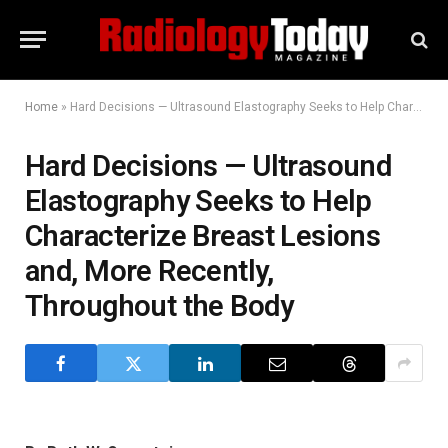
Home
»
Hard Decisions — Ultrasound Elastography Seeks to Help Characterize Breast Lesions and, More Recently, Throughout the Body
Hard Decisions — Ultrasound
Elastography Seeks to Help
Characterize Breast Lesions
and, More Recently,
Throughout the Body