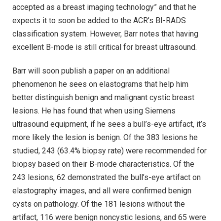
accepted as a breast imaging technology” and that he
expects it to soon be added to the ACR’s BI-RADS
classification system. However, Barr notes that having
excellent B-mode is still critical for breast ultrasound.
Barr will soon publish a paper on an additional
phenomenon he sees on elastograms that help him
better distinguish benign and malignant cystic breast
lesions. He has found that when using Siemens
ultrasound equipment, if he sees a bull’s-eye artifact, it’s
more likely the lesion is benign. Of the 383 lesions he
studied, 243 (63.4% biopsy rate) were recommended for
biopsy based on their B-mode characteristics. Of the
243 lesions, 62 demonstrated the bull’s-eye artifact on
elastography images, and all were confirmed benign
cysts on pathology. Of the 181 lesions without the
artifact, 116 were benign noncystic lesions, and 65 were