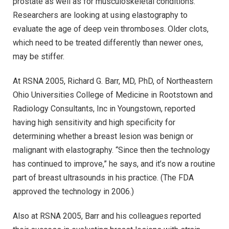
prostate as well as for musculoskeletal conditions.
Researchers are looking at using elastography to
evaluate the age of deep vein thromboses. Older clots,
which need to be treated differently than newer ones,
may be stiffer.
At RSNA 2005, Richard G. Barr, MD, PhD, of Northeastern
Ohio Universities College of Medicine in Rootstown and
Radiology Consultants, Inc in Youngstown, reported
having high sensitivity and high specificity for
determining whether a breast lesion was benign or
malignant with elastography. “Since then the technology
has continued to improve,” he says, and it’s now a routine
part of breast ultrasounds in his practice. (The FDA
approved the technology in 2006.)
Also at RSNA 2005, Barr and his colleagues reported