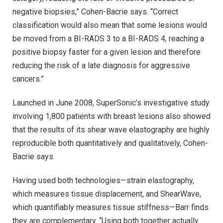
negative biopsies,” Cohen-Bacrie says. “Correct
classification would also mean that some lesions would
be moved from a BI-RADS 3 to a BI-RADS 4, reaching a
positive biopsy faster for a given lesion and therefore
reducing the risk of a late diagnosis for aggressive
cancers.”
Launched in June 2008, SuperSonic’s investigative study
involving 1,800 patients with breast lesions also showed
that the results of its shear wave elastography are highly
reproducible both quantitatively and qualitatively, Cohen-
Bacrie says.
Having used both technologies—strain elastography,
which measures tissue displacement, and ShearWave,
which quantifiably measures tissue stiffness—Barr finds
they are complementary. “Using both together actually