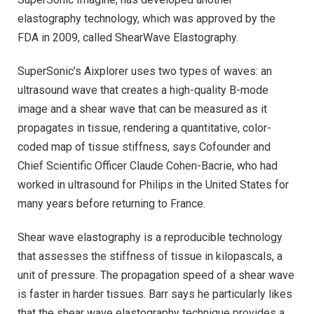
elastography technology, which was approved by the
FDA in 2009, called ShearWave Elastography.
SuperSonic’s Aixplorer uses two types of waves: an
ultrasound wave that creates a high-quality B-mode
image and a shear wave that can be measured as it
propagates in tissue, rendering a quantitative, color-
coded map of tissue stiffness, says Cofounder and
Chief Scientific Officer Claude Cohen-Bacrie, who had
worked in ultrasound for Philips in the United States for
many years before returning to France.
Shear wave elastography is a reproducible technology
that assesses the stiffness of tissue in kilopascals, a
unit of pressure. The propagation speed of a shear wave
is faster in harder tissues. Barr says he particularly likes
that the shear wave elastography technique provides a