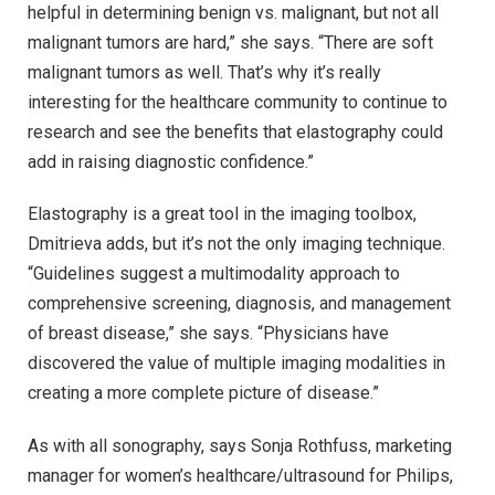
helpful in determining benign vs. malignant, but not all
malignant tumors are hard,” she says. “There are soft
malignant tumors as well. That’s why it’s really
interesting for the healthcare community to continue to
research and see the benefits that elastography could
add in raising diagnostic confidence.”
Elastography is a great tool in the imaging toolbox,
Dmitrieva adds, but it’s not the only imaging technique.
“Guidelines suggest a multimodality approach to
comprehensive screening, diagnosis, and management
of breast disease,” she says. “Physicians have
discovered the value of multiple imaging modalities in
creating a more complete picture of disease.”
As with all sonography, says Sonja Rothfuss, marketing
manager for women’s healthcare/ultrasound for Philips,