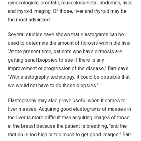
gynecological, prostate, musculoskeletal, abdomen, liver,
and thyroid imaging. Of those, liver and thyroid may be
the most advanced.
Several studies have shown that elastograms can be
used to determine the amount of fibrosis within the liver.
“At the present time, patients who have cirrhosis are
getting serial biopsies to see if there is any
improvement or progression of the disease,” Barr says.
“With elastography technology, it could be possible that
we would not have to do those biopsies.”
Elastography may also prove useful when it comes to
liver masses. Acquiring good elastograms of masses in
the liver is more difficult than acquiring images of those
in the breast because the patient is breathing, “and the
motion is too high or too much to get good images,” Barr