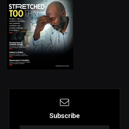
Subscribe