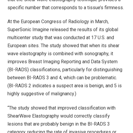
specific number that corresponds to a tissue’s firmness.
At the European Congress of Radiology in March,
SuperSonic Imagine released the results of its global
multicenter study that was conducted at 17 U.S. and
European sites. The study showed that when its shear
wave elastography is combined with sonography, it
improves Breast Imaging Reporting and Data System
(BI-RADS) classifications, particularly for distinguishing
between BI-RADS 3 and 4, which can be problematic.
(BI-RADS 2 indicates a suspect area is benign, and 5 is
highly suggestive of malignancy.)
“The study showed that improved classification with
ShearWave Elastography would correctly classify
lesions that are probably benign in the BI-RADS 3
category, reducing the rate of invasive procedures or