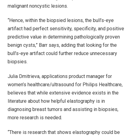
malignant noncystic lesions.
“Hence, within the biopsied lesions, the bull’s-eye
artifact had perfect sensitivity, specificity, and positive
predictive value in determining pathologically proven
benign cysts,” Barr says, adding that looking for the
bull’s-eye artifact could further reduce unnecessary
biopsies.
Julia Dmitrieva, applications product manager for
women’s healthcare/ultrasound for Philips Healthcare,
believes that while extensive evidence exists in the
literature about how helpful elastography is in
diagnosing breast tumors and assisting in biopsies,
more research is needed.
“There is research that shows elastography could be