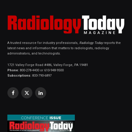
A trusted resource for industry professionals,
Radiology Today
reports the
latest news and information that matters to radiologists, radiology
administrators, and technologists.
1721 Valley Forge Road #486, Valley Forge, PA 19481
Phone:
800-278-4400 or 610-948-9500
Subscriptions:
833-790-6897
Facebook
X
LinkedIn
(Twitter)