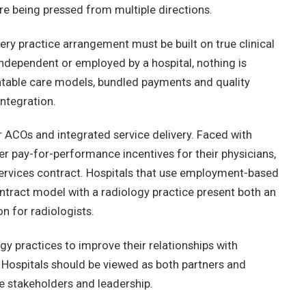
re being pressed from multiple directions.
ery practice arrangement must be built on true clinical
 independent or employed by a hospital, nothing is
ntable care models, bundled payments and quality
integration.
r ACOs and integrated service delivery. Faced with
r pay-for-performance incentives for their physicians,
services contract. Hospitals that use employment-based
contract model with a radiology practice present both an
 for radiologists.
ogy practices to improve their relationships with
. Hospitals should be viewed as both partners and
e stakeholders and leadership.