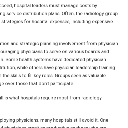
cceed, hospital leaders must manage costs by
ng service distribution plans. Often, the radiology group
strategies for hospital expenses, including expensive
ation and strategic planning involvement from physician
ouraging physicians to serve on various boards and
ion. Some health systems have dedicated physician
titution, while others have physician leadership training
he skills to fill key roles. Groups seen as valuable
e over those that don’t participate.
ill is what hospitals require most from radiology
oying physicians, many hospitals still avoid it. One