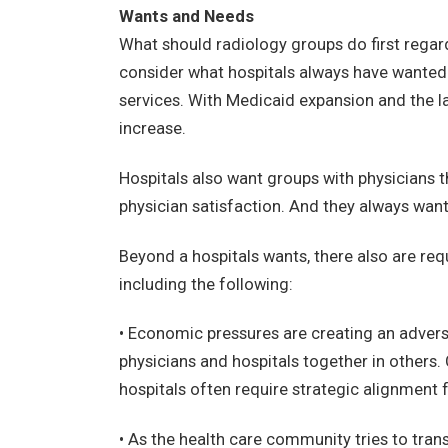
Wants and Needs
What should radiology groups do first regard
consider what hospitals always have wanted
services. With Medicaid expansion and the lau
increase.
Hospitals also want groups with physicians t
physician satisfaction. And they always wan
Beyond a hospitals wants, there also are req
including the following:
• Economic pressures are creating an adversa
physicians and hospitals together in others. 
hospitals often require strategic alignment
• As the health care community tries to tr