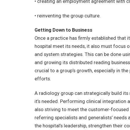
• creating an employment agreement with cl
• reinventing the group culture.
Getting Down to Business
Once a practice has firmly established that it’
hospital meet its needs, it also must focus o
and system strategies. This can be done usi
and growing its distributed reading business
crucial to a group’s growth, especially in 
efforts.
A radiology group can strategically build its 
it’s needed. Performing clinical integration an
also striving to meet the customer-focused 
referring specialists and generalists’ needs 
the hospital’s leadership, strengthen their 