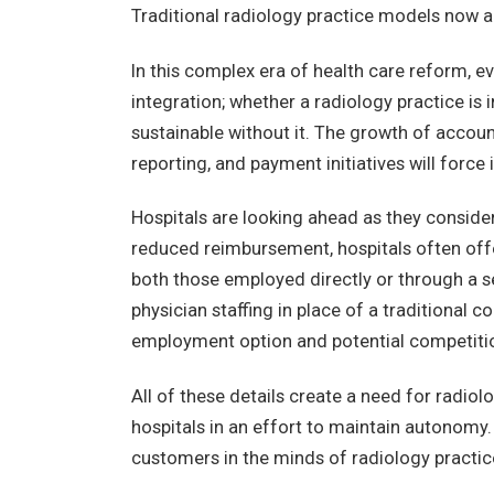
Traditional radiology practice models now a
In this complex era of health care reform, ev
integration; whether a radiology practice is
sustainable without it. The growth of accou
reporting, and payment initiatives will force 
Hospitals are looking ahead as they conside
reduced reimbursement, hospitals often offe
both those employed directly or through a 
physician staffing in place of a traditional 
employment option and potential competition
All of these details create a need for radiol
hospitals in an effort to maintain autonomy
customers in the minds of radiology practic