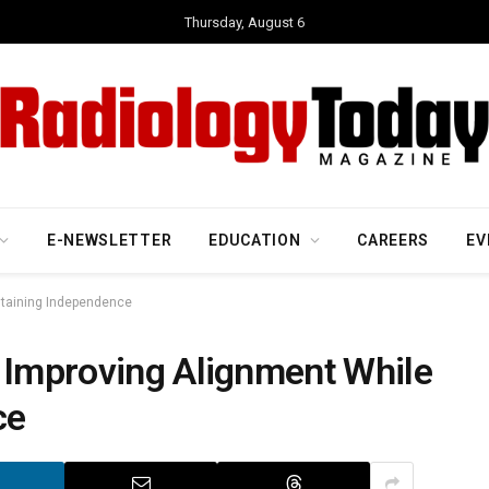
Thursday, August 6
E-NEWSLETTER
EDUCATION
CAREERS
EV
ntaining Independence
— Improving Alignment While
ce