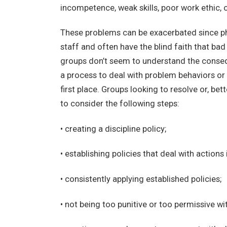
incompetence, weak skills, poor work ethic, o
These problems can be exacerbated since phy
staff and often have the blind faith that bad
groups don’t seem to understand the conseq
a process to deal with problem behaviors or
first place. Groups looking to resolve or, be
to consider the following steps:
• creating a discipline policy;
• establishing policies that deal with actions 
• consistently applying established policies;
• not being too punitive or too permissive wi