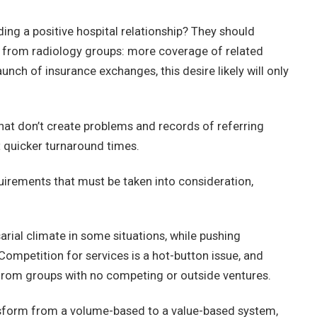
ing a positive hospital relationship? They should
 from radiology groups: more coverage of related
nch of insurance exchanges, this desire likely will only
hat don’t create problems and records of referring
t quicker turnaround times.
uirements that must be taken into consideration,
rial climate in some situations, while pushing
Competition for services is a hot-button issue, and
 from groups with no competing or outside ventures.
ansform from a volume-based to a value-based system,