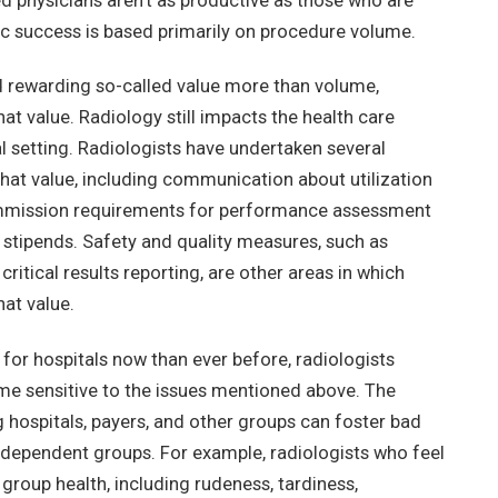
d physicians aren’t as productive as those who are
 success is based primarily on procedure volume.
d rewarding so-called value more than volume,
at value. Radiology still impacts the health care
al setting. Radiologists have undertaken several
that value, including communication about utilization
ommission requirements for performance assessment
 stipends. Safety and quality measures, such as
ritical results reporting, are other areas in which
hat value.
for hospitals now than ever before, radiologists
e sensitive to the issues mentioned above. The
hospitals, payers, and other groups can foster bad
ependent groups. For example, radiologists who feel
group health, including rudeness, tardiness,