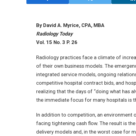
By David A. Myrice, CPA, MBA
Radiology Today
Vol. 15 No. 3 P. 26
Radiology practices face a climate of incre
of their own business models. The emergen
integrated service models, ongoing relation
competitive hospital contract bids, and hos
realizing that the days of “doing what has a
the immediate focus for many hospitals is th
In addition to competition, an environment 
facing tightening cash flow. The result is th
delivery models and, in the worst case for m