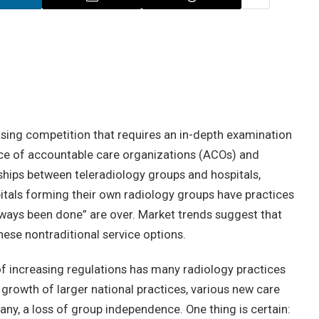
asing competition that requires an in-depth examination
ce of accountable care organizations (ACOs) and
ships between teleradiology groups and hospitals,
pitals forming their own radiology groups have practices
lways been done” are over. Market trends suggest that
ese nontraditional service options.
of increasing regulations has many radiology practices
e growth of larger national practices, various new care
any, a loss of group independence. One thing is certain: