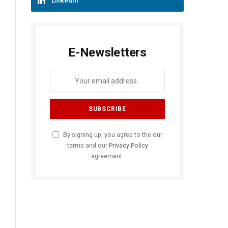
LinkedIn
E-Newsletters
By signing up, you agree to the our
terms and our
Privacy Policy
agreement.