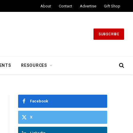
About
Contact
Advertise
Gift Shop
SUBSCRIBE
ENTS
RESOURCES
Facebook
X