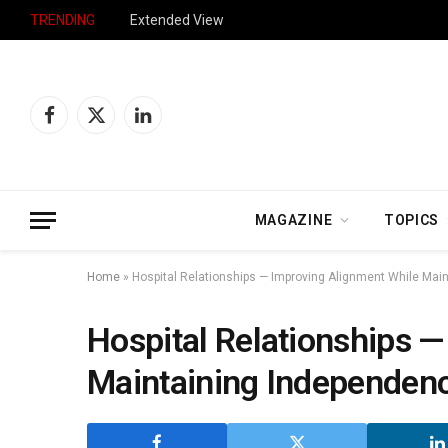
TRENDING
Extended View
Facebook
X
LinkedIn
(Twitter)
MAGAZINE
TOPICS
Home
»
Hospital Relationships — Improving Alignment While Mai
Hospital Relationships 
Maintaining Independen