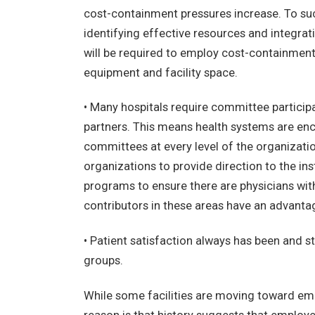
cost-containment pressures increase. To su
identifying effective resources and integrati
will be required to employ cost-containment 
equipment and facility space.
• Many hospitals require committee particip
partners. This means health systems are enc
committees at every level of the organizat
organizations to provide direction to the ins
programs to ensure there are physicians with t
contributors in these areas have an advantag
• Patient satisfaction always has been and st
groups.
While some facilities are moving toward empl