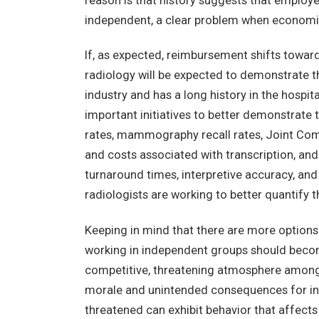
reason is that history suggests that employe
independent, a clear problem when economic
If, as expected, reimbursement shifts towar
radiology will be expected to demonstrate th
industry and has a long history in the hospit
important initiatives to better demonstrate 
rates, mammography recall rates, Joint C
and costs associated with transcription, and
turnaround times, interpretive accuracy, and c
radiologists are working to better quantify t
Keeping in mind that there are more options 
working in independent groups should becom
competitive, threatening atmosphere among 
morale and unintended consequences for ind
threatened can exhibit behavior that affects 