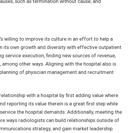
auses, such as termination without cause; and
s willing to improve its culture in an effort to help a
n its own growth and diversity with effective outpatient
ng service execution, finding new sources of revenue,
, among other ways. Aligning with the hospital also is
the planning of physician management and recruitment
relationship with a hospital by first adding value where
d reporting its value therein is a great first step while
service the hospital demands. Additionally, meeting the
are ways radiologists can build relationships outside of
communications strategy, and gain market leadership.