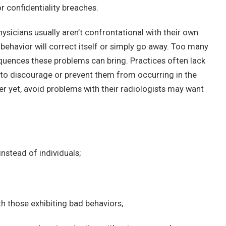
r confidentiality breaches.
sicians usually aren’t confrontational with their own
 behavior will correct itself or simply go away. Too many
uences these problems can bring. Practices often lack
 to discourage or prevent them from occurring in the
tter yet, avoid problems with their radiologists may want
instead of individuals;
th those exhibiting bad behaviors;