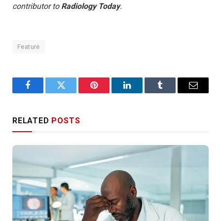
contributor to
Radiology Today
.
Feature
Facebook
Twitter
Pinterest
LinkedIn
Tumblr
Email
RELATED
POSTS