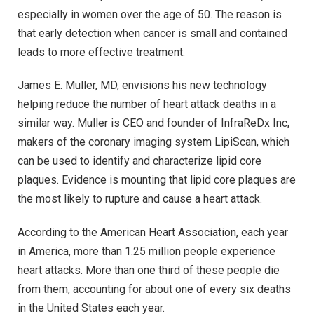
especially in women over the age of 50. The reason is
that early detection when cancer is small and contained
leads to more effective treatment.
James E. Muller, MD, envisions his new technology
helping reduce the number of heart attack deaths in a
similar way. Muller is CEO and founder of InfraReDx Inc,
makers of the coronary imaging system LipiScan, which
can be used to identify and characterize lipid core
plaques. Evidence is mounting that lipid core plaques are
the most likely to rupture and cause a heart attack.
According to the American Heart Association, each year
in America, more than 1.25 million people experience
heart attacks. More than one third of these people die
from them, accounting for about one of every six deaths
in the United States each year.