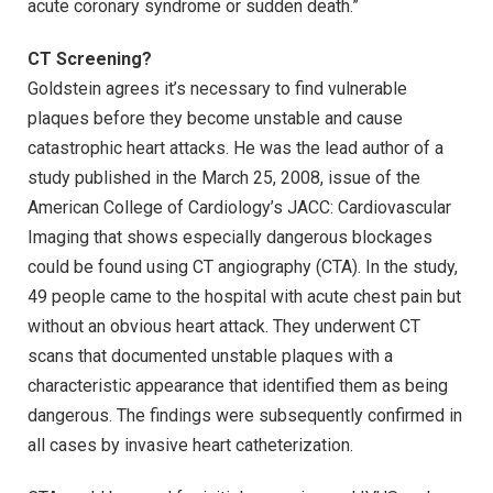
acute coronary syndrome or sudden death.”
CT Screening?
Goldstein agrees it’s necessary to find vulnerable
plaques before they become unstable and cause
catastrophic heart attacks. He was the lead author of a
study published in the March 25, 2008, issue of the
American College of Cardiology’s JACC: Cardiovascular
Imaging that shows especially dangerous blockages
could be found using CT angiography (CTA). In the study,
49 people came to the hospital with acute chest pain but
without an obvious heart attack. They underwent CT
scans that documented unstable plaques with a
characteristic appearance that identified them as being
dangerous. The findings were subsequently confirmed in
all cases by invasive heart catheterization.