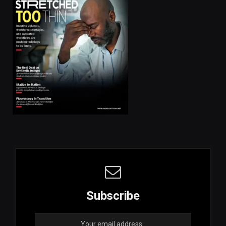
Subscribe