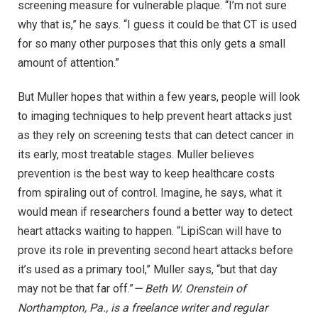
screening measure for vulnerable plaque. “I’m not sure
why that is,” he says. “I guess it could be that CT is used
for so many other purposes that this only gets a small
amount of attention.”
But Muller hopes that within a few years, people will look
to imaging techniques to help prevent heart attacks just
as they rely on screening tests that can detect cancer in
its early, most treatable stages. Muller believes
prevention is the best way to keep healthcare costs
from spiraling out of control. Imagine, he says, what it
would mean if researchers found a better way to detect
heart attacks waiting to happen. “LipiScan will have to
prove its role in preventing second heart attacks before
it’s used as a primary tool,” Muller says, “but that day
may not be that far off.”
— Beth W. Orenstein of
Northampton, Pa., is a freelance writer and regular