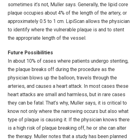
sometimes it’s not, Muller says. Generally, the lipid core
plaque occupies about 4% of the length of the artery, or
approximately 0.5 to 1 cm. LipiScan allows the physician
to identify where the vulnerable plaque is and to stent
the appropriate length of the vessel.
Future Possibilities
In about 10% of cases where patients undergo stenting,
the plaque breaks off during the procedure as the
physician blows up the balloon, travels through the
arteries, and causes a heart attack. In most cases these
heart attacks are small and harmless, but in rare cases
they can be fatal. That’s why, Muller says, it is critical to
know not only where the narrowing occurs but also what
type of plaque is causing it. If the physician knows there
is a high risk of plaque breaking off, he or she can alter
the therapy. Muller notes that a study has been planned