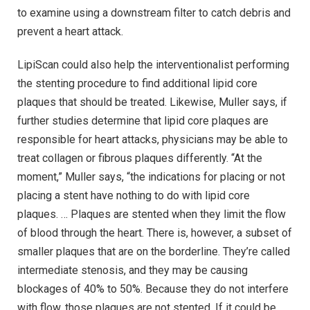
to examine using a downstream filter to catch debris and
prevent a heart attack.
LipiScan could also help the interventionalist performing
the stenting procedure to find additional lipid core
plaques that should be treated. Likewise, Muller says, if
further studies determine that lipid core plaques are
responsible for heart attacks, physicians may be able to
treat collagen or fibrous plaques differently. “At the
moment,” Muller says, “the indications for placing or not
placing a stent have nothing to do with lipid core
plaques. … Plaques are stented when they limit the flow
of blood through the heart. There is, however, a subset of
smaller plaques that are on the borderline. They’re called
intermediate stenosis, and they may be causing
blockages of 40% to 50%. Because they do not interfere
with flow, those plaques are not stented. If it could be