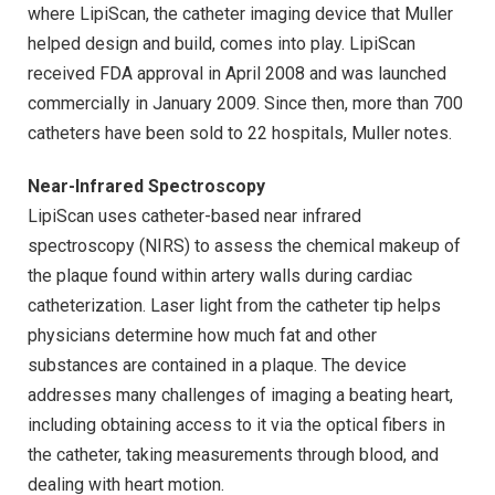
where LipiScan, the catheter imaging device that Muller
helped design and build, comes into play. LipiScan
received FDA approval in April 2008 and was launched
commercially in January 2009. Since then, more than 700
catheters have been sold to 22 hospitals, Muller notes.
Near-Infrared Spectroscopy
LipiScan uses catheter-based near infrared
spectroscopy (NIRS) to assess the chemical makeup of
the plaque found within artery walls during cardiac
catheterization. Laser light from the catheter tip helps
physicians determine how much fat and other
substances are contained in a plaque. The device
addresses many challenges of imaging a beating heart,
including obtaining access to it via the optical fibers in
the catheter, taking measurements through blood, and
dealing with heart motion.