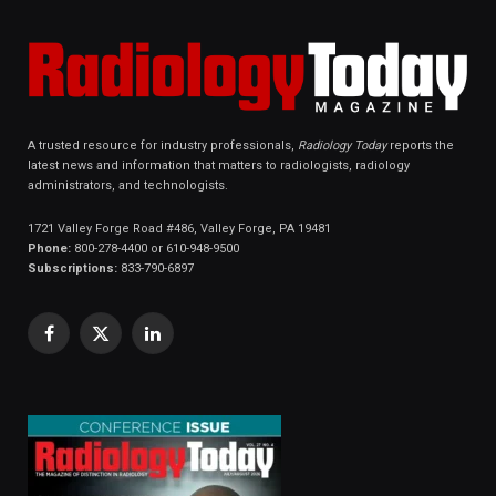
A trusted resource for industry professionals,
Radiology Today
reports the
latest news and information that matters to radiologists, radiology
administrators, and technologists.
1721 Valley Forge Road #486, Valley Forge, PA 19481
Phone:
800-278-4400 or 610-948-9500
Subscriptions:
833-790-6897
Facebook
X
LinkedIn
(Twitter)