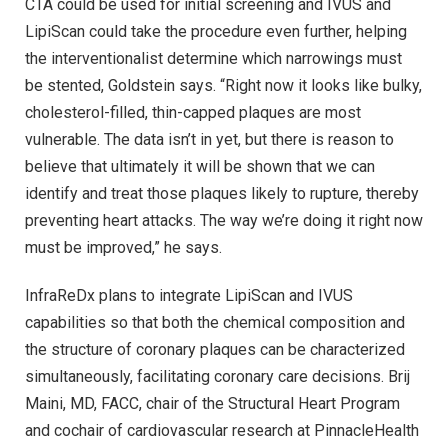
CTA could be used for initial screening and IVUS and
LipiScan could take the procedure even further, helping
the interventionalist determine which narrowings must
be stented, Goldstein says. “Right now it looks like bulky,
cholesterol-filled, thin-capped plaques are most
vulnerable. The data isn’t in yet, but there is reason to
believe that ultimately it will be shown that we can
identify and treat those plaques likely to rupture, thereby
preventing heart attacks. The way we’re doing it right now
must be improved,” he says.
InfraReDx plans to integrate LipiScan and IVUS
capabilities so that both the chemical composition and
the structure of coronary plaques can be characterized
simultaneously, facilitating coronary care decisions. Brij
Maini, MD, FACC, chair of the Structural Heart Program
and cochair of cardiovascular research at PinnacleHealth