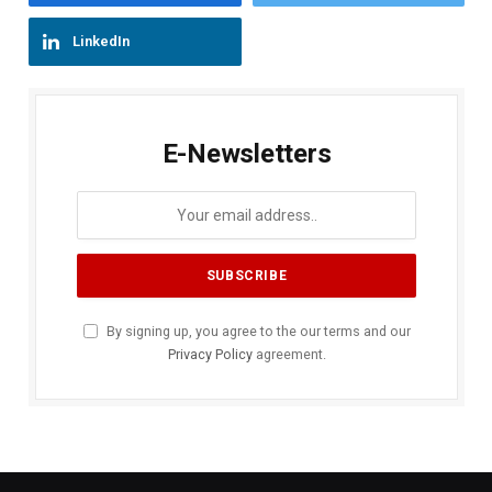
LinkedIn
E-Newsletters
By signing up, you agree to the our terms and our
Privacy Policy
agreement.