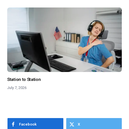
Station to Station
July 7, 2026
Facebook
X