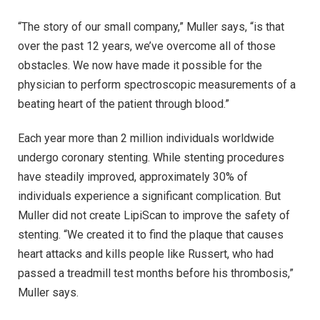
“The story of our small company,” Muller says, “is that
over the past 12 years, we’ve overcome all of those
obstacles. We now have made it possible for the
physician to perform spectroscopic measurements of a
beating heart of the patient through blood.”
Each year more than 2 million individuals worldwide
undergo coronary stenting. While stenting procedures
have steadily improved, approximately 30% of
individuals experience a significant complication. But
Muller did not create LipiScan to improve the safety of
stenting. “We created it to find the plaque that causes
heart attacks and kills people like Russert, who had
passed a treadmill test months before his thrombosis,”
Muller says.