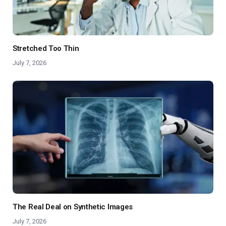
Stretched Too Thin
July 7, 2026
The Real Deal on Synthetic Images
July 7, 2026