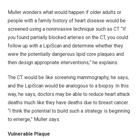
Muller wonders what would happen if older adults or
people with a family history of heart disease would be
screened using a noninvasive technique such as CT. “If
you found partially blocked arteries on the CT, you could
follow up with a LipiScan and determine whether they
were the potentially dangerous lipid core plaques and
then design appropriate interventions,” he explains.
The CT would be like screening mammography, he says,
and the LipiScan would be analogous to a biopsy. In this
way, he says, doctors may be able to reduce heart attack
deaths much like they have deaths due to breast cancer.
“I think the potential to build such a strategy is beginning
to emerge,” Muller says.
Vulnerable Plaque