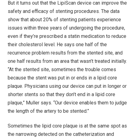
But it turns out that the LipiScan device can improve the
safety and efficacy of stenting procedures. The data
show that about 20% of stenting patients experience
issues within three years of undergoing the procedure,
even if they’re prescribed a statin medication to reduce
their cholesterol level. He says one half of the
recurrence problem results from the stented site, and
one half results from an area that wasn’t treated initially.
“At the stented site, sometimes the trouble comes
because the stent was put in or ends in a lipid core
plaque. Physicians using our device can put in longer or
shorter stents so that they don’t end in a lipid core
plaque,” Muller says. “Our device enables them to judge
the length of the artery to be stented.”
Sometimes the lipid core plaque is at the same spot as
the narrowing detected on the catheterization and