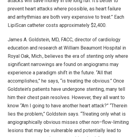
attacks will save money in the long run. It’s better to
prevent heart attacks where possible, as heart failure
and arrhythmias are both very expensive to treat.” Each
LipiScan catheter costs approximately $2,400.
James A. Goldstein, MD, FACC, director of cardiology
education and research at William Beaumont Hospital in
Royal Oak, Mich., believes the era of stenting only where
significant narrowings are found on angiograms may
experience a paradigm shift in the future. “All that
accomplishes,” he says, “is treating the obvious.” Once
Goldstein’s patients have undergone stenting, many tell
him their chest pain resolves. However, they all want to
know “Am I going to have another heart attack?” “Therein
lies the problem,” Goldstein says. “Treating only what is
angiographically obvious misses other non–flow-limiting
lesions that may be vulnerable and potentially lead to