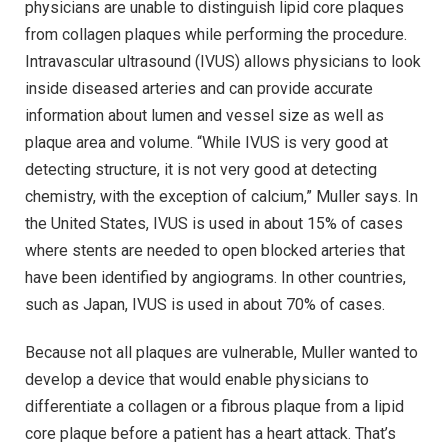
physicians are unable to distinguish lipid core plaques
from collagen plaques while performing the procedure.
Intravascular ultrasound (IVUS) allows physicians to look
inside diseased arteries and can provide accurate
information about lumen and vessel size as well as
plaque area and volume. “While IVUS is very good at
detecting structure, it is not very good at detecting
chemistry, with the exception of calcium,” Muller says. In
the United States, IVUS is used in about 15% of cases
where stents are needed to open blocked arteries that
have been identified by angiograms. In other countries,
such as Japan, IVUS is used in about 70% of cases.
Because not all plaques are vulnerable, Muller wanted to
develop a device that would enable physicians to
differentiate a collagen or a fibrous plaque from a lipid
core plaque before a patient has a heart attack. That’s