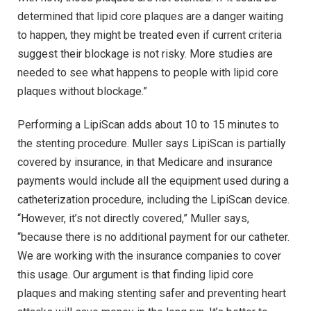
determined that lipid core plaques are a danger waiting
to happen, they might be treated even if current criteria
suggest their blockage is not risky. More studies are
needed to see what happens to people with lipid core
plaques without blockage.”
Performing a LipiScan adds about 10 to 15 minutes to
the stenting procedure. Muller says LipiScan is partially
covered by insurance, in that Medicare and insurance
payments would include all the equipment used during a
catheterization procedure, including the LipiScan device.
“However, it’s not directly covered,” Muller says,
“because there is no additional payment for our catheter.
We are working with the insurance companies to cover
this usage. Our argument is that finding lipid core
plaques and making stenting safer and preventing heart