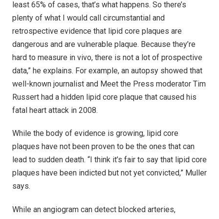
least 65% of cases, that’s what happens. So there’s
plenty of what I would call circumstantial and
retrospective evidence that lipid core plaques are
dangerous and are vulnerable plaque. Because they’re
hard to measure in vivo, there is not a lot of prospective
data,” he explains. For example, an autopsy showed that
well-known journalist and Meet the Press moderator Tim
Russert had a hidden lipid core plaque that caused his
fatal heart attack in 2008.
While the body of evidence is growing, lipid core
plaques have not been proven to be the ones that can
lead to sudden death. “I think it’s fair to say that lipid core
plaques have been indicted but not yet convicted,” Muller
says.
While an angiogram can detect blocked arteries,