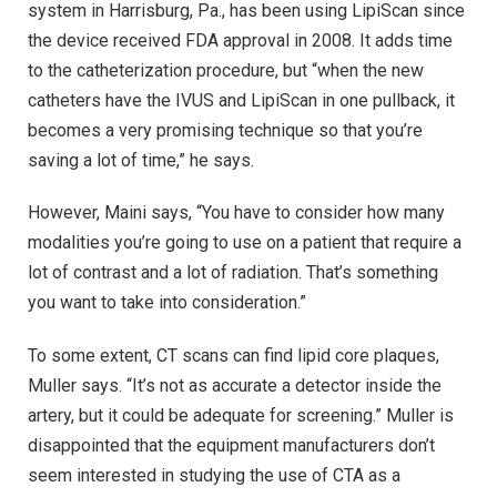
system in Harrisburg, Pa., has been using LipiScan since
the device received FDA approval in 2008. It adds time
to the catheterization procedure, but “when the new
catheters have the IVUS and LipiScan in one pullback, it
becomes a very promising technique so that you’re
saving a lot of time,” he says.
However, Maini says, “You have to consider how many
modalities you’re going to use on a patient that require a
lot of contrast and a lot of radiation. That’s something
you want to take into consideration.”
To some extent, CT scans can find lipid core plaques,
Muller says. “It’s not as accurate a detector inside the
artery, but it could be adequate for screening.” Muller is
disappointed that the equipment manufacturers don’t
seem interested in studying the use of CTA as a