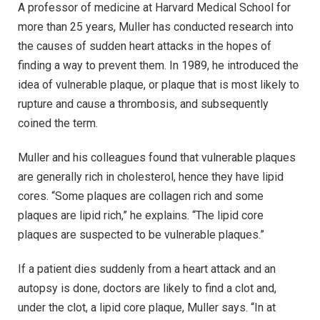
A professor of medicine at Harvard Medical School for
more than 25 years, Muller has conducted research into
the causes of sudden heart attacks in the hopes of
finding a way to prevent them. In 1989, he introduced the
idea of vulnerable plaque, or plaque that is most likely to
rupture and cause a thrombosis, and subsequently
coined the term.
Muller and his colleagues found that vulnerable plaques
are generally rich in cholesterol, hence they have lipid
cores. “Some plaques are collagen rich and some
plaques are lipid rich,” he explains. “The lipid core
plaques are suspected to be vulnerable plaques.”
If a patient dies suddenly from a heart attack and an
autopsy is done, doctors are likely to find a clot and,
under the clot, a lipid core plaque, Muller says. “In at