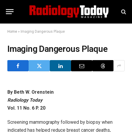
Home
»
Imaging Dangerous Plaque
Imaging Dangerous Plaque
By Beth W. Orenstein
Radiology Today
Vol. 11 No. 6 P. 20
Screening mammography followed by biopsy when
indicated has helped reduce breast cancer deaths,