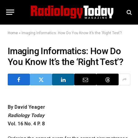
Home
»
Imaging Informatics: How Do You Know It’s the ‘Right Test’?
Imaging Informatics: How Do
You Know It’s the ‘Right Test’?
By David Yeager
Radiology Today
Vol. 16 No. 4 P. 8