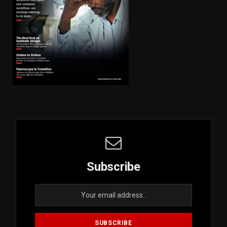
Subscribe