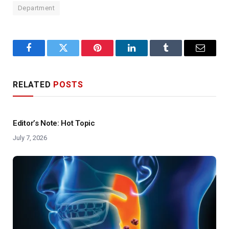
Department
Facebook
Twitter
Pinterest
LinkedIn
Tumblr
Email
RELATED
POSTS
Editor’s Note: Hot Topic
July 7, 2026