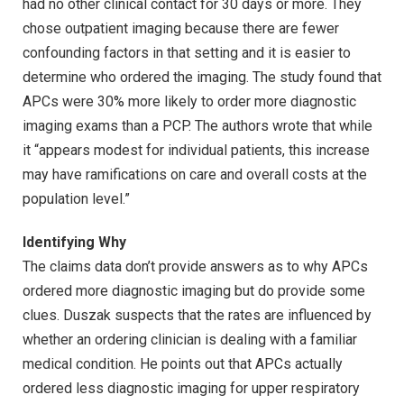
had no other clinical contact for 30 days or more. They
chose outpatient imaging because there are fewer
confounding factors in that setting and it is easier to
determine who ordered the imaging. The study found that
APCs were 30% more likely to order more diagnostic
imaging exams than a PCP. The authors wrote that while
it “appears modest for individual patients, this increase
may have ramifications on care and overall costs at the
population level.”
Identifying Why
The claims data don’t provide answers as to why APCs
ordered more diagnostic imaging but do provide some
clues. Duszak suspects that the rates are influenced by
whether an ordering clinician is dealing with a familiar
medical condition. He points out that APCs actually
ordered less diagnostic imaging for upper respiratory