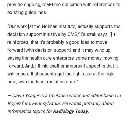
provide ongoing, real-time education with references to
existing guidelines.
“Our work [at the Neiman Institute] actually supports the
decision support initiative by CMS,” Duszak says. “[It
reinforces] that it’s probably a good idea to move
forward [with decision support], and it may wind up
saving the health care enterprise some money, moving
forward. And, I think, another important aspect is that it
will ensure that patients get the right care at the right
time, with the least radiation dose.”
— David Yeager is a freelance writer and editor based in
Royersford, Pennsylvania. He writes primarily about
informatics topics for
Radiology Today
.