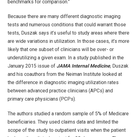
benchmarks for comparison.”
Because there are many different diagnostic imaging
tests and numerous conditions that could warrant those
tests, Duszak says it’s useful to study areas where there
are wide variations in utilization. In those cases, it’s more
likely that one subset of clinicians will be over- or
underutilizing a given exam. In a study published in the
January 2015 issue of
JAMA Internal Medicine
, Duszak
and his coauthors from the Neiman Institute looked at
the difference in diagnostic imaging utilization rates
between advanced practice clinicians (APCs) and
primary care physicians (PCPs).
The authors studied a random sample of 5% of Medicare
beneficiaries. They used claims data and limited the
scope of the study to outpatient visits when the patient