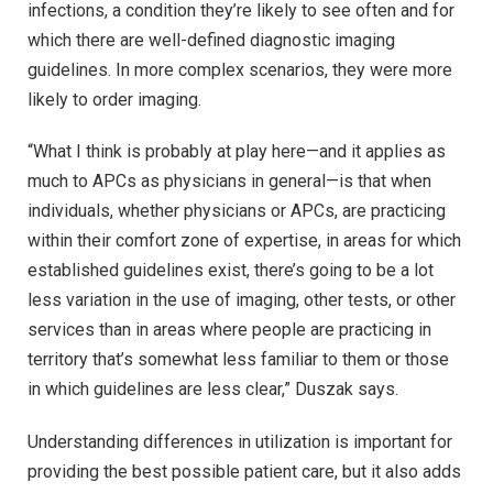
infections, a condition they’re likely to see often and for
which there are well-defined diagnostic imaging
guidelines. In more complex scenarios, they were more
likely to order imaging.
“What I think is probably at play here—and it applies as
much to APCs as physicians in general—is that when
individuals, whether physicians or APCs, are practicing
within their comfort zone of expertise, in areas for which
established guidelines exist, there’s going to be a lot
less variation in the use of imaging, other tests, or other
services than in areas where people are practicing in
territory that’s somewhat less familiar to them or those
in which guidelines are less clear,” Duszak says.
Understanding differences in utilization is important for
providing the best possible patient care, but it also adds