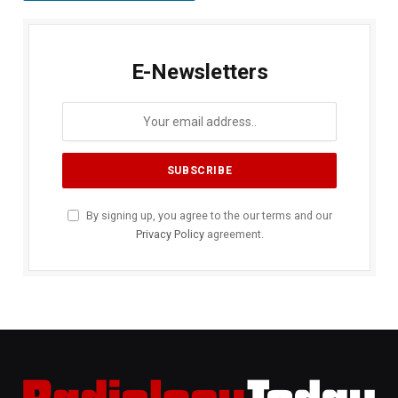
E-Newsletters
By signing up, you agree to the our terms and our
Privacy Policy
agreement.