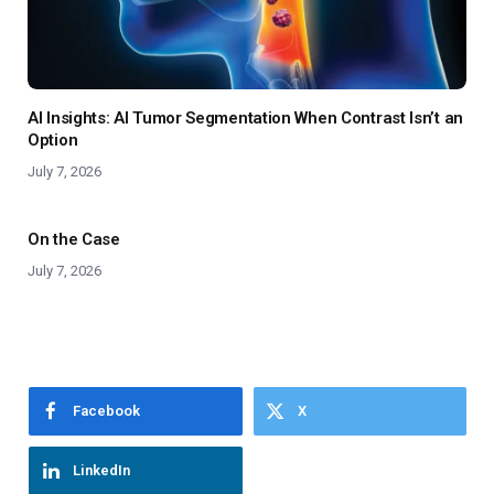
AI Insights: AI Tumor Segmentation When Contrast Isn’t an
Option
July 7, 2026
On the Case
July 7, 2026
Facebook
X
LinkedIn