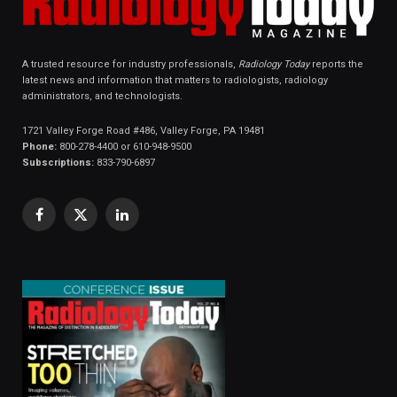
A trusted resource for industry professionals,
Radiology Today
reports the
latest news and information that matters to radiologists, radiology
administrators, and technologists.
1721 Valley Forge Road #486, Valley Forge, PA 19481
Phone:
800-278-4400 or 610-948-9500
Subscriptions:
833-790-6897
Facebook
X
LinkedIn
(Twitter)