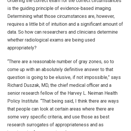
Ordering the correct exam for the correct circumstances
is the guiding principle of evidence-based imaging.
Determining what those circumstances are, however,
requires a little bit of intuition and a significant amount of
data. So how can researchers and clinicians determine
whether radiological exams are being used
appropriately?
“There are a reasonable number of gray zones, so to
come up with an absolutely definitive answer to that
question is going to be elusive, if not impossible,” says
Richard Duszak, MD, the chief medical officer and a
senior research fellow of the Harvey L. Neiman Health
Policy Institute. “That being said, I think there are ways
that people can look at certain areas where there are
some very specific criteria, and use those as best
research surrogates of appropriateness and as