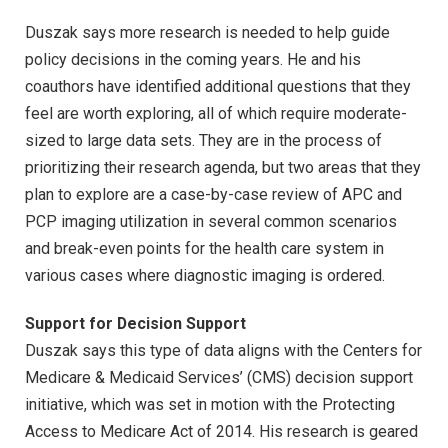
Duszak says more research is needed to help guide
policy decisions in the coming years. He and his
coauthors have identified additional questions that they
feel are worth exploring, all of which require moderate-
sized to large data sets. They are in the process of
prioritizing their research agenda, but two areas that they
plan to explore are a case-by-case review of APC and
PCP imaging utilization in several common scenarios
and break-even points for the health care system in
various cases where diagnostic imaging is ordered.
Support for Decision Support
Duszak says this type of data aligns with the Centers for
Medicare & Medicaid Services’ (CMS) decision support
initiative, which was set in motion with the Protecting
Access to Medicare Act of 2014. His research is geared