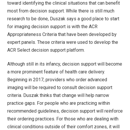
toward identifying the clinical situations that can benefit
most from decision support. While there is still much
research to be done, Duszak says a good place to start
for imaging decision support is with the ACR
Appropriateness Criteria that have been developed by
expert panels. These criteria were used to develop the
ACR Select decision support platform.
Although still in its infancy, decision support will become
a more prominent feature of health care delivery.
Beginning in 2017, providers who order advanced
imaging will be required to consult decision support
criteria. Duszak thinks that change will help narrow
practice gaps. For people who are practicing within
recommended guidelines, decision support will reinforce
their ordering practices. For those who are dealing with
clinical conditions outside of their comfort zones, it will