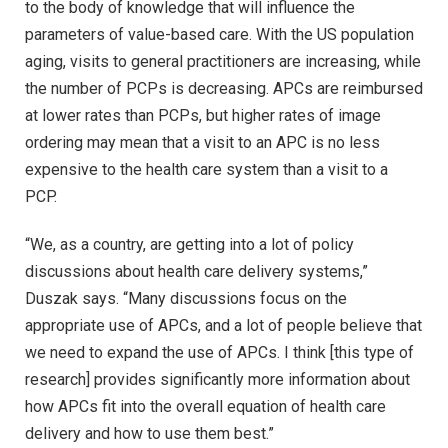
to the body of knowledge that will influence the
parameters of value-based care. With the US population
aging, visits to general practitioners are increasing, while
the number of PCPs is decreasing. APCs are reimbursed
at lower rates than PCPs, but higher rates of image
ordering may mean that a visit to an APC is no less
expensive to the health care system than a visit to a
PCP.
“We, as a country, are getting into a lot of policy
discussions about health care delivery systems,”
Duszak says. “Many discussions focus on the
appropriate use of APCs, and a lot of people believe that
we need to expand the use of APCs. I think [this type of
research] provides significantly more information about
how APCs fit into the overall equation of health care
delivery and how to use them best.”