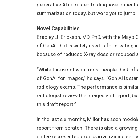
generative AI is trusted to diagnose patients,
summarization today, but we’re yet to jump int
Novel Capabilities
Bradley J. Erickson, MD, PhD, with the Mayo 
of GenAI that is widely used is for creating
because of reduced X-ray dose or reduced a
“While this is not what most people think of 
of GenAI for images,” he says. “Gen AI is sta
radiology exams. The performance is similar to
radiologist review the images and report, but
this draft report.”
In the last six months, Miller has seen model
report from scratch. There is also a growing
under-represented groups in a training set, w