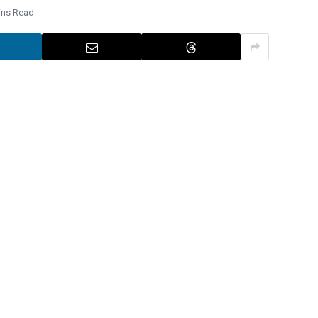
ins Read