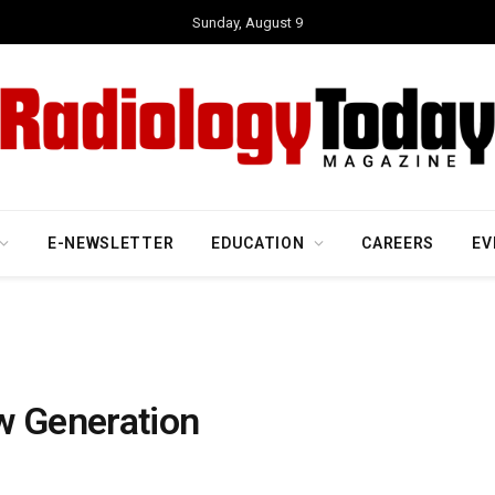
Sunday, August 9
E-NEWSLETTER
EDUCATION
CAREERS
EV
w Generation