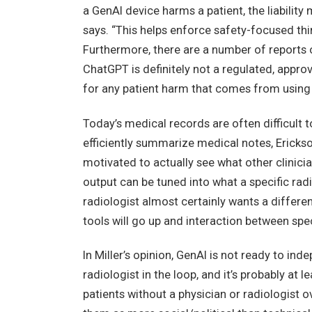
a GenAI device harms a patient, the liability 
says. “This helps enforce safety-focused thi
Furthermore, there are a number of reports o
ChatGPT is definitely not a regulated, approve
for any patient harm that comes from using i
Today’s medical records are often difficult t
efficiently summarize medical notes, Ericks
motivated to actually see what other clinician
output can be tuned into what a specific rad
radiologist almost certainly wants a differ
tools will go up and interaction between speci
In Miller’s opinion, GenAI is not ready to i
radiologist in the loop, and it’s probably at
patients without a physician or radiologist ove