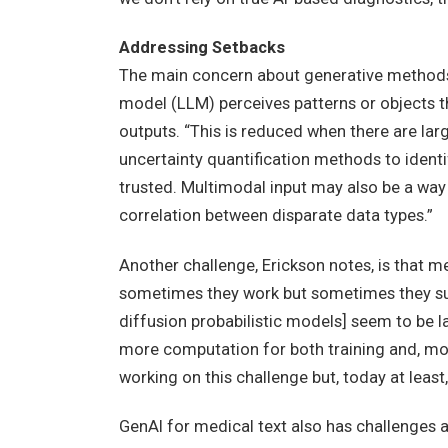
Addressing Setbacks
The main concern about generative methods 
model (LLM) perceives patterns or objects th
outputs. “This is reduced when there are larg
uncertainty quantification methods to identi
trusted. Multimodal input may also be a way 
correlation between disparate data types.”
Another challenge, Erickson notes, is that 
sometimes they work but sometimes they su
diffusion probabilistic models] seem to be 
more computation for both training and, more
working on this challenge but, today at least, 
GenAI for medical text also has challenges 