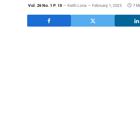
Vol. 26 No. 1 P. 10
Keith Loria
February 1, 2025
7 M