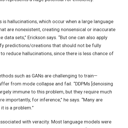
is hallucinations, which occur when a large language
at are nonexistent, creating nonsensical or inaccurate
e data sets,” Erickson says. “But one can also apply
fy predictions/creations that should not be fully
to reduce hallucinations, since there is less chance of
methods such as GANs are challenging to train—
ffer from mode collapse and fail. “DDPMs [denoising
largely immune to this problem, but they require much
 importantly, for inference,” he says. “Many are
it is a problem.”
associated with veracity. Most language models were