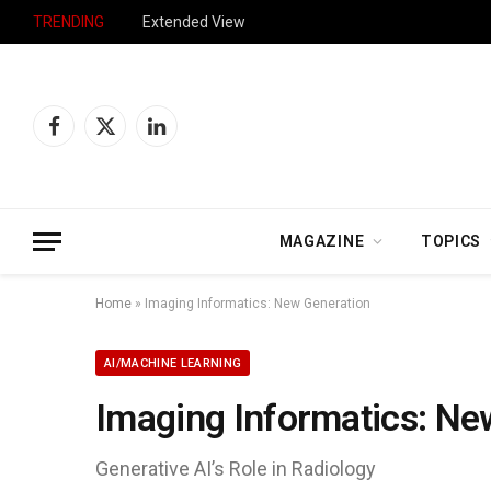
TRENDING
Extended View
Facebook
X
LinkedIn
(Twitter)
MAGAZINE
TOPICS
Home
»
Imaging Informatics: New Generation
AI/MACHINE LEARNING
Imaging Informatics: Ne
Generative AI’s Role in Radiology