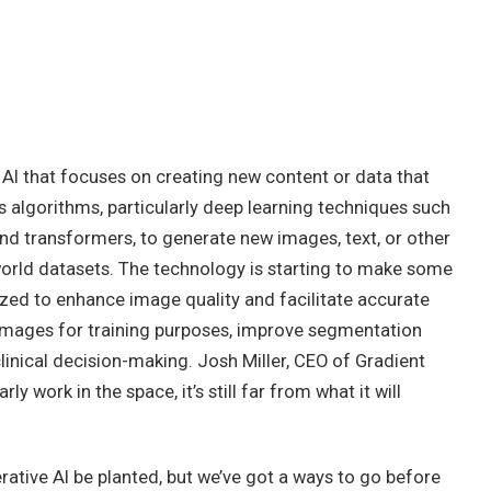
 AI that focuses on creating new content or data that
 algorithms, particularly deep learning techniques such
nd transformers, to generate new images, text, or other
orld datasets. The technology is starting to make some
ilized to enhance image quality and facilitate accurate
images for training purposes, improve segmentation
linical decision-making. Josh Miller, CEO of Gradient
ly work in the space, it’s still far from what it will
rative AI be planted, but we’ve got a ways to go before