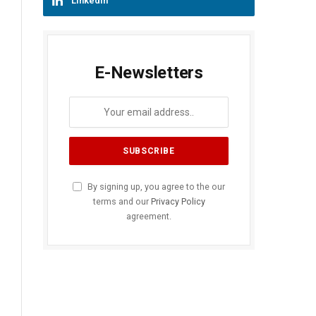
LinkedIn
E-Newsletters
By signing up, you agree to the our
terms and our
Privacy Policy
agreement.