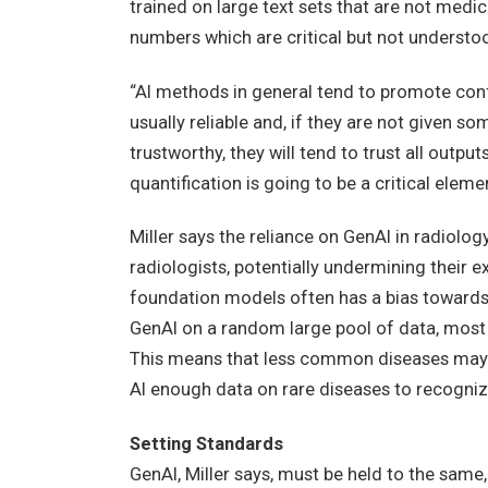
trained on large text sets that are not medic
numbers which are critical but not understo
“AI methods in general tend to promote confi
usually reliable and, if they are not given so
trustworthy, they will tend to trust all output
quantification is going to be a critical elem
Miller says the reliance on GenAI in radiol
radiologists, potentially undermining their ex
foundation models often has a bias towards 
GenAI on a random large pool of data, most 
This means that less common diseases may b
AI enough data on rare diseases to recogniz
Setting Standards
GenAI, Miller says, must be held to the same, 