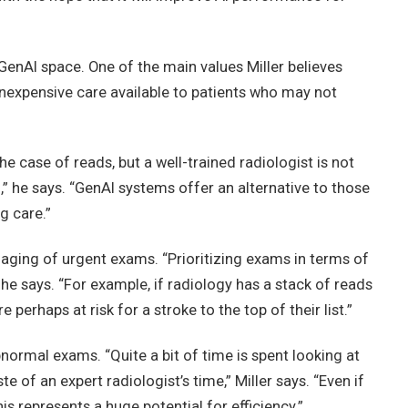
GenAI space. One of the main values Miller believes
 inexpensive care available to patients who may not
he case of reads, but a well-trained radiologist is not
d,” he says. “GenAI systems offer an alternative to those
g care.”
triaging of urgent exams. “Prioritizing exams in terms of
” he says. “For example, if radiology has a stack of reads
 perhaps at risk for a stroke to the top of their list.”
abnormal exams. “Quite a bit of time is spent looking at
e of an expert radiologist’s time,” Miller says. “Even if
is represents a huge potential for efficiency.”