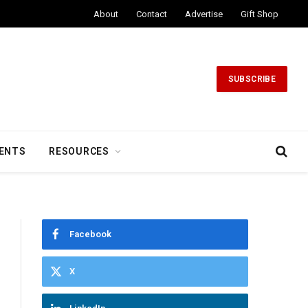
About
Contact
Advertise
Gift Shop
SUBSCRIBE
ENTS
RESOURCES
Facebook
X