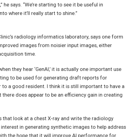
” he says. “We’re starting to see it be useful in
o where it’ll really start to shine.”
Clinic’s radiology informatics laboratory, says one form
 improved images from noisier input images, either
cquisition time.
when they hear ‘GenAI,’ it is actually one important use
rting to be used for generating draft reports for
 a good resident. I think it is still important to have a
 there does appear to be an efficiency gain in creating
s that look at a chest X-ray and write the radiology
 interest in generating synthetic images to help address
ith the hope that it will improve AI performance for