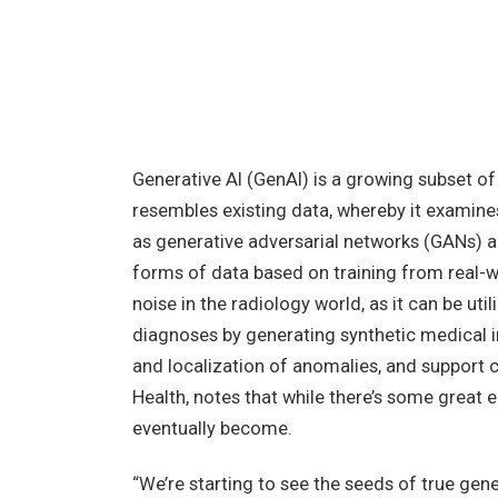
Generative AI (GenAI) is a growing subset of
resembles existing data, whereby it examines
as generative adversarial networks (GANs) a
forms of data based on training from real-w
noise in the radiology world, as it can be ut
diagnoses by generating synthetic medical 
and localization of anomalies, and support c
Health, notes that while there’s some great ear
eventually become.
“We’re starting to see the seeds of true gene