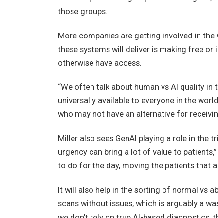
those groups.
More companies are getting involved in the 
these systems will deliver is making free or
otherwise have access.
“We often talk about human vs AI quality in t
universally available to everyone in the worl
who may not have an alternative for receivin
Miller also sees GenAI playing a role in the 
urgency can bring a lot of value to patients,
to do for the day, moving the patients that are
It will also help in the sorting of normal vs 
scans without issues, which is arguably a wast
we don’t rely on true AI-based diagnostics, th