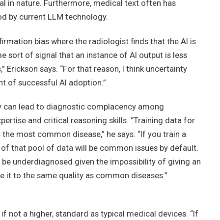
al in nature. Furthermore, medical text often has
od by current LLM technology.
rmation bias where the radiologist finds that the AI is
me sort of signal that an instance of AI output is less
s,” Erickson says. “For that reason, I think uncertainty
ent of successful AI adoption.”
ogy can lead to diagnostic complacency among
pertise and critical reasoning skills. “Training data for
the most common disease,” he says. “If you train a
of that pool of data will be common issues by default.
e underdiagnosed given the impossibility of giving an
e it to the same quality as common diseases.”
if not a higher, standard as typical medical devices. “If