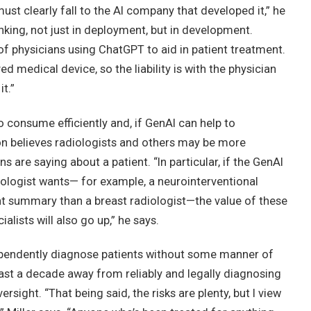
must clearly fall to the AI company that developed it,” he
nking, not just in deployment, but in development.
f physicians using ChatGPT to aid in patient treatment.
d medical device, so the liability is with the physician
t.”
o consume efficiently and, if GenAI can help to
on believes radiologists and others may be more
s are saying about a patient. “In particular, if the GenAI
iologist wants— for example, a neurointerventional
ent summary than a breast radiologist—the value of these
alists will also go up,” he says.
ndependently diagnose patients without some manner of
 least a decade away from reliably and legally diagnosing
rsight. “That being said, the risks are plenty, but I view