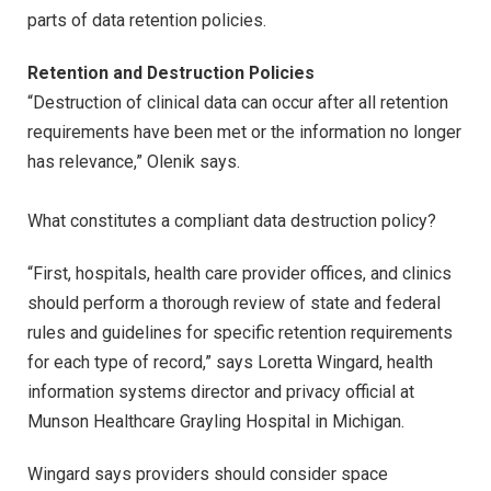
parts of data retention policies.
Retention and Destruction Policies
“Destruction of clinical data can occur after all retention
requirements have been met or the information no longer
has relevance,” Olenik says.
What constitutes a compliant data destruction policy?
“First, hospitals, health care provider offices, and clinics
should perform a thorough review of state and federal
rules and guidelines for specific retention requirements
for each type of record,” says Loretta Wingard, health
information systems director and privacy official at
Munson Healthcare Grayling Hospital in Michigan.
Wingard says providers should consider space