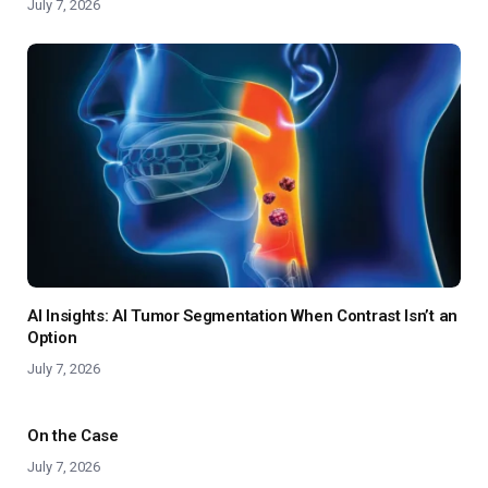
July 7, 2026
AI Insights: AI Tumor Segmentation When Contrast Isn’t an
Option
July 7, 2026
On the Case
July 7, 2026