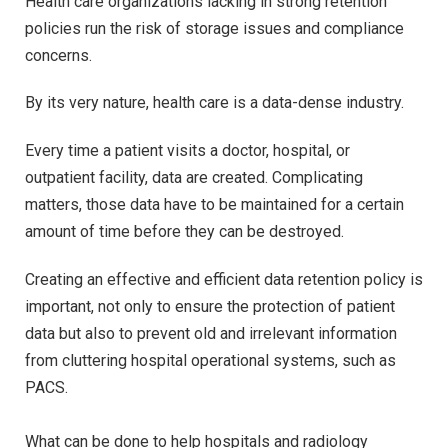
Health care organizations lacking in strong retention
policies run the risk of storage issues and compliance
concerns.
By its very nature, health care is a data-dense industry.
Every time a patient visits a doctor, hospital, or
outpatient facility, data are created. Complicating
matters, those data have to be maintained for a certain
amount of time before they can be destroyed.
Creating an effective and efficient data retention policy is
important, not only to ensure the protection of patient
data but also to prevent old and irrelevant information
from cluttering hospital operational systems, such as
PACS.
What can be done to help hospitals and radiology