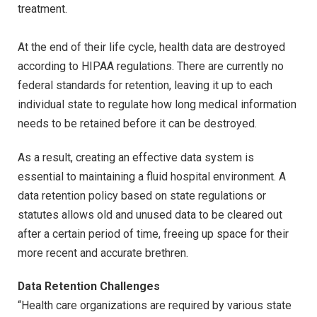
treatment.
At the end of their life cycle, health data are destroyed
according to HIPAA regulations. There are currently no
federal standards for retention, leaving it up to each
individual state to regulate how long medical information
needs to be retained before it can be destroyed.
As a result, creating an effective data system is
essential to maintaining a fluid hospital environment. A
data retention policy based on state regulations or
statutes allows old and unused data to be cleared out
after a certain period of time, freeing up space for their
more recent and accurate brethren.
Data Retention Challenges
“Health care organizations are required by various state