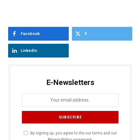
Facebook
X
LinkedIn
E-Newsletters
By signing up, you agree to the our terms and our
Privacy Policy
agreement.