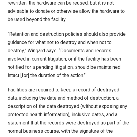
rewritten, the hardware can be reused, but it is not
advisable to donate or otherwise allow the hardware to
be used beyond the facility.
“Retention and destruction policies should also provide
guidance for what not to destroy and when not to
destroy,” Wingard says. “Documents and records
involved in current litigation, or if the facility has been
notified for a pending litigation, should be maintained
intact [for] the duration of the action.”
Facilities are required to keep a record of destroyed
data, including the date and method of destruction, a
description of the data destroyed (without exposing any
protected health information), inclusive dates, and a
statement that the records were destroyed as part of the
normal business course, with the signature of the