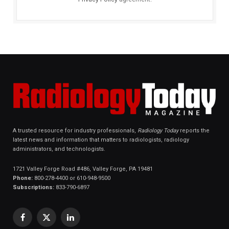
A trusted resource for industry professionals,
Radiology Today
reports the
latest news and information that matters to radiologists, radiology
administrators, and technologists.
1721 Valley Forge Road #486, Valley Forge, PA 19481
Phone:
800-278-4400 or 610-948-9500
Subscriptions:
833-790-6897
Facebook
X
LinkedIn