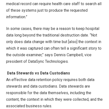
medical record can require health care staff to search all
of these systems just to produce the requested
information.”
In some cases, there may be a reason to keep hospital
data long beyond the traditional destruction date. “Not
only does data change with time but [also] the context in
which it was captured can often tell a significant story to
the outside examiner,” says Dennis Campbell, vice
president of DataSync Technologies.
Data Stewards vs Data Custodians
An effective data retention policy requires both data
stewards and data custodians. Data stewards are
responsible for the data themselves, including the
content, the context in which they were collected, and the
associated business rules.