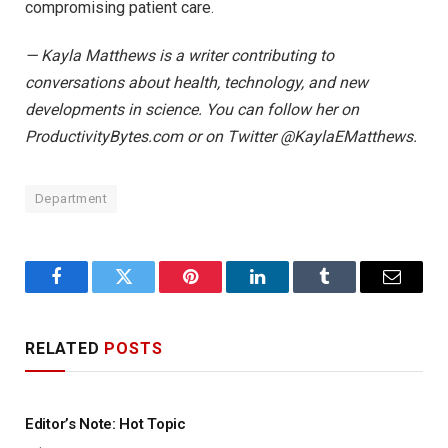
compromising patient care.
— Kayla Matthews is a writer contributing to
conversations about health, technology, and new
developments in science. You can follow her on
ProductivityBytes.com or on Twitter @KaylaEMatthews.
Department
Facebook
Twitter
Pinterest
LinkedIn
Tumblr
Email
RELATED
POSTS
Editor’s Note: Hot Topic