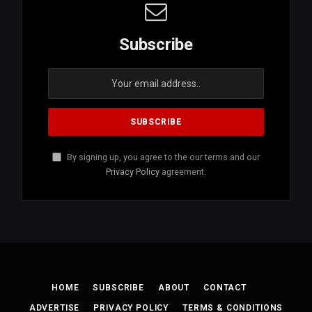
Subscribe
By signing up, you agree to the our terms and our
Privacy Policy
agreement.
HOME
SUBSCRIBE
ABOUT
CONTACT
ADVERTISE
PRIVACY POLICY
TERMS & CONDITIONS