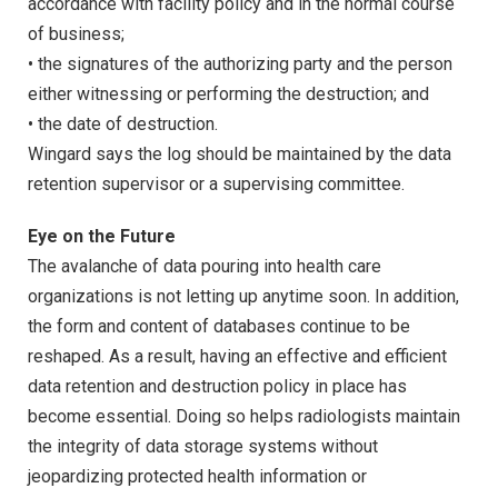
accordance with facility policy and in the normal course
of business;
• the signatures of the authorizing party and the person
either witnessing or performing the destruction; and
• the date of destruction.
Wingard says the log should be maintained by the data
retention supervisor or a supervising committee.
Eye on the Future
The avalanche of data pouring into health care
organizations is not letting up anytime soon. In addition,
the form and content of databases continue to be
reshaped. As a result, having an effective and efficient
data retention and destruction policy in place has
become essential. Doing so helps radiologists maintain
the integrity of data storage systems without
jeopardizing protected health information or