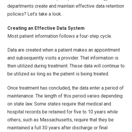
departments create and maintain effective data retention
policies? Let’s take a look.
Creating an Effective Data System
Most patient information follows a four-step cycle.
Data are created when a patient makes an appointment
and subsequently visits a provider. That information is
then utilized during treatment. These data will continue to
be utilized as long as the patient is being treated.
Once treatment has concluded, the data enter a period of
maintenance. The length of this period varies depending
on state law. Some states require that medical and
hospital records be retained for five to 10 years while
others, such as Massachusetts, require that they be
maintained a full 30 years after discharge or final