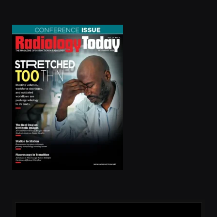
(Twitter)