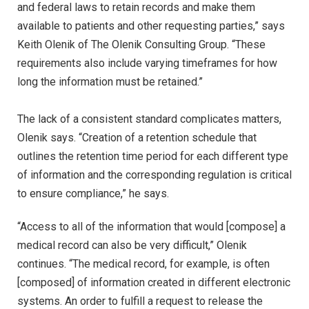
and federal laws to retain records and make them
available to patients and other requesting parties,” says
Keith Olenik of The Olenik Consulting Group. “These
requirements also include varying timeframes for how
long the information must be retained.”
The lack of a consistent standard complicates matters,
Olenik says. “Creation of a retention schedule that
outlines the retention time period for each different type
of information and the corresponding regulation is critical
to ensure compliance,” he says.
“Access to all of the information that would [compose] a
medical record can also be very difficult,” Olenik
continues. “The medical record, for example, is often
[composed] of information created in different electronic
systems. An order to fulfill a request to release the