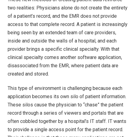
two realities: Physicians alone do not create the entirety
of a patient’s record, and the EMR does not provide
access to that complete record. A patient is increasingly
being seen by an extended team of care providers,
inside and outside the walls of a hospital, and each
provider brings a specific clinical specialty. With that
clinical specialty comes another software application,
disassociated from the EMR, where patient data are
created and stored.
This type of environment is challenging because each
application becomes its own silo of patient information.
These silos cause the physician to “chase” the patient
record through a series of viewers and portals that are
often cobbled together by a hospital’s IT staff. IT wants
to provide a single access point for the patient record.