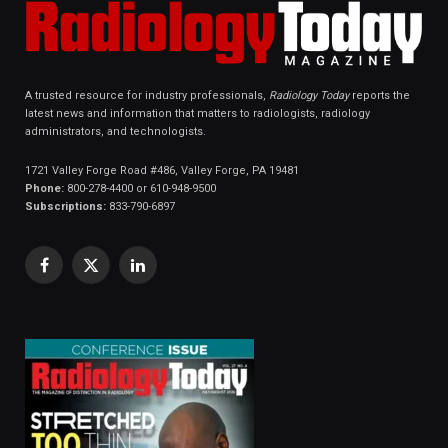
A trusted resource for industry professionals,
Radiology Today
reports the
latest news and information that matters to radiologists, radiology
administrators, and technologists.
1721 Valley Forge Road #486, Valley Forge, PA 19481
Phone:
800-278-4400 or 610-948-9500
Subscriptions:
833-790-6897
Facebook
X
LinkedIn
(Twitter)