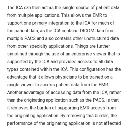
The ICA can then act as the single source of patient data
from multiple applications. This allows the EMR to
support one primary integration to the ICA for much of
the patient data, as the ICA contains DICOM data from
multiple PACS and also contains other unstructured data
from other specialty applications. Things are further
simplified through the use of an enterprise viewer that is
supported by the ICA and provides access to all data
types contained within the ICA. This configuration has the
advantage that it allows physicians to be trained on a
single viewer to access patient data from the EMR.
Another advantage of accessing data from the ICA, rather
than the originating application such as the PACS, is that
it removes the burden of supporting EMR access from
the originating application. By removing this burden, the
performance of the originating application is not affected