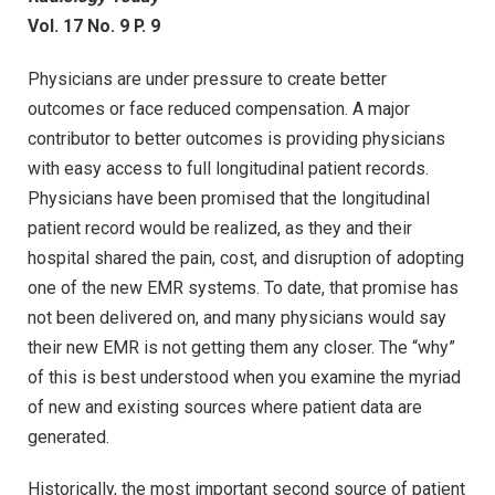
Vol. 17 No. 9 P. 9
Physicians are under pressure to create better
outcomes or face reduced compensation. A major
contributor to better outcomes is providing physicians
with easy access to full longitudinal patient records.
Physicians have been promised that the longitudinal
patient record would be realized, as they and their
hospital shared the pain, cost, and disruption of adopting
one of the new EMR systems. To date, that promise has
not been delivered on, and many physicians would say
their new EMR is not getting them any closer. The “why”
of this is best understood when you examine the myriad
of new and existing sources where patient data are
generated.
Historically, the most important second source of patient