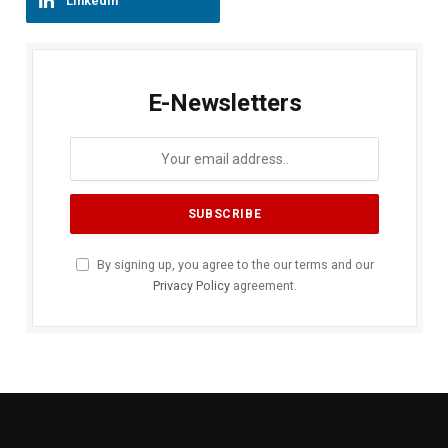
LinkedIn
E-Newsletters
By signing up, you agree to the our terms and our
Privacy Policy
agreement.