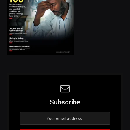
Subscribe