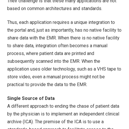
Their challenge is that these many applications are not
based on common architectures and standards.
Thus, each application requires a unique integration to
the portal and, just as importantly, has no native facility to
share data with the EMR. When there is no native facility
to share data, integration often becomes a manual
process, where patient data are printed and
subsequently scanned into the EMR. When the
application uses older technology, such as a VHS tape to
store video, even a manual process might not be
practical to provide the data to the EMR.
Single Source of Data
A different approach to ending the chase of patient data
by the physician is to implement an independent clinical
archive (ICA). The premise of the ICA is to use a