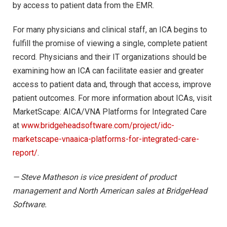
by access to patient data from the EMR.
For many physicians and clinical staff, an ICA begins to
fulfill the promise of viewing a single, complete patient
record. Physicians and their IT organizations should be
examining how an ICA can facilitate easier and greater
access to patient data and, through that access, improve
patient outcomes. For more information about ICAs, visit
MarketScape: AICA/VNA Platforms for Integrated Care
at
www.bridgeheadsoftware.com/project/idc-
marketscape-vnaaica-platforms-for-integrated-care-
report/
.
— Steve Matheson is vice president of product
management and North American sales at BridgeHead
Software.