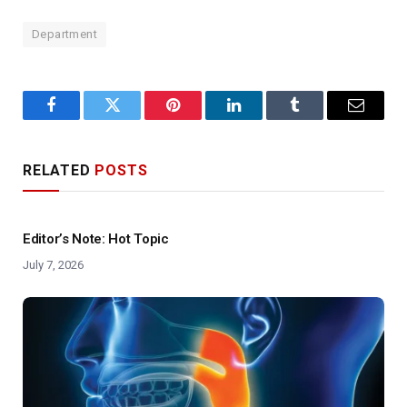
Department
Facebook
Twitter
Pinterest
LinkedIn
Tumblr
Email
RELATED
POSTS
Editor’s Note: Hot Topic
July 7, 2026