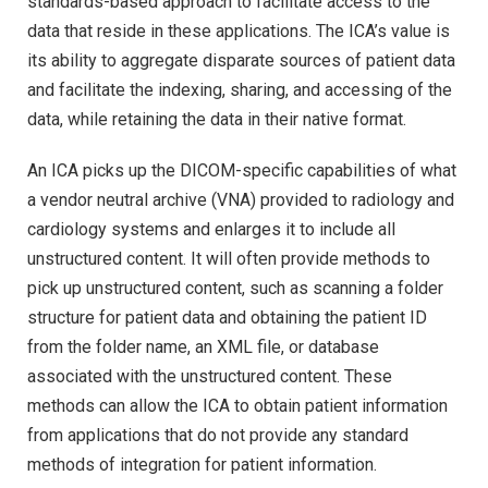
standards-based approach to facilitate access to the
data that reside in these applications. The ICA’s value is
its ability to aggregate disparate sources of patient data
and facilitate the indexing, sharing, and accessing of the
data, while retaining the data in their native format.
An ICA picks up the DICOM-specific capabilities of what
a vendor neutral archive (VNA) provided to radiology and
cardiology systems and enlarges it to include all
unstructured content. It will often provide methods to
pick up unstructured content, such as scanning a folder
structure for patient data and obtaining the patient ID
from the folder name, an XML file, or database
associated with the unstructured content. These
methods can allow the ICA to obtain patient information
from applications that do not provide any standard
methods of integration for patient information.