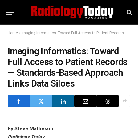
Home
»
Imaging Informatics: Toward Full Access to Patient Records — Standards-Based Approach Links Data Siloes
Imaging Informatics: Toward
Full Access to Patient Records
— Standards-Based Approach
Links Data Siloes
By Steve Matheson
Radiology Today