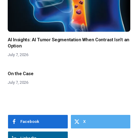
AI Insights: AI Tumor Segmentation When Contrast Isn’t an
Option
July 7, 2026
On the Case
July 7, 2026
Facebook
X