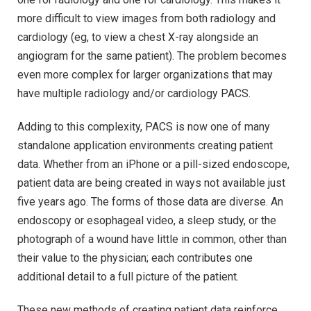
more difficult to view images from both radiology and
cardiology (eg, to view a chest X-ray alongside an
angiogram for the same patient). The problem becomes
even more complex for larger organizations that may
have multiple radiology and/or cardiology PACS.
Adding to this complexity, PACS is now one of many
standalone application environments creating patient
data. Whether from an iPhone or a pill-sized endoscope,
patient data are being created in ways not available just
five years ago. The forms of those data are diverse. An
endoscopy or esophageal video, a sleep study, or the
photograph of a wound have little in common, other than
their value to the physician; each contributes one
additional detail to a full picture of the patient.
These new methods of creating patient data reinforce