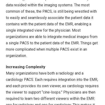
data resided within the imaging systems. The most
common of these, the PACS, is still being wrestled with
to easily and seamlessly associate the patient data it
contains with the patient data of the EMR, enabling a
single integrated view for the physician. Most
organizations are able to integrate medical images from
a single PACS to the patient data of the EMR. Things get
more complicated when multiple PACS exist in an
organization.
Increasing Complexity
Many organizations have both a radiology and a
cardiology PACS. Each requires integration into the EMR,
and each provides its own viewer, as cardiology requires
the viewer to support “cine-loops.” Physicians are then
required to learn two different viewers within the EMR:
one for radiology and one for cardiology. This makes it