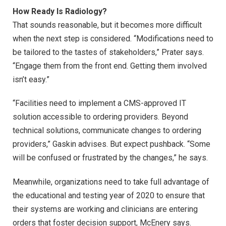
How Ready Is Radiology?
That sounds reasonable, but it becomes more difficult
when the next step is considered. “Modifications need to
be tailored to the tastes of stakeholders,” Prater says.
“Engage them from the front end. Getting them involved
isn’t easy.”
“Facilities need to implement a CMS-approved IT
solution accessible to ordering providers. Beyond
technical solutions, communicate changes to ordering
providers,” Gaskin advises. But expect pushback. “Some
will be confused or frustrated by the changes,” he says.
Meanwhile, organizations need to take full advantage of
the educational and testing year of 2020 to ensure that
their systems are working and clinicians are entering
orders that foster decision support, McEnery says.