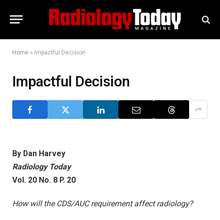
Home
»
Impactful Decision
Impactful Decision
By Dan Harvey
Radiology Today
Vol. 20 No. 8 P. 20
How will the CDS/AUC requirement affect radiology?