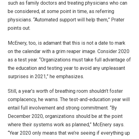
such as family doctors and treating physicians who can
be considered, at some point in time, as referring
physicians. “Automated support will help them,” Prater
points out.
McEnery, too, is adamant that this is not a date to mark
on the calendar with a grim reaper image. Consider 2020
as a test year. “Organizations must take full advantage of
the education and testing year to avoid any unpleasant
surprises in 2021,” he emphasizes.
Still, a year’s worth of breathing room shouldn’t foster
complacency, he warns. The test-and-education year will
entail full involvement and strong commitment. “By
December 2020, organizations should be at the point
where their systems work as planned,” McEnery says.
“Year 2020 only means that we’re seeing if everything up