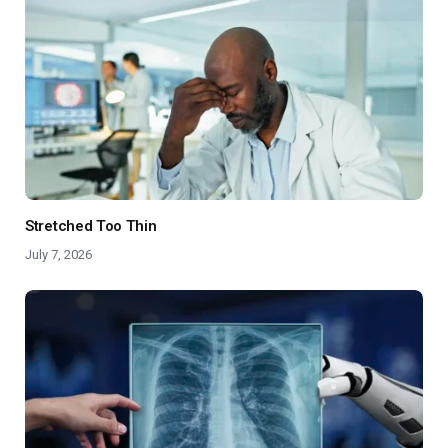
Stretched Too Thin
July 7, 2026