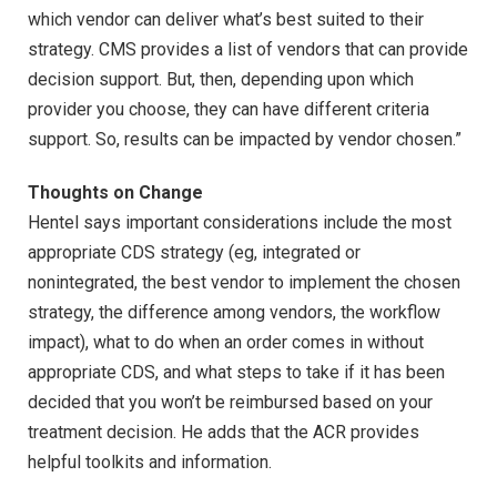
which vendor can deliver what’s best suited to their
strategy. CMS provides a list of vendors that can provide
decision support. But, then, depending upon which
provider you choose, they can have different criteria
support. So, results can be impacted by vendor chosen.”
Thoughts on Change
Hentel says important considerations include the most
appropriate CDS strategy (eg, integrated or
nonintegrated, the best vendor to implement the chosen
strategy, the difference among vendors, the workflow
impact), what to do when an order comes in without
appropriate CDS, and what steps to take if it has been
decided that you won’t be reimbursed based on your
treatment decision. He adds that the ACR provides
helpful toolkits and information.