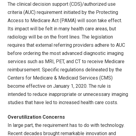
The clinical decision support (CDS)/authorized use
criteria (AUC) requirement initiated by the Protecting
Access to Medicare Act (PAMA) will soon take effect.
Its impact will be felt in many health care areas, but
radiology will be on the front lines. The legislation
requires that external referring providers adhere to AUC
before ordering the most advanced diagnostic imaging
services such as MRI, PET, and CT to receive Medicare
reimbursement. Specific regulations delineated by the
Centers for Medicare & Medicaid Services (CMS)
become effective on January 1, 2020. The rule is
intended to reduce inappropriate or unnecessary imaging
studies that have led to increased health care costs.
Overutilization Concerns
In large part, the requirement has to do with technology.
Recent decades brought remarkable innovation and