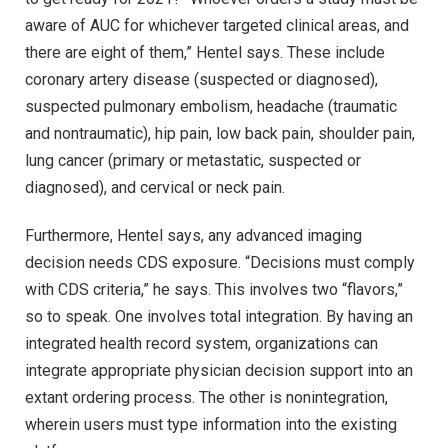
aware of AUC for whichever targeted clinical areas, and
there are eight of them,” Hentel says. These include
coronary artery disease (suspected or diagnosed),
suspected pulmonary embolism, headache (traumatic
and nontraumatic), hip pain, low back pain, shoulder pain,
lung cancer (primary or metastatic, suspected or
diagnosed), and cervical or neck pain.
Furthermore, Hentel says, any advanced imaging
decision needs CDS exposure. “Decisions must comply
with CDS criteria,” he says. This involves two “flavors,”
so to speak. One involves total integration. By having an
integrated health record system, organizations can
integrate appropriate physician decision support into an
extant ordering process. The other is nonintegration,
wherein users must type information into the existing