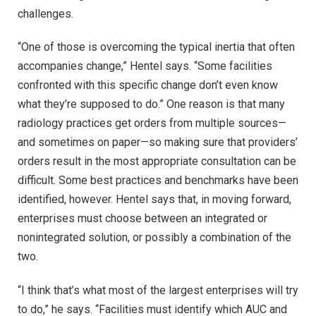
challenges.
“One of those is overcoming the typical inertia that often
accompanies change,” Hentel says. “Some facilities
confronted with this specific change don’t even know
what they’re supposed to do.” One reason is that many
radiology practices get orders from multiple sources—
and sometimes on paper—so making sure that providers’
orders result in the most appropriate consultation can be
difficult. Some best practices and benchmarks have been
identified, however. Hentel says that, in moving forward,
enterprises must choose between an integrated or
nonintegrated solution, or possibly a combination of the
two.
“I think that’s what most of the largest enterprises will try
to do,” he says. “Facilities must identify which AUC and