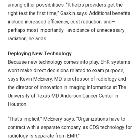
among other possibilities. “It helps providers get the
right test the first time,” Gaskin says. Additional benefits
include increased efficiency, cost reduction, and—
perhaps most importantly—avoidance of unnecessary
radiation, he adds.
Deploying New Technology
Because new technology comes into play, EHR systems
won’t make direct decisions related to exam purpose,
says Kevin McEnery, MD, a professor of radiology and
the director of innovation in imaging informatics at The
University of Texas MD Anderson Cancer Center in
Houston.
“That’s implicit,” McEnery says. “Organizations have to
contract with a separate company, as CDS technology for
radiology is separate from EMR.”