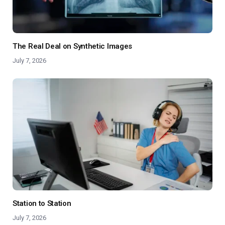
The Real Deal on Synthetic Images
July 7, 2026
Station to Station
July 7, 2026