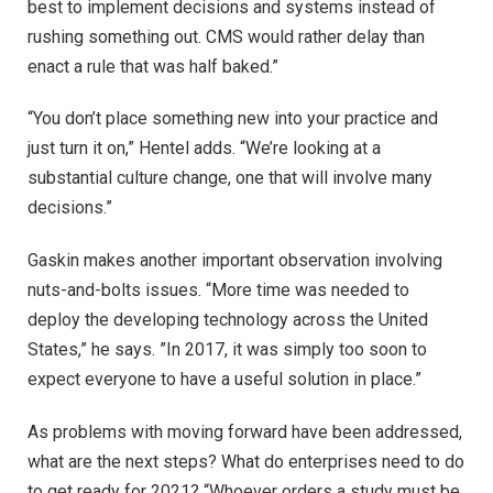
best to implement decisions and systems instead of
rushing something out. CMS would rather delay than
enact a rule that was half baked.”
“You don’t place something new into your practice and
just turn it on,” Hentel adds. “We’re looking at a
substantial culture change, one that will involve many
decisions.”
Gaskin makes another important observation involving
nuts-and-bolts issues. “More time was needed to
deploy the developing technology across the United
States,” he says. ”In 2017, it was simply too soon to
expect everyone to have a useful solution in place.”
As problems with moving forward have been addressed,
what are the next steps? What do enterprises need to do
to get ready for 2021? “Whoever orders a study must be