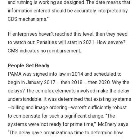
and running is working as designed. The date means that
information entered should be accurately interpreted by
CDS mechanisms.”
If enterprises haven’t reached this level, then they need
to watch out: Penalties will start in 2021. How severe?
CMS indicates no reimbursement.
People Get Ready
PAMA was signed into law in 2014 and scheduled to
begin in January 2017 … then 2018 … then 2020. Why the
delays? The complex elements involved make the delay
understandable. It was determined that existing systems
—billing and image ordering—weren’t sufficiently robust
to compensate for such a significant change. “The
systems were ‘not ready for prime time,’” McEnery says.
“The delay gave organizations time to determine how