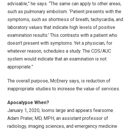
advisable,” he says. “The same can apply to other areas,
such as pulmonary embolism. ‘Patient presents with the
symptoms, such as shortness of breath, tachycardia, and
laboratory values that indicate high levels of positive
examination results.’ This contrasts with a patient who
doesn’t present with symptoms. Yet a physician, for
whatever reason, schedules a study. The CDS/AUC
system would indicate that an examination is not
appropriate.”
The overall purpose, McEnery says, is reduction of
inappropriate studies to increase the value of services.
Apocalypse When?
January 1, 2020, looms large and appears fearsome.
Adam Prater, MD, MPH, an assistant professor of
radiology, imaging sciences, and emergency medicine