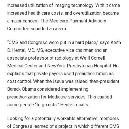
increased utilization of imaging technology. With it came
increased health care costs, and overutilization became
a major concern. The Medicare Payment Advisory
Committee sounded an alarm.
“CMS and Congress were put in a hard place,” says Keith
D. Hentel, MD, MS, executive vice chairman and an
associate professor of radiology at Weill Cornell
Medical Center and NewYork-Presbyterian Hospital. He
explains that private payers used preauthorization as
cost control. When the issue was raised, then-president
Barack Obama considered implementing
preauthorization for Medicare services. This caused
some people “to go nuts,” Hentel recalls.
Looking for a potentially workable alternative, members
of Congress learned of a project in which different CMS