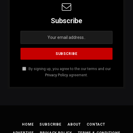
Subscribe
By signing up, you agree to the our terms and our
Privacy Policy
agreement.
HOME
SUBSCRIBE
ABOUT
CONTACT
ADVERTISE
PRIVACY POLICY
TERMS & CONDITIONS