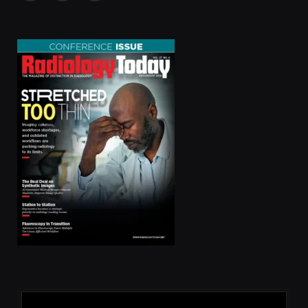
(Twitter)