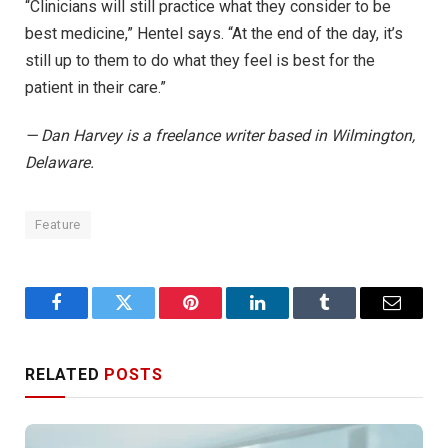
“Clinicians will still practice what they consider to be
best medicine,” Hentel says. “At the end of the day, it’s
still up to them to do what they feel is best for the
patient in their care.”
— Dan Harvey is a freelance writer based in Wilmington,
Delaware.
Feature
Facebook
Twitter
Pinterest
LinkedIn
Tumblr
Email
RELATED
POSTS