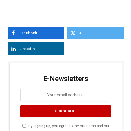
Facebook
X
LinkedIn
E-Newsletters
By signing up, you agree to the our terms and our