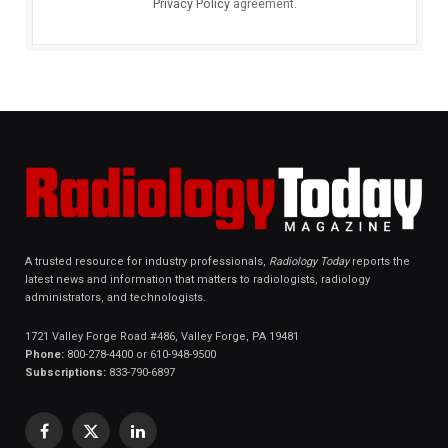
Privacy Policy
agreement.
A trusted resource for industry professionals,
Radiology Today
reports the
latest news and information that matters to radiologists, radiology
administrators, and technologists.
1721 Valley Forge Road #486, Valley Forge, PA 19481
Phone:
800-278-4400 or 610-948-9500
Subscriptions:
833-790-6897
Facebook
X
LinkedIn