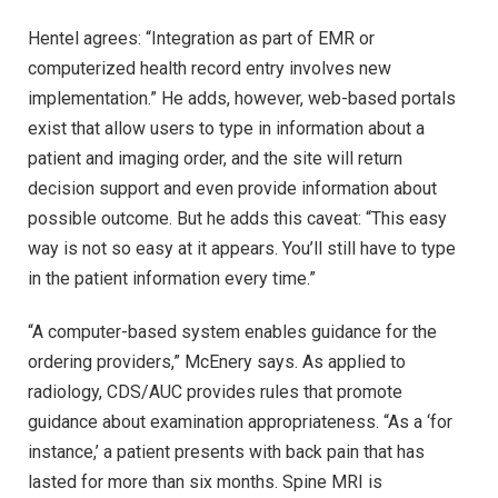
Hentel agrees: “Integration as part of EMR or
computerized health record entry involves new
implementation.” He adds, however, web-based portals
exist that allow users to type in information about a
patient and imaging order, and the site will return
decision support and even provide information about
possible outcome. But he adds this caveat: “This easy
way is not so easy at it appears. You’ll still have to type
in the patient information every time.”
“A computer-based system enables guidance for the
ordering providers,” McEnery says. As applied to
radiology, CDS/AUC provides rules that promote
guidance about examination appropriateness. “As a ‘for
instance,’ a patient presents with back pain that has
lasted for more than six months. Spine MRI is