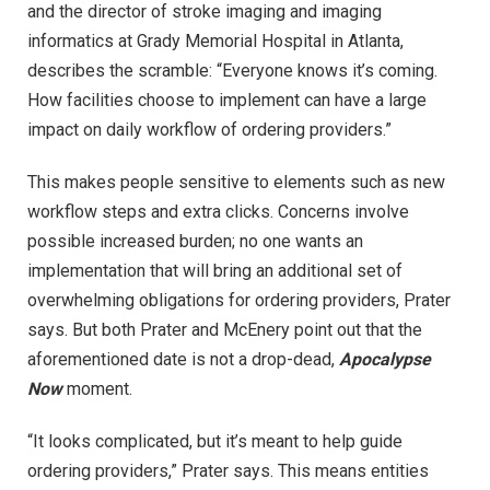
and the director of stroke imaging and imaging
informatics at Grady Memorial Hospital in Atlanta,
describes the scramble: “Everyone knows it’s coming.
How facilities choose to implement can have a large
impact on daily workflow of ordering providers.”
This makes people sensitive to elements such as new
workflow steps and extra clicks. Concerns involve
possible increased burden; no one wants an
implementation that will bring an additional set of
overwhelming obligations for ordering providers, Prater
says. But both Prater and McEnery point out that the
aforementioned date is not a drop-dead,
Apocalypse
Now
moment.
“It looks complicated, but it’s meant to help guide
ordering providers,” Prater says. This means entities