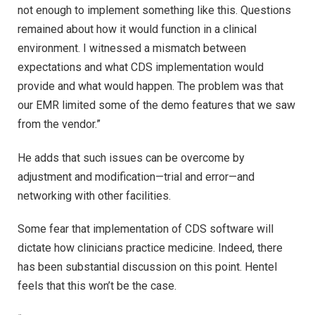
not enough to implement something like this. Questions
remained about how it would function in a clinical
environment. I witnessed a mismatch between
expectations and what CDS implementation would
provide and what would happen. The problem was that
our EMR limited some of the demo features that we saw
from the vendor.”
He adds that such issues can be overcome by
adjustment and modification—trial and error—and
networking with other facilities.
Some fear that implementation of CDS software will
dictate how clinicians practice medicine. Indeed, there
has been substantial discussion on this point. Hentel
feels that this won’t be the case.