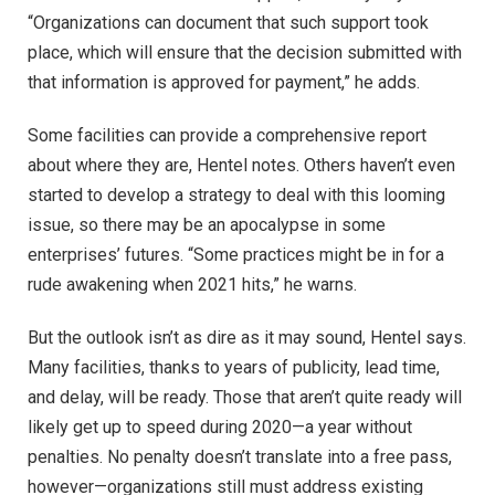
“Organizations can document that such support took
place, which will ensure that the decision submitted with
that information is approved for payment,” he adds.
Some facilities can provide a comprehensive report
about where they are, Hentel notes. Others haven’t even
started to develop a strategy to deal with this looming
issue, so there may be an apocalypse in some
enterprises’ futures. “Some practices might be in for a
rude awakening when 2021 hits,” he warns.
But the outlook isn’t as dire as it may sound, Hentel says.
Many facilities, thanks to years of publicity, lead time,
and delay, will be ready. Those that aren’t quite ready will
likely get up to speed during 2020—a year without
penalties. No penalty doesn’t translate into a free pass,
however—organizations still must address existing