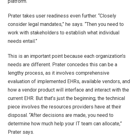
platform.
Prater takes user readiness even further. “Closely
consider legal mandates,” he says. “Then you need to
work with stakeholders to establish what individual
needs entail.”
This is an important point because each organization’s
needs are different. Prater concedes this can be a
lengthy process, as it involves comprehensive
evaluation of implemented EHRs, available vendors, and
how a vendor product will interface and interact with the
current EHR. But that’s just the beginning; the technical
piece involves the resources providers have at their
disposal. “After decisions are made, you need to
determine how much help your IT team can allocate,”
Prater says.