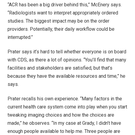
“ACR has been a big driver behind this,” McEnery says.
“Radiologists want to interpret appropriately ordered
studies. The biggest impact may be on the order
providers. Potentially, their daily workflow could be
interrupted.”
Prater says it’s hard to tell whether everyone is on board
with CDS, as there a lot of opinions. “You’ll find that many
facilities and stakeholders are satisfied, but that’s
because they have the available resources and time,” he
says.
Prater recalls his own experience. “Many factors in the
current health care system come into play when you start
tweaking imaging choices and how the choices are
made,” he observes. “In my case at Grady, I didn’t have
enough people available to help me. Three people are