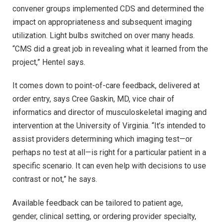
convener groups implemented CDS and determined the
impact on appropriateness and subsequent imaging
utilization. Light bulbs switched on over many heads.
“CMS did a great job in revealing what it learned from the
project,” Hentel says.
It comes down to point-of-care feedback, delivered at
order entry, says Cree Gaskin, MD, vice chair of
informatics and director of musculoskeletal imaging and
intervention at the University of Virginia. “It’s intended to
assist providers determining which imaging test—or
perhaps no test at all—is right for a particular patient in a
specific scenario. It can even help with decisions to use
contrast or not,” he says.
Available feedback can be tailored to patient age,
gender, clinical setting, or ordering provider specialty,