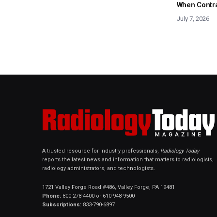
When Contras
July 7, 2026
A trusted resource for industry professionals,
Radiology Today
reports the latest news and information that matters to radiologists,
radiology administrators, and technologists.
1721 Valley Forge Road #486, Valley Forge, PA 19481
Phone:
800-278-4400 or 610-948-9500
Subscriptions:
833-790-6897