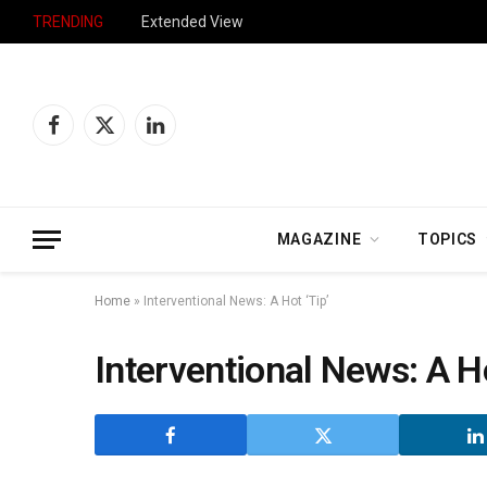
TRENDING
Extended View
Facebook
X
LinkedIn
(Twitter)
MAGAZINE
TOPICS
Home
»
Interventional News: A Hot ‘Tip’
Interventional News: A Ho