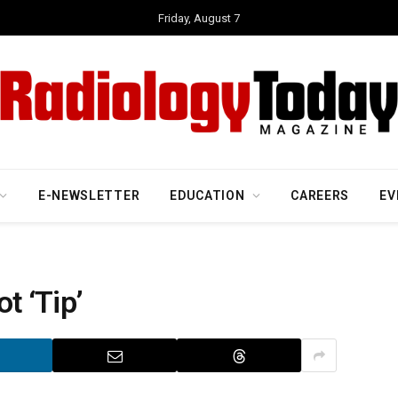
Friday, August 7
E-NEWSLETTER
EDUCATION
CAREERS
EV
t ‘Tip’