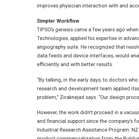
improves physician interaction with and acc
Simpler Workflow
TIPSO’s genesis came a few years ago when
Technologies, applied his expertise in adva
angiography suite. He recognized that resolvi
data feeds and device interfaces, would en
efficiently and with better results.
“By talking, in the early days, to doctors w
research and development team applied itsel
problem,” Ziraknejad says. “Our design proc
However, the work didn’t proceed in a vacu
and financial support since the company’s f
Industrial Research Assistance Program. NZ 
product commercialization from the Build-in