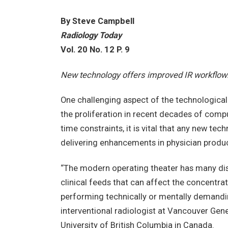
By Steve Campbell
Radiology Today
Vol. 20 No. 12 P. 9
New technology offers improved IR workflow
One challenging aspect of the technologica
the proliferation in recent decades of comp
time constraints, it is vital that any new tec
delivering enhancements in physician product
“The modern operating theater has many dis
clinical feeds that can affect the concentrat
performing technically or mentally demandin
interventional radiologist at Vancouver Gener
University of British Columbia in Canada.