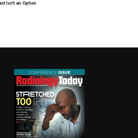
t Isn’t an Option