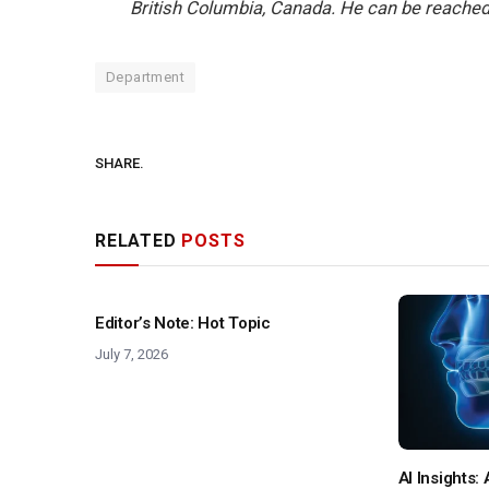
British Columbia, Canada. He can be reached
Department
SHARE.
RELATED
POSTS
Editor’s Note: Hot Topic
July 7, 2026
AI Insights