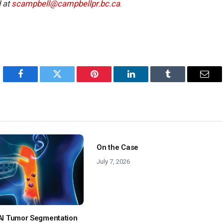
 at
scampbell@campbellpr.bc.ca
.
Facebook
Twitter
Pinterest
LinkedIn
Tumblr
Emai
On the Case
July 7, 2026
: AI Tumor Segmentation