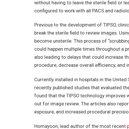
without having to leave the sterile field or 
configured to work with all PACS and radiol
Previous to the development of TIPSO, clini
break the sterile field to review images. Usi
become unsterile. This process of “scrubbing
could happen multiple times throughout a pro
also leading to delays that could increase t
procedure, decrease overall efficiency, and 
Currently installed in hospitals in the Unite
recently published studies that evaluated the
found that the TIPSO technology improves w
out for image review. The articles also repo
exposure, and increased procedural precisio
Homayoon, lead author of the most recent