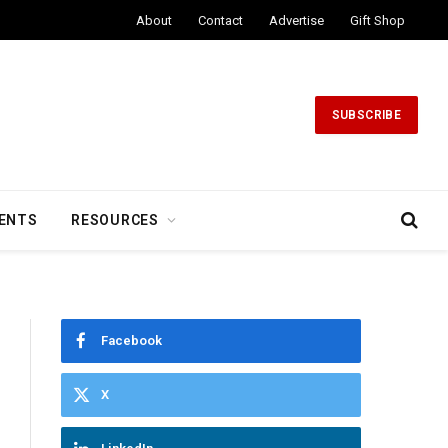
About
Contact
Advertise
Gift Shop
SUBSCRIBE
ENTS
RESOURCES
Facebook
X