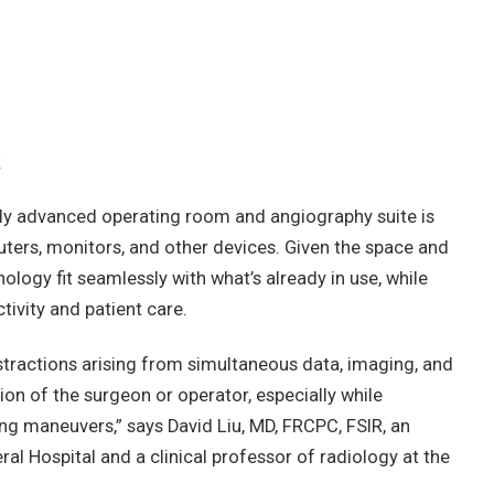
.
lly advanced operating room and angiography suite is
uters, monitors, and other devices. Given the space and
hnology fit seamlessly with what’s already in use, while
ivity and patient care.
tractions arising from simultaneous data, imaging, and
ion of the surgeon or operator, especially while
g maneuvers,” says David Liu, MD, FRCPC, FSIR, an
al Hospital and a clinical professor of radiology at the