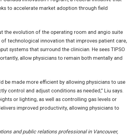
ks to accelerate market adoption through field
ut the evolution of the operating room and angio suite
 of technological innovation that improves patient care,
put systems that surround the clinician. He sees TIPSO
ortantly, allow physicians to remain both mentally and
d be made more efficient by allowing physicians to use
tly control and adjust conditions as needed,” Liu says.
ghts or lighting, as well as controlling gas levels or
elivers improved productivity, allowing physicians to
ions and public relations professional in Vancouver,