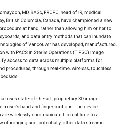
Homayoon, MD, BASc, FRCPC, head of IR, medical
rey, British Columbia, Canada, have championed a new
procedure at hand, rather than allowing him or her to
keyboards, and data entry methods that can inundate
 Technologies of Vancouver has developed, manufactured,
on with PACS in Sterile Operations (TIPSO) image
ify access to data across multiple platforms for
d procedures, through real-time, wireless, touchless
 bedside.
at uses state-of-the-art, proprietary 3D image
 a user’s hand and finger motions. The device
are wirelessly communicated in real time to a
w of imaging and, potentially, other data streams