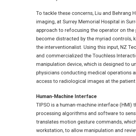
To tackle these concerns, Liu and Behrang 
imaging, at Surrey Memorial Hospital in Sur
approach to refocusing the operator on the 
become distracted by the myriad controls, 
the interventionalist. Using this input, NZ
and commercialized the Touchless Interacti
manipulation device, which is designed to un
physicians conducting medical operations an
access to radiological images at the patient
Human-Machine Interface
TIPSO is a human-machine interface (HMI) th
processing algorithms and software to sense
translates motion gesture commands, which 
workstation, to allow manipulation and revie