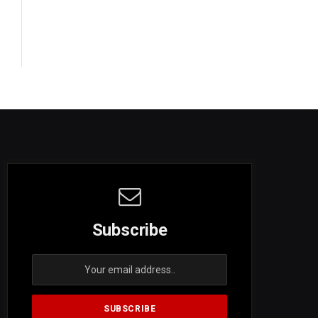
Subscribe