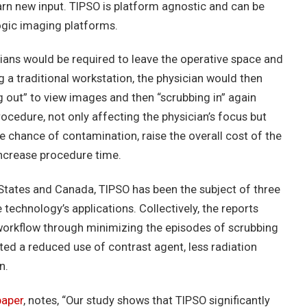
learn new input. TIPSO is platform agnostic and can be
ogic imaging platforms.
cians would be required to leave the operative space and
ng a traditional workstation, the physician would then
 out” to view images and then “scrubbing in” again
cedure, not only affecting the physician’s focus but
he chance of contamination, raise the overall cost of the
increase procedure time.
d States and Canada, TIPSO has been the subject of three
 technology’s applications. Collectively, the reports
orkflow through minimizing the episodes of scrubbing
rted a reduced use of contrast agent, less radiation
n.
paper
, notes, “Our study shows that TIPSO significantly