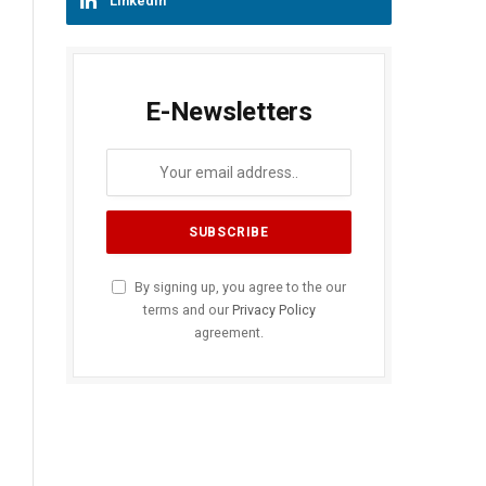
LinkedIn
E-Newsletters
By signing up, you agree to the our
terms and our
Privacy Policy
agreement.