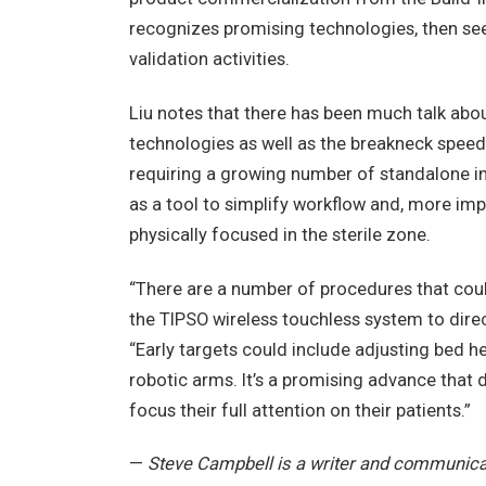
recognizes promising technologies, then see
validation activities.
Liu notes that there has been much talk abo
technologies as well as the breakneck speed
requiring a growing number of standalone in
as a tool to simplify workflow and, more imp
physically focused in the sterile zone.
“There are a number of procedures that coul
the TIPSO wireless touchless system to direc
“Early targets could include adjusting bed hei
robotic arms. It’s a promising advance that d
focus their full attention on their patients.”
—
Steve Campbell is a writer and communicat