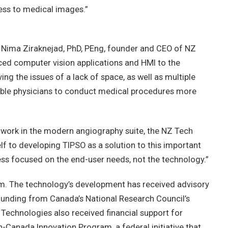
ess to medical images.”
 Nima Ziraknejad, PhD, PEng, founder and CEO of NZ
nced computer vision applications and HMI to the
ng the issues of a lack of space, as well as multiple
able physicians to conduct medical procedures more
ho work in the modern angiography suite, the NZ Tech
f to developing TIPSO as a solution to this important
ess focused on the end-user needs, not the technology.”
um. The technology’s development has received advisory
ounding from Canada’s National Research Council’s
Technologies also received financial support for
-Canada Innovation Program, a federal initiative that