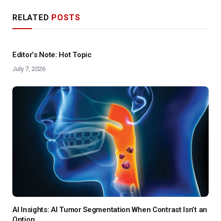
RELATED
POSTS
Editor’s Note: Hot Topic
July 7, 2026
AI Insights: AI Tumor Segmentation When Contrast Isn’t an
Option