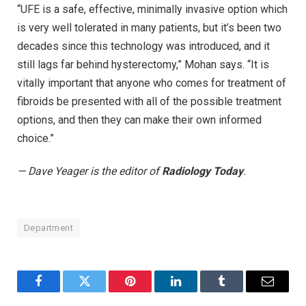
“UFE is a safe, effective, minimally invasive option which
is very well tolerated in many patients, but it’s been two
decades since this technology was introduced, and it
still lags far behind hysterectomy,” Mohan says. “It is
vitally important that anyone who comes for treatment of
fibroids be presented with all of the possible treatment
options, and then they can make their own informed
choice.”
— Dave Yeager is the editor of
Radiology Today
.
Department
Facebook
Twitter
Pinterest
LinkedIn
Tumblr
Email