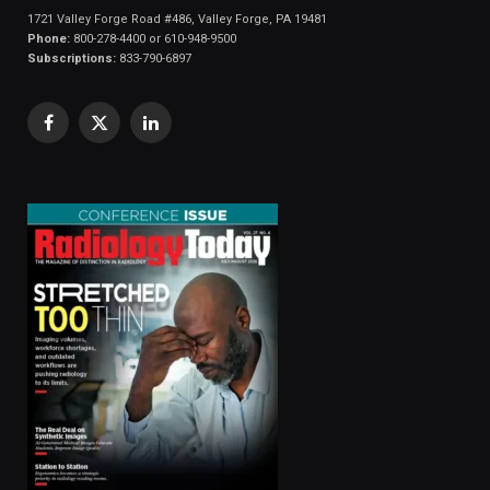
1721 Valley Forge Road #486, Valley Forge, PA 19481
Phone:
800-278-4400 or 610-948-9500
Subscriptions:
833-790-6897
Facebook
X
LinkedIn
(Twitter)