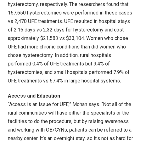
hysterectomy, respectively. The researchers found that
167,650 hysterectomies were performed in these cases
vs 2,470 UFE treatments. UFE resulted in hospital stays
of 2.16 days vs 2.32 days for hysterectomy and cost
approximately $21,583 vs $33,104. Women who chose
UFE had more chronic conditions than did women who
chose hysterectomy. In addition, rural hospitals
performed 0.4% of UFE treatments but 9.4% of
hysterectomies, and small hospitals performed 7.9% of
UFE treatments vs 67.4% in large hospital systems.
Access and Education
“Access is an issue for UFE,” Mohan says. “Not all of the
rural communities will have either the specialists or the
facilities to do the procedure, but by raising awareness
and working with OB/GYNs, patients can be referred to a
nearby center. It’s an overnight stay, so it’s not as hard for