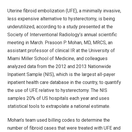
Uterine fibroid embolization (UFE), a minimally invasive,
less expensive alternative to hysterectomy, is being
underutilized, according to a study presented at the
Society of Interventional Radiology’s annual scientific
meeting in March. Prasoon P. Mohan, MD, MRCS, an
assistant professor of clinical IR at the University of
Miami Miller School of Medicine, and colleagues
analyzed data from the 2012 and 2013 Nationwide
Inpatient Sample (NIS), which is the largest all-payer
inpatient health care database in the country, to quantify
the use of UFE relative to hysterectomy. The NIS
samples 20% of US hospitals each year and uses
statistical tools to extrapolate a national estimate.
Mohan’s team used billing codes to determine the
number of fibroid cases that were treated with UFE and