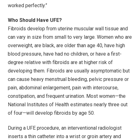
worked perfectly.”
Who Should Have UFE?
Fibroids develop from uterine muscular wall tissue and
can vary in size from small to very large. Women who are
overweight, are black, are older than age 40, have high
blood pressure, have had no children, or have a first-
degree relative with fibroids are at higher risk of
developing them. Fibroids are usually asymptomatic but
can cause heavy menstrual bleeding, pelvic pressure or
pain, abdominal enlargement, pain with intercourse,
constipation, and frequent urination. Most women—the
National Institutes of Health estimates nearly three out
of four—will develop fibroids by age 50.
During a UFE procedure, an interventional radiologist
inserts a thin catheter into a wrist or groin artery and