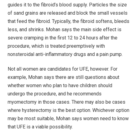
guides it to the fibroid’s blood supply. Particles the size
of sand grains are released and block the small vessels
that feed the fibroid. Typically, the fibroid softens, bleeds
less, and shrinks. Mohan says the main side effect is
severe cramping in the first 12 to 24 hours after the
procedure, which is treated preemptively with
nonsteroidal anti-inflammatory drugs and a pain pump.
Not all women are candidates for UFE, however. For
example, Mohan says there are still questions about
whether women who plan to have children should
undergo the procedure, and he recommends
myomectomy in those cases. There may also be cases
where hysterectomy is the best option. Whichever option
may be most suitable, Mohan says women need to know
that UFE is a viable possibility.