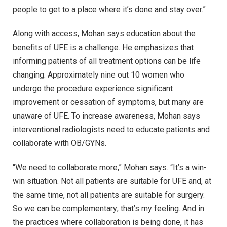
people to get to a place where it’s done and stay over.”
Along with access, Mohan says education about the
benefits of UFE is a challenge. He emphasizes that
informing patients of all treatment options can be life
changing. Approximately nine out 10 women who
undergo the procedure experience significant
improvement or cessation of symptoms, but many are
unaware of UFE. To increase awareness, Mohan says
interventional radiologists need to educate patients and
collaborate with OB/GYNs.
“We need to collaborate more,” Mohan says. “It’s a win-
win situation. Not all patients are suitable for UFE and, at
the same time, not all patients are suitable for surgery.
So we can be complementary; that’s my feeling. And in
the practices where collaboration is being done, it has