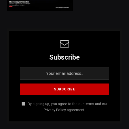
Subscribe
By signing up, you agree to the our terms and our
Privacy Policy
agreement.