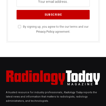
By signing up, you agree to the our terms and our
Privacy Policy
agreement.
A trusted resource for industry professionals,
Radiology Today
reports the
latest news and information that matters to radiologists, radiology
administrators, and technologists.