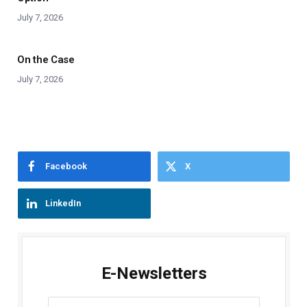
July 7, 2026
On the Case
July 7, 2026
Facebook
X
LinkedIn
E-Newsletters