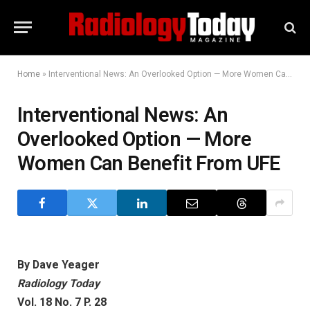
Home
»
Interventional News: An Overlooked Option — More Women Can Benefit From UFE
Interventional News: An
Overlooked Option — More
Women Can Benefit From UFE
By Dave Yeager
Radiology Today
Vol. 18 No. 7 P. 28