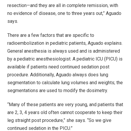
resection—and they are all in complete remission, with
no evidence of disease, one to three years out,” Aguado
says.
There are a few factors that are specific to
radioembolization in pediatric patients, Aguado explains.
General anesthesia is always used and is administered
by a pediatric anesthesiologist. A pediatric ICU (PICU) is
available if patients need continued sedation post
procedure. Additionally, Aguado always does lung
segmentation to calculate lung volumes and weights; the
segmentations are used to modify the dosimetry.
“Many of these patients are very young, and patients that
are 2, 3, 4 years old often cannot cooperate to keep their
leg straight post procedure,” she says. “So we give
continued sedation in the PICU.”