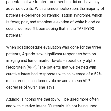
patients that we treated for resection did not have any
adverse events. With chemoembolization, the majority of
patients experience postembolization syndrome, which
is fever, pain, and transient elevation of white blood cell
count; we haven’t been seeing that in the TARE-Y90
patients.”
When postprocedure evaluation was done for the three
patients, Aguado saw significant responses both on
imaging and tumor marker levels—specifically alpha
fetoprotein (AFP). “The patients that we treated with
curative intent had responses with an average of a 52%
mean reduction in tumor volume and a mean AFP
decrease of 90%,” she says.
Aguado is hoping the therapy will be used more often
and with curative intent. “Currently, it’s not being used