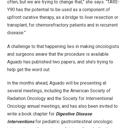
often, but we are trying to change that,” she says. “TARE-
Y90 has the potential to be used as a component of
upfront curative therapy, as a bridge to liver resection or
transplant, for chemorefractory patients and in recurrent
disease.”
A challenge to that happening lies in making oncologists
and surgeons aware that the procedure is available.
Aguado has published two papers, and she’s trying to
help get the word out.
In the months ahead, Aguado will be presenting at
several meetings, including the American Society of
Radiation Oncology and the Society for Interventional
Oncology annual meetings, and has also been invited to
write a book chapter for
Digestive Disease
Interventions
for pediatric gastrointestinal oncologic