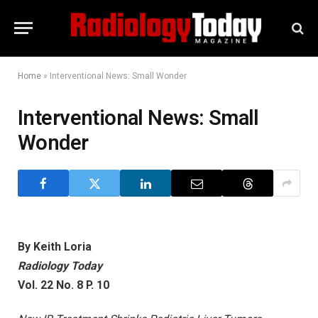
Home
»
Interventional News: Small Wonder
Interventional News: Small
Wonder
By Keith Loria
Radiology Today
Vol. 22 No. 8 P. 10