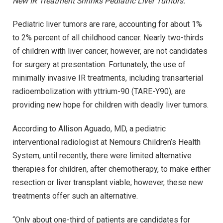
New IR Treatment Shrinks Pediatric Liver Tumors.
Pediatric liver tumors are rare, accounting for about 1%
to 2% percent of all childhood cancer. Nearly two-thirds
of children with liver cancer, however, are not candidates
for surgery at presentation. Fortunately, the use of
minimally invasive IR treatments, including transarterial
radioembolization with yttrium-90 (TARE-Y90), are
providing new hope for children with deadly liver tumors.
According to Allison Aguado, MD, a pediatric
interventional radiologist at Nemours Children’s Health
System, until recently, there were limited alternative
therapies for children, after chemotherapy, to make either
resection or liver transplant viable; however, these new
treatments offer such an alternative.
“Only about one-third of patients are candidates for