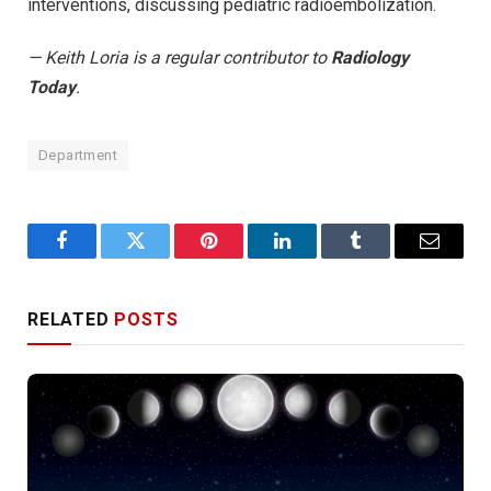
interventions, discussing pediatric radioembolization.
— Keith Loria is a regular contributor to
Radiology
Today
.
Department
Facebook
Twitter
Pinterest
LinkedIn
Tumblr
Email
RELATED
POSTS