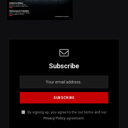
Subscribe
By signing up, you agree to the our terms and our
Privacy Policy
agreement.