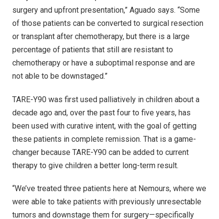
surgery and upfront presentation,” Aguado says. “Some
of those patients can be converted to surgical resection
or transplant after chemotherapy, but there is a large
percentage of patients that still are resistant to
chemotherapy or have a suboptimal response and are
not able to be downstaged.”
TARE-Y90 was first used palliatively in children about a
decade ago and, over the past four to five years, has
been used with curative intent, with the goal of getting
these patients in complete remission. That is a game-
changer because TARE-Y90 can be added to current
therapy to give children a better long-term result.
“We’ve treated three patients here at Nemours, where we
were able to take patients with previously unresectable
tumors and downstage them for surgery—specifically