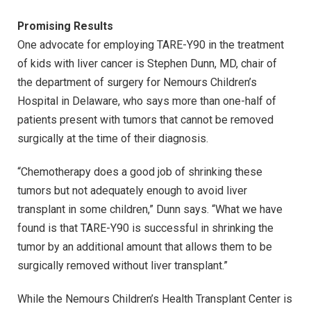
Promising Results
One advocate for employing TARE-Y90 in the treatment
of kids with liver cancer is Stephen Dunn, MD, chair of
the department of surgery for Nemours Children’s
Hospital in Delaware, who says more than one-half of
patients present with tumors that cannot be removed
surgically at the time of their diagnosis.
“Chemotherapy does a good job of shrinking these
tumors but not adequately enough to avoid liver
transplant in some children,” Dunn says. “What we have
found is that TARE-Y90 is successful in shrinking the
tumor by an additional amount that allows them to be
surgically removed without liver transplant.”
While the Nemours Children’s Health Transplant Center is