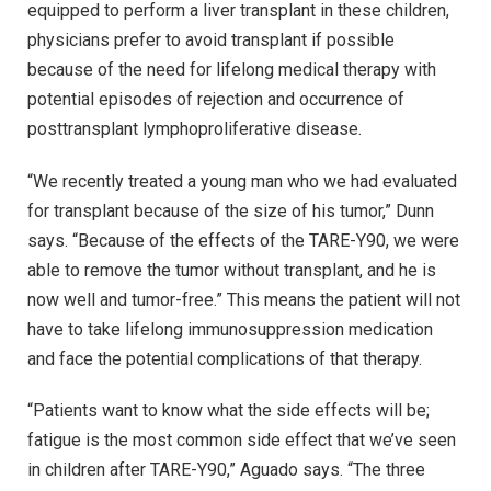
equipped to perform a liver transplant in these children,
physicians prefer to avoid transplant if possible
because of the need for lifelong medical therapy with
potential episodes of rejection and occurrence of
posttransplant lymphoproliferative disease.
“We recently treated a young man who we had evaluated
for transplant because of the size of his tumor,” Dunn
says. “Because of the effects of the TARE-Y90, we were
able to remove the tumor without transplant, and he is
now well and tumor-free.” This means the patient will not
have to take lifelong immunosuppression medication
and face the potential complications of that therapy.
“Patients want to know what the side effects will be;
fatigue is the most common side effect that we’ve seen
in children after TARE-Y90,” Aguado says. “The three