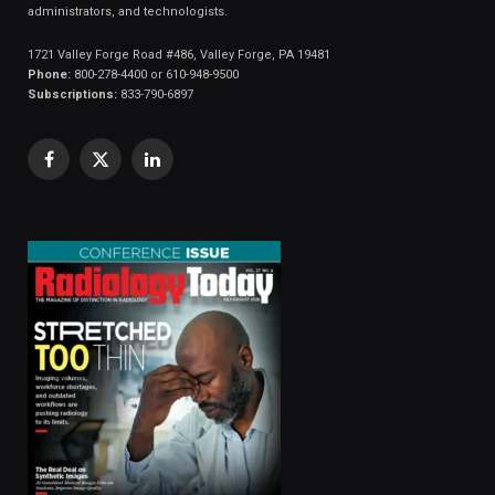
administrators, and technologists.
1721 Valley Forge Road #486, Valley Forge, PA 19481
Phone:
800-278-4400 or 610-948-9500
Subscriptions:
833-790-6897
Facebook
X
LinkedIn
(Twitter)