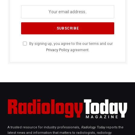
By signing up, you agree to the our terms and our
Privacy Policy
agreement.
A trusted resource for industry professionals,
Radiology Today
reports the
latest news and information that matters to radiologists, radiology