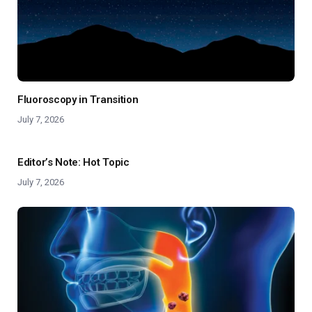
Fluoroscopy in Transition
July 7, 2026
Editor’s Note: Hot Topic
July 7, 2026