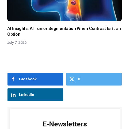
AI Insights: AI Tumor Segmentation When Contrast Isn’t an
Option
July 7, 2026
Facebook
X
LinkedIn
E-Newsletters