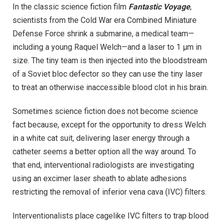
In the classic science fiction film
Fantastic Voyage
,
scientists from the Cold War era Combined Miniature
Defense Force shrink a submarine, a medical team—
including a young Raquel Welch—and a laser to 1 µm in
size. The tiny team is then injected into the bloodstream
of a Soviet bloc defector so they can use the tiny laser
to treat an otherwise inaccessible blood clot in his brain.
Sometimes science fiction does not become science
fact because, except for the opportunity to dress Welch
in a white cat suit, delivering laser energy through a
catheter seems a better option all the way around. To
that end, interventional radiologists are investigating
using an excimer laser sheath to ablate adhesions
restricting the removal of inferior vena cava (IVC) filters.
Interventionalists place cagelike IVC filters to trap blood