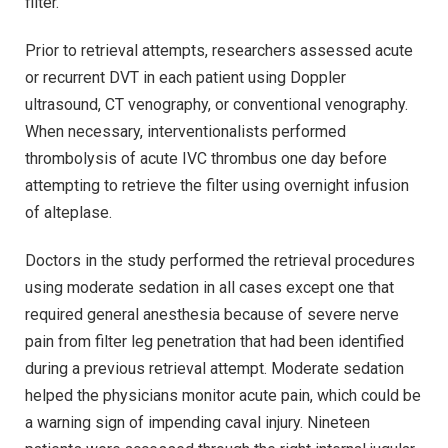
filter.
Prior to retrieval attempts, researchers assessed acute
or recurrent DVT in each patient using Doppler
ultrasound, CT venography, or conventional venography.
When necessary, interventionalists performed
thrombolysis of acute IVC thrombus one day before
attempting to retrieve the filter using overnight infusion
of alteplase.
Doctors in the study performed the retrieval procedures
using moderate sedation in all cases except one that
required general anesthesia because of severe nerve
pain from filter leg penetration that had been identified
during a previous retrieval attempt. Moderate sedation
helped the physicians monitor acute pain, which could be
a warning sign of impending caval injury. Nineteen