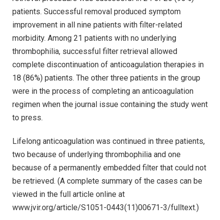
patients. Successful removal produced symptom
improvement in all nine patients with filter-related
morbidity. Among 21 patients with no underlying
thrombophilia, successful filter retrieval allowed
complete discontinuation of anticoagulation therapies in
18 (86%) patients. The other three patients in the group
were in the process of completing an anticoagulation
regimen when the journal issue containing the study went
to press.
Lifelong anticoagulation was continued in three patients,
two because of underlying thrombophilia and one
because of a permanently embedded filter that could not
be retrieved. (A complete summary of the cases can be
viewed in the full article online at
www.jvir.org/article/S1051-0443(11)00671-3/fulltext.)