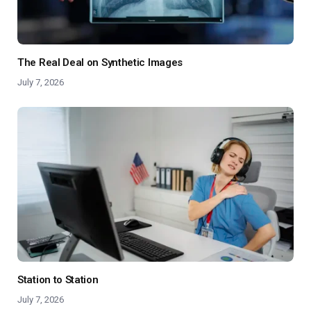
The Real Deal on Synthetic Images
July 7, 2026
Station to Station
July 7, 2026