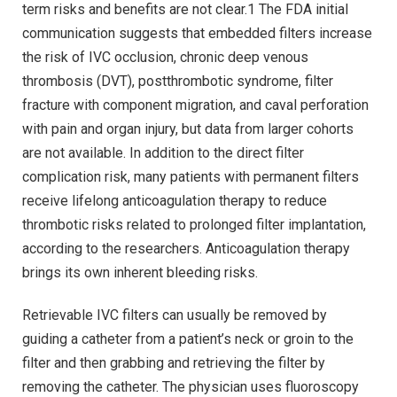
term risks and benefits are not clear.1 The FDA initial
communication suggests that embedded filters increase
the risk of IVC occlusion, chronic deep venous
thrombosis (DVT), postthrombotic syndrome, filter
fracture with component migration, and caval perforation
with pain and organ injury, but data from larger cohorts
are not available. In addition to the direct filter
complication risk, many patients with permanent filters
receive lifelong anticoagulation therapy to reduce
thrombotic risks related to prolonged filter implantation,
according to the researchers. Anticoagulation therapy
brings its own inherent bleeding risks.
Retrievable IVC filters can usually be removed by
guiding a catheter from a patient’s neck or groin to the
filter and then grabbing and retrieving the filter by
removing the catheter. The physician uses fluoroscopy