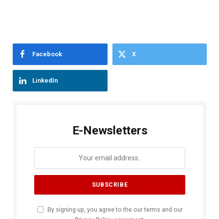
Facebook
X
LinkedIn
E-Newsletters
By signing up, you agree to the our terms and our