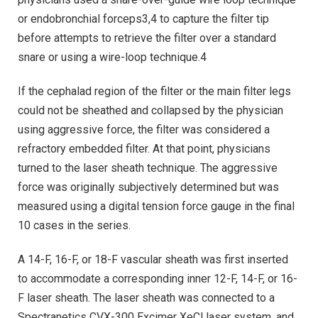
or endobronchial forceps3,4 to capture the filter tip
before attempts to retrieve the filter over a standard
snare or using a wire-loop technique.4
If the cephalad region of the filter or the main filter legs
could not be sheathed and collapsed by the physician
using aggressive force, the filter was considered a
refractory embedded filter. At that point, physicians
turned to the laser sheath technique. The aggressive
force was originally subjectively determined but was
measured using a digital tension force gauge in the final
10 cases in the series.
A 14-F, 16-F, or 18-F vascular sheath was first inserted
to accommodate a corresponding inner 12-F, 14-F, or 16-
F laser sheath. The laser sheath was connected to a
Spectranetics CVX-300 Excimer XeCl laser system, and