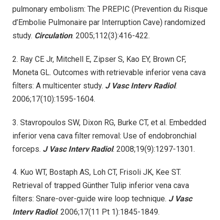
pulmonary embolism: The PREPIC (Prevention du Risque
d’Embolie Pulmonaire par Interruption Cave) randomized
study.
Circulation
. 2005;112(3):416-422.
2. Ray CE Jr, Mitchell E, Zipser S, Kao EY, Brown CF,
Moneta GL. Outcomes with retrievable inferior vena cava
filters: A multicenter study.
J Vasc Interv Radiol
.
2006;17(10):1595-1604.
3. Stavropoulos SW, Dixon RG, Burke CT, et al. Embedded
inferior vena cava filter removal: Use of endobronchial
forceps.
J Vasc Interv Radiol
. 2008;19(9):1297-1301.
4. Kuo WT, Bostaph AS, Loh CT, Frisoli JK, Kee ST.
Retrieval of trapped Günther Tulip inferior vena cava
filters: Snare-over-guide wire loop technique.
J Vasc
Interv Radiol
. 2006;17(11 Pt 1):1845-1849.