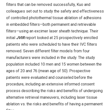
filters that can be removed successfully, Kuo and
colleagues set out to study the safety and effectiveness
of controlled photothermal tissue ablation of adhesions
in embedded filters—both permanent and retrievable
filters—using an excimer laser sheath technique. Their
initial
JVIR
report looked at 25 prospectively enrolled
patients who were scheduled to have their IVC filters
removed. Seven different filter models from four
manufacturers were included in the study. The study
population included 10 men and 15 women between the
ages of 20 and 76 (mean age of 50). Prospective
patients were evaluated and counseled before the
procedure, including an extensive informed consent
process describing the risks and benefits of undergoing
alternative retrieval maneuvers, including laser tissue
ablation vs. the risks and benefits of having a permanent