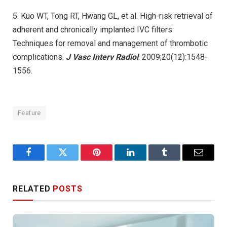
5. Kuo WT, Tong RT, Hwang GL, et al. High-risk retrieval of
adherent and chronically implanted IVC filters:
Techniques for removal and management of thrombotic
complications.
J Vasc Interv Radiol
. 2009;20(12):1548-
1556.
Feature
Facebook
Twitter
Pinterest
LinkedIn
Tumblr
Email
RELATED
POSTS