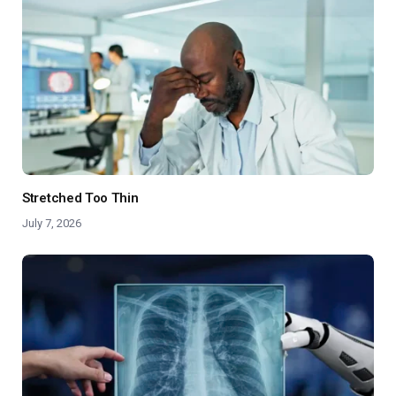
Stretched Too Thin
July 7, 2026