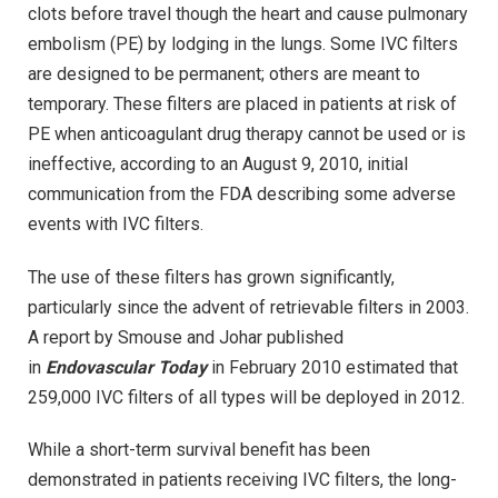
clots before travel though the heart and cause pulmonary
embolism (PE) by lodging in the lungs. Some IVC filters
are designed to be permanent; others are meant to
temporary. These filters are placed in patients at risk of
PE when anticoagulant drug therapy cannot be used or is
ineffective, according to an August 9, 2010, initial
communication from the FDA describing some adverse
events with IVC filters.
The use of these filters has grown significantly,
particularly since the advent of retrievable filters in 2003.
A report by Smouse and Johar published
in
Endovascular Today
in February 2010 estimated that
259,000 IVC filters of all types will be deployed in 2012.
While a short-term survival benefit has been
demonstrated in patients receiving IVC filters, the long-