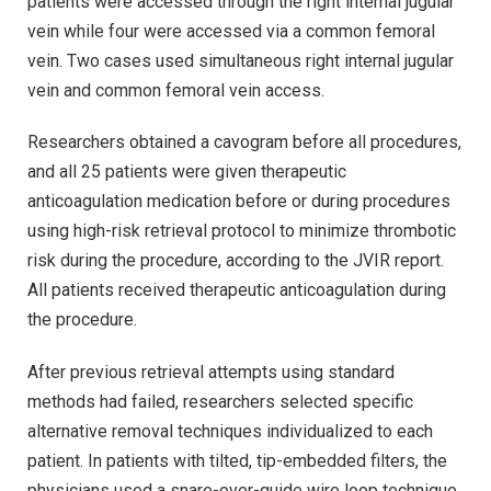
patients were accessed through the right internal jugular
vein while four were accessed via a common femoral
vein. Two cases used simultaneous right internal jugular
vein and common femoral vein access.
Researchers obtained a cavogram before all procedures,
and all 25 patients were given therapeutic
anticoagulation medication before or during procedures
using high-risk retrieval protocol to minimize thrombotic
risk during the procedure, according to the JVIR report.
All patients received therapeutic anticoagulation during
the procedure.
After previous retrieval attempts using standard
methods had failed, researchers selected specific
alternative removal techniques individualized to each
patient. In patients with tilted, tip-embedded filters, the
physicians used a snare-over-guide wire loop technique