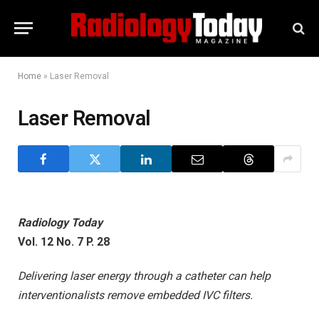
Home
»
Laser Removal
Laser Removal
Radiology Today
Vol. 12 No. 7 P. 28
Delivering laser energy through a catheter can help
interventionalists remove embedded IVC filters.