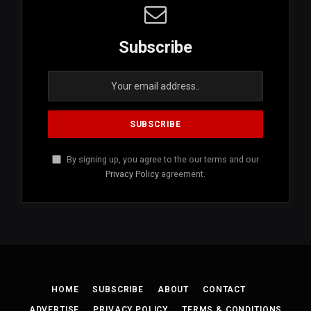
Subscribe
By signing up, you agree to the our terms and our
Privacy Policy
agreement.
HOME
SUBSCRIBE
ABOUT
CONTACT
ADVERTISE
PRIVACY POLICY
TERMS & CONDITIONS