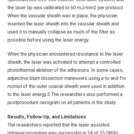
the laser tip was calibrated to 60 mJ/mm2 per protocol.
When the vascular sheath was in place, the physician
inserted the laser sheath into the vascular sheath and
used it to manually collapse as much of the filter as
possible before using the laser energy.
When the physician encountered resistance to the laser
sheath, the laser was activated to attempt a controlled
photothermal ablation of the adhesions. In some cases,
adjunctive blunt dissection maneuvers using a to-and-fro
motion of the outer coaxial sheath were used in addition
to the laser energy.5 The researchers also performed a
postprocedure cavogram on all patients in the study.
Results, Follow-Up, and Limitations
The researchers reported that the laser-assisted
retrieval procedure was successful in 24 of 25 (96%)