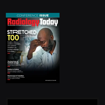
(Twitter)