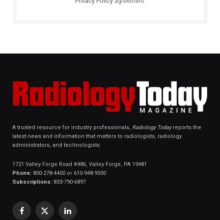
Privacy Policy
agreement.
A trusted resource for industry professionals,
Radiology Today
reports the
latest news and information that matters to radiologists, radiology
administrators, and technologists.
1721 Valley Forge Road #486, Valley Forge, PA 19481
Phone:
800-278-4400 or 610-948-9500
Subscriptions:
833-790-6897
Facebook
X
LinkedIn