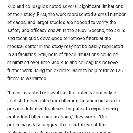
Kuo and colleagues noted several significant limitations
of their study. First, the work represented a small number
of cases, and larger studies are needed to verify the
safety and efficacy shown in the study. Second, the skills
and techniques developed to retrieve filters at the
medical center in the study may not be easily replicated
in all facilities. Still, both of these limitations could be
minimized over time, and Kuo and colleagues believe
further work using the excimer laser to help retrieve IVC
filters is warranted.
“Laser-assisted retrieval has the potential not only to
abolish further risks from filter implantation but also to
provide definitive treatment for patients experiencing
embedded filter complications,” they wrote. “Our
preliminary data suggest that careful use of this
technique can allow removal of various embedded