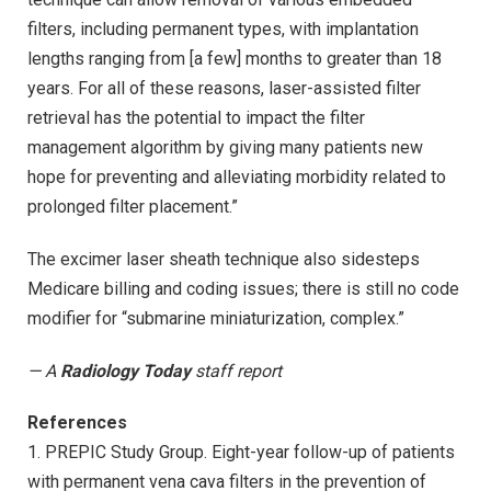
filters, including permanent types, with implantation
lengths ranging from [a few] months to greater than 18
years. For all of these reasons, laser-assisted filter
retrieval has the potential to impact the filter
management algorithm by giving many patients new
hope for preventing and alleviating morbidity related to
prolonged filter placement.”
The excimer laser sheath technique also sidesteps
Medicare billing and coding issues; there is still no code
modifier for “submarine miniaturization, complex.”
— A
Radiology Today
staff report
References
1. PREPIC Study Group. Eight-year follow-up of patients
with permanent vena cava filters in the prevention of