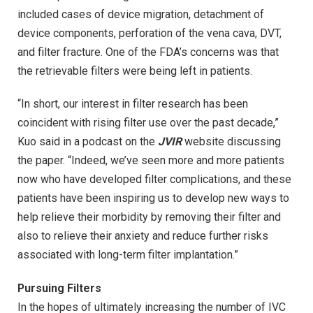
included cases of device migration, detachment of
device components, perforation of the vena cava, DVT,
and filter fracture. One of the FDA’s concerns was that
the retrievable filters were being left in patients.
“In short, our interest in filter research has been
coincident with rising filter use over the past decade,”
Kuo said in a podcast on the
JVIR
website discussing
the paper. “Indeed, we’ve seen more and more patients
now who have developed filter complications, and these
patients have been inspiring us to develop new ways to
help relieve their morbidity by removing their filter and
also to relieve their anxiety and reduce further risks
associated with long-term filter implantation.”
Pursuing Filters
In the hopes of ultimately increasing the number of IVC