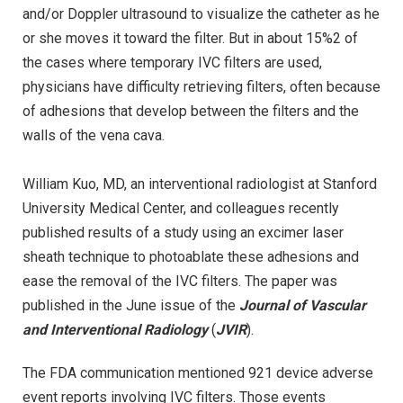
and/or Doppler ultrasound to visualize the catheter as he
or she moves it toward the filter. But in about 15%2 of
the cases where temporary IVC filters are used,
physicians have difficulty retrieving filters, often because
of adhesions that develop between the filters and the
walls of the vena cava.
William Kuo, MD, an interventional radiologist at Stanford
University Medical Center, and colleagues recently
published results of a study using an excimer laser
sheath technique to photoablate these adhesions and
ease the removal of the IVC filters. The paper was
published in the June issue of the
Journal of Vascular
and Interventional Radiology
(
JVIR
).
The FDA communication mentioned 921 device adverse
event reports involving IVC filters. Those events