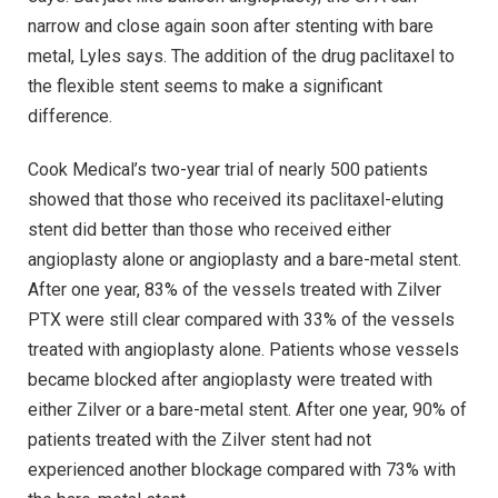
narrow and close again soon after stenting with bare
metal, Lyles says. The addition of the drug paclitaxel to
the flexible stent seems to make a significant
difference.
Cook Medical’s two-year trial of nearly 500 patients
showed that those who received its paclitaxel-eluting
stent did better than those who received either
angioplasty alone or angioplasty and a bare-metal stent.
After one year, 83% of the vessels treated with Zilver
PTX were still clear compared with 33% of the vessels
treated with angioplasty alone. Patients whose vessels
became blocked after angioplasty were treated with
either Zilver or a bare-metal stent. After one year, 90% of
patients treated with the Zilver stent had not
experienced another blockage compared with 73% with