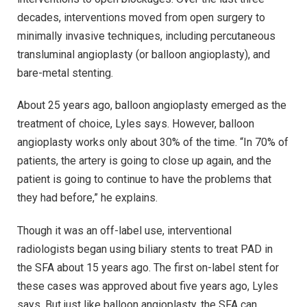
decades, interventions moved from open surgery to
minimally invasive techniques, including percutaneous
transluminal angioplasty (or balloon angioplasty), and
bare-metal stenting.
About 25 years ago, balloon angioplasty emerged as the
treatment of choice, Lyles says. However, balloon
angioplasty works only about 30% of the time. “In 70% of
patients, the artery is going to close up again, and the
patient is going to continue to have the problems that
they had before,” he explains.
Though it was an off-label use, interventional
radiologists began using biliary stents to treat PAD in
the SFA about 15 years ago. The first on-label stent for
these cases was approved about five years ago, Lyles
says. But just like balloon angioplasty, the SFA can