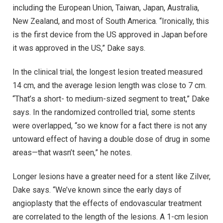
including the European Union, Taiwan, Japan, Australia,
New Zealand, and most of South America. “Ironically, this
is the first device from the US approved in Japan before
it was approved in the US,” Dake says.
In the clinical trial, the longest lesion treated measured
14 cm, and the average lesion length was close to 7 cm.
“That’s a short- to medium-sized segment to treat,” Dake
says. In the randomized controlled trial, some stents
were overlapped, “so we know for a fact there is not any
untoward effect of having a double dose of drug in some
areas—that wasn’t seen,” he notes.
Longer lesions have a greater need for a stent like Zilver,
Dake says. “We’ve known since the early days of
angioplasty that the effects of endovascular treatment
are correlated to the length of the lesions. A 1-cm lesion