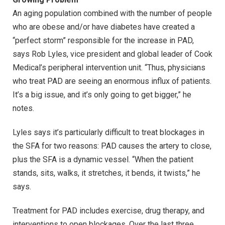
An aging population combined with the number of people
who are obese and/or have diabetes have created a
“perfect storm” responsible for the increase in PAD,
says Rob Lyles, vice president and global leader of Cook
Medical’s peripheral intervention unit. “Thus, physicians
who treat PAD are seeing an enormous influx of patients.
It’s a big issue, and it’s only going to get bigger,” he
notes.
Lyles says it’s particularly difficult to treat blockages in
the SFA for two reasons: PAD causes the artery to close,
plus the SFA is a dynamic vessel. “When the patient
stands, sits, walks, it stretches, it bends, it twists,” he
says.
Treatment for PAD includes exercise, drug therapy, and
interventions to open blockages. Over the last three