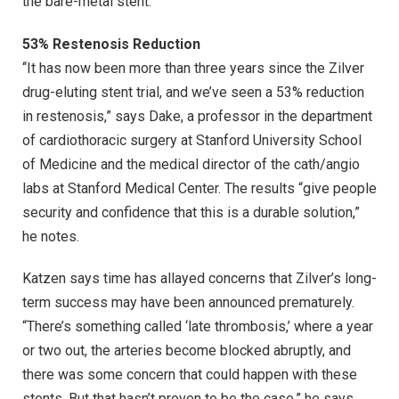
the bare-metal stent.
53% Restenosis Reduction
‘‘It has now been more than three years since the Zilver
drug-eluting stent trial, and we’ve seen a 53% reduction
in restenosis,” says Dake, a professor in the department
of cardiothoracic surgery at Stanford University School
of Medicine and the medical director of the cath/angio
labs at Stanford Medical Center. The results “give people
security and confidence that this is a durable solution,”
he notes.
Katzen says time has allayed concerns that Zilver’s long-
term success may have been announced prematurely.
“There’s something called ‘late thrombosis,’ where a year
or two out, the arteries become blocked abruptly, and
there was some concern that could happen with these
stents. But that hasn’t proven to be the case,” he says.