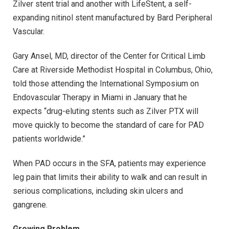
Zilver stent trial and another with LifeStent, a self-
expanding nitinol stent manufactured by Bard Peripheral
Vascular.
Gary Ansel, MD, director of the Center for Critical Limb
Care at Riverside Methodist Hospital in Columbus, Ohio,
told those attending the International Symposium on
Endovascular Therapy in Miami in January that he
expects “drug-eluting stents such as Zilver PTX will
move quickly to become the standard of care for PAD
patients worldwide.”
When PAD occurs in the SFA, patients may experience
leg pain that limits their ability to walk and can result in
serious complications, including skin ulcers and
gangrene.
Growing Problem