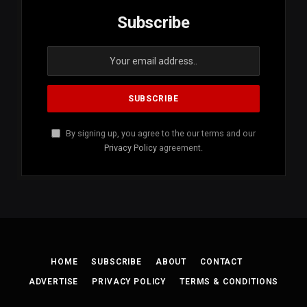
Subscribe
By signing up, you agree to the our terms and our
Privacy Policy
agreement.
HOME
SUBSCRIBE
ABOUT
CONTACT
ADVERTISE
PRIVACY POLICY
TERMS & CONDITIONS