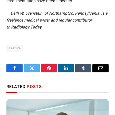
enrollment sites have been selected.
— Beth W. Orenstein, of Northampton, Pennsylvania, is a
freelance medical writer and regular contributor
to
Radiology Today
.
Feature
Facebook
Twitter
Pinterest
LinkedIn
Tumblr
Email
RELATED
POSTS