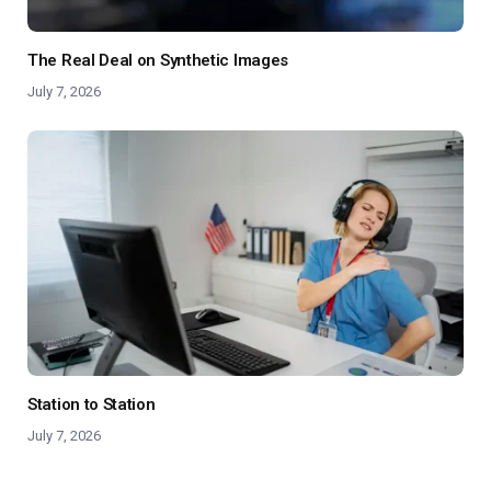
The Real Deal on Synthetic Images
July 7, 2026
Station to Station
July 7, 2026