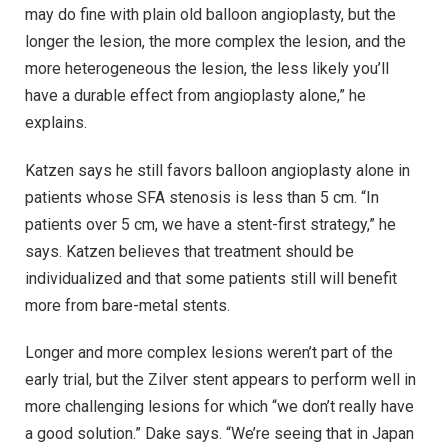
may do fine with plain old balloon angioplasty, but the
longer the lesion, the more complex the lesion, and the
more heterogeneous the lesion, the less likely you’ll
have a durable effect from angioplasty alone,” he
explains.
Katzen says he still favors balloon angioplasty alone in
patients whose SFA stenosis is less than 5 cm. “In
patients over 5 cm, we have a stent-first strategy,” he
says. Katzen believes that treatment should be
individualized and that some patients still will benefit
more from bare-metal stents.
Longer and more complex lesions weren’t part of the
early trial, but the Zilver stent appears to perform well in
more challenging lesions for which “we don’t really have
a good solution.” Dake says. “We’re seeing that in Japan