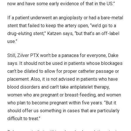
now and have some early evidence of that in the US.”
If a patient underwent an angioplasty or had a bare-metal
stent that failed to keep the artery open, “we’d go to a
drug-eluting stent,” Katzen says, “but that’s an off-label
use.”
Still, Zilver PTX won’t be a panacea for everyone, Dake
says. It should not be used in patients whose blockages
can’t be dilated to allow for proper catheter passage or
placement. Also, it is not advised in patients who have
blood disorders and can’t take antiplatelet therapy,
women who are pregnant or breast-feeding, and women
who plan to become pregnant within five years. “But it
should offer us something in cases that are particularly
difficult to treat.”