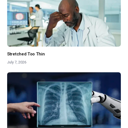
Stretched Too Thin
July 7, 2026