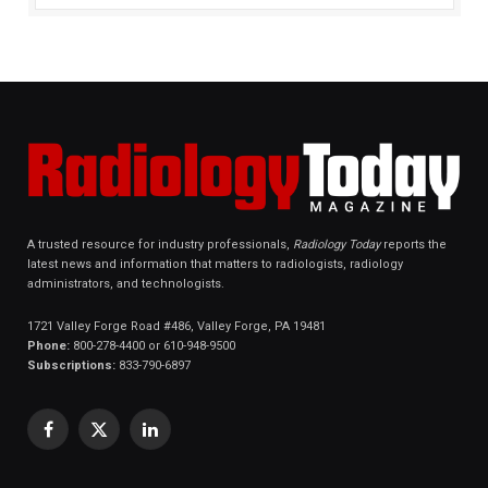
A trusted resource for industry professionals,
Radiology Today
reports the
latest news and information that matters to radiologists, radiology
administrators, and technologists.
1721 Valley Forge Road #486, Valley Forge, PA 19481
Phone:
800-278-4400 or 610-948-9500
Subscriptions:
833-790-6897
Facebook
X
LinkedIn
(Twitter)