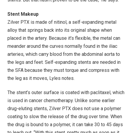
Stent Makeup
Zilver PTX is made of nitinol, a self-expanding metal
alloy that springs back into its original shape when
placed in the artery. Because it’s flexible, the metal can
meander around the curves normally found in the iliac
arteries, which carry blood from the abdominal aorta to
the legs and feet. Self-expanding stents are needed in
the SFA because they must torque and compress with
the leg as it moves, Lyles notes.
The stent’s outer surface is coated with paclitaxel, which
is used in cancer chemotherapy. Unlike some earlier
drug-eluting stents, Zilver PTX does not use a polymer
coating to slow the release of the drug over time. When
the drug is bound to a polymer, it can take 30 to 45 days
to leach out. “With this stent, pretty much as soon as it