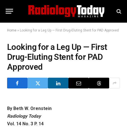
Home
»
Looking for a Leg Up — First Drug-Eluting Stent for PAD Approved
Looking for a Leg Up — First
Drug-Eluting Stent for PAD
Approved
By Beth W. Orenstein
Radiology Today
Vol. 14 No. 3 P. 14