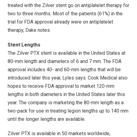
treated with the Zilver stent go on antiplatelet therapy for
two to three months. Most of the patients (61%) in the
trial for FDA approval already were on antiplatelet
therapy, Dake notes.
Stent Lengths
The Zilver PTX stent is available in the United States at
80-mm length and diameters of 6 and 7 mm. The FDA
approval includes 40- and 60-mm lengths that will be
introduced later this year, Lyles says. Cook Medical also
hopes to receive FDA approval to market 120-mm
lengths in both diameters in the United States later this
year. The company is marketing the 80-mm length as a
two-pack for use in treating legion lengths up to 140 mm
until the longer lengths are available.
Zilver PTX is available in 50 markets worldwide,