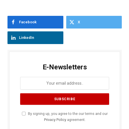
Facebook
X
LinkedIn
E-Newsletters
By signing up, you agree to the our terms and our
Privacy Policy
agreement.