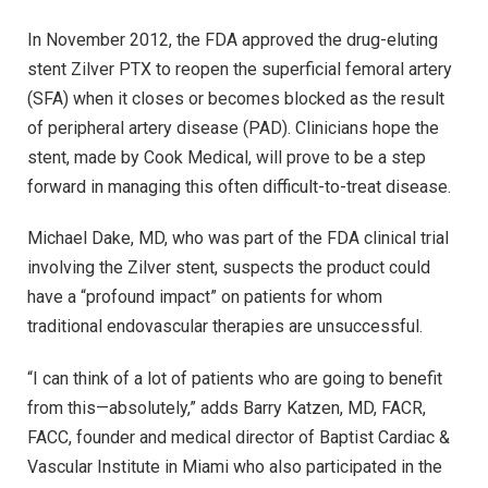
In November 2012, the FDA approved the drug-eluting
stent Zilver PTX to reopen the superficial femoral artery
(SFA) when it closes or becomes blocked as the result
of peripheral artery disease (PAD). Clinicians hope the
stent, made by Cook Medical, will prove to be a step
forward in managing this often difficult-to-treat disease.
Michael Dake, MD, who was part of the FDA clinical trial
involving the Zilver stent, suspects the product could
have a “profound impact” on patients for whom
traditional endovascular therapies are unsuccessful.
“I can think of a lot of patients who are going to benefit
from this—absolutely,” adds Barry Katzen, MD, FACR,
FACC, founder and medical director of Baptist Cardiac &
Vascular Institute in Miami who also participated in the