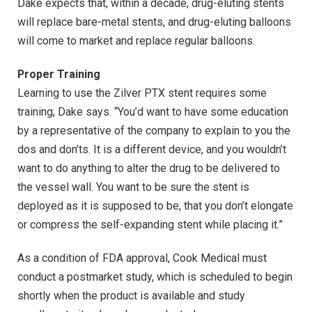
Dake expects that, within a decade, drug-eluting stents
will replace bare-metal stents, and drug-eluting balloons
will come to market and replace regular balloons.
Proper Training
Learning to use the Zilver PTX stent requires some
training, Dake says. “You’d want to have some education
by a representative of the company to explain to you the
dos and don’ts. It is a different device, and you wouldn’t
want to do anything to alter the drug to be delivered to
the vessel wall. You want to be sure the stent is
deployed as it is supposed to be, that you don’t elongate
or compress the self-expanding stent while placing it.”
As a condition of FDA approval, Cook Medical must
conduct a postmarket study, which is scheduled to begin
shortly when the product is available and study