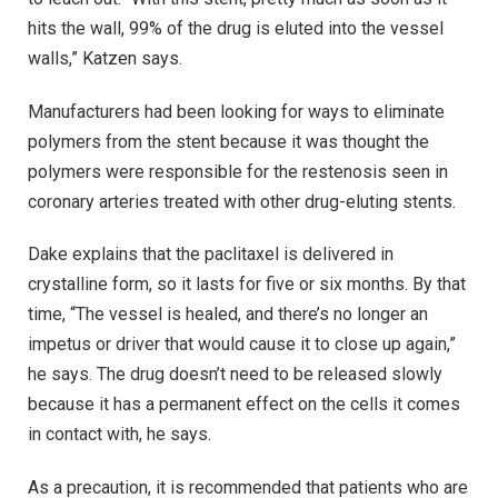
hits the wall, 99% of the drug is eluted into the vessel
walls,” Katzen says.
Manufacturers had been looking for ways to eliminate
polymers from the stent because it was thought the
polymers were responsible for the restenosis seen in
coronary arteries treated with other drug-eluting stents.
Dake explains that the paclitaxel is delivered in
crystalline form, so it lasts for five or six months. By that
time, “The vessel is healed, and there’s no longer an
impetus or driver that would cause it to close up again,”
he says. The drug doesn’t need to be released slowly
because it has a permanent effect on the cells it comes
in contact with, he says.
As a precaution, it is recommended that patients who are