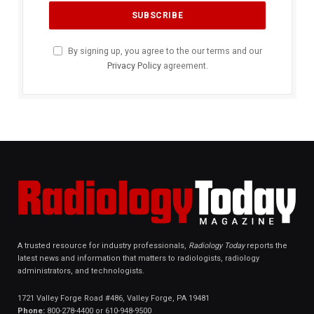
By signing up, you agree to the our terms and our
Privacy Policy
agreement.
A trusted resource for industry professionals,
Radiology Today
reports the
latest news and information that matters to radiologists, radiology
administrators, and technologists.
1721 Valley Forge Road #486, Valley Forge, PA 19481
Phone:
800-278-4400 or 610-948-9500