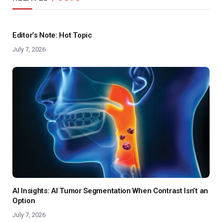
Editor’s Note: Hot Topic
July 7, 2026
AI Insights: AI Tumor Segmentation When Contrast Isn’t an
Option
July 7, 2026