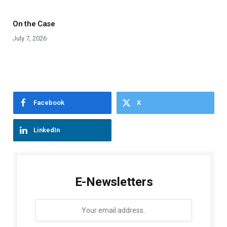
On the Case
July 7, 2026
Facebook
X
LinkedIn
E-Newsletters