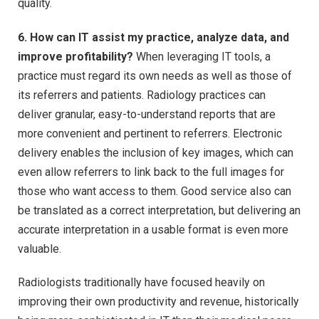
quality.
6. How can IT assist my practice, analyze data, and
improve profitability?
When leveraging IT tools, a
practice must regard its own needs as well as those of
its referrers and patients. Radiology practices can
deliver granular, easy-to-understand reports that are
more convenient and pertinent to referrers. Electronic
delivery enables the inclusion of key images, which can
even allow referrers to link back to the full images for
those who want access to them. Good service also can
be translated as a correct interpretation, but delivering an
accurate interpretation in a usable format is even more
valuable.
Radiologists traditionally have focused heavily on
improving their own productivity and revenue, historically