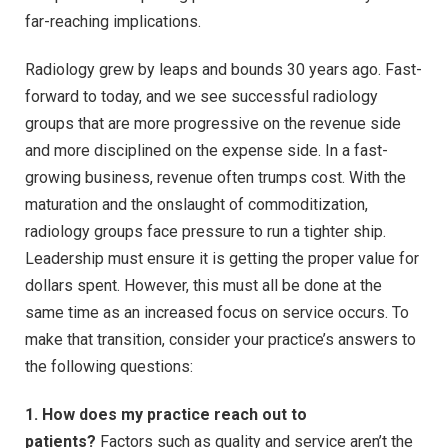
far-reaching implications.
Radiology grew by leaps and bounds 30 years ago. Fast-
forward to today, and we see successful radiology
groups that are more progressive on the revenue side
and more disciplined on the expense side. In a fast-
growing business, revenue often trumps cost. With the
maturation and the onslaught of commoditization,
radiology groups face pressure to run a tighter ship.
Leadership must ensure it is getting the proper value for
dollars spent. However, this must all be done at the
same time as an increased focus on service occurs. To
make that transition, consider your practice’s answers to
the following questions:
1. How does my practice reach out to
patients?
Factors such as quality and service aren’t the