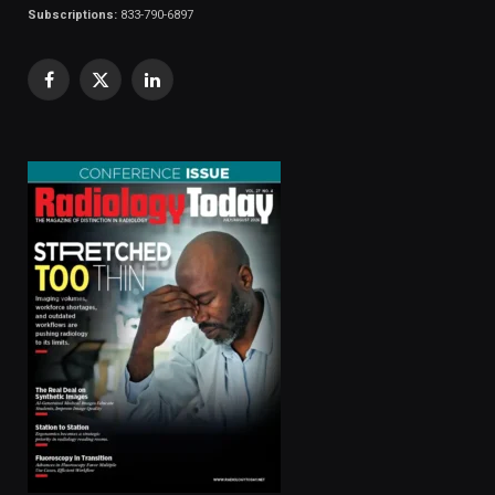
Subscriptions:
833-790-6897
Facebook
X
LinkedIn
(Twitter)