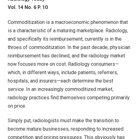
Vol. 14 No. 6 P. 10
Commoditization is a macroeconomic phenomenon that
is a characteristic of a maturing marketplace. Radiology,
and specifically its reimbursement, currently is in the
throes of commoditization. In the past decade, physician
reimbursement has declined, and the radiology market
now focuses more on cost. Radiology consumers—
which, in different ways, include patients, referrers,
hospitals, and insurers—each determine the best
service. In an increasingly commoditized market,
radiology practices find themselves competing primarily
on price.
Simply put, radiologists must make the transition to
become mature businesses, responding to increased
competition and pricing pressures. This obviously has