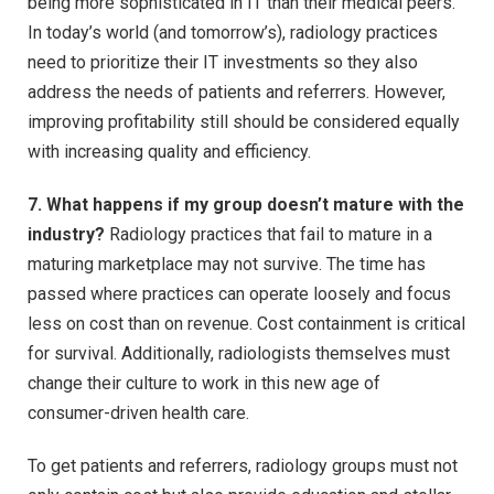
being more sophisticated in IT than their medical peers.
In today’s world (and tomorrow’s), radiology practices
need to prioritize their IT investments so they also
address the needs of patients and referrers. However,
improving profitability still should be considered equally
with increasing quality and efficiency.
7. What happens if my group doesn’t mature with the
industry?
Radiology practices that fail to mature in a
maturing marketplace may not survive. The time has
passed where practices can operate loosely and focus
less on cost than on revenue. Cost containment is critical
for survival. Additionally, radiologists themselves must
change their culture to work in this new age of
consumer-driven health care.
To get patients and referrers, radiology groups must not