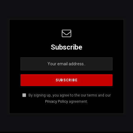
Subscribe
By signing up, you agree to the our terms and our
Privacy Policy
agreement.