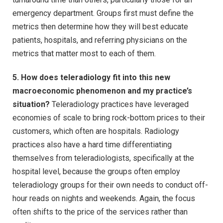
emergency department. Groups first must define the
metrics then determine how they will best educate
patients, hospitals, and referring physicians on the
metrics that matter most to each of them.
5. How does teleradiology fit into this new
macroeconomic phenomenon and my practice’s
situation?
Teleradiology practices have leveraged
economies of scale to bring rock-bottom prices to their
customers, which often are hospitals. Radiology
practices also have a hard time differentiating
themselves from teleradiologists, specifically at the
hospital level, because the groups often employ
teleradiology groups for their own needs to conduct off-
hour reads on nights and weekends. Again, the focus
often shifts to the price of the services rather than