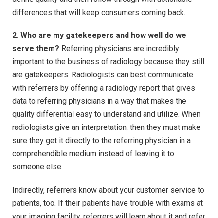
differences that will keep consumers coming back.
2. Who are my gatekeepers and how well do we
serve them?
Referring physicians are incredibly
important to the business of radiology because they still
are gatekeepers. Radiologists can best communicate
with referrers by offering a radiology report that gives
data to referring physicians in a way that makes the
quality differential easy to understand and utilize. When
radiologists give an interpretation, then they must make
sure they get it directly to the referring physician in a
comprehendible medium instead of leaving it to
someone else.
Indirectly, referrers know about your customer service to
patients, too. If their patients have trouble with exams at
your imaging facility, referrers will learn about it and refer