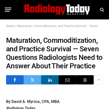
Home
»
Maturation, Commoditization, and Practice Survival — Seven Questions Radiologists Need to Answer About Their Practice
Maturation, Commoditization,
and Practice Survival — Seven
Questions Radiologists Need to
Answer About Their Practice
By David A. Myrice, CPA, MBA
Radiology Today