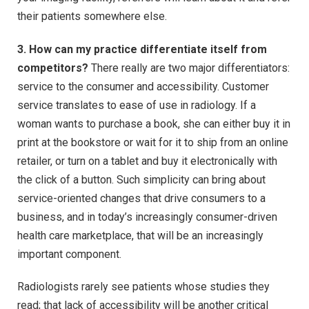
their patients somewhere else.
3. How can my practice differentiate itself from
competitors?
There really are two major differentiators:
service to the consumer and accessibility. Customer
service translates to ease of use in radiology. If a
woman wants to purchase a book, she can either buy it in
print at the bookstore or wait for it to ship from an online
retailer, or turn on a tablet and buy it electronically with
the click of a button. Such simplicity can bring about
service-oriented changes that drive consumers to a
business, and in today’s increasingly consumer-driven
health care marketplace, that will be an increasingly
important component.
Radiologists rarely see patients whose studies they
read; that lack of accessibility will be another critical