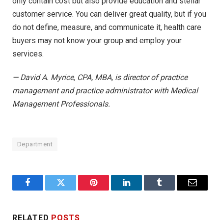
only contain cost but also provide education and stellar
customer service. You can deliver great quality, but if you
do not define, measure, and communicate it, health care
buyers may not know your group and employ your
services.
— David A. Myrice, CPA, MBA, is director of practice
management and practice administrator with Medical
Management Professionals.
Department
Facebook
Twitter
Pinterest
LinkedIn
Tumblr
Email
RELATED
POSTS