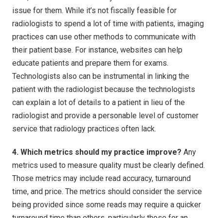
issue for them. While it’s not fiscally feasible for
radiologists to spend a lot of time with patients, imaging
practices can use other methods to communicate with
their patient base. For instance, websites can help
educate patients and prepare them for exams.
Technologists also can be instrumental in linking the
patient with the radiologist because the technologists
can explain a lot of details to a patient in lieu of the
radiologist and provide a personable level of customer
service that radiology practices often lack.
4. Which metrics should my practice improve?
Any
metrics used to measure quality must be clearly defined.
Those metrics may include read accuracy, turnaround
time, and price. The metrics should consider the service
being provided since some reads may require a quicker
turnaround time than others, particularly those for an