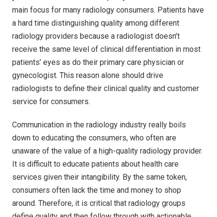
main focus for many radiology consumers. Patients have
a hard time distinguishing quality among different
radiology providers because a radiologist doesn’t
receive the same level of clinical differentiation in most
patients’ eyes as do their primary care physician or
gynecologist. This reason alone should drive
radiologists to define their clinical quality and customer
service for consumers.
Communication in the radiology industry really boils
down to educating the consumers, who often are
unaware of the value of a high-quality radiology provider.
It is difficult to educate patients about health care
services given their intangibility. By the same token,
consumers often lack the time and money to shop
around. Therefore, it is critical that radiology groups
define quality and then follow through with actionable