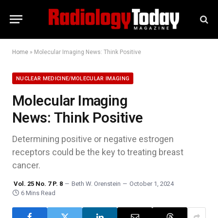
Home
»
Molecular Imaging News: Think Positive
NUCLEAR MEDICINE/MOLECULAR IMAGING
Molecular Imaging
News: Think Positive
Determining positive or negative estrogen
receptors could be the key to treating breast
cancer.
Vol. 25 No. 7 P. 8
Beth W. Orenstein
October 1, 2024
6 Mins Read