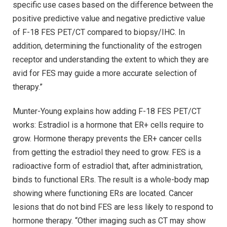
specific use cases based on the difference between the
positive predictive value and negative predictive value
of F-18 FES PET/CT compared to biopsy/IHC. In
addition, determining the functionality of the estrogen
receptor and understanding the extent to which they are
avid for FES may guide a more accurate selection of
therapy.”
Munter-Young explains how adding F-18 FES PET/CT
works: Estradiol is a hormone that ER+ cells require to
grow. Hormone therapy prevents the ER+ cancer cells
from getting the estradiol they need to grow. FES is a
radioactive form of estradiol that, after administration,
binds to functional ERs. The result is a whole-body map
showing where functioning ERs are located. Cancer
lesions that do not bind FES are less likely to respond to
hormone therapy. “Other imaging such as CT may show