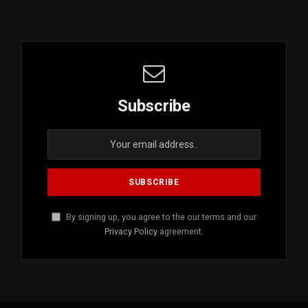
Subscribe
By signing up, you agree to the our terms and our
Privacy Policy
agreement.