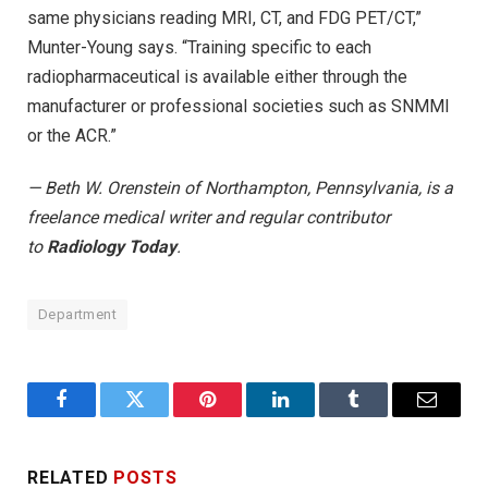
same physicians reading MRI, CT, and FDG PET/CT,”
Munter-Young says. “Training specific to each
radiopharmaceutical is available either through the
manufacturer or professional societies such as SNMMI
or the ACR.”
— Beth W. Orenstein of Northampton, Pennsylvania, is a
freelance medical writer and regular contributor
to
Radiology Today
.
Department
Facebook
Twitter
Pinterest
LinkedIn
Tumblr
Email
RELATED
POSTS