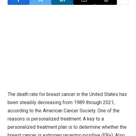
The death rate for breast cancer in the United States has
been steadily decreasing from 1989 through 2021,
according to the American Cancer Society. One of the
reasons is personalized treatment. A key to a
personalized treatment plan is to determine whether the
breast cancer is estrogen receptor-positive (ER+). Also