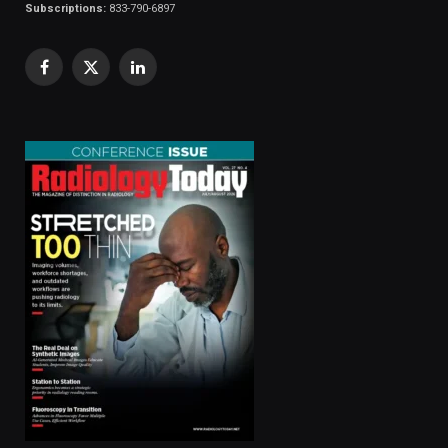
Subscriptions:
833-790-6897
Facebook
X
LinkedIn
(Twitter)