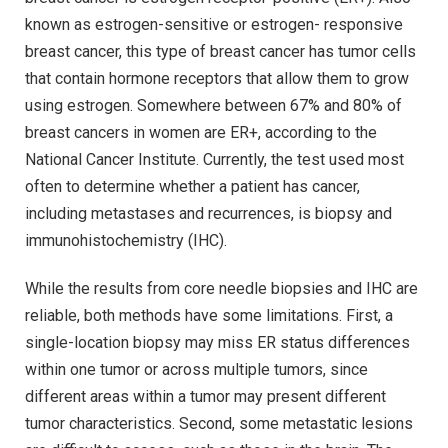
known as estrogen-sensitive or estrogen- responsive
breast cancer, this type of breast cancer has tumor cells
that contain hormone receptors that allow them to grow
using estrogen. Somewhere between 67% and 80% of
breast cancers in women are ER+, according to the
National Cancer Institute. Currently, the test used most
often to determine whether a patient has cancer,
including metastases and recurrences, is biopsy and
immunohistochemistry (IHC).
While the results from core needle biopsies and IHC are
reliable, both methods have some limitations. First, a
single-location biopsy may miss ER status differences
within one tumor or across multiple tumors, since
different areas within a tumor may present different
tumor characteristics. Second, some metastatic lesions