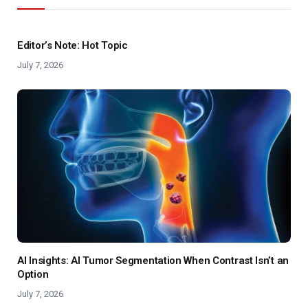
Editor’s Note: Hot Topic
July 7, 2026
AI Insights: AI Tumor Segmentation When Contrast Isn’t an
Option
July 7, 2026