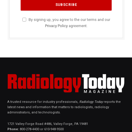
By signing up, you agree to the our terms and our
Privacy Policy
agreement.
A trusted resource for industry professionals,
Radiology Today
reports the
latest news and information that matters to radiologists, radiology
administrators, and technologists.
1721 Valley Forge Road #486, Valley Forge, PA 19481
Phone:
800-278-4400 or 610-948-9500