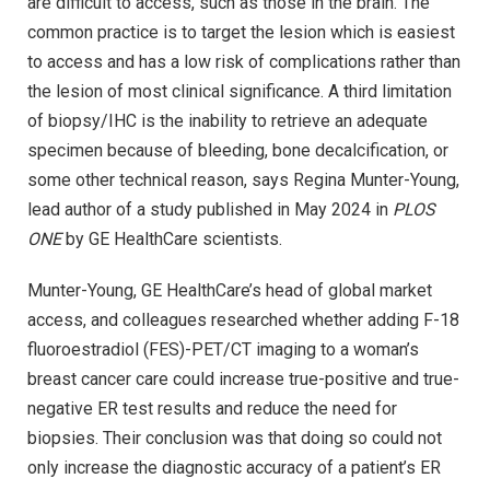
are difficult to access, such as those in the brain. The
common practice is to target the lesion which is easiest
to access and has a low risk of complications rather than
the lesion of most clinical significance. A third limitation
of biopsy/IHC is the inability to retrieve an adequate
specimen because of bleeding, bone decalcification, or
some other technical reason, says Regina Munter-Young,
lead author of a study published in May 2024 in
PLOS
ONE
by GE HealthCare scientists.
Munter-Young, GE HealthCare’s head of global market
access, and colleagues researched whether adding F-18
fluoroestradiol (FES)-PET/CT imaging to a woman’s
breast cancer care could increase true-positive and true-
negative ER test results and reduce the need for
biopsies. Their conclusion was that doing so could not
only increase the diagnostic accuracy of a patient’s ER