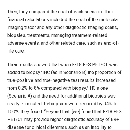
Then, they compared the cost of each scenario. Their
financial calculations included the cost of the molecular
imaging tracer and any other diagnostic imaging scans,
biopsies, treatments, managing treatment-related
adverse events, and other related care, such as end-of-
life care.
Their results showed that when F-18 FES PET/CT was
added to biopsy/IHC (as in Scenario B) the proportion of
true-positive and true-negative test results increased
from 0.2% to 8% compared with biopsy/IHC alone
(Scenario A) and the need for additional biopsies was
nearly eliminated. Rebiopsies were reduced by 94% to
100%, they found. “Beyond that, [we] found that F-18 FES
PET/CT may provide higher diagnostic accuracy of ER+
disease for clinical dilemmas such as an inability to