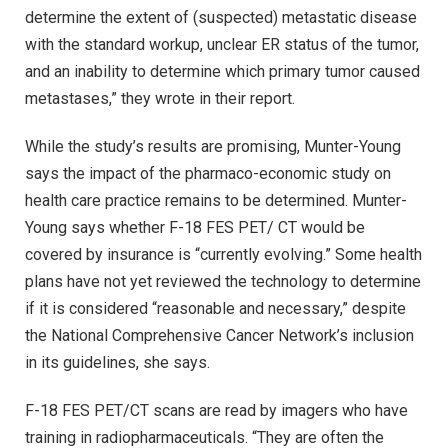
determine the extent of (suspected) metastatic disease
with the standard workup, unclear ER status of the tumor,
and an inability to determine which primary tumor caused
metastases,” they wrote in their report.
While the study’s results are promising, Munter-Young
says the impact of the pharmaco-economic study on
health care practice remains to be determined. Munter-
Young says whether F-18 FES PET/ CT would be
covered by insurance is “currently evolving.” Some health
plans have not yet reviewed the technology to determine
if it is considered “reasonable and necessary,” despite
the National Comprehensive Cancer Network’s inclusion
in its guidelines, she says.
F-18 FES PET/CT scans are read by imagers who have
training in radiopharmaceuticals. “They are often the