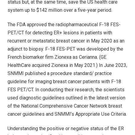
status but, at the same time, save the US health care
system up to $142 million over a five-year period.
The FDA approved the radiopharmaceutical F-18 FES-
PET/CT for detecting ER+ lesions in patients with
recurrent or metastatic breast cancer in May 2020 as an
adjunct to biopsy. F-18 FES-PET was developed by the
French biomarker firm Zionexa as Cerianna. (GE
HealthCare acquired Zionexa in May 2021.) In June 2023,
SNMMI published a procedure standard/ practice
guideline for imaging breast cancer patients with F-18
FES PET/CT. In conducting their research, the scientists
used diagnostic guidelines outlined in the latest version
of the National Comprehensive Cancer Network breast
cancer guidelines and SNMMI’s Appropriate Use Criteria.
Understanding the positive or negative status of the ER