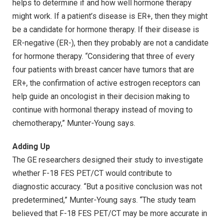
helps to determine if and how well hormone therapy
might work. If a patient’s disease is ER+, then they might
be a candidate for hormone therapy. If their disease is
ER-negative (ER-), then they probably are not a candidate
for hormone therapy. “Considering that three of every
four patients with breast cancer have tumors that are
ER+, the confirmation of active estrogen receptors can
help guide an oncologist in their decision making to
continue with hormonal therapy instead of moving to
chemotherapy,” Munter-Young says.
Adding Up
The GE researchers designed their study to investigate
whether F-18 FES PET/CT would contribute to
diagnostic accuracy. “But a positive conclusion was not
predetermined,” Munter-Young says. “The study team
believed that F-18 FES PET/CT may be more accurate in