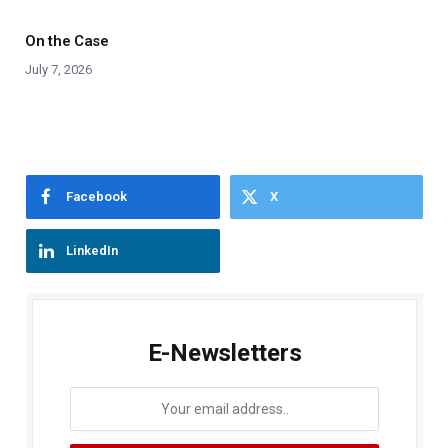
On the Case
July 7, 2026
Facebook
X
LinkedIn
E-Newsletters