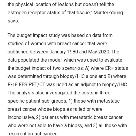
the physical location of lesions but doesn’t tell the
estrogen receptor status of that tissue,” Munter-Young
says.
The budget impact study was based on data from
studies of women with breast cancer that were
published between January 1980 and May 2020. The
data populated the model, which was used to evaluate
the budget impact of two scenarios: A) where ER+ status
was determined through biopsy/IHC alone and B) where
F-18 FES PET/CT was used as an adjunct to biopsy/IHC.
The analysis also investigated the costs in three
specific patient sub-groups: 1) those with metastatic
breast cancer whose biopsies failed or were
inconclusive, 2) patients with metastatic breast cancer
who were not able to have a biopsy, and 3) all those with
recurrent breast cancer.