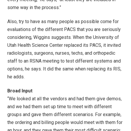
some way in the process.”
Also, try to have as many people as possible come for
evaluations of the different PACS that you are seriously
considering, Wiggins suggests. When the University of
Utah Health Science Center replaced its PACS, it invited
radiologists, surgeons, nurses, techs, and orthopedic
staff to an RSNA meeting to test different systems and
options, he says. It did the same when replacing its RIS,
he adds.
Broad Input
“We looked at all the vendors and had them give demos,
and we had them set up time to meet with different
groups and gave them different scenarios. For example,
the ordering and billing people would meet with them for
an hour, and they gave them their most difficult scenario: