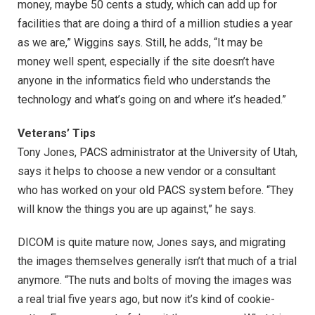
money, maybe 50 cents a study, which can add up for
facilities that are doing a third of a million studies a year
as we are,” Wiggins says. Still, he adds, “It may be
money well spent, especially if the site doesn’t have
anyone in the informatics field who understands the
technology and what’s going on and where it’s headed.”
Veterans’ Tips
Tony Jones, PACS administrator at the University of Utah,
says it helps to choose a new vendor or a consultant
who has worked on your old PACS system before. “They
will know the things you are up against,” he says.
DICOM is quite mature now, Jones says, and migrating
the images themselves generally isn’t that much of a trial
anymore. “The nuts and bolts of moving the images was
a real trial five years ago, but now it’s kind of cookie-