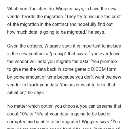
What most facilities do, Wiggins says, is have the new
vendor handle the migration. “They try to include the cost
of the migration in the contract and hopefully find out
how much data is going to be migrated,” he says.
Given the options, Wiggins says it is important to include
in the new contract a “prenup” that says if you ever leave,
the vendor will help you migrate the data. “You promise
to give me the data back in some generic DICOM form
by some amount of time because you don’t want the new
vendor to hijack your data. You never want to be in that
situation,” he says.
No matter which option you choose, you can assume that
about 10% to 15% of your data is going to be bad or
corrupted and unable to be migrated, Wiggins says. “You