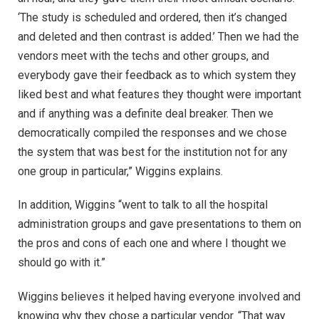
‘The study is scheduled and ordered, then it’s changed
and deleted and then contrast is added.’ Then we had the
vendors meet with the techs and other groups, and
everybody gave their feedback as to which system they
liked best and what features they thought were important
and if anything was a definite deal breaker. Then we
democratically compiled the responses and we chose
the system that was best for the institution not for any
one group in particular,” Wiggins explains.
In addition, Wiggins “went to talk to all the hospital
administration groups and gave presentations to them on
the pros and cons of each one and where I thought we
should go with it.”
Wiggins believes it helped having everyone involved and
knowing why they chose a particular vendor. “That way