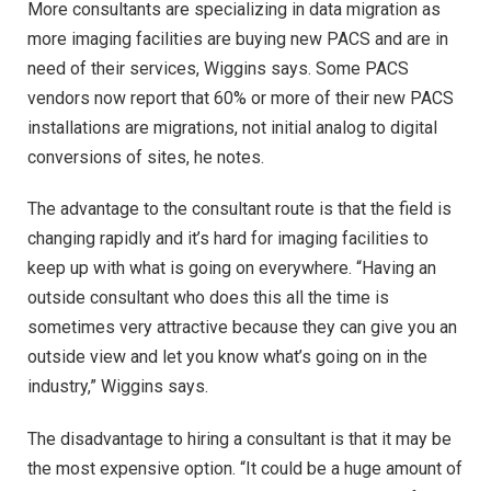
More consultants are specializing in data migration as
more imaging facilities are buying new PACS and are in
need of their services, Wiggins says. Some PACS
vendors now report that 60% or more of their new PACS
installations are migrations, not initial analog to digital
conversions of sites, he notes.
The advantage to the consultant route is that the field is
changing rapidly and it’s hard for imaging facilities to
keep up with what is going on everywhere. “Having an
outside consultant who does this all the time is
sometimes very attractive because they can give you an
outside view and let you know what’s going on in the
industry,” Wiggins says.
The disadvantage to hiring a consultant is that it may be
the most expensive option. “It could be a huge amount of