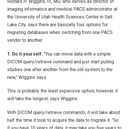
Richard H. Wiggins, III, MD, who serves as director of
imaging informatics and medical PACS administrator at
the University of Utah Health Sciences Center in Salt
Lake City, says there are basically four options for
migrating databases when switching from one PACS
vendor to another.
1. Do it yourself.
“You can move data with a simple
DICOM query/retrieve command and just start pulling
studies one after another from the old system to the
new,” Wiggins says.
This is probably the least expensive option; however, it
will take the longest, says Wiggins.
With DICOM query/retrieve commands, it will take about
half the time it took to acquire the data to migrate it. “So
if you have 10 years of data, it may take you five years to