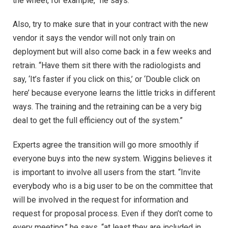
the wheel, for example,” he says.
Also, try to make sure that in your contract with the new
vendor it says the vendor will not only train on
deployment but will also come back in a few weeks and
retrain. “Have them sit there with the radiologists and
say, ‘It’s faster if you click on this,’ or ‘Double click on
here’ because everyone learns the little tricks in different
ways. The training and the retraining can be a very big
deal to get the full efficiency out of the system.”
Experts agree the transition will go more smoothly if
everyone buys into the new system. Wiggins believes it
is important to involve all users from the start. “Invite
everybody who is a big user to be on the committee that
will be involved in the request for information and
request for proposal process. Even if they don’t come to
every meeting,” he says, “at least they are included in