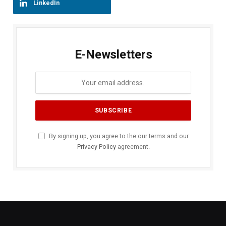
LinkedIn
E-Newsletters
By signing up, you agree to the our terms and our
Privacy Policy
agreement.