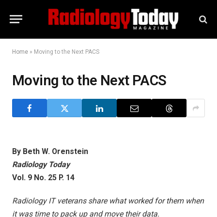
Home
»
Moving to the Next PACS
Moving to the Next PACS
By Beth W. Orenstein
Radiology Today
Vol. 9 No. 25 P. 14
Radiology IT veterans share what worked for them when
it was time to pack up and move their data.