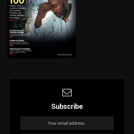
Subscribe