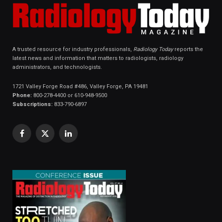
A trusted resource for industry professionals,
Radiology Today
reports the
latest news and information that matters to radiologists, radiology
administrators, and technologists.
1721 Valley Forge Road #486, Valley Forge, PA 19481
Phone:
800-278-4400 or 610-948-9500
Subscriptions:
833-790-6897
Facebook
X
LinkedIn
(Twitter)