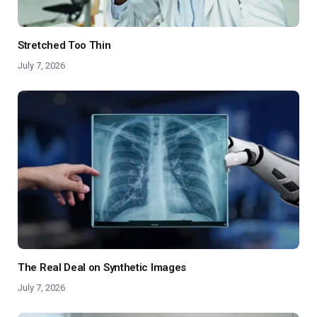
Stretched Too Thin
July 7, 2026
The Real Deal on Synthetic Images
July 7, 2026