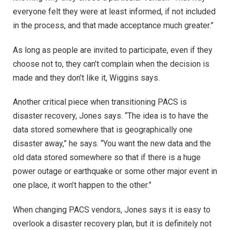
everyone felt they were at least informed, if not included
in the process, and that made acceptance much greater.”
As long as people are invited to participate, even if they
choose not to, they can’t complain when the decision is
made and they don’t like it, Wiggins says.
Another critical piece when transitioning PACS is
disaster recovery, Jones says. “The idea is to have the
data stored somewhere that is geographically one
disaster away,” he says. “You want the new data and the
old data stored somewhere so that if there is a huge
power outage or earthquake or some other major event in
one place, it won’t happen to the other.”
When changing PACS vendors, Jones says it is easy to
overlook a disaster recovery plan, but it is definitely not