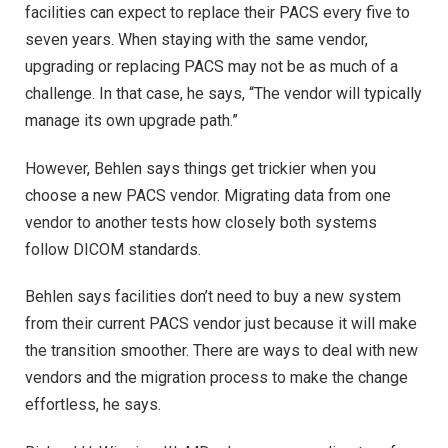
facilities can expect to replace their PACS every five to
seven years. When staying with the same vendor,
upgrading or replacing PACS may not be as much of a
challenge. In that case, he says, “The vendor will typically
manage its own upgrade path.”
However, Behlen says things get trickier when you
choose a new PACS vendor. Migrating data from one
vendor to another tests how closely both systems
follow DICOM standards.
Behlen says facilities don’t need to buy a new system
from their current PACS vendor just because it will make
the transition smoother. There are ways to deal with new
vendors and the migration process to make the change
effortless, he says.