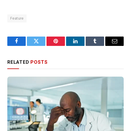
Feature
Facebook
Twitter
Pinterest
LinkedIn
Tumblr
Email
RELATED
POSTS