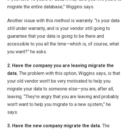
migrate the entire database,” Wiggins says.
Another issue with this method is warranty. “Is your data
still under warranty, and is your vendor still going to
guarantee that your data is going to be there and
accessible to you all the time—which is, of course, what
you want?” he asks.
2. Have the company you are leaving migrate the
data.
The problem with this option, Wiggins says, is that
your old vendor won’t be very motivated to help you
migrate your data to someone else—you are, after all,
leaving. “They’re angry that you are leaving and probably
won’t want to help you migrate to a new system,” he
says.
3. Have the new company migrate the data.
The