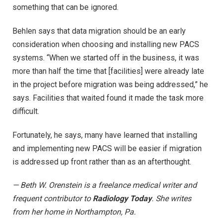
something that can be ignored.
Behlen says that data migration should be an early
consideration when choosing and installing new PACS
systems. “When we started off in the business, it was
more than half the time that [facilities] were already late
in the project before migration was being addressed,” he
says. Facilities that waited found it made the task more
difficult.
Fortunately, he says, many have learned that installing
and implementing new PACS will be easier if migration
is addressed up front rather than as an afterthought.
— Beth W. Orenstein is a freelance medical writer and
frequent contributor to
Radiology Today
. She writes
from her home in Northampton, Pa.