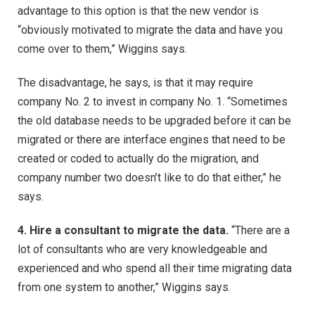
advantage to this option is that the new vendor is
“obviously motivated to migrate the data and have you
come over to them,” Wiggins says.
The disadvantage, he says, is that it may require
company No. 2 to invest in company No. 1. “Sometimes
the old database needs to be upgraded before it can be
migrated or there are interface engines that need to be
created or coded to actually do the migration, and
company number two doesn’t like to do that either,” he
says.
4. Hire a consultant to migrate the data.
“There are a
lot of consultants who are very knowledgeable and
experienced and who spend all their time migrating data
from one system to another,” Wiggins says.