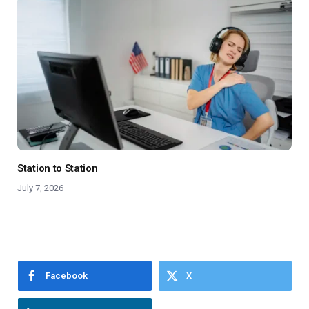
Station to Station
July 7, 2026
Facebook
X