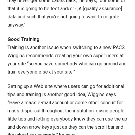
may never get some cases back,” he says, “but some of
that it is going to be test and/or QA [quality assurance]
data and such that you’re not going to want to migrate
anyway.”
Good Training
Training is another issue when switching to a new PACS.
Wiggins recommends creating your own super users at
your site “so you have somebody who can go around and
train everyone else at your site.”
Setting up a Web site where users can go for additional
tips and training is another good idea, Wiggins says.
“Have a mass e-mail account or some other conduit for
mass dispersal throughout the institution, giving people
little tips and letting everybody know they can use the up
and down arrow keys just as they can the scroll bar and