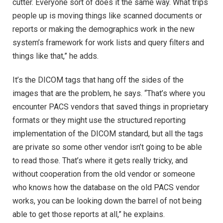
cutter. Everyone sort of does it the same way. What trips
people up is moving things like scanned documents or
reports or making the demographics work in the new
system’s framework for work lists and query filters and
things like that,” he adds.
It’s the DICOM tags that hang off the sides of the
images that are the problem, he says. “That’s where you
encounter PACS vendors that saved things in proprietary
formats or they might use the structured reporting
implementation of the DICOM standard, but all the tags
are private so some other vendor isn’t going to be able
to read those. That’s where it gets really tricky, and
without cooperation from the old vendor or someone
who knows how the database on the old PACS vendor
works, you can be looking down the barrel of not being
able to get those reports at all,” he explains.