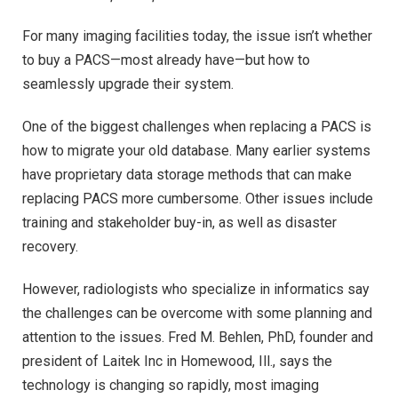
For many imaging facilities today, the issue isn’t whether
to buy a PACS—most already have—but how to
seamlessly upgrade their system.
One of the biggest challenges when replacing a PACS is
how to migrate your old database. Many earlier systems
have proprietary data storage methods that can make
replacing PACS more cumbersome. Other issues include
training and stakeholder buy-in, as well as disaster
recovery.
However, radiologists who specialize in informatics say
the challenges can be overcome with some planning and
attention to the issues. Fred M. Behlen, PhD, founder and
president of Laitek Inc in Homewood, Ill., says the
technology is changing so rapidly, most imaging