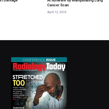
art Damage
AI Software by Manipulating Lung
Cancer Scan
April 12, 2019