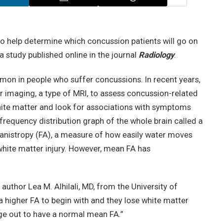
o help determine which concussion patients will go on
 study published online in the journal
Radiology
.
n in people who suffer concussions. In recent years,
r imaging, a type of MRI, to assess concussion-related
hite matter and look for associations with symptoms
frequency distribution graph of the whole brain called a
anistropy (FA), a measure of how easily water moves
white matter injury. However, mean FA has
author Lea M. Alhilali, MD, from the University of
a higher FA to begin with and they lose white matter
age out to have a normal mean FA.”