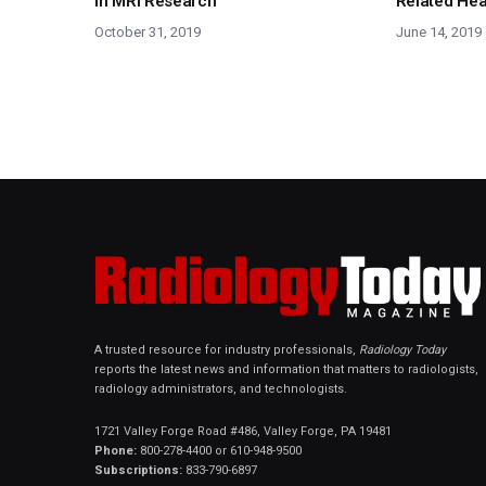
in MRI Research
Related He
October 31, 2019
June 14, 2019
A trusted resource for industry professionals,
Radiology Today
reports the latest news and information that matters to radiologists,
radiology administrators, and technologists.
1721 Valley Forge Road #486, Valley Forge, PA 19481
Phone:
800-278-4400 or 610-948-9500
Subscriptions:
833-790-6897