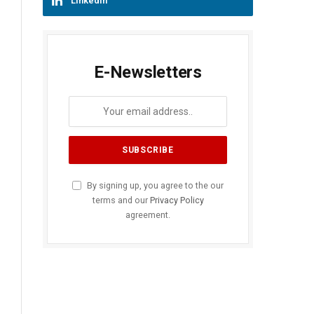
LinkedIn
E-Newsletters
By signing up, you agree to the our
terms and our
Privacy Policy
agreement.