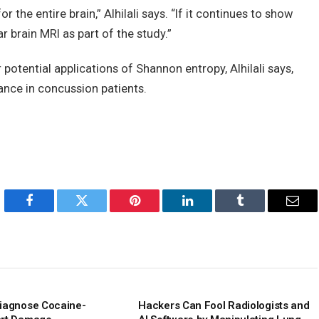
 the entire brain,” Alhilali says. “If it continues to show
r brain MRI as part of the study.”
potential applications of Shannon entropy, Alhilali says,
ance in concussion patients.
Facebook
Twitter
Pinterest
LinkedIn
Tumblr
Emai
iagnose Cocaine-
Hackers Can Fool Radiologists and