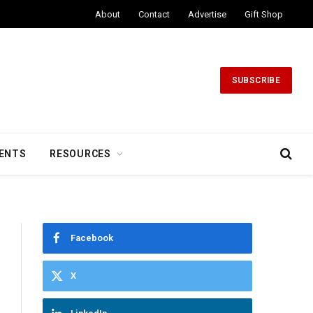
About
Contact
Advertise
Gift Shop
SUBSCRIBE
ENTS
RESOURCES
Facebook
X