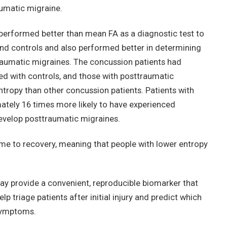
umatic migraine.
performed better than mean FA as a diagnostic test to
nd controls and also performed better in determining
aumatic migraines. The concussion patients had
d with controls, and those with posttraumatic
ntropy than other concussion patients. Patients with
tely 16 times more likely to have experienced
evelop posttraumatic migraines.
ime to recovery, meaning that people with lower entropy
ay provide a convenient, reproducible biomarker that
p triage patients after initial injury and predict which
 symptoms.