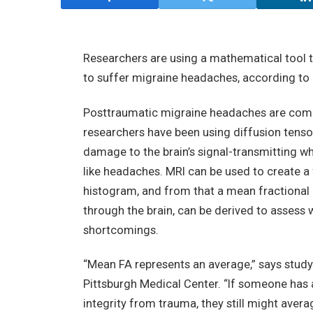
Researchers are using a mathematical tool t
to suffer migraine headaches, according to a
Posttraumatic migraine headaches are commo
researchers have been using diffusion tenso
damage to the brain’s signal-transmitting w
like headaches. MRI can be used to create a 
histogram, and from that a mean fractional 
through the brain, can be derived to assess 
shortcomings.
“Mean FA represents an average,” says study 
Pittsburgh Medical Center. “If someone has 
integrity from trauma, they still might aver