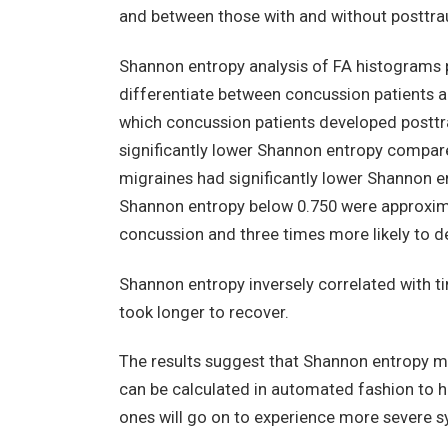
and between those with and without posttra
Shannon entropy analysis of FA histograms 
differentiate between concussion patients a
which concussion patients developed posttr
significantly lower Shannon entropy compare
migraines had significantly lower Shannon e
Shannon entropy below 0.750 were approxima
concussion and three times more likely to d
Shannon entropy inversely correlated with t
took longer to recover.
The results suggest that Shannon entropy m
can be calculated in automated fashion to hel
ones will go on to experience more severe