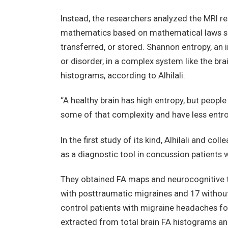
Instead, the researchers analyzed the MRI re
mathematics based on mathematical laws sur
transferred, or stored. Shannon entropy, an 
or disorder, in a complex system like the bra
histograms, according to Alhilali.
“A healthy brain has high entropy, but peopl
some of that complexity and have less entrop
In the first study of its kind, Alhilali and 
as a diagnostic tool in concussion patients 
They obtained FA maps and neurocognitive te
with posttraumatic migraines and 17 without
control patients with migraine headaches 
extracted from total brain FA histograms 