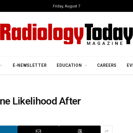
Friday, August 7
E-NEWSLETTER
EDUCATION
CAREERS
EV
ne Likelihood After