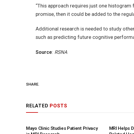
“This approach requires just one histogram for
promise, then it could be added to the regula
Additional research is needed to study other 
such as predicting future cognitive perform
Source
:
RSNA
SHARE.
RELATED
POSTS
Mayo Clinic Studies Patient Privacy
MRI Helps D