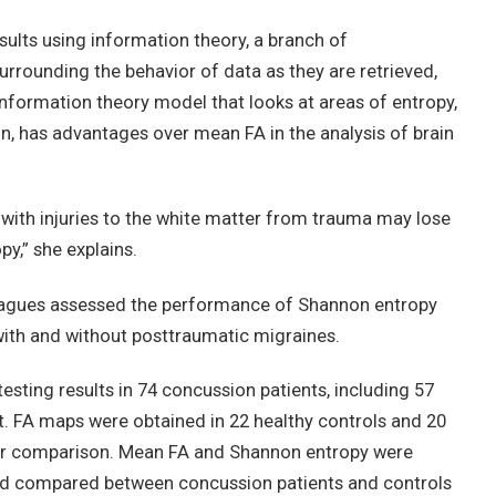
sults using information theory, a branch of
rounding the behavior of data as they are retrieved,
information theory model that looks at areas of entropy,
in, has advantages over mean FA in the analysis of brain
e with injuries to the white matter from trauma may lose
y,” she explains.
colleagues assessed the performance of Shannon entropy
with and without posttraumatic migraines.
sting results in 74 concussion patients, including 57
. FA maps were obtained in 22 healthy controls and 20
for comparison. Mean FA and Shannon entropy were
and compared between concussion patients and controls