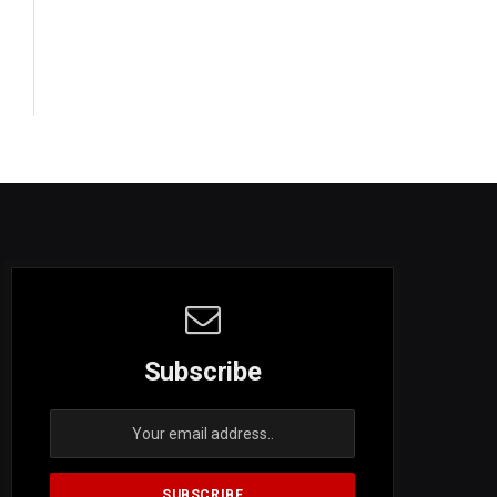
Subscribe