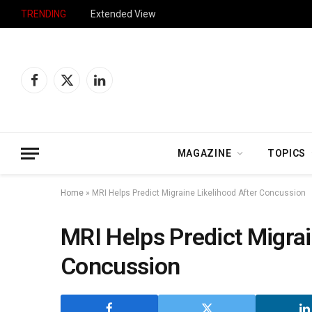
TRENDING
Extended View
Facebook
X
LinkedIn
(Twitter)
MAGAZINE
TOPICS
Home
»
MRI Helps Predict Migraine Likelihood After Concussion
MRI Helps Predict Migrai
Concussion