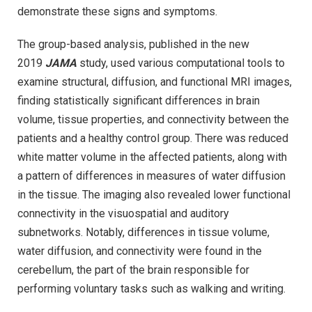
demonstrate these signs and symptoms.
The group-based analysis, published in the new
2019
JAMA
study, used various computational tools to
examine structural, diffusion, and functional MRI images,
finding statistically significant differences in brain
volume, tissue properties, and connectivity between the
patients and a healthy control group. There was reduced
white matter volume in the affected patients, along with
a pattern of differences in measures of water diffusion
in the tissue. The imaging also revealed lower functional
connectivity in the visuospatial and auditory
subnetworks. Notably, differences in tissue volume,
water diffusion, and connectivity were found in the
cerebellum, the part of the brain responsible for
performing voluntary tasks such as walking and writing.