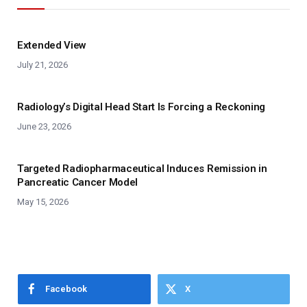
Extended View
July 21, 2026
Radiology’s Digital Head Start Is Forcing a Reckoning
June 23, 2026
Targeted Radiopharmaceutical Induces Remission in
Pancreatic Cancer Model
May 15, 2026
Facebook
X