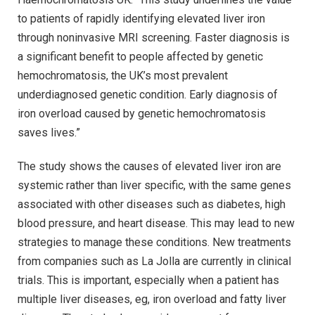
to patients of rapidly identifying elevated liver iron
through noninvasive MRI screening. Faster diagnosis is
a significant benefit to people affected by genetic
hemochromatosis, the UK’s most prevalent
underdiagnosed genetic condition. Early diagnosis of
iron overload caused by genetic hemochromatosis
saves lives.”
The study shows the causes of elevated liver iron are
systemic rather than liver specific, with the same genes
associated with other diseases such as diabetes, high
blood pressure, and heart disease. This may lead to new
strategies to manage these conditions. New treatments
from companies such as La Jolla are currently in clinical
trials. This is important, especially when a patient has
multiple liver diseases, eg, iron overload and fatty liver