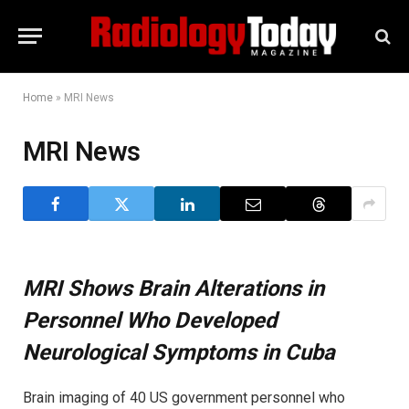
Home
»
MRI News
MRI News
MRI Shows Brain Alterations in
Personnel Who Developed
Neurological Symptoms in Cuba
Brain imaging of 40 US government personnel who