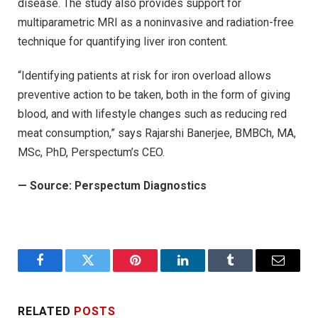
disease. The study also provides support for
multiparametric MRI as a noninvasive and radiation-free
technique for quantifying liver iron content.
“Identifying patients at risk for iron overload allows
preventive action to be taken, both in the form of giving
blood, and with lifestyle changes such as reducing red
meat consumption,” says Rajarshi Banerjee, BMBCh, MA,
MSc, PhD, Perspectum’s CEO.
—
Source: Perspectum Diagnostics
Facebook
Twitter
Pinterest
LinkedIn
Tumblr
Email
RELATED
POSTS