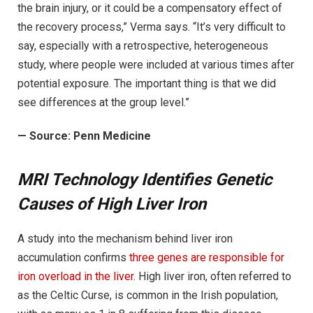
the brain injury, or it could be a compensatory effect of
the recovery process,” Verma says. “It’s very difficult to
say, especially with a retrospective, heterogeneous
study, where people were included at various times after
potential exposure. The important thing is that we did
see differences at the group level.”
— Source: Penn Medicine
MRI Technology Identifies Genetic
Causes of High Liver Iron
A study into the mechanism behind liver iron
accumulation confirms
three genes are responsible for
iron overload in the liver
. High liver iron, often referred to
as the Celtic Curse, is common in the Irish population,