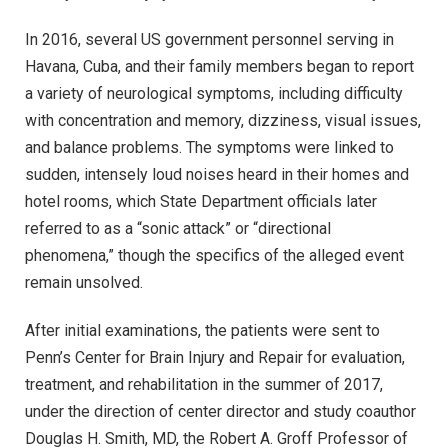
In 2016, several US government personnel serving in
Havana, Cuba, and their family members began to report
a variety of neurological symptoms, including difficulty
with concentration and memory, dizziness, visual issues,
and balance problems. The symptoms were linked to
sudden, intensely loud noises heard in their homes and
hotel rooms, which State Department officials later
referred to as a “sonic attack” or “directional
phenomena,” though the specifics of the alleged event
remain unsolved.
After initial examinations, the patients were sent to
Penn’s Center for Brain Injury and Repair for evaluation,
treatment, and rehabilitation in the summer of 2017,
under the direction of center director and study coauthor
Douglas H. Smith, MD, the Robert A. Groff Professor of