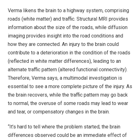
Verma likens the brain to a highway system, comprising
roads (white matter) and traffic. Structural MRI provides
information about the size of the roads, while diffusion
imaging provides insight into the road conditions and
how they are connected. An injury to the brain could
contribute to a deterioration in the condition of the roads
(reflected in white matter differences), leading to an
alternate traffic pattern (altered functional connectivity).
Therefore, Verma says, a multimodal investigation is
essential to see a more complete picture of the injury. As
the brain recovers, while the traffic pattern may go back
to normal, the overuse of some roads may lead to wear
and tear, or compensatory changes in the brain.
“It’s hard to tell where the problem started; the brain
differences observed could be an immediate effect of