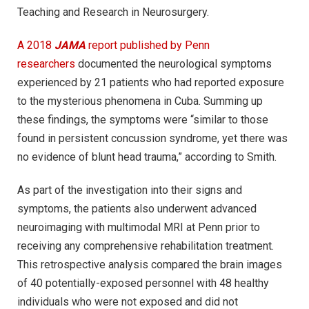
Teaching and Research in Neurosurgery.
A 2018
JAMA
report published by Penn
researchers
documented the neurological symptoms
experienced by 21 patients who had reported exposure
to the mysterious phenomena in Cuba. Summing up
these findings, the symptoms were “similar to those
found in persistent concussion syndrome, yet there was
no evidence of blunt head trauma,” according to Smith.
As part of the investigation into their signs and
symptoms, the patients also underwent advanced
neuroimaging with multimodal MRI at Penn prior to
receiving any comprehensive rehabilitation treatment.
This retrospective analysis compared the brain images
of 40 potentially-exposed personnel with 48 healthy
individuals who were not exposed and did not