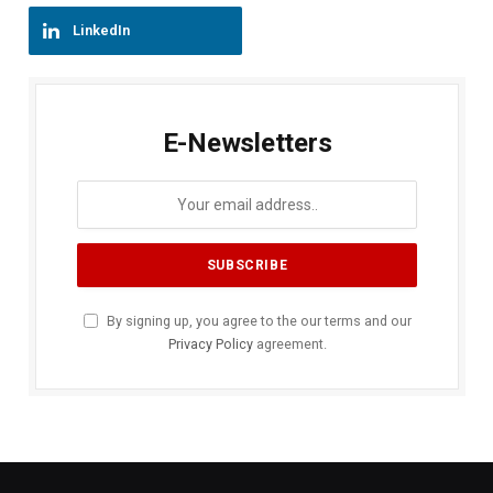
LinkedIn
E-Newsletters
By signing up, you agree to the our terms and our
Privacy Policy
agreement.