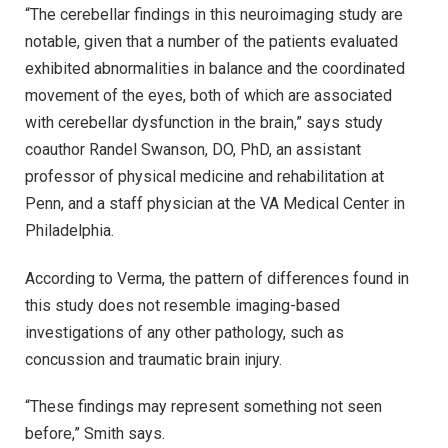
“The cerebellar findings in this neuroimaging study are
notable, given that a number of the patients evaluated
exhibited abnormalities in balance and the coordinated
movement of the eyes, both of which are associated
with cerebellar dysfunction in the brain,” says study
coauthor Randel Swanson, DO, PhD, an assistant
professor of physical medicine and rehabilitation at
Penn, and a staff physician at the VA Medical Center in
Philadelphia.
According to Verma, the pattern of differences found in
this study does not resemble imaging-based
investigations of any other pathology, such as
concussion and traumatic brain injury.
“These findings may represent something not seen
before,” Smith says.