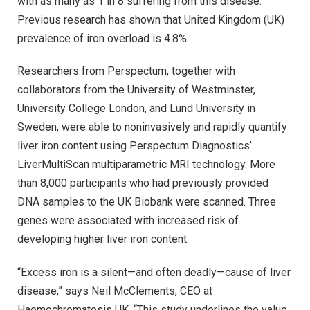
with as many as 1 in 8 suffering from this disease.
Previous research has shown that United Kingdom (UK)
prevalence of iron overload is 4.8%.
Researchers from Perspectum, together with
collaborators from the University of Westminster,
University College London, and Lund University in
Sweden, were able to noninvasively and rapidly quantify
liver iron content using Perspectum Diagnostics’
LiverMultiScan multiparametric MRI technology. More
than 8,000 participants who had previously provided
DNA samples to the UK Biobank were scanned. Three
genes were associated with increased risk of
developing higher liver iron content.
“Excess iron is a silent—and often deadly—cause of liver
disease,” says Neil McClements, CEO at
Haemochromatosis UK. “This study underlines the value