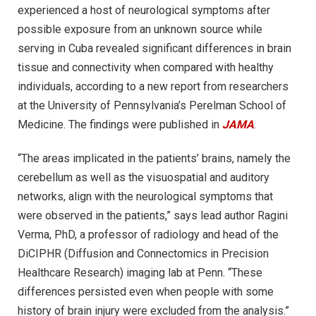
experienced a host of neurological symptoms after
possible exposure from an unknown source while
serving in Cuba revealed significant differences in brain
tissue and connectivity when compared with healthy
individuals, according to a new report from researchers
at the University of Pennsylvania’s Perelman School of
Medicine. The findings were published in
JAMA
.
“The areas implicated in the patients’ brains, namely the
cerebellum as well as the visuospatial and auditory
networks, align with the neurological symptoms that
were observed in the patients,” says lead author Ragini
Verma, PhD, a professor of radiology and head of the
DiCIPHR (Diffusion and Connectomics in Precision
Healthcare Research) imaging lab at Penn. “These
differences persisted even when people with some
history of brain injury were excluded from the analysis.”