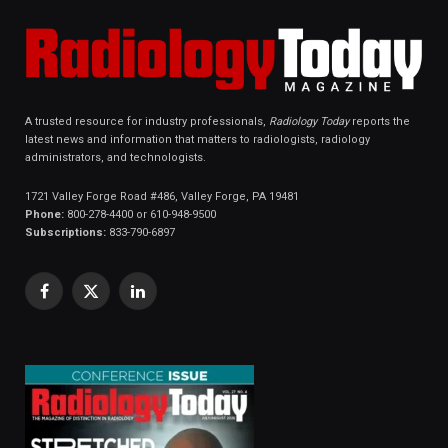
A trusted resource for industry professionals,
Radiology Today
reports the
latest news and information that matters to radiologists, radiology
administrators, and technologists.
1721 Valley Forge Road #486, Valley Forge, PA 19481
Phone:
800-278-4400 or 610-948-9500
Subscriptions:
833-790-6897
Facebook
X
LinkedIn
(Twitter)