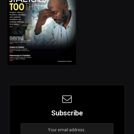
Subscribe