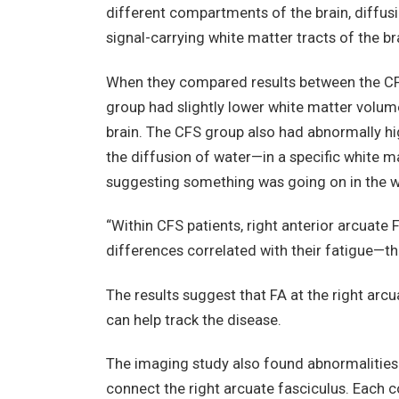
different compartments of the brain, diffusi
signal-carrying white matter tracts of the br
When they compared results between the CFS
group had slightly lower white matter volume
brain. The CFS group also had abnormally hi
the diffusion of water—in a specific white ma
suggesting something was going on in the wh
“Within CFS patients, right anterior arcuate 
differences correlated with their fatigue—th
The results suggest that FA at the right arc
can help track the disease.
The imaging study also found abnormalities 
connect the right arcuate fasciculus. Each c