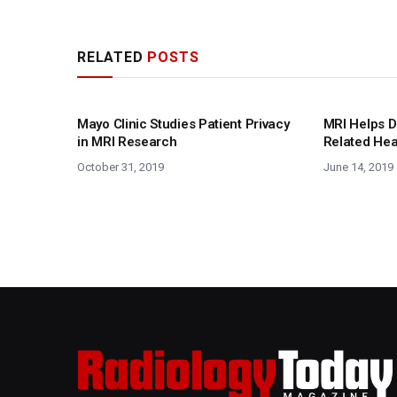
RELATED
POSTS
Mayo Clinic Studies Patient Privacy
MRI Helps D
in MRI Research
Related He
October 31, 2019
June 14, 2019