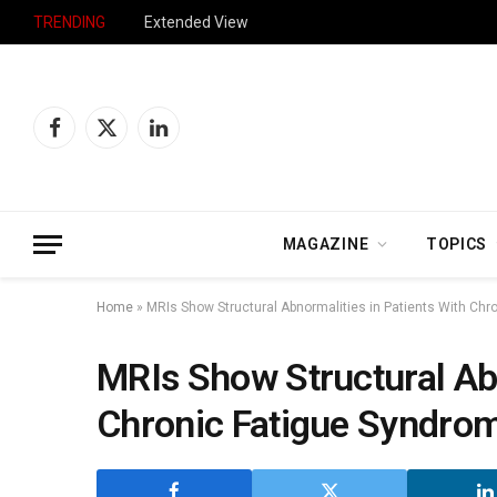
TRENDING
Extended View
Facebook
X
LinkedIn
(Twitter)
MAGAZINE
TOPICS
Home
»
MRIs Show Structural Abnormalities in Patients With Ch
MRIs Show Structural Abn
Chronic Fatigue Syndro