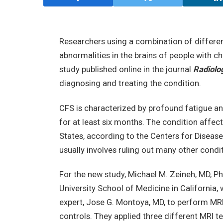
Researchers using a combination of differe
abnormalities in the brains of people with 
study published online in the journal
Radiolo
diagnosing and treating the condition.
CFS is characterized by profound fatigue and
for at least six months. The condition affect
States, according to the Centers for Diseas
usually involves ruling out many other condi
For the new study, Michael M. Zeineh, MD, Ph
University School of Medicine in California,
expert, Jose G. Montoya, MD, to perform MR
controls. They applied three different MRI t