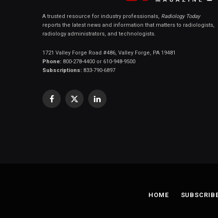
A trusted resource for industry professionals,
Radiology Today
reports the latest news and information that matters to radiologists,
radiology administrators, and technologists.
1721 Valley Forge Road #486, Valley Forge, PA 19481
Phone:
800-278-4400 or 610-948-9500
Subscriptions:
833-790-6897
Facebook
X
LinkedIn
(Twitter)
HOME
SUBSCRIB