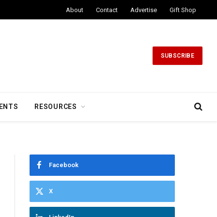
About
Contact
Advertise
Gift Shop
SUBSCRIBE
ENTS
RESOURCES
Facebook
X