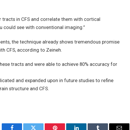
er tracts in CFS and correlate them with cortical
you could see with conventional imaging.”
tients, the technique already shows tremendous promise
with CFS, according to Zeineh.
hese tracts and were able to achieve 80% accuracy for
licated and expanded upon in future studies to refine
rain structure and CFS.