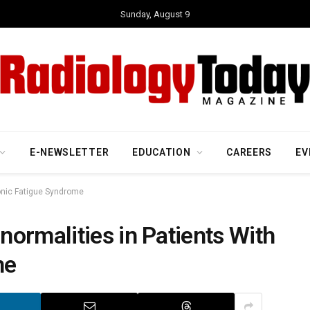
Sunday, August 9
E-NEWSLETTER
EDUCATION
CAREERS
EV
ronic Fatigue Syndrome
ormalities in Patients With
me