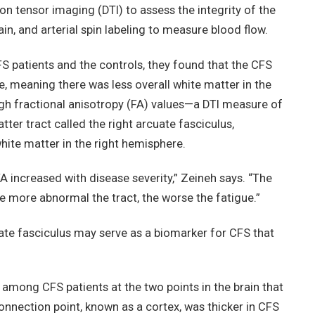
on tensor imaging (DTI) to assess the integrity of the
ain, and arterial spin labeling to measure blood flow.
 patients and the controls, they found that the CFS
, meaning there was less overall white matter in the
gh fractional anisotropy (FA) values—a DTI measure of
tter tract called the right arcuate fasciculus,
ite matter in the right hemisphere.
FA increased with disease severity,” Zeineh says. “The
e more abnormal the tract, the worse the fatigue.”
uate fasciculus may serve as a biomarker for CFS that
among CFS patients at the two points in the brain that
onnection point, known as a cortex, was thicker in CFS