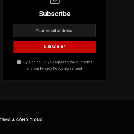
Subscribe
By signing up, you agree to the our terms
and our
Privacy Policy
agreement.
ERMS & CONDITIONS