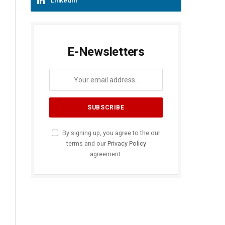
LinkedIn
E-Newsletters
By signing up, you agree to the our
terms and our
Privacy Policy
agreement.