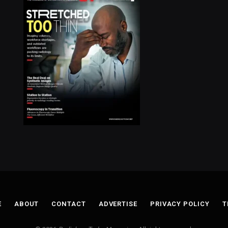
E
ABOUT
CONTACT
ADVERTISE
PRIVACY POLICY
T