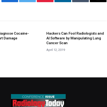
Facebook
Twitter
Pinterest
LinkedIn
Tumblr
Emai
iagnose Cocaine-
Hackers Can Fool Radiologists and
art Damage
AI Software by Manipulating Lung
Cancer Scan
April 12, 2019