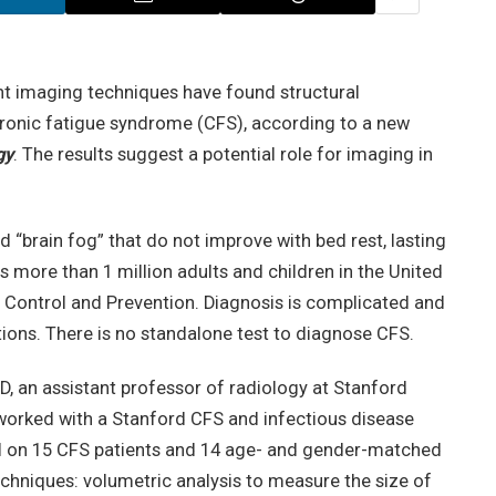
nt imaging techniques have found structural
chronic fatigue syndrome (CFS), according to a new
gy
. The results suggest a potential role for imaging in
 “brain fog” that do not improve with bed rest, lasting
s more than 1 million adults and children in the United
e Control and Prevention. Diagnosis is complicated and
tions. There is no standalone test to diagnose CFS.
D, an assistant professor of radiology at Stanford
 worked with a Stanford CFS and infectious disease
I on 15 CFS patients and 14 age- and gender-matched
echniques: volumetric analysis to measure the size of