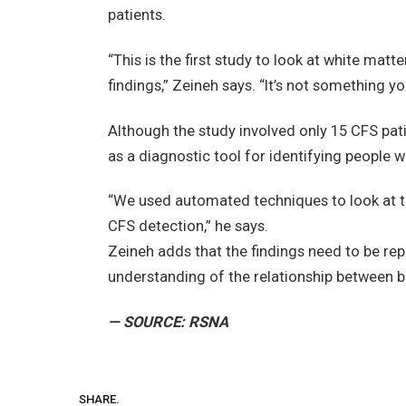
patients.
“This is the first study to look at white matt
findings,” Zeineh says. “It’s not something 
Although the study involved only 15 CFS pa
as a diagnostic tool for identifying people 
“We used automated techniques to look at t
CFS detection,” he says.
Zeineh adds that the findings need to be rep
understanding of the relationship between b
— SOURCE: RSNA
SHARE.