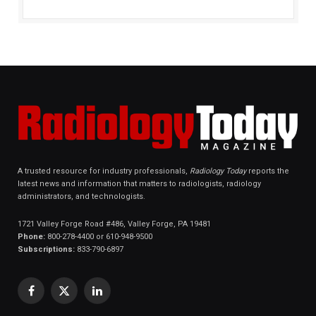
A trusted resource for industry professionals,
Radiology Today
reports the
latest news and information that matters to radiologists, radiology
administrators, and technologists.
1721 Valley Forge Road #486, Valley Forge, PA 19481
Phone:
800-278-4400 or 610-948-9500
Subscriptions:
833-790-6897
Facebook
X
LinkedIn
(Twitter)