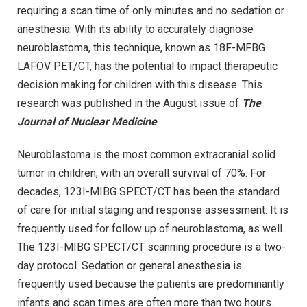
requiring a scan time of only minutes and no sedation or
anesthesia. With its ability to accurately diagnose
neuroblastoma, this technique, known as 18F-MFBG
LAFOV PET/CT, has the potential to impact therapeutic
decision making for children with this disease. This
research was published in the August issue of
The
Journal of Nuclear Medicine
.
Neuroblastoma is the most common extracranial solid
tumor in children, with an overall survival of 70%. For
decades, 123I-MIBG SPECT/CT has been the standard
of care for initial staging and response assessment. It is
frequently used for follow up of neuroblastoma, as well.
The 123I-MIBG SPECT/CT scanning procedure is a two-
day protocol. Sedation or general anesthesia is
frequently used because the patients are predominantly
infants and scan times are often more than two hours.