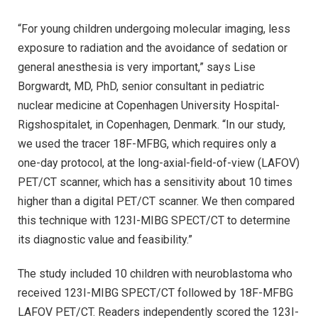
“For young children undergoing molecular imaging, less
exposure to radiation and the avoidance of sedation or
general anesthesia is very important,” says Lise
Borgwardt, MD, PhD, senior consultant in pediatric
nuclear medicine at Copenhagen University Hospital-
Rigshospitalet, in Copenhagen, Denmark. “In our study,
we used the tracer 18F-MFBG, which requires only a
one-day protocol, at the long-axial-field-of-view (LAFOV)
PET/CT scanner, which has a sensitivity about 10 times
higher than a digital PET/CT scanner. We then compared
this technique with 123I-MIBG SPECT/CT to determine
its diagnostic value and feasibility.”
The study included 10 children with neuroblastoma who
received 123I-MIBG SPECT/CT followed by 18F-MFBG
LAFOV PET/CT. Readers independently scored the 123I-