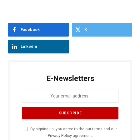
Facebook
X
LinkedIn
E-Newsletters
By signing up, you agree to the our terms and our
Privacy Policy
agreement.