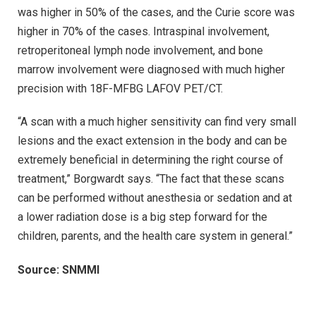
was higher in 50% of the cases, and the Curie score was
higher in 70% of the cases. Intraspinal involvement,
retroperitoneal lymph node involvement, and bone
marrow involvement were diagnosed with much higher
precision with 18F-MFBG LAFOV PET/CT.
“A scan with a much higher sensitivity can find very small
lesions and the exact extension in the body and can be
extremely beneficial in determining the right course of
treatment,” Borgwardt says. “The fact that these scans
can be performed without anesthesia or sedation and at
a lower radiation dose is a big step forward for the
children, parents, and the health care system in general.”
Source: SNMMI