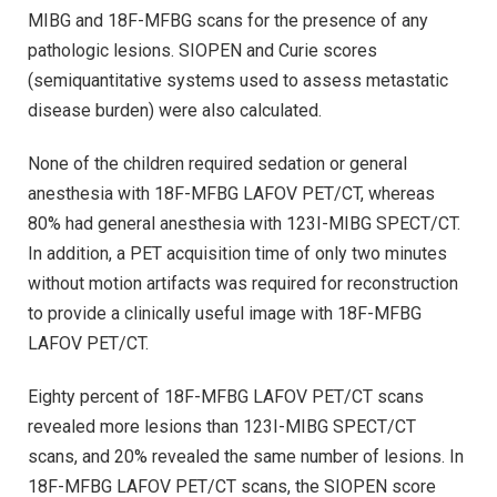
MIBG and 18F-MFBG scans for the presence of any
pathologic lesions. SIOPEN and Curie scores
(semiquantitative systems used to assess metastatic
disease burden) were also calculated.
None of the children required sedation or general
anesthesia with 18F-MFBG LAFOV PET/CT, whereas
80% had general anesthesia with 123I-MIBG SPECT/CT.
In addition, a PET acquisition time of only two minutes
without motion artifacts was required for reconstruction
to provide a clinically useful image with 18F-MFBG
LAFOV PET/CT.
Eighty percent of 18F-MFBG LAFOV PET/CT scans
revealed more lesions than 123I-MIBG SPECT/CT
scans, and 20% revealed the same number of lesions. In
18F-MFBG LAFOV PET/CT scans, the SIOPEN score