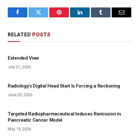
Facebook
Twitter
Pinterest
LinkedIn
Tumblr
Email
RELATED
POSTS
Extended View
July 21, 2026
Radiology’s Digital Head Start Is Forcing a Reckoning
June 23, 2026
Targeted Radiopharmaceutical Induces Remission in
Pancreatic Cancer Model
May 15, 2026