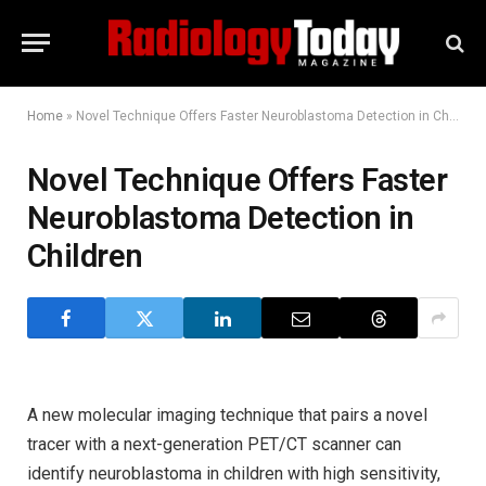
Home
»
Novel Technique Offers Faster Neuroblastoma Detection in Children
Novel Technique Offers Faster
Neuroblastoma Detection in
Children
A new molecular imaging technique that pairs a novel
tracer with a next-generation PET/CT scanner can
identify neuroblastoma in children with high sensitivity,