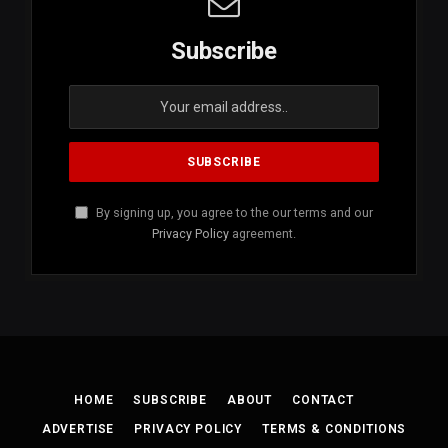
Subscribe
By signing up, you agree to the our terms and our
Privacy Policy
agreement.
HOME
SUBSCRIBE
ABOUT
CONTACT
ADVERTISE
PRIVACY POLICY
TERMS & CONDITIONS