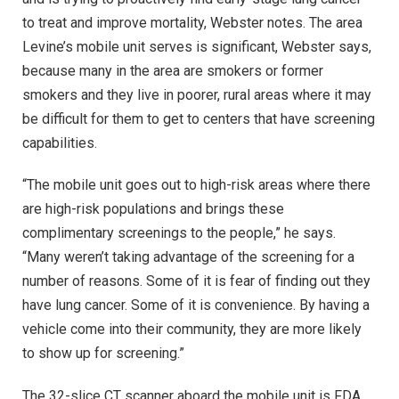
to treat and improve mortality, Webster notes. The area
Levine’s mobile unit serves is significant, Webster says,
because many in the area are smokers or former
smokers and they live in poorer, rural areas where it may
be difficult for them to get to centers that have screening
capabilities.
“The mobile unit goes out to high-risk areas where there
are high-risk populations and brings these
complimentary screenings to the people,” he says.
“Many weren’t taking advantage of the screening for a
number of reasons. Some of it is fear of finding out they
have lung cancer. Some of it is convenience. By having a
vehicle come into their community, they are more likely
to show up for screening.”
The 32-slice CT scanner aboard the mobile unit is FDA