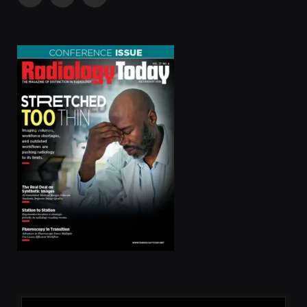
Facebook
X
LinkedIn
(Twitter)