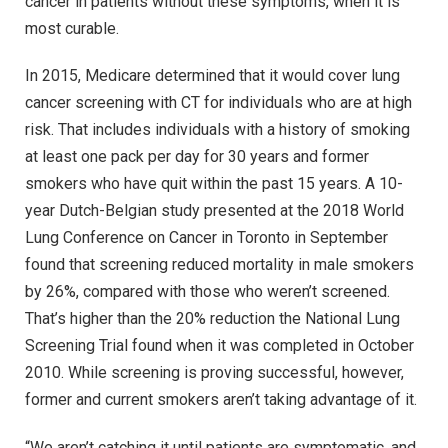
cancer in patients without these symptoms, when it is
most curable.
In 2015, Medicare determined that it would cover lung
cancer screening with CT for individuals who are at high
risk. That includes individuals with a history of smoking
at least one pack per day for 30 years and former
smokers who have quit within the past 15 years. A 10-
year Dutch-Belgian study presented at the 2018 World
Lung Conference on Cancer in Toronto in September
found that screening reduced mortality in male smokers
by 26%, compared with those who weren’t screened.
That’s higher than the 20% reduction the National Lung
Screening Trial found when it was completed in October
2010. While screening is proving successful, however,
former and current smokers aren’t taking advantage of it.
“We aren’t catching it until patients are symptomatic, and