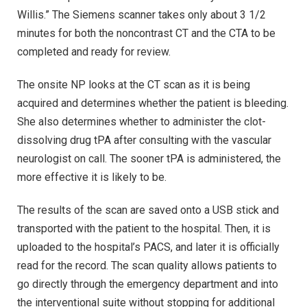
Willis.” The Siemens scanner takes only about 3 1/2
minutes for both the noncontrast CT and the CTA to be
completed and ready for review.
The onsite NP looks at the CT scan as it is being
acquired and determines whether the patient is bleeding.
She also determines whether to administer the clot-
dissolving drug tPA after consulting with the vascular
neurologist on call. The sooner tPA is administered, the
more effective it is likely to be.
The results of the scan are saved onto a USB stick and
transported with the patient to the hospital. Then, it is
uploaded to the hospital’s PACS, and later it is officially
read for the record. The scan quality allows patients to
go directly through the emergency department and into
the interventional suite without stopping for additional