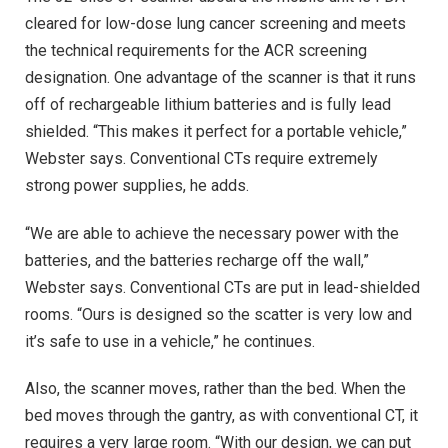
cleared for low-dose lung cancer screening and meets
the technical requirements for the ACR screening
designation. One advantage of the scanner is that it runs
off of rechargeable lithium batteries and is fully lead
shielded. “This makes it perfect for a portable vehicle,”
Webster says. Conventional CTs require extremely
strong power supplies, he adds.
“We are able to achieve the necessary power with the
batteries, and the batteries recharge off the wall,”
Webster says. Conventional CTs are put in lead-shielded
rooms. “Ours is designed so the scatter is very low and
it’s safe to use in a vehicle,” he continues.
Also, the scanner moves, rather than the bed. When the
bed moves through the gantry, as with conventional CT, it
requires a very large room. “With our design, we can put