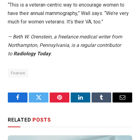
“This is a veteran-centric way to encourage women to
have their annual mammography,” Wall says. “We’re very
much for women veterans. It’s their VA, too.”
— Beth W. Orenstein, a freelance medical writer from
Northampton, Pennsylvania, is a regular contributor
to
Radiology Today
.
Feature
Facebook
Twitter
Pinterest
LinkedIn
Tumblr
Email
RELATED
POSTS