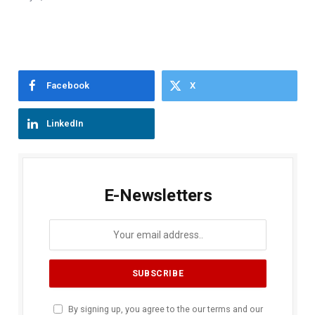
Facebook
X
LinkedIn
E-Newsletters
By signing up, you agree to the our terms and our