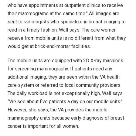
who have appointments at outpatient clinics to receive
their mammograms at the same time.” All images are
sent to radiologists who specialize in breast imaging to
read in a timely fashion, Wall says. The care women
receive from mobile units is no different from what they
would get at brick-and-mortar facilities.
The mobile units are equipped with 2D X-ray machines
for screening mammography. If patients need any
additional imaging, they are seen within the VA health
care system or referred to local community providers.
The daily workload is not exceptionally high, Wall says.
“We see about five patients a day on our mobile units.”
However, she says, the VA provides the mobile
mammography units because early diagnosis of breast
cancer is important for all women.