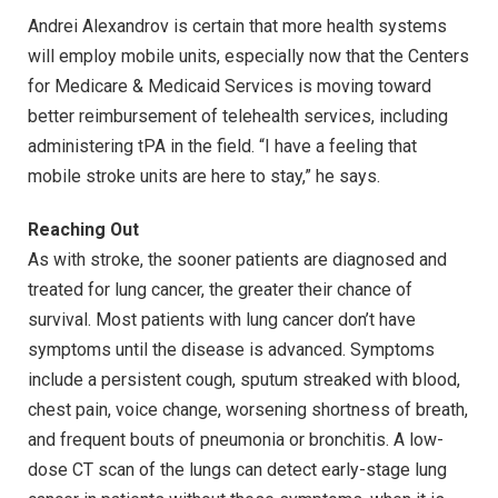
Andrei Alexandrov is certain that more health systems
will employ mobile units, especially now that the Centers
for Medicare & Medicaid Services is moving toward
better reimbursement of telehealth services, including
administering tPA in the field. “I have a feeling that
mobile stroke units are here to stay,” he says.
Reaching Out
As with stroke, the sooner patients are diagnosed and
treated for lung cancer, the greater their chance of
survival. Most patients with lung cancer don’t have
symptoms until the disease is advanced. Symptoms
include a persistent cough, sputum streaked with blood,
chest pain, voice change, worsening shortness of breath,
and frequent bouts of pneumonia or bronchitis. A low-
dose CT scan of the lungs can detect early-stage lung