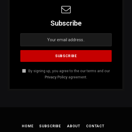
Subscribe
By signing up, you agree to the our terms and our
Privacy Policy
agreement.
HOME
SUBSCRIBE
ABOUT
CONTACT