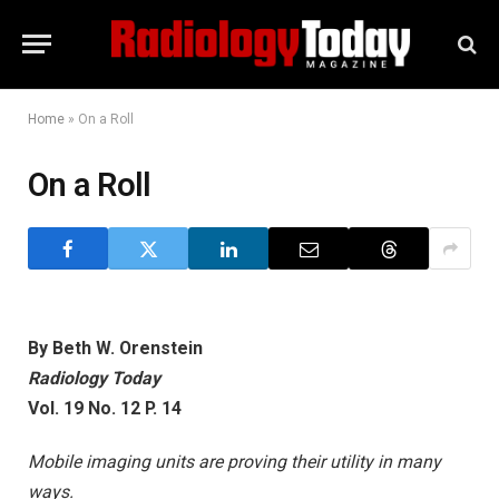
Home
»
On a Roll
On a Roll
By Beth W. Orenstein
Radiology Today
Vol. 19 No. 12 P. 14
Mobile imaging units are proving their utility in many
ways.