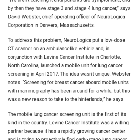
by then they have stage 3 and stage 4 lung cancer,” says
David Webster, chief operating officer of NeuroLogica
Corporation in Danvers, Massachusetts.
To address this problem, NeuroLogica put a low-dose
CT scanner on an ambulancelike vehicle and, in
conjunction with Levine Cancer Institute in Charlotte,
North Carolina, launched a mobile unit for lung cancer
screening in April 2017. The idea wasn’t unique, Webster
notes. “Screening for breast cancer aboard mobile units
with mammography has been around for a while, but this
was a new reason to take to the hinterlands,” he says.
The mobile lung cancer screening unit is the first of its
kind in the country. Levine Cancer Institute was a willing
partner because it has a rapidly growing cancer center
and is trying to proactively find early-stage lung cancer