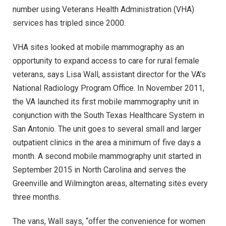
number using Veterans Health Administration (VHA)
services has tripled since 2000.
VHA sites looked at mobile mammography as an
opportunity to expand access to care for rural female
veterans, says Lisa Wall, assistant director for the VA’s
National Radiology Program Office. In November 2011,
the VA launched its first mobile mammography unit in
conjunction with the South Texas Healthcare System in
San Antonio. The unit goes to several small and larger
outpatient clinics in the area a minimum of five days a
month. A second mobile mammography unit started in
September 2015 in North Carolina and serves the
Greenville and Wilmington areas, alternating sites every
three months.
The vans, Wall says, “offer the convenience for women