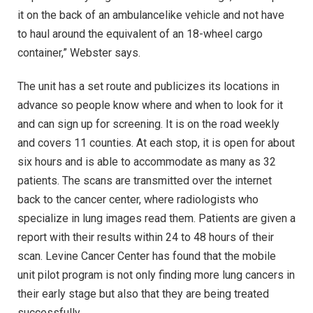
it on the back of an ambulancelike vehicle and not have
to haul around the equivalent of an 18-wheel cargo
container,” Webster says.
The unit has a set route and publicizes its locations in
advance so people know where and when to look for it
and can sign up for screening. It is on the road weekly
and covers 11 counties. At each stop, it is open for about
six hours and is able to accommodate as many as 32
patients. The scans are transmitted over the internet
back to the cancer center, where radiologists who
specialize in lung images read them. Patients are given a
report with their results within 24 to 48 hours of their
scan. Levine Cancer Center has found that the mobile
unit pilot program is not only finding more lung cancers in
their early stage but also that they are being treated
successfully.