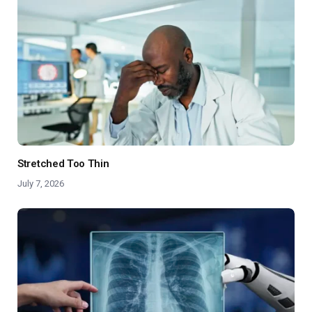
Stretched Too Thin
July 7, 2026