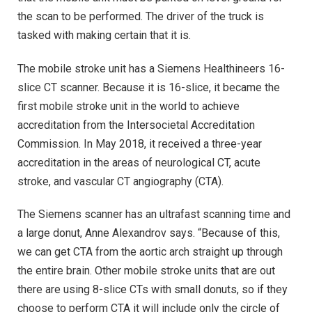
the scan to be performed. The driver of the truck is
tasked with making certain that it is.
The mobile stroke unit has a Siemens Healthineers 16-
slice CT scanner. Because it is 16-slice, it became the
first mobile stroke unit in the world to achieve
accreditation from the Intersocietal Accreditation
Commission. In May 2018, it received a three-year
accreditation in the areas of neurological CT, acute
stroke, and vascular CT angiography (CTA).
The Siemens scanner has an ultrafast scanning time and
a large donut, Anne Alexandrov says. “Because of this,
we can get CTA from the aortic arch straight up through
the entire brain. Other mobile stroke units that are out
there are using 8-slice CTs with small donuts, so if they
choose to perform CTA it will include only the circle of