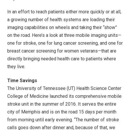
In an effort to reach patients either more quickly or at all,
a growing number of health systems are loading their
imaging capabilities on wheels and taking their “show”
on the road. Here’s a look at three mobile imaging units—
one for stroke, one for lung cancer screening, and one for
breast cancer screening for women veterans—that are
directly bringing needed health care to patients where
they live.
Time Savings
The University of Tennessee (UT) Health Science Center
College of Medicine launched its comprehensive mobile
stroke unit in the summer of 2016. It serves the entire
city of Memphis and is on the road 15 days per month
from morning until early evening. “The number of stroke
calls goes down after dinner and, because of that, we