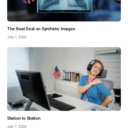
The Real Deal on Synthetic Images
July 7, 2026
Station to Station
July 7, 2026