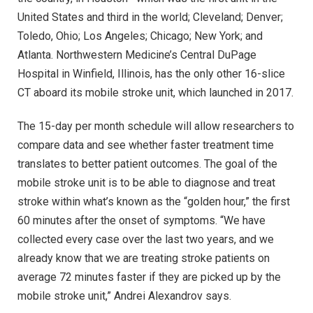
United States and third in the world; Cleveland; Denver;
Toledo, Ohio; Los Angeles; Chicago; New York; and
Atlanta. Northwestern Medicine’s Central DuPage
Hospital in Winfield, Illinois, has the only other 16-slice
CT aboard its mobile stroke unit, which launched in 2017.
The 15-day per month schedule will allow researchers to
compare data and see whether faster treatment time
translates to better patient outcomes. The goal of the
mobile stroke unit is to be able to diagnose and treat
stroke within what’s known as the “golden hour,” the first
60 minutes after the onset of symptoms. “We have
collected every case over the last two years, and we
already know that we are treating stroke patients on
average 72 minutes faster if they are picked up by the
mobile stroke unit,” Andrei Alexandrov says.