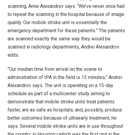
scanning, Anne Alexandrov says. “We’ve never once had
to repeat the scanning in the hospital because of image
quality. Our mobile stroke unit is essentially the
emergency department for these patients.” The patients
are scanned exactly the same way they would be
scanned in radiology departments, Andrei Alexandrov
adds.
“Our median time from arrival on the scene to
administration of tPA in the field is 13 minutes,” Andrei
Alexandrov says. The unit is operating on a 15-day
schedule as part of a multicenter study aiming to
demonstrate that mobile stroke units treat patients
faster, are as safe as hospitals, and, possibly, produce
better outcomes because of ultraearly treatment, he
says. Several mobile stroke units are in use throughout
the country, in Houston—which was the first unit in the