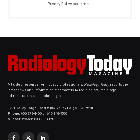
Privacy Policy
agreement.
A trusted resource for industry professionals,
Radiology Today
reports the
latest news and information that matters to radiologists, radiology
administrators, and technologists.
1721 Valley Forge Road #486, Valley Forge, PA 19481
Phone:
800-278-4400 or 610-948-9500
Subscriptions:
833-790-6897