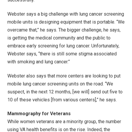
Webster says a big challenge with lung cancer screening
mobile units is designing equipment that is portable. “We
overcame that,” he says. The bigger challenge, he says,
is getting the medical community and the public to
embrace early screening for lung cancer. Unfortunately,
Webster says, “there is still some stigma associated
with smoking and lung cancer.”
Webster also says that more centers are looking to put
mobile lung cancer screening units on the road. “We
suspect, in the next 12 months, [we will] send out five to
10 of these vehicles [from various centers],” he says.
Mammography for Veterans
While women veterans are a minority group, the number
using VA health benefits is on the rise. Indeed, the