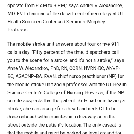
operate from 8 AM to 8 PM,” says Andrei V. Alexandrov,
MD, RVT, chairman of the department of neurology at UT
Health Sciences Center and Semmes-Murphey
Professor.
The mobile stroke unit answers about four or five 911
calls a day. “Fifty percent of the time, dispatchers call
you to the scene for a stroke, and it’s not a stroke,” says
Anne W. Alexandrov, PhD, RN, CCRN, NVRN-BC, ANVP-
BC, AGACNP-BA, FAAN, chief nurse practitioner (NP) for
the mobile stroke unit and a professor with the UT Health
Science Center’s College of Nursing. However, if the NP
on site suspects that the patient likely had or is having a
stroke, she can arrange for a head and neck CT to be
done onboard within minutes in a driveway or on the
street outside the patient’s location. The only caveat is
that the mobile unit must be parked on level ground for