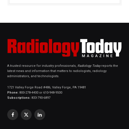
A trusted resource for industry professionals,
Radiology Today
reports the
latest news and information that matters to radiologists, radiology
administrators, and technologists.
1721 Valley Forge Road #486, Valley Forge, PA 19481
Phone:
800-278-4400 or 610-948-9500
Subscriptions:
833-790-6897
Facebook
X
LinkedIn
(Twitter)