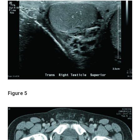
Figure 5