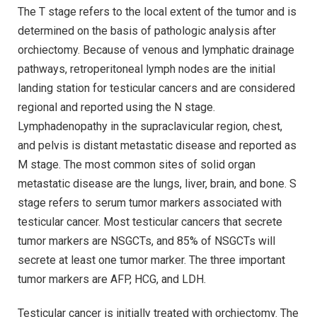
The T stage refers to the local extent of the tumor and is
determined on the basis of pathologic analysis after
orchiectomy. Because of venous and lymphatic drainage
pathways, retroperitoneal lymph nodes are the initial
landing station for testicular cancers and are considered
regional and reported using the N stage.
Lymphadenopathy in the supraclavicular region, chest,
and pelvis is distant metastatic disease and reported as
M stage. The most common sites of solid organ
metastatic disease are the lungs, liver, brain, and bone. S
stage refers to serum tumor markers associated with
testicular cancer. Most testicular cancers that secrete
tumor markers are NSGCTs, and 85% of NSGCTs will
secrete at least one tumor marker. The three important
tumor markers are AFP, HCG, and LDH.
Testicular cancer is initially treated with orchiectomy. The