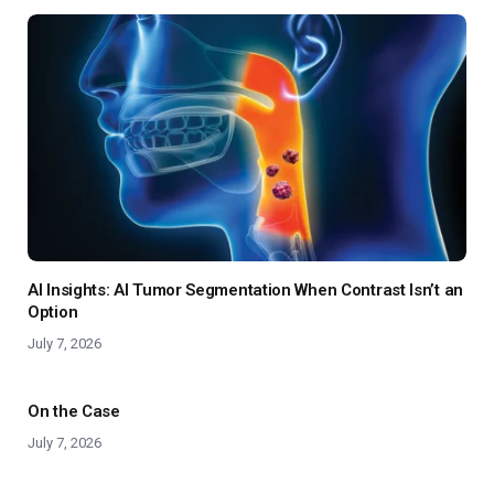
AI Insights: AI Tumor Segmentation When Contrast Isn’t an
Option
July 7, 2026
On the Case
July 7, 2026