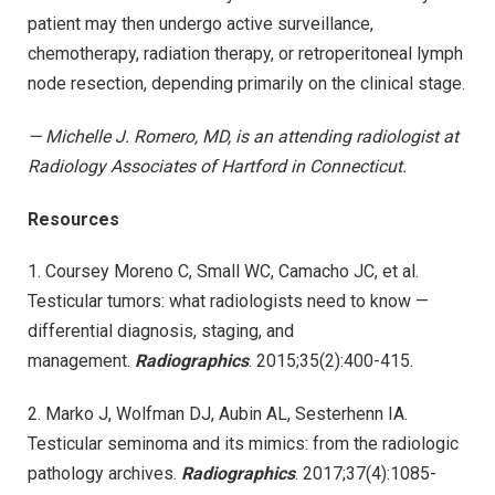
patient may then undergo active surveillance,
chemotherapy, radiation therapy, or retroperitoneal lymph
node resection, depending primarily on the clinical stage.
— Michelle J. Romero, MD, is an attending radiologist at
Radiology Associates of Hartford in Connecticut.
Resources
1. Coursey Moreno C, Small WC, Camacho JC, et al.
Testicular tumors: what radiologists need to know —
differential diagnosis, staging, and
management.
Radiographics
. 2015;35(2):400-415.
2. Marko J, Wolfman DJ, Aubin AL, Sesterhenn IA.
Testicular seminoma and its mimics: from the radiologic
pathology archives.
Radiographics
. 2017;37(4):1085-