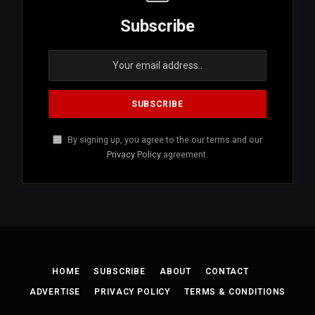
Subscribe
By signing up, you agree to the our terms and our
Privacy Policy
agreement.
HOME
SUBSCRIBE
ABOUT
CONTACT
ADVERTISE
PRIVACY POLICY
TERMS & CONDITIONS