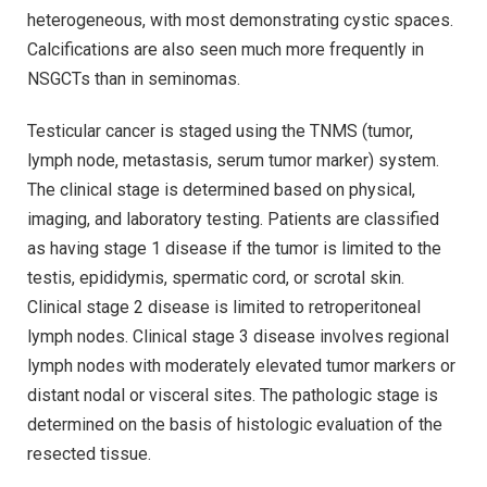
heterogeneous, with most demonstrating cystic spaces.
Calcifications are also seen much more frequently in
NSGCTs than in seminomas.
Testicular cancer is staged using the TNMS (tumor,
lymph node, metastasis, serum tumor marker) system.
The clinical stage is determined based on physical,
imaging, and laboratory testing. Patients are classified
as having stage 1 disease if the tumor is limited to the
testis, epididymis, spermatic cord, or scrotal skin.
Clinical stage 2 disease is limited to retroperitoneal
lymph nodes. Clinical stage 3 disease involves regional
lymph nodes with moderately elevated tumor markers or
distant nodal or visceral sites. The pathologic stage is
determined on the basis of histologic evaluation of the
resected tissue.