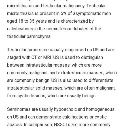
microlithiasis and testicular malignancy. Testicular
microlithiasis is present in 5% of asymptomatic men
aged 18 to 35 years and is characterized by
calcifications in the seminiferous tubules of the
testicular parenchyma.
Testicular tumors are usually diagnosed on US and are
staged with CT or MRI. US is used to distinguish
between intratesticular masses, which are more
commonly malignant, and extratesticular masses, which
are commonly benign. US is also used to differentiate
intratesticular solid masses, which are often malignant,
from cystic lesions, which are usually benign.
Seminomas are usually hypoechoic and homogeneous
on US and can demonstrate calcifications or cystic
spaces. In comparison, NSGCTs are more commonly