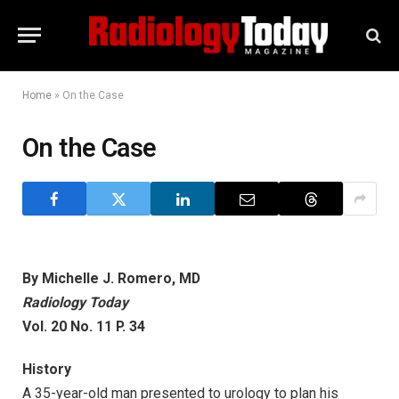
Home
»
On the Case
On the Case
By Michelle J. Romero, MD
Radiology Today
Vol. 20 No. 11 P. 34
History
A 35-year-old man presented to urology to plan his