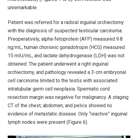
unremarkable.
Patient was referred for a radical inguinal orchiectomy
with the diagnosis of suspected testicular carcinoma.
Preoperatively, alpha-fetoprotein (AFP) measured 9.8
ng/mL, human chorionic gonadotropin (HCG) measured
15 mIU/mL, and lactate dehydrogenase (LDH) was not
obtained. The patient underwent a right inguinal
orchiectomy, and pathology revealed a 3-cm embryonal
cell carcinoma limited to the testis with associated
intratubular germ cell neoplasia. Spermatic cord
resection margin was negative for malignancy. A staging
CT of the chest, abdomen, and pelvis showed no
evidence of metastatic disease. Only “reactive” inguinal
lymph nodes were present (Figure 6).