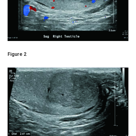
Figure 2