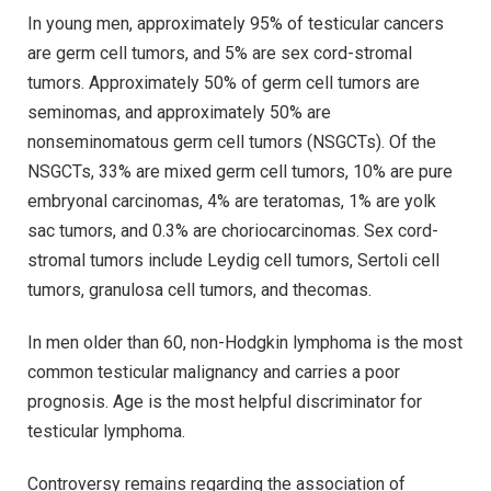
In young men, approximately 95% of testicular cancers
are germ cell tumors, and 5% are sex cord-stromal
tumors. Approximately 50% of germ cell tumors are
seminomas, and approximately 50% are
nonseminomatous germ cell tumors (NSGCTs). Of the
NSGCTs, 33% are mixed germ cell tumors, 10% are pure
embryonal carcinomas, 4% are teratomas, 1% are yolk
sac tumors, and 0.3% are choriocarcinomas. Sex cord-
stromal tumors include Leydig cell tumors, Sertoli cell
tumors, granulosa cell tumors, and thecomas.
In men older than 60, non-Hodgkin lymphoma is the most
common testicular malignancy and carries a poor
prognosis. Age is the most helpful discriminator for
testicular lymphoma.
Controversy remains regarding the association of