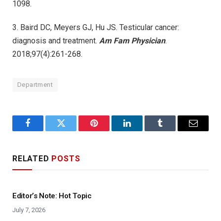
1098.
3. Baird DC, Meyers GJ, Hu JS. Testicular cancer:
diagnosis and treatment.
Am Fam Physician
.
2018;97(4):261-268.
Department
Facebook
Twitter
Pinterest
LinkedIn
Tumblr
Email
RELATED
POSTS
Editor’s Note: Hot Topic
July 7, 2026