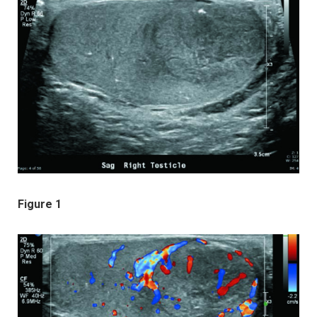
Figure 1