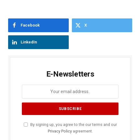
Facebook
X
LinkedIn
E-Newsletters
By signing up, you agree to the our terms and our
Privacy Policy
agreement.