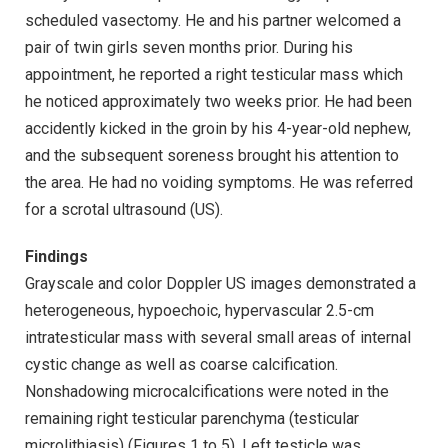
scheduled vasectomy. He and his partner welcomed a
pair of twin girls seven months prior. During his
appointment, he reported a right testicular mass which
he noticed approximately two weeks prior. He had been
accidently kicked in the groin by his 4-year-old nephew,
and the subsequent soreness brought his attention to
the area. He had no voiding symptoms. He was referred
for a scrotal ultrasound (US).
Findings
Grayscale and color Doppler US images demonstrated a
heterogeneous, hypoechoic, hypervascular 2.5-cm
intratesticular mass with several small areas of internal
cystic change as well as coarse calcification.
Nonshadowing microcalcifications were noted in the
remaining right testicular parenchyma (testicular
microlithiasis) (Figures 1 to 5). Left testicle was