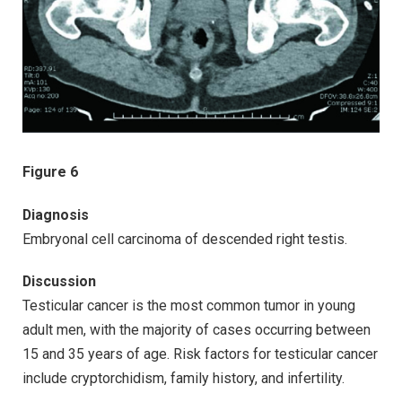
Figure 6
Diagnosis
Embryonal cell carcinoma of descended right testis.
Discussion
Testicular cancer is the most common tumor in young
adult men, with the majority of cases occurring between
15 and 35 years of age. Risk factors for testicular cancer
include cryptorchidism, family history, and infertility.