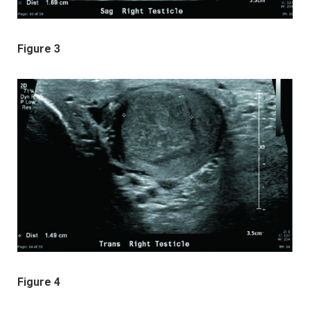
Figure 3
Figure 4