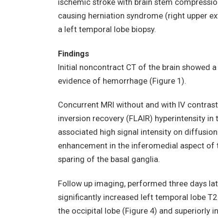
ischemic stroke with brain stem compressio
causing herniation syndrome (right upper e
a left temporal lobe biopsy.
Findings
Initial noncontract CT of the brain showed a
evidence of hemorrhage (Figure 1).
Concurrent MRI without and with IV contras
inversion recovery (FLAIR) hyperintensity in 
associated high signal intensity on diffusio
enhancement in the inferomedial aspect of t
sparing of the basal ganglia.
Follow up imaging, performed three days la
significantly increased left temporal lobe T2
the occipital lobe (Figure 4) and superiorly 