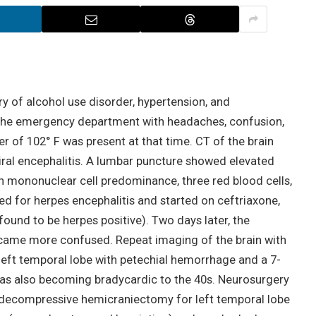
y of alcohol use disorder, hypertension, and
o the emergency department with headaches, confusion,
er of 102° F was present at that time. CT of the brain
iral encephalitis. A lumbar puncture showed elevated
th mononuclear cell predominance, three red blood cells,
d for herpes encephalitis and started on ceftriaxone,
found to be herpes positive). Two days later, the
ecame more confused. Repeat imaging of the brain with
eft temporal lobe with petechial hemorrhage and a 7-
 was also becoming bradycardic to the 40s. Neurosurgery
 decompressive hemicraniectomy for left temporal lobe