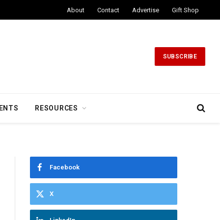
About
Contact
Advertise
Gift Shop
SUBSCRIBE
ENTS
RESOURCES
Facebook
X