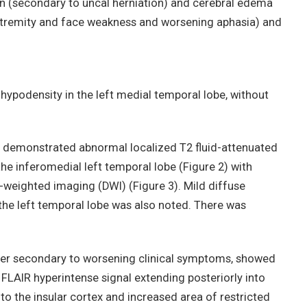
n (secondary to uncal herniation) and cerebral edema
xtremity and face weakness and worsening aphasia) and
 hypodensity in the left medial temporal lobe, without
t demonstrated abnormal localized T2 fluid-attenuated
the inferomedial left temporal lobe (Figure 2) with
n-weighted imaging (DWI) (Figure 3). Mild diffuse
he left temporal lobe was also noted. There was
ter secondary to worsening clinical symptoms, showed
 FLAIR hyperintense signal extending posteriorly into
into the insular cortex and increased area of restricted