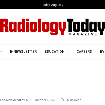
Friday, August 7
E-NEWSLETTER
EDUCATION
CAREERS
EV
and
Alex Merkulov, MD
October 1, 2022
6 Mins Read