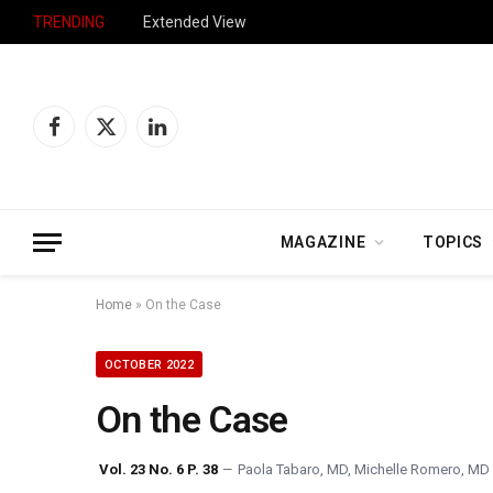
TRENDING
Extended View
Facebook
X
LinkedIn
(Twitter)
MAGAZINE
TOPICS
Home
»
On the Case
OCTOBER 2022
On the Case
Vol. 23 No. 6 P. 38
Paola Tabaro, MD
,
Michelle Romero, MD