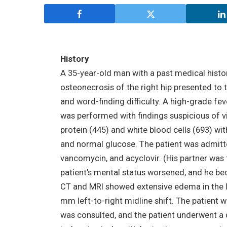
History
A 35-year-old man with a past medical histor
osteonecrosis of the right hip presented t
and word-finding difficulty. A high-grade fev
was performed with findings suspicious of v
protein (445) and white blood cells (693) wi
and normal glucose. The patient was admitte
vancomycin, and acyclovir. (His partner was 
patient’s mental status worsened, and he b
CT and MRI showed extensive edema in the l
mm left-to-right midline shift. The patient
was consulted, and the patient underwent a