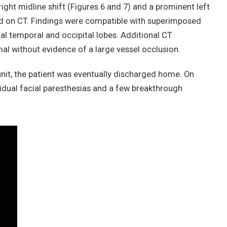
ight midline shift (Figures 6 and 7) and a prominent left
d on CT. Findings were compatible with superimposed
al temporal and occipital lobes. Additional CT
l without evidence of a large vessel occlusion.
 unit, the patient was eventually discharged home. On
sidual facial paresthesias and a few breakthrough