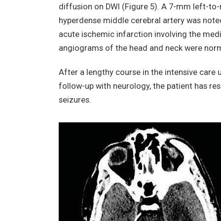
diffusion on DWI (Figure 5). A 7-mm left-to-r
hyperdense middle cerebral artery was note
acute ischemic infarction involving the medi
angiograms of the head and neck were norma
After a lengthy course in the intensive care
follow-up with neurology, the patient has re
seizures.