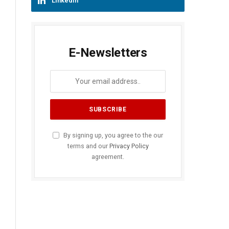
LinkedIn
E-Newsletters
By signing up, you agree to the our
terms and our
Privacy Policy
agreement.