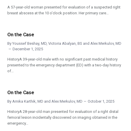
A 57-year-old woman presented for evaluation of a suspected right
breast abscess at the 10 o’clock position. Her primary care…
On the Case
By
Youssef Beshay, MD
,
Victoria Abalyan, BS
and
Alex Merkulov, MD
December 1, 2025
HistoryA 39-year-old male with no significant past medical history
presented to the emergency department (ED) with a two-day history
of…
On the Case
By
Arnika Karthik, MD
and
Alex Merkulov, MD
October 1, 2025
HistoryA 28-year-old man presented for evaluation of a right distal
femoral lesion incidentally discovered on imaging obtained in the
emergency…