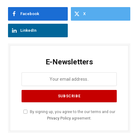
Facebook
X
LinkedIn
E-Newsletters
By signing up, you agree to the our terms and our
Privacy Policy
agreement.