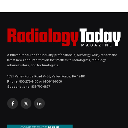
A trusted resource for industry professionals,
Radiology Today
reports the
latest news and information that matters to radiologists, radiology
administrators, and technologists.
1721 Valley Forge Road #486, Valley Forge, PA 19481
Phone:
800-278-4400 or 610-948-9500
Subscriptions:
833-790-6897
Facebook
X
LinkedIn
(Twitter)