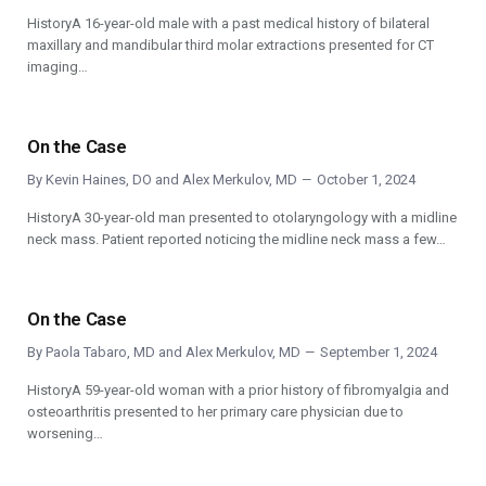
HistoryA 16-year-old male with a past medical history of bilateral
maxillary and mandibular third molar extractions presented for CT
imaging…
On the Case
By
Kevin Haines, DO
and
Alex Merkulov, MD
October 1, 2024
HistoryA 30-year-old man presented to otolaryngology with a midline
neck mass. Patient reported noticing the midline neck mass a few…
On the Case
By
Paola Tabaro, MD
and
Alex Merkulov, MD
September 1, 2024
HistoryA 59-year-old woman with a prior history of fibromyalgia and
osteoarthritis presented to her primary care physician due to
worsening…