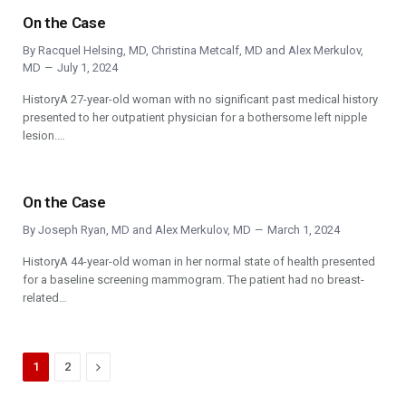
On the Case
By
Racquel Helsing, MD
,
Christina Metcalf, MD
and
Alex Merkulov,
MD
July 1, 2024
HistoryA 27-year-old woman with no significant past medical history
presented to her outpatient physician for a bothersome left nipple
lesion.…
On the Case
By
Joseph Ryan, MD
and
Alex Merkulov, MD
March 1, 2024
HistoryA 44-year-old woman in her normal state of health presented
for a baseline screening mammogram. The patient had no breast-
related…
Next
1
2