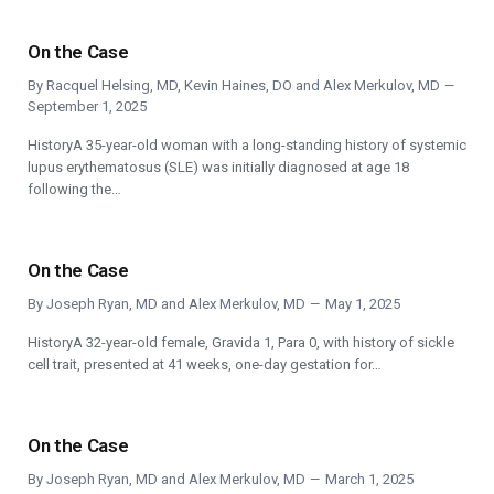
On the Case
By
Racquel Helsing, MD
,
Kevin Haines, DO
and
Alex Merkulov, MD
September 1, 2025
HistoryA 35-year-old woman with a long-standing history of systemic
lupus erythematosus (SLE) was initially diagnosed at age 18
following the…
On the Case
By
Joseph Ryan, MD
and
Alex Merkulov, MD
May 1, 2025
HistoryA 32-year-old female, Gravida 1, Para 0, with history of sickle
cell trait, presented at 41 weeks, one-day gestation for…
On the Case
By
Joseph Ryan, MD
and
Alex Merkulov, MD
March 1, 2025