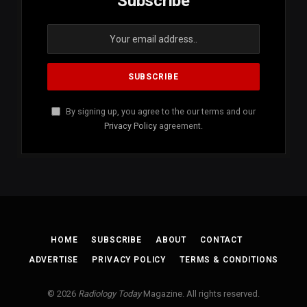
Subscribe
By signing up, you agree to the our terms and our
Privacy Policy
agreement.
HOME
SUBSCRIBE
ABOUT
CONTACT
ADVERTISE
PRIVACY POLICY
TERMS & CONDITIONS
© 2026
Radiology Today
Magazine. All rights reserved.