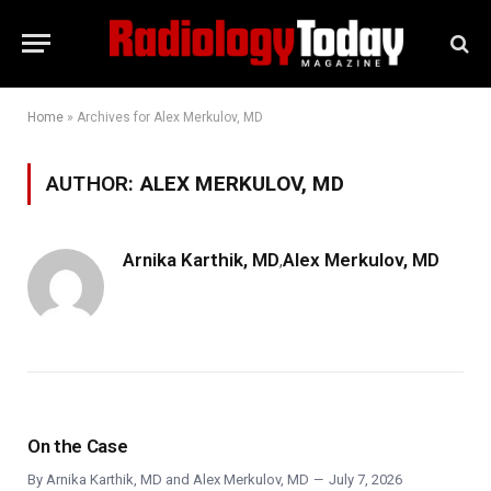
Home
»
Archives for Alex Merkulov, MD
AUTHOR:
ALEX MERKULOV, MD
Arnika Karthik, MD
Alex Merkulov, MD
,
On the Case
By
Arnika Karthik, MD
and
Alex Merkulov, MD
July 7, 2026