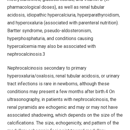
pharmacological doses), as well as renal tubular
acidosis, idiopathic hypercalciuria, hyperparathyroidism,
and hyperoxaluria (associated with parenteral nutrition).
Bartter syndrome, pseudo-aldosteronism,
hyperphosphaturia, and conditions causing
hypercalcemia may also be associated with
nephrocalcinosis.3
Nephrocalcinosis secondary to primary
hyperoxaluria/oxalosis, renal tubular acidosis, or urinary
tract infections is rare in newborns, although these
conditions may present a few months after birth.4 On
ultrasonography, in patients with nephrocalcinosis, the
renal pyramids are echogenic and may or may not have
associated shadowing, which depends on the size of the
calcifications. The size, echogenicity, and pattern of the