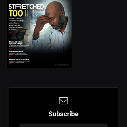
Subscribe