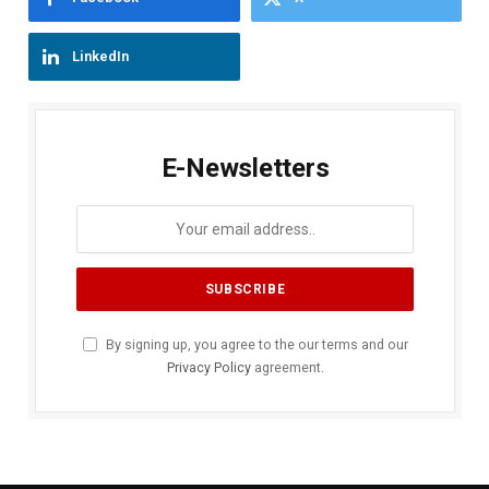
LinkedIn
E-Newsletters
By signing up, you agree to the our terms and our
Privacy Policy
agreement.