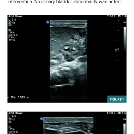
intervention. No urinary bladder abnormality was noted.