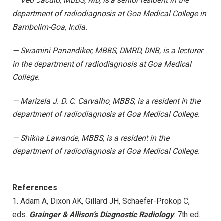
— Ved Caculo, MBBS, MD, is a senior resident in the
department of radiodiagnosis at Goa Medical College in
Bambolim-Goa, India.
— Swamini Panandiker, MBBS, DMRD, DNB, is a lecturer
in the department of radiodiagnosis at Goa Medical
College.
— Marizela J. D. C. Carvalho, MBBS, is a resident in the
department of radiodiagnosis at Goa Medical College.
— Shikha Lawande, MBBS, is a resident in the
department of radiodiagnosis at Goa Medical College.
References
1. Adam A, Dixon AK, Gillard JH, Schaefer-Prokop C,
eds.
Grainger & Allison’s Diagnostic Radiology
. 7th ed.