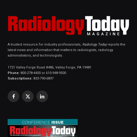
A trusted resource for industry professionals,
Radiology Today
reports the
latest news and information that matters to radiologists, radiology
administrators, and technologists.
1721 Valley Forge Road #486, Valley Forge, PA 19481
Phone:
800-278-4400 or 610-948-9500
Subscriptions:
833-790-6897
Facebook
X
LinkedIn
(Twitter)