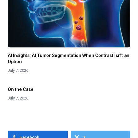
AI Insights: AI Tumor Segmentation When Contrast Isn’t an
Option
July 7, 2026
On the Case
July 7, 2026
Facebook
X