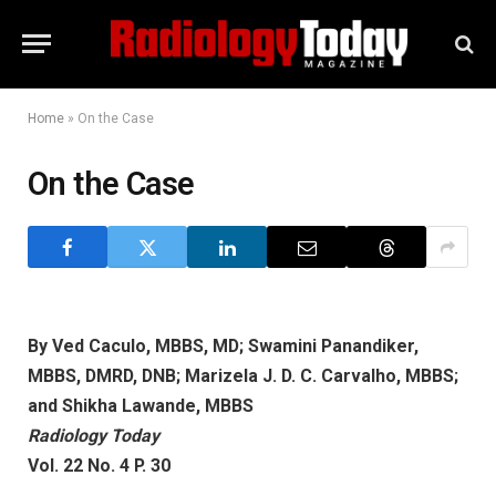
Home
»
On the Case
On the Case
By Ved Caculo, MBBS, MD; Swamini Panandiker,
MBBS, DMRD, DNB; Marizela J. D. C. Carvalho, MBBS;
and Shikha Lawande, MBBS
Radiology Today
Vol. 22 No. 4 P. 30