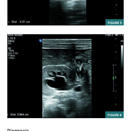
Diagnosis