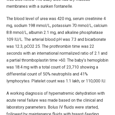
membranes with a sunken fontanelle.
The blood level of urea was 420 mg, serum creatinine 4
mg, sodium 198 mmol/L, potassium 70 mmol/L, calcium
8.8 mmol/L, albumin 2.1 mg, and alkaline phosphatase
109 IU/L. The arterial blood pH was 7.3 and bicarbonate
was 12.3, pCO2 25. The prothrombin time was 22
seconds with an international normalized ratio of 2.1 and
a partial thromboplastin time >60. The baby’s hemoglobin
was 18.4 mg with a total count of 23,710 showing a
differential count of 50% neutrophils and 41%
lymphocytes. Platelet count was 1.1 lakh, or 110,000 IU.
A working diagnosis of hypernatremic dehydration with
acute renal failure was made based on the clinical and
laboratory parameters. Bolus IV fluids were started,
followed by maintenance fluids with breast-feeding.