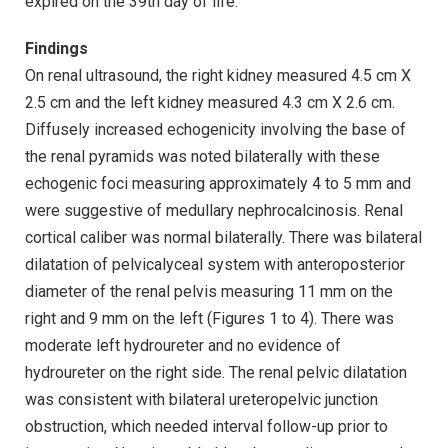
expired on the 39th day of life.
Findings
On renal ultrasound, the right kidney measured 4.5 cm X
2.5 cm and the left kidney measured 4.3 cm X 2.6 cm.
Diffusely increased echogenicity involving the base of
the renal pyramids was noted bilaterally with these
echogenic foci measuring approximately 4 to 5 mm and
were suggestive of medullary nephrocalcinosis. Renal
cortical caliber was normal bilaterally. There was bilateral
dilatation of pelvicalyceal system with anteroposterior
diameter of the renal pelvis measuring 11 mm on the
right and 9 mm on the left (Figures 1 to 4). There was
moderate left hydroureter and no evidence of
hydroureter on the right side. The renal pelvic dilatation
was consistent with bilateral ureteropelvic junction
obstruction, which needed interval follow-up prior to