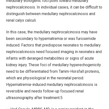
medullary echogenic foci point toward medullary
nephrocalcinosis. In individual cases, it can be difficult to
distinguish between medullary nephrocalcinosis and
renal calyx calculi.
In this case, the medullary nephrocalcinosis may have
been secondary to hypernatremia or was furosemide
induced. Factors that predispose neonates to medullary
nephrocalcinosis need focused imaging in neonates and
infants with deranged metabolites or signs of acute
kidney injury. These foci of medullary hyperechogenicity
need to be differentiated from Tamm-Horsfall proteins,
which are physiological in the neonatal period.
Hypernatremia-induced medullary nephrocalcinosis is
reversible and needs follow-up focused renal
ultrasonography after treatment.5