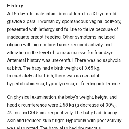
History
A 15-day-old male infant, born at term to a 31-year-old
gravida 2 para 1 woman by spontaneous vaginal delivery,
presented with lethargy and failure to thrive because of
inadequate breast-feeding. Other symptoms included
oliguria with high-colored urine, reduced activity, and
alteration in the level of consciousness for four days.
Antenatal history was uneventful. There was no asphyxia
at birth. The baby had a birth weight of 3.65 kg.
Immediately after birth, there was no neonatal
hyperbilirubinemia, hypoglycemia, or feeding intolerance.
On physical examination, the baby’s weight, height, and
head circumference were 2.58 kg (a decrease of 30%),
49 cm, and 34.5 cm, respectively. The baby had doughy
skin and reduced skin turgor. Hypotonia with poor activity
was also noted. The baby also had dry mucous