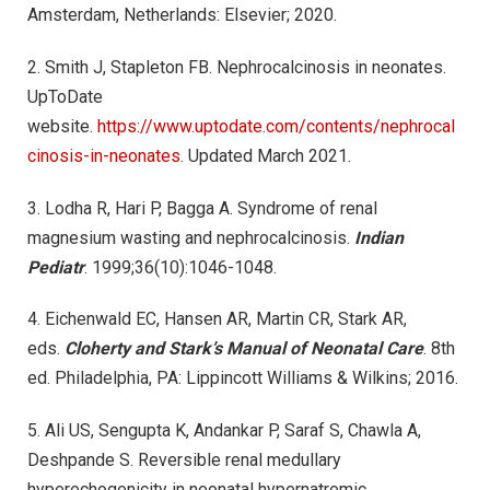
Amsterdam, Netherlands: Elsevier; 2020.
2. Smith J, Stapleton FB. Nephrocalcinosis in neonates.
UpToDate
website.
https://www.uptodate.com/contents/nephrocal
cinosis-in-neonates
. Updated March 2021.
3. Lodha R, Hari P, Bagga A. Syndrome of renal
magnesium wasting and nephrocalcinosis.
Indian
Pediatr
. 1999;36(10):1046-1048.
4. Eichenwald EC, Hansen AR, Martin CR, Stark AR,
eds.
Cloherty and Stark’s Manual of Neonatal Care
. 8th
ed. Philadelphia, PA: Lippincott Williams & Wilkins; 2016.
5. Ali US, Sengupta K, Andankar P, Saraf S, Chawla A,
Deshpande S. Reversible renal medullary
hyperechogenicity in neonatal hypernatremic