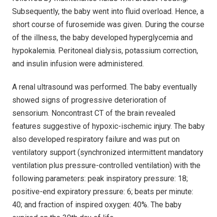
Subsequently, the baby went into fluid overload. Hence, a
short course of furosemide was given. During the course
of the illness, the baby developed hyperglycemia and
hypokalemia. Peritoneal dialysis, potassium correction,
and insulin infusion were administered.
A renal ultrasound was performed. The baby eventually
showed signs of progressive deterioration of
sensorium. Noncontrast CT of the brain revealed
features suggestive of hypoxic-ischemic injury. The baby
also developed respiratory failure and was put on
ventilatory support (synchronized intermittent mandatory
ventilation plus pressure-controlled ventilation) with the
following parameters: peak inspiratory pressure: 18;
positive-end expiratory pressure: 6; beats per minute:
40; and fraction of inspired oxygen: 40%. The baby