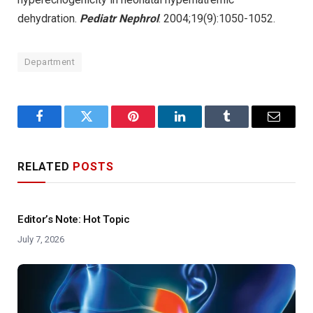
dehydration.
Pediatr Nephrol
. 2004;19(9):1050-1052.
Department
Facebook
Twitter
Pinterest
LinkedIn
Tumblr
Email
RELATED
POSTS
Editor’s Note: Hot Topic
July 7, 2026