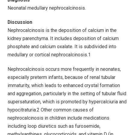
Neonatal medullary nephrocalcinosis.
Discussion
Nephrocalcinosis is the deposition of calcium in the
kidney parenchyma. It includes deposition of calcium
phosphate and calcium oxalate. It is subdivided into
medullary or cortical nephrocalcinosis.1
Nephrocalcinosis occurs more frequently in neonates,
especially preterm infants, because of renal tubular
immaturity, which leads to enhanced crystal formation
and aggregation, particularly in the setting of tubular fluid
supersaturation, which is promoted by hypercalciuria and
hypocitraturia.2 Other common causes of
nephrocalcinosis in children include medications
including loop diuretics such as furosemide,
methylxanthines, glucocorticoids, and vitamin D (in