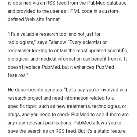
is obtained via an RSS feed from the PubMed database
and provided to the user as HTML code in a custom-
defined Web site format.
“It’s a valuable research tool and not just for
radiologists,” says Talanow. “Every scientist or
researcher looking to obtain the most updated scientific,
biological, and medical information can benefit from it. It
doesn’t replace PubMed, but it enhances PubMed
features.”
He describes its genesis: “Let’s say you’re involved in a
research project and need information related to a
specific topic, such as new treatments, technologies, or
drugs, and you need to check PubMed to see if there are
any new, relevant publications. PubMed allows you to
save the search as an RSS feed. But it’s a static feature