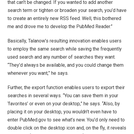
that can’t be changed. If you wanted to add another
search term or tighten or broaden your search, you’d have
to create an entirely new RSS feed. Well, this bothered
me and drove me to develop the PubMed Reader.”
Basically, Talanow’s resulting innovation enables users
to employ the same search while saving the frequently
used search and any number of searches they want.
“They’d always be available, and you could change them
whenever you want,” he says.
Further, the export function enables users to export their
searches in several ways. “You can save them in your
‘favorites’ or even on your desktop,” he says. “Also, by
placing it on your desktop, you wouldn’t even have to
enter PubMed.gov to see what’s new. You’d only need to
double click on the desktop icon and, on the fly, it reveals