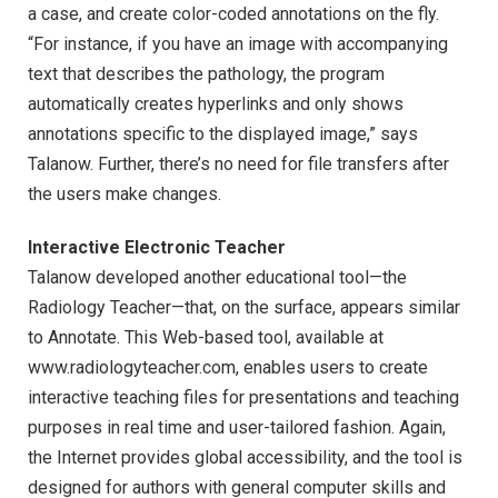
a case, and create color-coded annotations on the fly.
“For instance, if you have an image with accompanying
text that describes the pathology, the program
automatically creates hyperlinks and only shows
annotations specific to the displayed image,” says
Talanow. Further, there’s no need for file transfers after
the users make changes.
Interactive Electronic Teacher
Talanow developed another educational tool—the
Radiology Teacher—that, on the surface, appears similar
to Annotate. This Web-based tool, available at
www.radiologyteacher.com, enables users to create
interactive teaching files for presentations and teaching
purposes in real time and user-tailored fashion. Again,
the Internet provides global accessibility, and the tool is
designed for authors with general computer skills and