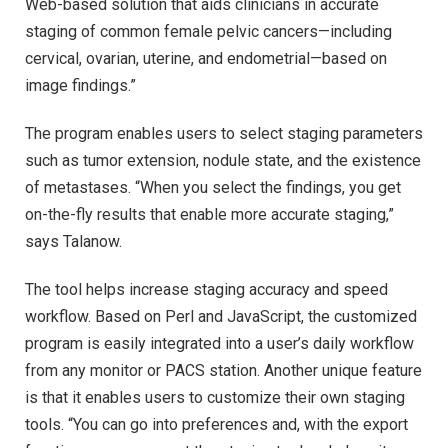
Web-based solution that aids clinicians in accurate
staging of common female pelvic cancers—including
cervical, ovarian, uterine, and endometrial—based on
image findings.”
The program enables users to select staging parameters
such as tumor extension, nodule state, and the existence
of metastases. “When you select the findings, you get
on-the-fly results that enable more accurate staging,”
says Talanow.
The tool helps increase staging accuracy and speed
workflow. Based on Perl and JavaScript, the customized
program is easily integrated into a user’s daily workflow
from any monitor or PACS station. Another unique feature
is that it enables users to customize their own staging
tools. “You can go into preferences and, with the export