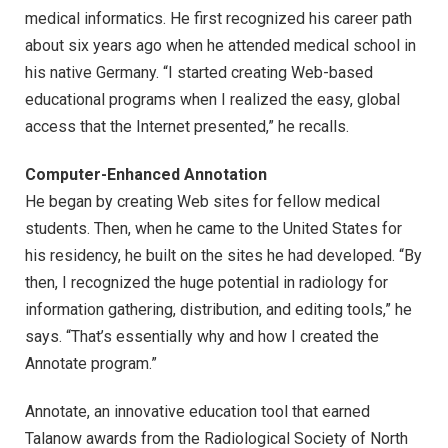
medical informatics. He first recognized his career path
about six years ago when he attended medical school in
his native Germany. “I started creating Web-based
educational programs when I realized the easy, global
access that the Internet presented,” he recalls.
Computer-Enhanced Annotation
He began by creating Web sites for fellow medical
students. Then, when he came to the United States for
his residency, he built on the sites he had developed. “By
then, I recognized the huge potential in radiology for
information gathering, distribution, and editing tools,” he
says. “That’s essentially why and how I created the
Annotate program.”
Annotate, an innovative education tool that earned
Talanow awards from the Radiological Society of North