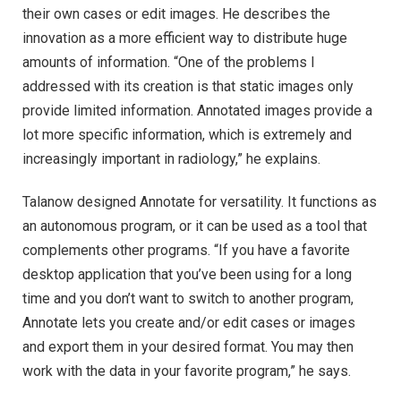
their own cases or edit images. He describes the
innovation as a more efficient way to distribute huge
amounts of information. “One of the problems I
addressed with its creation is that static images only
provide limited information. Annotated images provide a
lot more specific information, which is extremely and
increasingly important in radiology,” he explains.
Talanow designed Annotate for versatility. It functions as
an autonomous program, or it can be used as a tool that
complements other programs. “If you have a favorite
desktop application that you’ve been using for a long
time and you don’t want to switch to another program,
Annotate lets you create and/or edit cases or images
and export them in your desired format. You may then
work with the data in your favorite program,” he says.