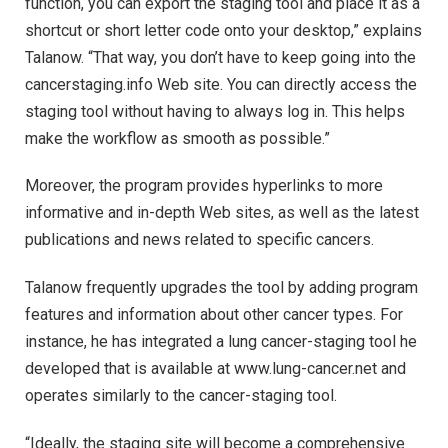
function, you can export the staging tool and place it as a
shortcut or short letter code onto your desktop,” explains
Talanow. “That way, you don’t have to keep going into the
cancerstaging.info Web site. You can directly access the
staging tool without having to always log in. This helps
make the workflow as smooth as possible.”
Moreover, the program provides hyperlinks to more
informative and in-depth Web sites, as well as the latest
publications and news related to specific cancers.
Talanow frequently upgrades the tool by adding program
features and information about other cancer types. For
instance, he has integrated a lung cancer-staging tool he
developed that is available at www.lung-cancer.net and
operates similarly to the cancer-staging tool.
“Ideally, the staging site will become a comprehensive