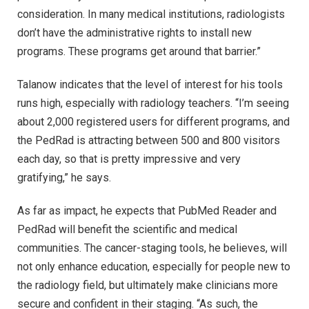
consideration. In many medical institutions, radiologists
don’t have the administrative rights to install new
programs. These programs get around that barrier.”
Talanow indicates that the level of interest for his tools
runs high, especially with radiology teachers. “I’m seeing
about 2,000 registered users for different programs, and
the PedRad is attracting between 500 and 800 visitors
each day, so that is pretty impressive and very
gratifying,” he says.
As far as impact, he expects that PubMed Reader and
PedRad will benefit the scientific and medical
communities. The cancer-staging tools, he believes, will
not only enhance education, especially for people new to
the radiology field, but ultimately make clinicians more
secure and confident in their staging. “As such, the