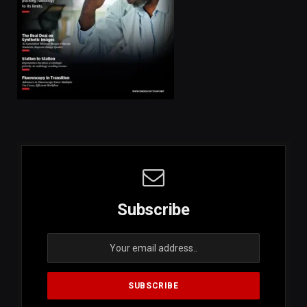
Subscribe