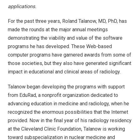
applications.
For the past three years, Roland Talanow, MD, PhD, has
made the rounds at the major annual meetings
demonstrating the viability and value of the software
programs he has developed. These Web-based
computer programs have garnered awards from some of
those societies, but they also have generated significant
impact in educational and clinical areas of radiology.
Talanow began developing the programs with support
from EduRad, a nonprofit organization dedicated to
advancing education in medicine and radiology, when he
recognized the enormous possibilities that the Internet
provided. Now in the final year of his radiology residency
at the Cleveland Clinic Foundation, Talanow is working
toward subspecialization in nuclear medicine and