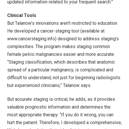
updated information related to your frequent search.”
Clinical Tools
But Talanow’s innovations aren’t restricted to education.
He developed a cancer-staging tool (available at
www.cancerstaging.info) designed to address staging’s
complexities. The program makes staging common
female pelvic malignancies easier and more accurate.
“Staging classification, which describes that anatomic
spread of a particular malignancy, is complicated and
difficult to understand, not just for beginning radiologists
but experienced clinicians,” Talanow says.
But accurate staging is critical, he adds, as it provides
valuable prognostic information and determines the
most appropriate therapy. “If you do it wrong, you can
hurt the patient. Therefore, I developed a comprehensive,