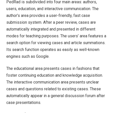
PedRad is subdivided into four main areas: authors,
users, education, and interactive communication. The
author’s area provides a user-friendly, fast case
submission system. After a peer review, cases are
automatically integrated and presented in different
modes for teaching purposes. The users’ area features a
search option for viewing cases and article summations.
Its search function operates as easily as well-known
engines such as Google.
The educational area presents cases in fashions that
foster continuing education and knowledge acquisition.
The interactive communication area presents unclear
cases and questions related to existing cases. These
automatically appear in a general discussion forum after
case presentations.