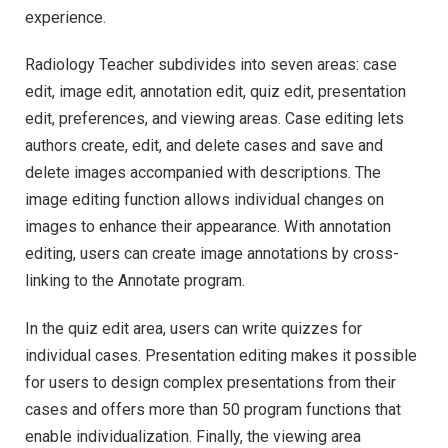
experience.
Radiology Teacher subdivides into seven areas: case
edit, image edit, annotation edit, quiz edit, presentation
edit, preferences, and viewing areas. Case editing lets
authors create, edit, and delete cases and save and
delete images accompanied with descriptions. The
image editing function allows individual changes on
images to enhance their appearance. With annotation
editing, users can create image annotations by cross-
linking to the Annotate program.
In the quiz edit area, users can write quizzes for
individual cases. Presentation editing makes it possible
for users to design complex presentations from their
cases and offers more than 50 program functions that
enable individualization. Finally, the viewing area