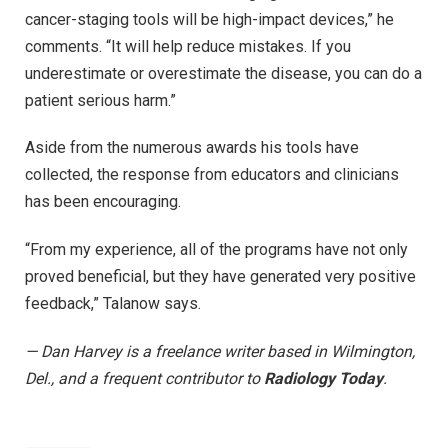
cancer-staging tools will be high-impact devices,” he
comments. “It will help reduce mistakes. If you
underestimate or overestimate the disease, you can do a
patient serious harm.”
Aside from the numerous awards his tools have
collected, the response from educators and clinicians
has been encouraging.
“From my experience, all of the programs have not only
proved beneficial, but they have generated very positive
feedback,” Talanow says.
— Dan Harvey is a freelance writer based in Wilmington,
Del., and a frequent contributor to
Radiology Today
.