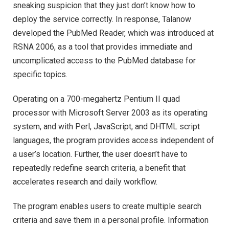
sneaking suspicion that they just don’t know how to
deploy the service correctly. In response, Talanow
developed the PubMed Reader, which was introduced at
RSNA 2006, as a tool that provides immediate and
uncomplicated access to the PubMed database for
specific topics.
Operating on a 700-megahertz Pentium II quad
processor with Microsoft Server 2003 as its operating
system, and with Perl, JavaScript, and DHTML script
languages, the program provides access independent of
a user’s location. Further, the user doesn’t have to
repeatedly redefine search criteria, a benefit that
accelerates research and daily workflow.
The program enables users to create multiple search
criteria and save them in a personal profile. Information