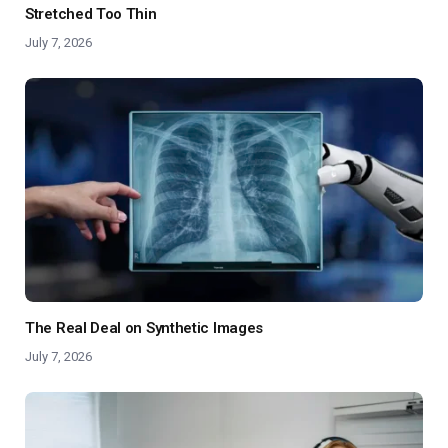
Stretched Too Thin
July 7, 2026
The Real Deal on Synthetic Images
July 7, 2026