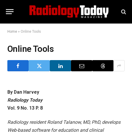
Home
»
Online Tools
Online Tools
By Dan Harvey
Radiology Today
Vol. 9 No. 13 P. 8
Radiology resident Roland Talanow, MD, PhD, develops
Web-based software for education and clinical