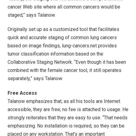
cancer Web site where all common cancers would be
staged,” says Talanow.
Originally set up as a customized tool that facilitates
quick and accurate staging of common lung cancers
based on image findings, lung-cancers.net provides
tumor classification information based on the
Collaborative Staging Network. “Even though it has been
combined with the female cancer tool, it still operates
separately,” says Talanow.
Free Access
Talanow emphasizes that, as all his tools are Internet
accessible, they are free; no fee is attached to usage. He
strongly reiterates that they are easy to use: “That needs
emphasizing. No installation is required, so they can be
placed on any workstation. That’s an important