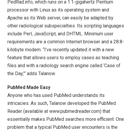
PedRad.info, which runs on a 1.1-gigahertz Pentium
processor with Linux as its operating system and
Apache as its Web server, can easily be adapted by
other radiological subspecialties. Its scripting languages
include Perl, JavaScript, and DHTML. Minimum user
requirements are a common Internet browser and a 28.8-
kilobyte modem. “I’ve recently updated it with a new
feature that allows users to employ cases as teaching
files and with a radiology search engine called ‘Case of
the Day,’” adds Talanow.
PubMed Made Easy
Anyone who has used PubMed understands its
intricacies. As such, Talanow developed the PubMed
Reader (available at www.pubmedreader.com) that
essentially makes PubMed searches more efficient. One
problem that a typical PubMed user encounters is the