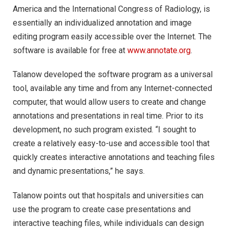
America and the International Congress of Radiology, is
essentially an individualized annotation and image
editing program easily accessible over the Internet. The
software is available for free at
www.annotate.org
.
Talanow developed the software program as a universal
tool, available any time and from any Internet-connected
computer, that would allow users to create and change
annotations and presentations in real time. Prior to its
development, no such program existed. “I sought to
create a relatively easy-to-use and accessible tool that
quickly creates interactive annotations and teaching files
and dynamic presentations,” he says.
Talanow points out that hospitals and universities can
use the program to create case presentations and
interactive teaching files, while individuals can design