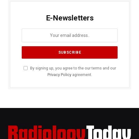
E-Newsletters
By signing up, you agree to the our terms and our
Privacy Policy
agreement.