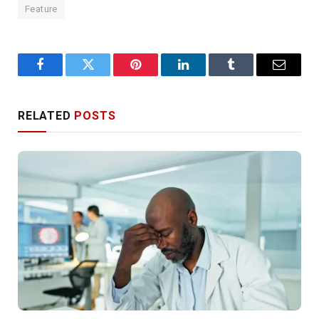
Feature
Facebook
Twitter
Pinterest
LinkedIn
Tumblr
Email
RELATED
POSTS