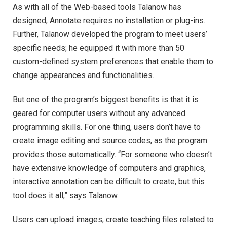
As with all of the Web-based tools Talanow has
designed, Annotate requires no installation or plug-ins.
Further, Talanow developed the program to meet users’
specific needs; he equipped it with more than 50
custom-defined system preferences that enable them to
change appearances and functionalities.
But one of the program’s biggest benefits is that it is
geared for computer users without any advanced
programming skills. For one thing, users don’t have to
create image editing and source codes, as the program
provides those automatically. “For someone who doesn’t
have extensive knowledge of computers and graphics,
interactive annotation can be difficult to create, but this
tool does it all,” says Talanow.
Users can upload images, create teaching files related to