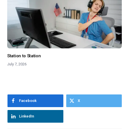
Station to Station
July 7, 2026
Facebook
X
LinkedIn