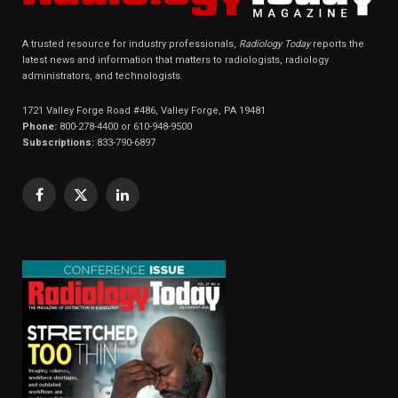
A trusted resource for industry professionals,
Radiology Today
reports the
latest news and information that matters to radiologists, radiology
administrators, and technologists.
1721 Valley Forge Road #486, Valley Forge, PA 19481
Phone:
800-278-4400 or 610-948-9500
Subscriptions:
833-790-6897
Facebook
X
LinkedIn
(Twitter)