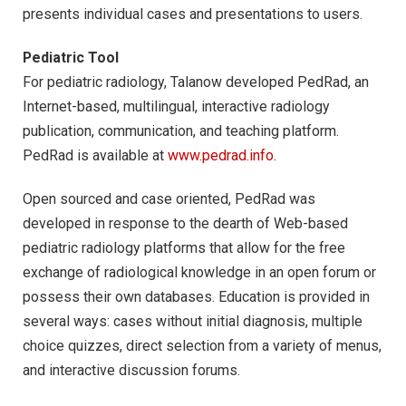
presents individual cases and presentations to users.
Pediatric Tool
For pediatric radiology, Talanow developed PedRad, an
Internet-based, multilingual, interactive radiology
publication, communication, and teaching platform.
PedRad is available at
www.pedrad.info
.
Open sourced and case oriented, PedRad was
developed in response to the dearth of Web-based
pediatric radiology platforms that allow for the free
exchange of radiological knowledge in an open forum or
possess their own databases. Education is provided in
several ways: cases without initial diagnosis, multiple
choice quizzes, direct selection from a variety of menus,
and interactive discussion forums.