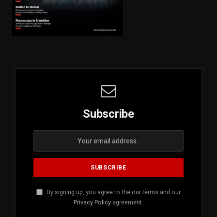
Subscribe
By signing up, you agree to the our terms and our
Privacy Policy
agreement.