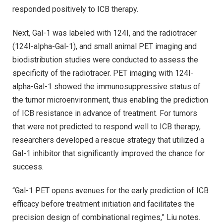
responded positively to ICB therapy.
Next, Gal-1 was labeled with 124I, and the radiotracer
(124I-alpha-Gal-1), and small animal PET imaging and
biodistribution studies were conducted to assess the
specificity of the radiotracer. PET imaging with 124I-
alpha-Gal-1 showed the immunosuppressive status of
the tumor microenvironment, thus enabling the prediction
of ICB resistance in advance of treatment. For tumors
that were not predicted to respond well to ICB therapy,
researchers developed a rescue strategy that utilized a
Gal-1 inhibitor that significantly improved the chance for
success.
“Gal-1 PET opens avenues for the early prediction of ICB
efficacy before treatment initiation and facilitates the
precision design of combinational regimes,” Liu notes.