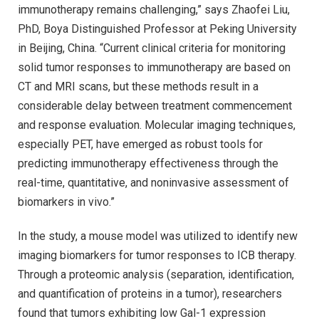
immunotherapy remains challenging,” says Zhaofei Liu,
PhD, Boya Distinguished Professor at Peking University
in Beijing, China. “Current clinical criteria for monitoring
solid tumor responses to immunotherapy are based on
CT and MRI scans, but these methods result in a
considerable delay between treatment commencement
and response evaluation. Molecular imaging techniques,
especially PET, have emerged as robust tools for
predicting immunotherapy effectiveness through the
real-time, quantitative, and noninvasive assessment of
biomarkers in vivo.”
In the study, a mouse model was utilized to identify new
imaging biomarkers for tumor responses to ICB therapy.
Through a proteomic analysis (separation, identification,
and quantification of proteins in a tumor), researchers
found that tumors exhibiting low Gal-1 expression