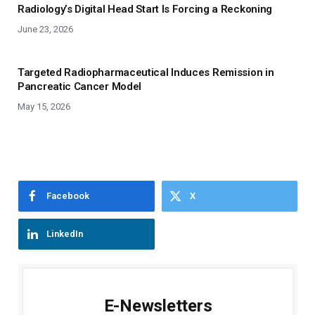
Radiology’s Digital Head Start Is Forcing a Reckoning
June 23, 2026
Targeted Radiopharmaceutical Induces Remission in
Pancreatic Cancer Model
May 15, 2026
Facebook
X
LinkedIn
E-Newsletters