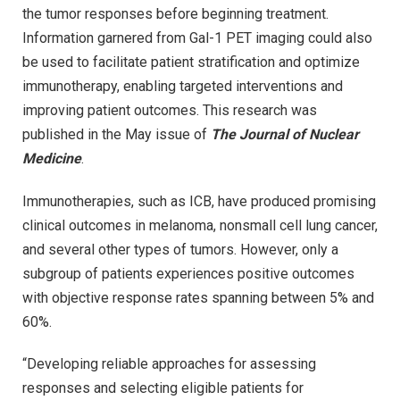
the tumor responses before beginning treatment.
Information garnered from Gal-1 PET imaging could also
be used to facilitate patient stratification and optimize
immunotherapy, enabling targeted interventions and
improving patient outcomes. This research was
published in the May issue of
The Journal of Nuclear
Medicine
.
Immunotherapies, such as ICB, have produced promising
clinical outcomes in melanoma, nonsmall cell lung cancer,
and several other types of tumors. However, only a
subgroup of patients experiences positive outcomes
with objective response rates spanning between 5% and
60%.
“Developing reliable approaches for assessing
responses and selecting eligible patients for