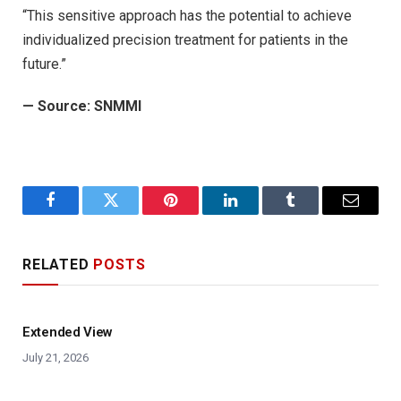
“This sensitive approach has the potential to achieve
individualized precision treatment for patients in the
future.”
— Source:
SNMMI
Facebook
Twitter
Pinterest
LinkedIn
Tumblr
Email
RELATED
POSTS
Extended View
July 21, 2026