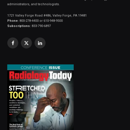
administrators, and technologists.
1721 Valley Forge Road #486, Valley Forge, PA 19481
Phone:
800-278-4400 or 610-948-9500
Subscriptions:
833-790-6897
Facebook
X
LinkedIn
(Twitter)