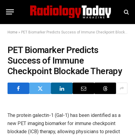
Home
»
PET Biomarker Predicts Success of Immune Checkpoint Blockade Therapy
PET Biomarker Predicts
Success of Immune
Checkpoint Blockade Therapy
The protein galectin-1 (Gal-1) has been identified as a
new PET imaging biomarker for immune checkpoint
blockade (ICB) therapy, allowing physicians to predict