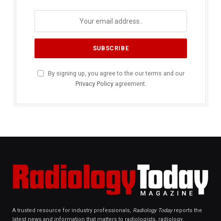
By signing up, you agree to the our terms and our
Privacy Policy
agreement.
A trusted resource for industry professionals,
Radiology Today
reports the
latest news and information that matters to radiologists, radiology