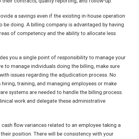
heir contracts, quality reporting, and follow-up.
ovide a savings even if the existing in-house operation
 to be doing. A billing company is advantaged by having
eas of competency and the ability to allocate less
.
es you a single point of responsibility to manage your
ve to manage individuals doing the billing, make sure
l with issues regarding the adjudication process. No
 in hiring, training, and managing employees or make
re systems are needed to handle the billing process.
linical work and delegate these administrative
 cash flow variances related to an employee taking a
 their position. There will be consistency with your