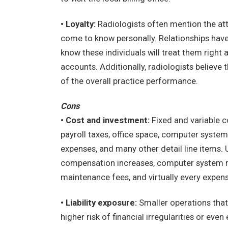
• Loyalty:
Radiologists often mention the att
come to know personally. Relationships have 
know these individuals will treat them right 
accounts. Additionally, radiologists believe 
of the overall practice performance.
Cons
• Cost and investment:
Fixed and variable c
payroll taxes, office space, computer system
expenses, and many other detail line items.
compensation increases, computer system r
maintenance fees, and virtually every expens
• Liability exposure:
Smaller operations tha
higher risk of financial irregularities or e