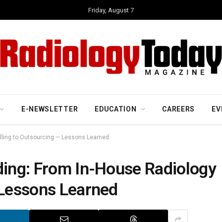
Friday, August 7
E-NEWSLETTER
EDUCATION
CAREERS
EV
illing to Outsourcing — Lessons Learned
ding: From In-House Radiology
 Lessons Learned