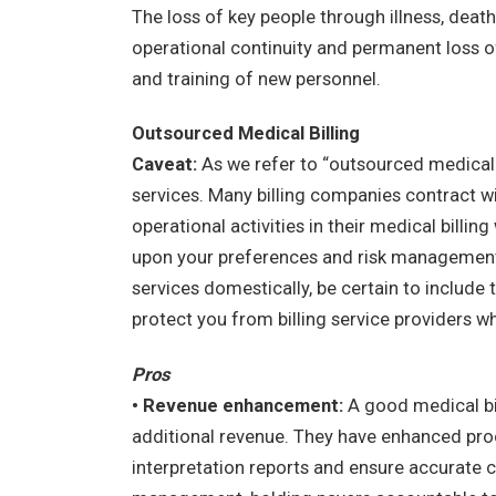
The loss of key people through illness, death
operational continuity and permanent loss o
and training of new personnel.
Outsourced Medical Billing
Caveat:
As we refer to “outsourced medical bi
services. Many billing companies contract w
operational activities in their medical bill
upon your preferences and risk management o
services domestically, be certain to include 
protect you from billing service providers wh
Pros
• Revenue enhancement:
A good medical bil
additional revenue. They have enhanced pro
interpretation reports and ensure accurate co