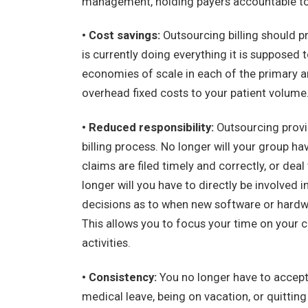
management, holding payers accountable to t
• Cost savings:
Outsourcing billing should pr
is currently doing everything it is supposed
economies of scale in each of the primary ar
overhead fixed costs to your patient volume
• Reduced responsibility:
Outsourcing provid
billing process. No longer will your group ha
claims are filed timely and correctly, or dea
longer will you have to directly be involved
decisions as to when new software or hardwa
This allows you to focus your time on your c
activities.
• Consistency:
You no longer have to accept
medical leave, being on vacation, or quitting