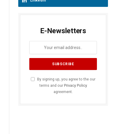
LinkedIn
E-Newsletters
By signing up, you agree to the our
terms and our
Privacy Policy
agreement.