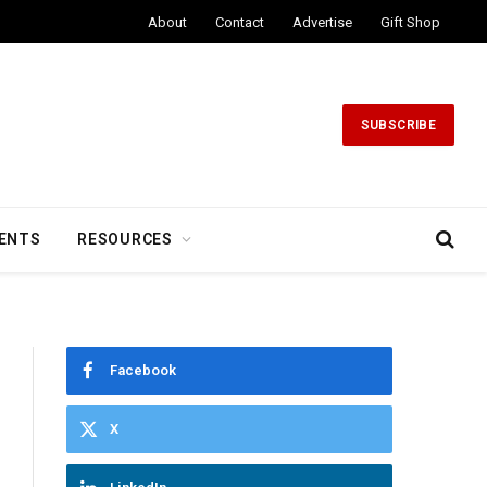
About
Contact
Advertise
Gift Shop
SUBSCRIBE
ENTS
RESOURCES
Facebook
X