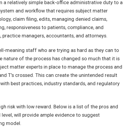
 a relatively simple back-office administrative duty to a
 system and workflow that requires subject matter
logy, claim filing, edits, managing denied claims,
ng, responsiveness to patients, compliance, and
s, practice managers, accountants, and attorneys.
l-meaning staff who are trying as hard as they can to
the nature of the process has changed so much that it is
ubject matter experts in place to manage the process and
 and T’s crossed. This can create the unintended result
 with best practices, industry standards, and regulatory
gh risk with low reward. Below is a list of the pros and
l level, will provide ample evidence to suggest
ing model.