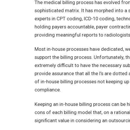
The medical billing process has evolved from
sophisticated matrix. It has morphed into a
experts in CPT coding, ICD-10 coding, techno
holding payers accountable, payer contracti
providing meaningful reports to radiologist
Most in-house processes have dedicated, wel
support the billing process. Unfortunately, 
extremely difficult to have the necessary s
provide assurance that all the I’s are dotted
of in-house billing processes not keeping up
compliance.
Keeping an in-house billing process can be hi
cons of each billing model that, on a rationa
significant value in considering an outsourc