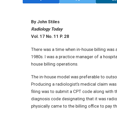
By John Stiles
Radiology Today
Vol. 17 No. 11 P. 28
There was a time when in-house billing was a 
1980s. I was a practice manager of a hospit
house billing operations.
The in-house model was preferable to outsou
Producing a radiologist’s medical claim was 
filing was to submit a CPT code along with t
diagnosis code designating that it was radio
physically came to the billing office to pay the