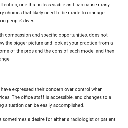
attention, one that is less visible and can cause many
ry choices that likely need to be made to manage
in people’s lives.
th compassion and specific opportunities, does not
view the bigger picture and look at your practice from a
r some of the pros and the cons of each model and then
hange.
 have expressed their concern over control when
vices. The office staff is accessible, and changes to a
ing situation can be easily accomplished.
s sometimes a desire for either a radiologist or patient