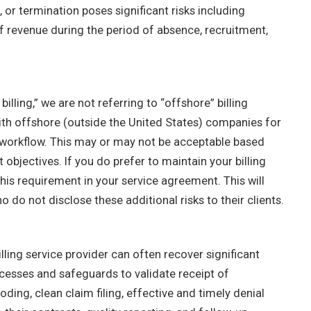
, or termination poses significant risks including
f revenue during the period of absence, recruitment,
lling,” we are not referring to “offshore” billing
ith offshore (outside the United States) companies for
ing workflow. This may or may not be acceptable based
bjectives. If you do prefer to maintain your billing
this requirement in your service agreement. This will
o do not disclose these additional risks to their clients.
ling service provider can often recover significant
cesses and safeguards to validate receipt of
ding, clean claim filing, effective and timely denial