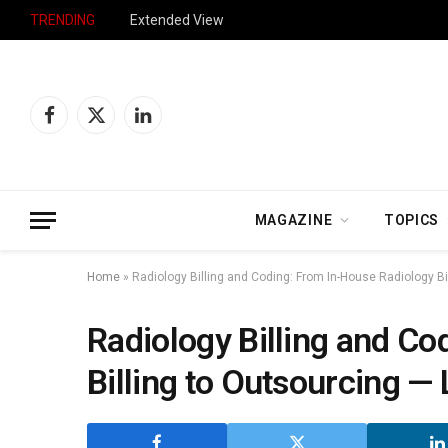
TRENDING
Extended View
Facebook
X
LinkedIn
(Twitter)
MAGAZINE
TOPICS
Home
»
Radiology Billing and Coding: From In-House Radiology B
Radiology Billing and Co
Billing to Outsourcing —