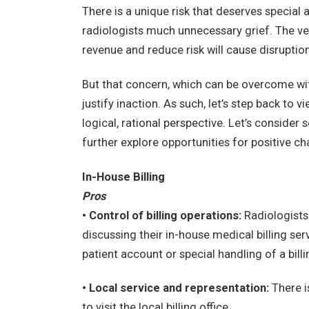
There is a unique risk that deserves special 
radiologists much unnecessary grief. The ve
revenue and reduce risk will cause disruption 
But that concern, which can be overcome wi
justify inaction. As such, let’s step back to 
logical, rational perspective. Let’s conside
further explore opportunities for positive c
In-House Billing
Pros
• Control of billing operations:
Radiologists
discussing their in-house medical billing ser
patient account or special handling of a bill
• Local service and representation:
There i
to visit the local billing office.