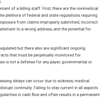
.
ent of a billing staff. First, there are the nonmedical
he plethora of federal and state regulations requiring
y exposure from claims improperly submitted, incorrect
tatement to a wrong address, and the potential for
regulated but there also are significant ongoing
racts that must be perpetually monitored for
s is not a defense for any payer, governmental or
ssing delays can occur due to sickness, medical
isrupt continuity. Failing to stay current in all aspects
gularities in cash flow and often results in a permanent