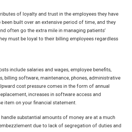
ributes of loyalty and trust in the employees they have
been built over an extensive period of time, and they
and often go the extra mile in managing patients’
they must be loyal to their billing employees regardless
osts include salaries and wages, employee benefits,
s, billing software, maintenance, phones, administrative
 Upward cost pressure comes in the form of annual
eplacement, increases in software access and
e item on your financial statement.
t handle substantial amounts of money are at a much
ven embezzlement due to lack of segregation of duties and