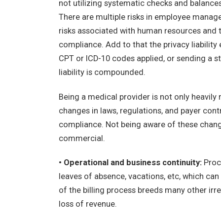
not utilizing systematic checks and balances
There are multiple risks in employee managem
risks associated with human resources and t
compliance. Add to that the privacy liabilit
CPT or ICD-10 codes applied, or sending a s
liability is compounded.
Being a medical provider is not only heavily 
changes in laws, regulations, and payer cont
compliance. Not being aware of these change
commercial.
• Operational and business continuity:
Proce
leaves of absence, vacations, etc, which can d
of the billing process breeds many other irre
loss of revenue.