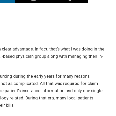
clear advantage. In fact, that’s what I was doing in the
al-based physician group along with managing their in-
rcing during the early years for many reasons.
not as complicated. All that was required for claim
he patient’s insurance information and only one single
logy related. During that era, many local patients
ir bills.