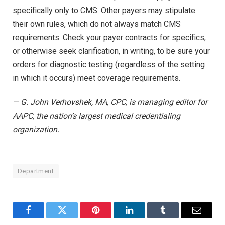
specifically only to CMS: Other payers may stipulate
their own rules, which do not always match CMS
requirements. Check your payer contracts for specifics,
or otherwise seek clarification, in writing, to be sure your
orders for diagnostic testing (regardless of the setting
in which it occurs) meet coverage requirements.
— G. John Verhovshek, MA, CPC, is managing editor for
AAPC, the nation’s largest medical credentialing
organization.
Department
Facebook
Twitter
Pinterest
LinkedIn
Tumblr
Email