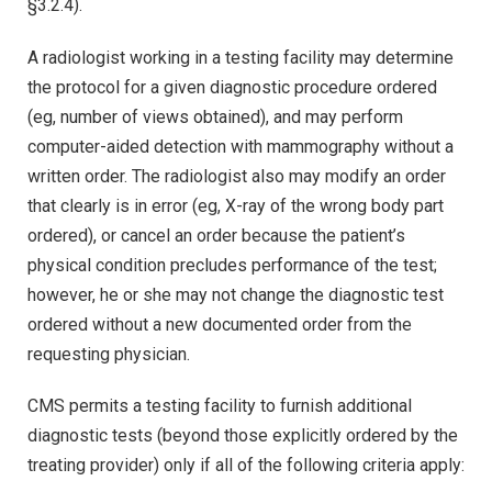
§3.2.4).
A radiologist working in a testing facility may determine
the protocol for a given diagnostic procedure ordered
(eg, number of views obtained), and may perform
computer-aided detection with mammography without a
written order. The radiologist also may modify an order
that clearly is in error (eg, X-ray of the wrong body part
ordered), or cancel an order because the patient’s
physical condition precludes performance of the test;
however, he or she may not change the diagnostic test
ordered without a new documented order from the
requesting physician.
CMS permits a testing facility to furnish additional
diagnostic tests (beyond those explicitly ordered by the
treating provider) only if all of the following criteria apply: