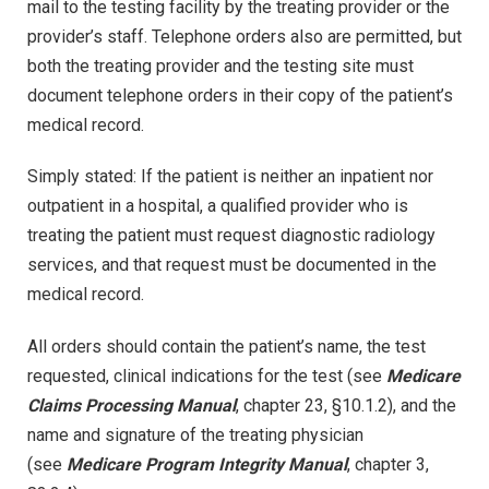
mail to the testing facility by the treating provider or the
provider’s staff. Telephone orders also are permitted, but
both the treating provider and the testing site must
document telephone orders in their copy of the patient’s
medical record.
Simply stated: If the patient is neither an inpatient nor
outpatient in a hospital, a qualified provider who is
treating the patient must request diagnostic radiology
services, and that request must be documented in the
medical record.
All orders should contain the patient’s name, the test
requested, clinical indications for the test (see
Medicare
Claims Processing Manual
, chapter 23, §10.1.2), and the
name and signature of the treating physician
(see
Medicare Program Integrity Manual
, chapter 3,