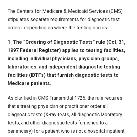
The Centers for Medicare & Medicaid Services (CMS)
stipulates separate requirements for diagnostic test
orders, depending on where the testing occurs.
1. The “Ordering of Diagnostic Tests” rule (Oct. 31,
1997 Federal Register) applies to testing facilities,
including individual physicians, physician groups,
laboratories, and independent diagnostic testing
facilities (IDTFs) that furnish diagnostic tests to
Medicare patients.
As clarified in CMS Transmittal 1725, the rule requires
that a treating physician or practitioner order all
diagnostic tests (X-ray tests, all diagnostic laboratory
tests, and other diagnostic tests furnished to a
beneficiary) for a patient who is not a hospital inpatient