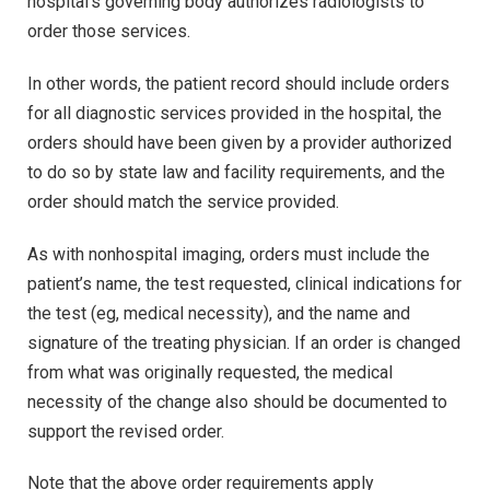
hospital’s governing body authorizes radiologists to
order those services.
In other words, the patient record should include orders
for all diagnostic services provided in the hospital, the
orders should have been given by a provider authorized
to do so by state law and facility requirements, and the
order should match the service provided.
As with nonhospital imaging, orders must include the
patient’s name, the test requested, clinical indications for
the test (eg, medical necessity), and the name and
signature of the treating physician. If an order is changed
from what was originally requested, the medical
necessity of the change also should be documented to
support the revised order.
Note that the above order requirements apply