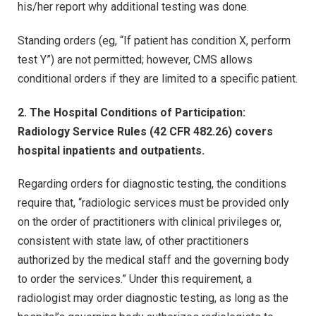
his/her report why additional testing was done.
Standing orders (eg, “If patient has condition X, perform
test Y”) are not permitted; however, CMS allows
conditional orders if they are limited to a specific patient.
2. The Hospital Conditions of Participation:
Radiology Service Rules (42 CFR 482.26) covers
hospital inpatients and outpatients.
Regarding orders for diagnostic testing, the conditions
require that, “radiologic services must be provided only
on the order of practitioners with clinical privileges or,
consistent with state law, of other practitioners
authorized by the medical staff and the governing body
to order the services.” Under this requirement, a
radiologist may order diagnostic testing, as long as the