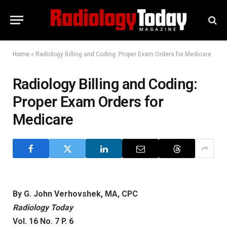
Home
»
Radiology Billing and Coding: Proper Exam Orders for Medicare
Radiology Billing and Coding:
Proper Exam Orders for
Medicare
By G. John Verhovshek, MA, CPC
Radiology Today
Vol. 16 No. 7 P. 6