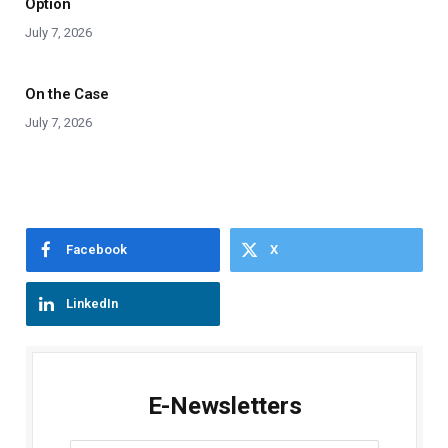
Option
July 7, 2026
On the Case
July 7, 2026
Facebook
X
LinkedIn
E-Newsletters