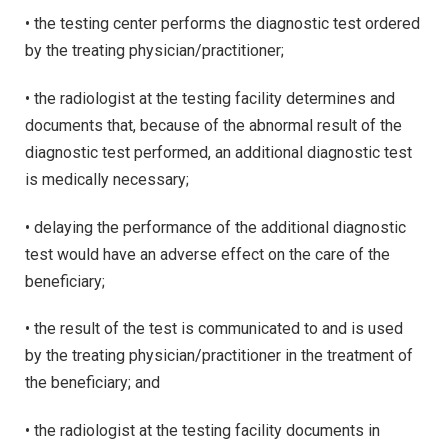
• the testing center performs the diagnostic test ordered
by the treating physician/practitioner;
• the radiologist at the testing facility determines and
documents that, because of the abnormal result of the
diagnostic test performed, an additional diagnostic test
is medically necessary;
• delaying the performance of the additional diagnostic
test would have an adverse effect on the care of the
beneficiary;
• the result of the test is communicated to and is used
by the treating physician/practitioner in the treatment of
the beneficiary; and
• the radiologist at the testing facility documents in