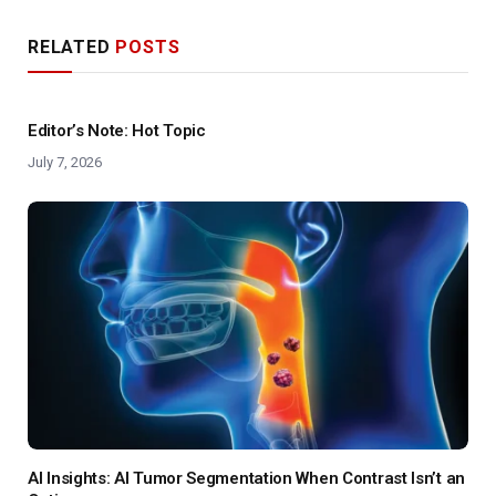
RELATED
POSTS
Editor’s Note: Hot Topic
July 7, 2026
AI Insights: AI Tumor Segmentation When Contrast Isn’t an