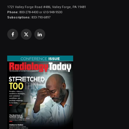
1721 Valley Forge Road #486, Valley Forge, PA 19481
Phone:
800-278-4400 or 610-948-9500
Subscriptions:
833-790-6897
Facebook
X
LinkedIn
(Twitter)