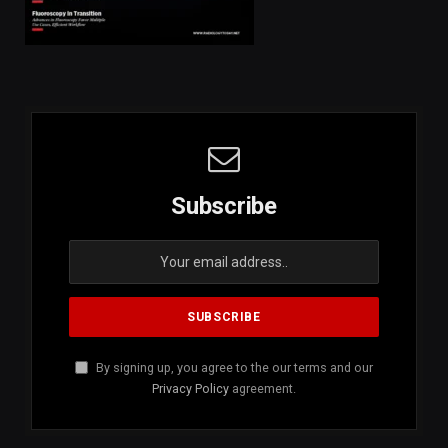
Subscribe
By signing up, you agree to the our terms and our
Privacy Policy
agreement.