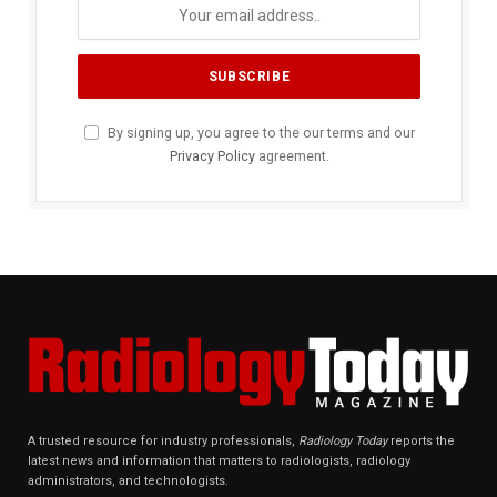
By signing up, you agree to the our terms and our
Privacy Policy
agreement.
A trusted resource for industry professionals,
Radiology Today
reports the
latest news and information that matters to radiologists, radiology
administrators, and technologists.