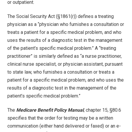
or outpatient.
The Social Security Act (§1861(r)) defines a treating
physician as a “physician who furnishes a consultation or
treats a patient for a specific medical problem, and who
uses the results of a diagnostic test in the management
of the patient’s specific medical problem.” A “treating
practitioner” is similarly defined as “a nurse practitioner,
clinical nurse specialist, or physician assistant, pursuant
to state law, who furnishes a consultation or treats a
patient for a specific medical problem, and who uses the
results of a diagnostic test in the management of the
patient’s specific medical problem.”
The
Medicare Benefit Policy Manual
, chapter 15, §80.6
specifies that the order for testing may be a written
communication (either hand delivered or faxed) or an e-