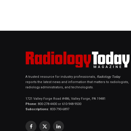
A trusted resource for industry professionals,
Radiology Today
reports the latest news and information that matters to radiologists,
radiology administrators, and technologists.
1721 Valley Forge Road #486, Valley Forge, PA 19481
Phone:
800-278-4400 or 610-948-9500
Subscriptions:
833-790-6897
Facebook
X
LinkedIn