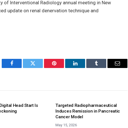
ty of Interventional Radiology annual meeting in New
nced update on renal denervation technique and
Facebook
Twitter
Pinterest
LinkedIn
Tumblr
Emai
Digital Head Start Is
Targeted Radiopharmaceutical
eckoning
Induces Remission in Pancreatic
Cancer Model
May 15, 2026