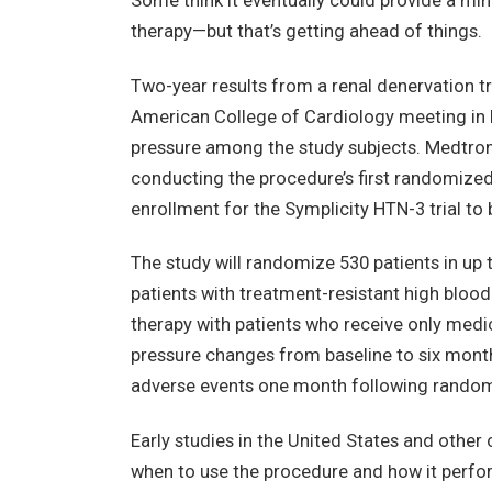
Some think it eventually could provide a mini
therapy—but that’s getting ahead of things.
Two-year results from a renal denervation tr
American College of Cardiology meeting in 
pressure among the study subjects. Medtroni
conducting the procedure’s first randomized 
enrollment for the Symplicity HTN-3 trial 
The study will randomize 530 patients in up
patients with treatment-resistant high bloo
therapy with patients who receive only medic
pressure changes from baseline to six mont
adverse events one month following random
Early studies in the United States and other
when to use the procedure and how it perfo