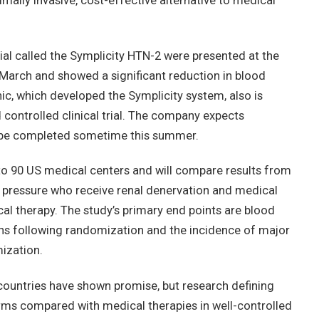
mally invasive, cost-effective alternative to medical
ial called the Symplicity HTN-2 were presented at the
March and showed a significant reduction in blood
c, which developed the Symplicity system, also is
controlled clinical trial. The company expects
to be completed sometime this summer.
 to 90 US medical centers and will compare results from
d pressure who receive renal denervation and medical
al therapy. The study’s primary end points are blood
hs following randomization and the incidence of major
ization.
 countries have shown promise, but research defining
rms compared with medical therapies in well-controlled