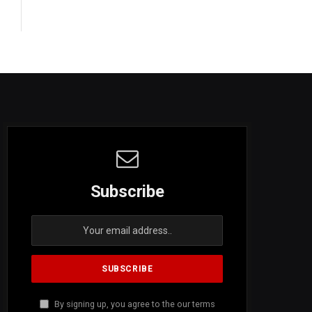
Subscribe
By signing up, you agree to the our terms