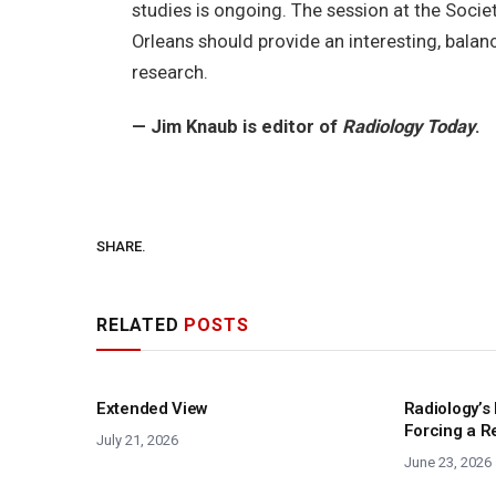
studies is ongoing. The session at the Socie
Orleans should provide an interesting, bala
research.
— Jim Knaub is editor of
Radiology Today
.
SHARE.
RELATED
POSTS
Extended View
Radiology’s 
Forcing a R
July 21, 2026
June 23, 2026