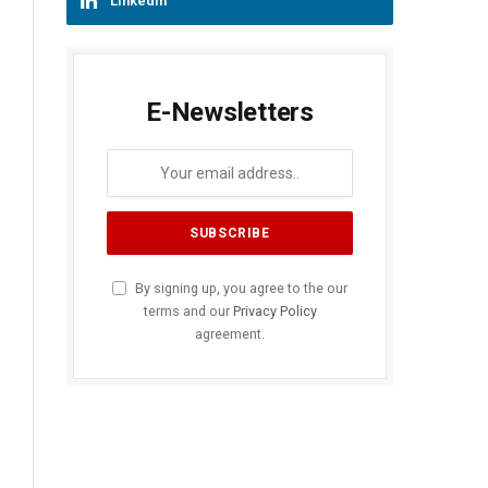
LinkedIn
E-Newsletters
By signing up, you agree to the our
terms and our
Privacy Policy
agreement.