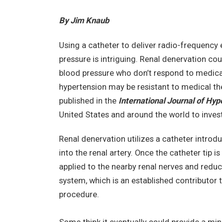
By Jim Knaub
Using a catheter to deliver radio-frequency 
pressure is intriguing. Renal denervation co
blood pressure who don’t respond to medical 
hypertension may be resistant to medical th
published in the
International Journal of Hyp
United States and around the world to inves
Renal denervation utilizes a catheter intro
into the renal artery. Once the catheter tip i
applied to the nearby renal nerves and redu
system, which is an established contributor t
procedure.