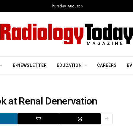
Thursday, August 6
E-NEWSLETTER
EDUCATION
CAREERS
EV
k at Renal Denervation