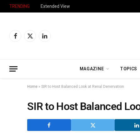
TRENDING
Extended View
Facebook
X
LinkedIn
(Twitter)
MAGAZINE
TOPICS
Home
»
SIR to Host Balanced Look at Renal Denervation
SIR to Host Balanced Loo