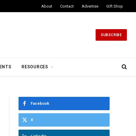
About
Contact
Advertise
Gift Shop
SUBSCRIBE
ENTS
RESOURCES
Facebook
X