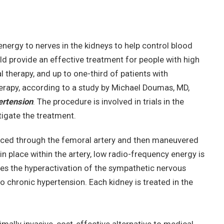
energy to nerves in the kidneys to help control blood
uld provide an effective treatment for people with high
therapy, and up to one-third of patients with
erapy, according to a study by Michael Doumas, MD,
ertension
. The procedure is involved in trials in the
tigate the treatment.
duced through the femoral artery and then maneuvered
s in place within the artery, low radio-frequency energy is
ces the hyperactivation of the sympathetic nervous
o chronic hypertension. Each kidney is treated in the