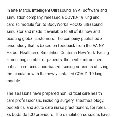
In late March, Intelligent Ultrasound, an AI software and
simulation company, released a COVID-19 lung and
cardiac module for its BodyWorks PoCUS ultrasound
simulator and made it available to all of its new and
existing global customers. The company published a
case study that is based on feedback from the VA NY
Harbor Healthcare Simulation Center in New York. Facing
a mounting number of patients, the center introduced
critical care simulation-based training sessions utilizing
the simulator with the newly installed COVID-19 lung
module.
The sessions have prepared non–critical care health
care professionals, including surgery, anesthesiology,
pediatrics, and acute care nurse practitioners, for roles
as bedside ICU providers. The simulation sessions have