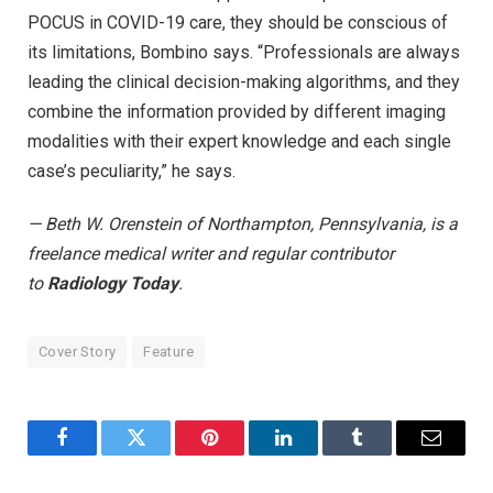
POCUS in COVID-19 care, they should be conscious of
its limitations, Bombino says. “Professionals are always
leading the clinical decision-making algorithms, and they
combine the information provided by different imaging
modalities with their expert knowledge and each single
case’s peculiarity,” he says.
— Beth W. Orenstein of Northampton, Pennsylvania, is a
freelance medical writer and regular contributor
to
Radiology Today
.
Cover Story
Feature
Facebook
Twitter
Pinterest
LinkedIn
Tumblr
Email