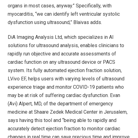
organs in most cases, anyway.” Specifically, with
myocarditis, “we can identify left ventricular systolic
dysfunction using ultrasound,” Blaivas adds.
DiA Imaging Analysis Ltd, which specializes in AI
solutions for ultrasound analysis, enables clinicians to
rapidly run objective and accurate assessments of
cardiac function on any ultrasound device or PACS
system. Its fully automated ejection fraction solution,
LVivo EF, helps users with varying levels of ultrasound
experience triage and monitor COVID-19 patients who
may be at risk of suffering cardiac dysfunction. Evan
(Avi) Alpert, MD, of the department of emergency
medicine at Shaare Zedek Medical Center in Jerusalem,
says having this tool and “being able to rapidly and
accurately detect ejection fraction to monitor cardiac
changes in real time can save precious time and improve