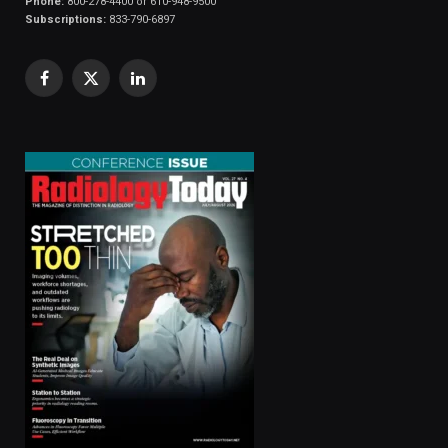
Phone:
800-278-4400 or 610-948-9500
Subscriptions:
833-790-6897
Facebook
X
LinkedIn
(Twitter)