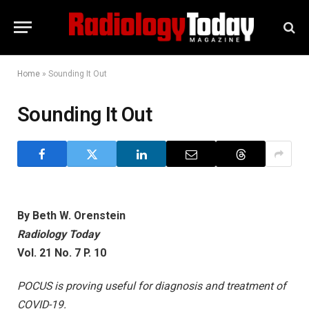
Home
»
Sounding It Out
Sounding It Out
By Beth W. Orenstein
Radiology Today
Vol. 21 No. 7 P. 10
POCUS is proving useful for diagnosis and treatment of
COVID-19.