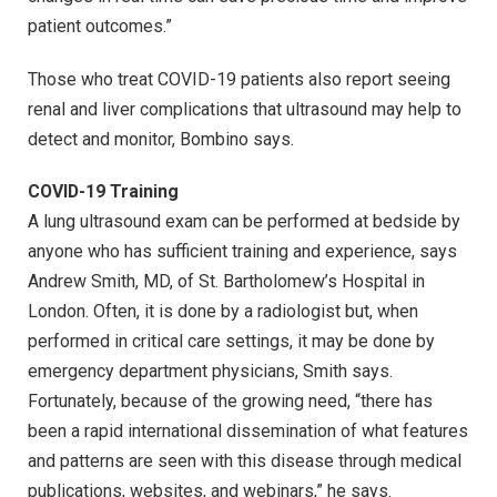
patient outcomes.”
Those who treat COVID-19 patients also report seeing
renal and liver complications that ultrasound may help to
detect and monitor, Bombino says.
COVID-19 Training
A lung ultrasound exam can be performed at bedside by
anyone who has sufficient training and experience, says
Andrew Smith, MD, of St. Bartholomew’s Hospital in
London. Often, it is done by a radiologist but, when
performed in critical care settings, it may be done by
emergency department physicians, Smith says.
Fortunately, because of the growing need, “there has
been a rapid international dissemination of what features
and patterns are seen with this disease through medical
publications, websites, and webinars,” he says.