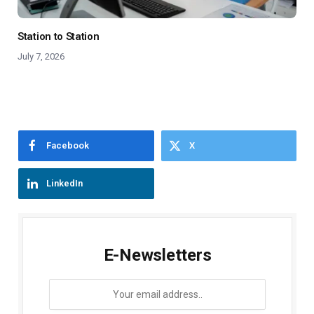
Station to Station
July 7, 2026
Facebook
X
LinkedIn
E-Newsletters