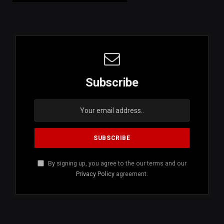
Subscribe
By signing up, you agree to the our terms and our
Privacy Policy
agreement.