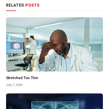
RELATED
POSTS
Stretched Too Thin
July 7, 2026