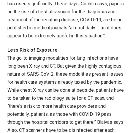
has risen significantly. These days, Cochlin says, papers
on the use of chest ultrasound for the diagnosis and
treatment of the resulting disease, COVID-19, are being
published in medical journals “almost daily … as it does
appear to be extremely useful in this situation.”
Less Risk of Exposure
The go-to imaging modalities for lung infections have
long been X-ray and CT. But given the highly contagious
nature of SARS-CoV-2, these modalities present issues
for health care systems already taxed by the pandemic.
While chest X-ray can be done at bedside, patients have
to be taken to the radiology suite for a CT scan, and
“there’s a risk to more health care providers and,
potentially, patients, as those with COVID-19 pass
through the hospital corridors to get there,” Blaivas says.
Also, CT scanners have to be disinfected after each