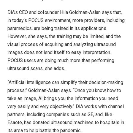
DiA’s CEO and cofounder Hila Goldman-Aslan says that,
in today’s POCUS environment, more providers, including
paramedics, are being trained in its applications.
However, she says, the training may be limited, and the
visual process of acquiring and analyzing ultrasound
images does not lend itself to easy interpretation.
POCUS users are doing much more than performing
ultrasound scans, she adds.
“Artificial intelligence can simplify their decision-making
process,” Goldman-Aslan says. “Once you know how to
take an image, AI brings you the information you need
very easily and very objectively.” DiA works with channel
partners, including companies such as GE, and, like
Esaote, has donated ultrasound machines to hospitals in
its area to help battle the pandemic.