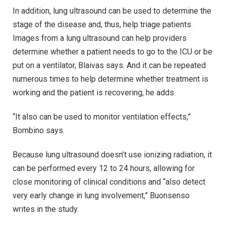
In addition, lung ultrasound can be used to determine the
stage of the disease and, thus, help triage patients.
Images from a lung ultrasound can help providers
determine whether a patient needs to go to the ICU or be
put on a ventilator, Blaivas says. And it can be repeated
numerous times to help determine whether treatment is
working and the patient is recovering, he adds.
“It also can be used to monitor ventilation effects,”
Bombino says.
Because lung ultrasound doesn’t use ionizing radiation, it
can be performed every 12 to 24 hours, allowing for
close monitoring of clinical conditions and “also detect
very early change in lung involvement,” Buonsenso
writes in the study.