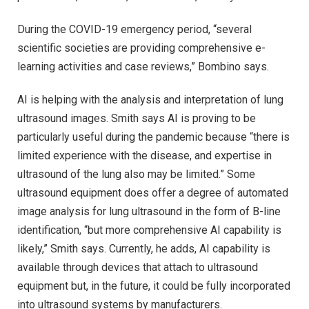
During the COVID-19 emergency period, “several
scientific societies are providing comprehensive e-
learning activities and case reviews,” Bombino says.
AI is helping with the analysis and interpretation of lung
ultrasound images. Smith says AI is proving to be
particularly useful during the pandemic because “there is
limited experience with the disease, and expertise in
ultrasound of the lung also may be limited.” Some
ultrasound equipment does offer a degree of automated
image analysis for lung ultrasound in the form of B-line
identification, “but more comprehensive AI capability is
likely,” Smith says. Currently, he adds, AI capability is
available through devices that attach to ultrasound
equipment but, in the future, it could be fully incorporated
into ultrasound systems by manufacturers.