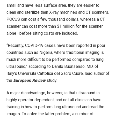
small and have less surface area, they are easier to
clean and sterilize than X-ray machines and CT scanners.
POCUS can cost a few thousand dollars, whereas a CT
scanner can cost more than $1 million for the scanner
alone—before siting costs are included.
“Recently, COVID-19 cases have been reported in poor
countries such as Nigeria, where traditional imaging is
much more difficult to be performed compared to lung
ultrasound,” according to Danilo Buonsenso, MD, of
Italy’s Università Cattolica del Sacro Cuore, lead author of
the
European Review
study.
A major disadvantage, however, is that ultrasound is
highly operator dependent, and not all clinicians have
training in how to perform lung ultrasound and read the
images. To solve the latter problem, a number of