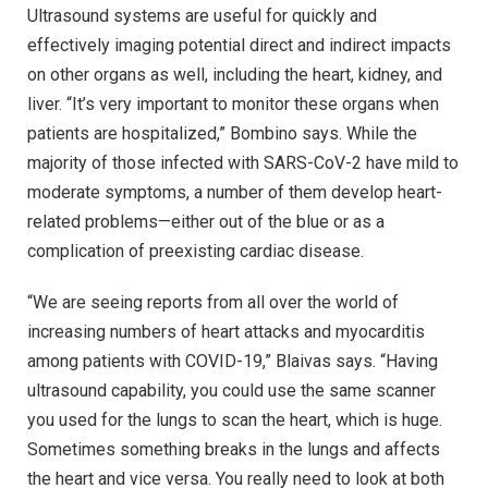
Ultrasound systems are useful for quickly and
effectively imaging potential direct and indirect impacts
on other organs as well, including the heart, kidney, and
liver. “It’s very important to monitor these organs when
patients are hospitalized,” Bombino says. While the
majority of those infected with SARS-CoV-2 have mild to
moderate symptoms, a number of them develop heart-
related problems—either out of the blue or as a
complication of preexisting cardiac disease.
“We are seeing reports from all over the world of
increasing numbers of heart attacks and myocarditis
among patients with COVID-19,” Blaivas says. “Having
ultrasound capability, you could use the same scanner
you used for the lungs to scan the heart, which is huge.
Sometimes something breaks in the lungs and affects
the heart and vice versa. You really need to look at both