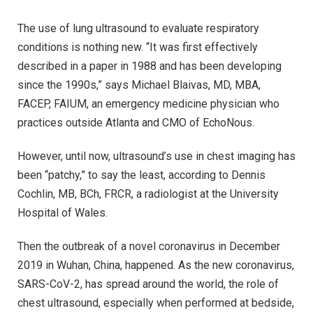
The use of lung ultrasound to evaluate respiratory
conditions is nothing new. “It was first effectively
described in a paper in 1988 and has been developing
since the 1990s,” says Michael Blaivas, MD, MBA,
FACEP, FAIUM, an emergency medicine physician who
practices outside Atlanta and CMO of EchoNous.
However, until now, ultrasound’s use in chest imaging has
been “patchy,” to say the least, according to Dennis
Cochlin, MB, BCh, FRCR, a radiologist at the University
Hospital of Wales.
Then the outbreak of a novel coronavirus in December
2019 in Wuhan, China, happened. As the new coronavirus,
SARS-CoV-2, has spread around the world, the role of
chest ultrasound, especially when performed at bedside,