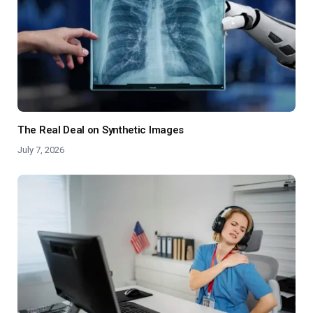
The Real Deal on Synthetic Images
July 7, 2026