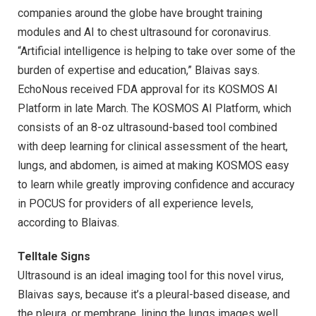
companies around the globe have brought training
modules and AI to chest ultrasound for coronavirus.
“Artificial intelligence is helping to take over some of the
burden of expertise and education,” Blaivas says.
EchoNous received FDA approval for its KOSMOS AI
Platform in late March. The KOSMOS AI Platform, which
consists of an 8-oz ultrasound-based tool combined
with deep learning for clinical assessment of the heart,
lungs, and abdomen, is aimed at making KOSMOS easy
to learn while greatly improving confidence and accuracy
in POCUS for providers of all experience levels,
according to Blaivas.
Telltale Signs
Ultrasound is an ideal imaging tool for this novel virus,
Blaivas says, because it’s a pleural-based disease, and
the pleura, or membrane, lining the lungs images well