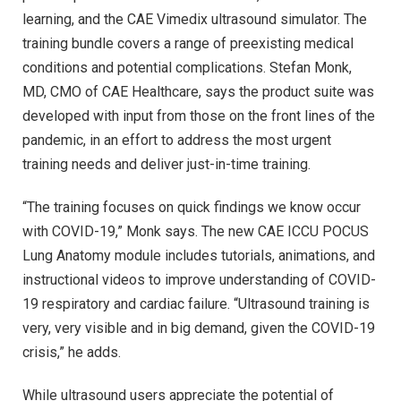
learning, and the CAE Vimedix ultrasound simulator. The
training bundle covers a range of preexisting medical
conditions and potential complications. Stefan Monk,
MD, CMO of CAE Healthcare, says the product suite was
developed with input from those on the front lines of the
pandemic, in an effort to address the most urgent
training needs and deliver just-in-time training.
“The training focuses on quick findings we know occur
with COVID-19,” Monk says. The new CAE ICCU POCUS
Lung Anatomy module includes tutorials, animations, and
instructional videos to improve understanding of COVID-
19 respiratory and cardiac failure. “Ultrasound training is
very, very visible and in big demand, given the COVID-19
crisis,” he adds.
While ultrasound users appreciate the potential of