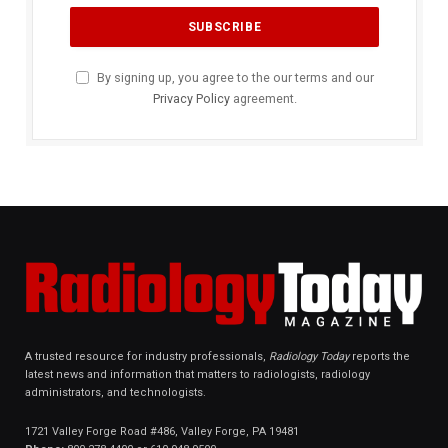
By signing up, you agree to the our terms and our
Privacy Policy
agreement.
A trusted resource for industry professionals,
Radiology Today
reports the
latest news and information that matters to radiologists, radiology
administrators, and technologists.
1721 Valley Forge Road #486, Valley Forge, PA 19481