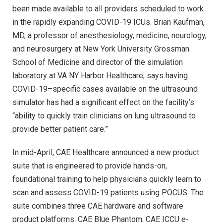
been made available to all providers scheduled to work
in the rapidly expanding COVID-19 ICUs. Brian Kaufman,
MD, a professor of anesthesiology, medicine, neurology,
and neurosurgery at New York University Grossman
School of Medicine and director of the simulation
laboratory at VA NY Harbor Healthcare, says having
COVID-19–specific cases available on the ultrasound
simulator has had a significant effect on the facility’s
“ability to quickly train clinicians on lung ultrasound to
provide better patient care.”
In mid-April, CAE Healthcare announced a new product
suite that is engineered to provide hands-on,
foundational training to help physicians quickly learn to
scan and assess COVID-19 patients using POCUS. The
suite combines three CAE hardware and software
product platforms: CAE Blue Phantom, CAE ICCU e-