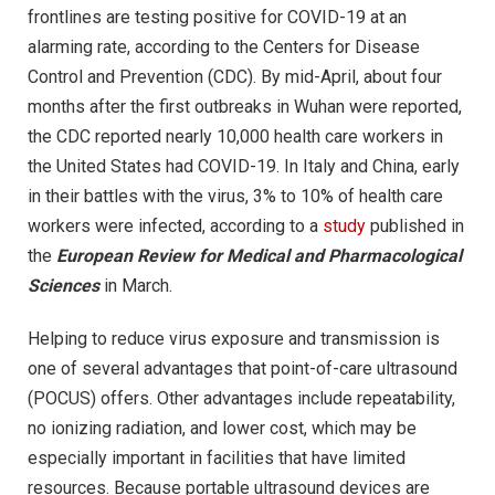
frontlines are testing positive for COVID-19 at an
alarming rate, according to the Centers for Disease
Control and Prevention (CDC). By mid-April, about four
months after the first outbreaks in Wuhan were reported,
the CDC reported nearly 10,000 health care workers in
the United States had COVID-19. In Italy and China, early
in their battles with the virus, 3% to 10% of health care
workers were infected, according to a
study
published in
the
European Review for Medical and Pharmacological
Sciences
in March.
Helping to reduce virus exposure and transmission is
one of several advantages that point-of-care ultrasound
(POCUS) offers. Other advantages include repeatability,
no ionizing radiation, and lower cost, which may be
especially important in facilities that have limited
resources. Because portable ultrasound devices are