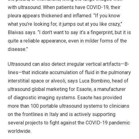
with ultrasound. When patients have COVID-19, their
pleura appears thickened and inflamed. “If you know
what you’re looking for, it jumps out at you like crazy,”
Blaivas says. “I don’t want to say it’s a fingerprint, but it is
quite a reliable appearance, even in milder forms of the
disease.”
Ultrasound can also detect irregular vertical artifacts—B-
lines—that indicate accumulation of fluid in the pulmonary
interstitial space or alveoli, says Luca Bombino, head of
ultrasound global marketing for Esaote, a manufacturer
of diagnostic imaging systems. Esaote has provided
more than 100 portable ultrasound systems to clinicians
on the frontlines in Italy and is actively supporting
several projects to fight against the COVID-19 pandemic
worldwide.