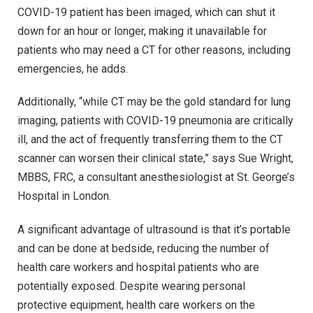
COVID-19 patient has been imaged, which can shut it
down for an hour or longer, making it unavailable for
patients who may need a CT for other reasons, including
emergencies, he adds.
Additionally, “while CT may be the gold standard for lung
imaging, patients with COVID-19 pneumonia are critically
ill, and the act of frequently transferring them to the CT
scanner can worsen their clinical state,” says Sue Wright,
MBBS, FRC, a consultant anesthesiologist at St. George’s
Hospital in London.
A significant advantage of ultrasound is that it’s portable
and can be done at bedside, reducing the number of
health care workers and hospital patients who are
potentially exposed. Despite wearing personal
protective equipment, health care workers on the