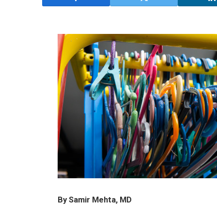
By Samir Mehta, MD