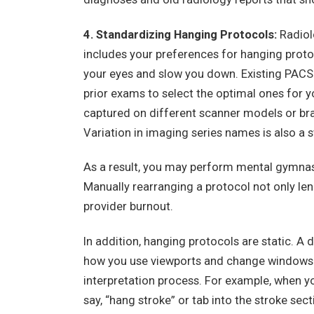
4. Standardizing Hanging Protocols:
Radiolo
includes your preferences for hanging protoco
your eyes and slow you down. Existing PACS 
prior exams to select the optimal ones for 
captured on different scanner models or brand
Variation in imaging series names is also a 
As a result, you may perform mental gymnast
Manually rearranging a protocol not only le
provider burnout.
In addition, hanging protocols are static. A
how you use viewports and change windows 
interpretation process. For example, when yo
say, “hang stroke” or tab into the stroke se