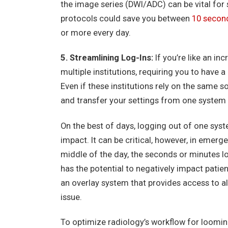
the image series (DWI/ADC) can be vital for 
protocols could save you between
10 secon
or more every day.
5. Streamlining Log-Ins:
If you’re like an in
multiple institutions, requiring you to have 
Even if these institutions rely on the same so
and transfer your settings from one system 
On the best of days, logging out of one syst
impact. It can be critical, however, in emerge
middle of the day, the seconds or minutes l
has the potential to negatively impact patie
an overlay system that provides access to all
issue.
To optimize radiology’s workflow for loomin