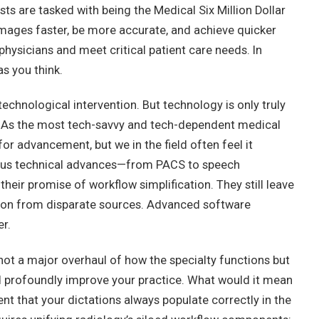
sts are tasked with being the Medical Six Million Dollar
images faster, be more accurate, and achieve quicker
physicians and meet critical patient care needs. In
as you think.
echnological intervention. But technology is only truly
. As the most tech-savvy and tech-dependent medical
or advancement, but we in the field often feel it
ious technical advances—from PACS to speech
heir promise of workflow simplification. They still leave
ation from disparate sources. Advanced software
er.
ot a major overhaul of how the specialty functions but
d profoundly improve your practice. What would it mean
nt that your dictations always populate correctly in the