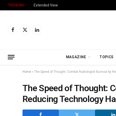
TRENDING
Extended View
Facebook
X
LinkedIn
(Twitter)
MAGAZINE
TOPICS
Home
»
The Speed of Thought: Combat Radiologist Burnout by 
The Speed of Thought: C
Reducing Technology H