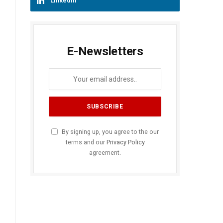
LinkedIn
E-Newsletters
By signing up, you agree to the our
terms and our
Privacy Policy
agreement.