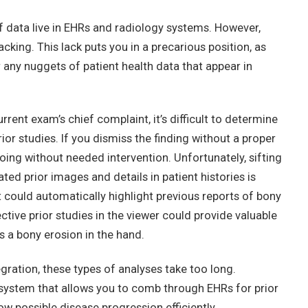
data live in EHRs and radiology systems. However,
acking. This lack puts you in a precarious position, as
r any nuggets of patient health data that appear in
rent exam’s chief complaint, it’s difficult to determine
ior studies. If you dismiss the finding without a proper
oing without needed intervention. Unfortunately, sifting
ted prior images and details in patient histories is
could automatically highlight previous reports of bony
ive prior studies in the viewer could provide valuable
s a bony erosion in the hand.
ration, these types of analyses take too long.
system that allows you to comb through EHRs for prior
w possible disease progression efficiently.