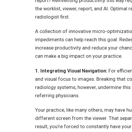
report? Reinventing productivity this way re
the worklist, viewer, report, and AI. Optimal 
radiologist first.
A collection of innovative micro-optimizatio
impediments can help reach this goal. Rede
increase productivity and reduce your chanc
can make a big impact on your practice.
1. Integrating Visual Navigation:
For effici
and visual focus to images. Breaking that c
radiology systems, however, undermine this 
referring physicians.
Your practice, like many others, may have hu
different screen from the viewer. That separ
result, you’re forced to constantly have your