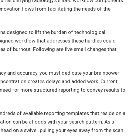
quires unifying radiology’s siloed workflow components:
renovation flows from facilitating the needs of the
ns designed to lift the burden of technological
signed workflow that addresses these hurdles could
es of burnout. Following are five small changes that
ency and accuracy, you must dedicate your brainpower
oncentration creates delays and added work. Current
need for more structured reporting to convey results to
ndreds of available reporting templates that reside on a
ation can be at odds with your search pattern. As a
 head on a swivel, pulling your eyes away from the scan.