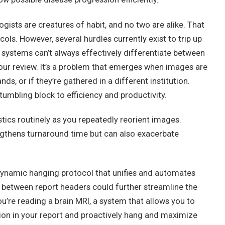
gists are creatures of habit, and no two are alike. That
ls. However, several hurdles currently exist to trip up
systems can’t always effectively differentiate between
your review. It’s a problem that emerges when images are
s, or if they’re gathered in a different institution.
stumbling block to efficiency and productivity.
ics routinely as you repeatedly reorient images.
ngthens turnaround time but can also exacerbate
 dynamic hanging protocol that unifies and automates
between report headers could further streamline the
u’re reading a brain MRI, a system that allows you to
ction in your report and proactively hang and maximize