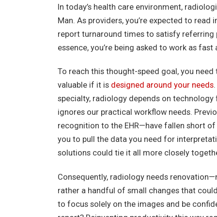
In today’s health care environment, radiologi
Man. As providers, you’re expected to read 
report turnaround times to satisfy referring 
essence, you’re being asked to work as fast 
To reach this thought-speed goal, you need t
valuable if it is
designed around your needs
specialty, radiology depends on technology f
ignores our practical workflow needs. Prev
recognition to the EHR—have fallen short of t
you to pull the data you need for interpret
solutions could tie it all more closely togeth
Consequently, radiology needs renovation—n
rather a handful of small changes that coul
to focus solely on the images and be confide