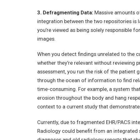
3. Defragmenting Data:
Massive amounts of 
integration between the two repositories is l
you’re viewed as being solely responsible fo
images.
When you detect findings unrelated to the cur
whether they’re relevant without reviewing pr
assessment, you run the risk of the patient g
through the ocean of information to find rela
time-consuming. For example, a system that 
erosion throughout the body and hang respect
context to a current study that demonstrate
Currently, due to fragmented EHR/PACS integ
Radiology could benefit from an integrated 
diagnoses and old radiology reports that sho