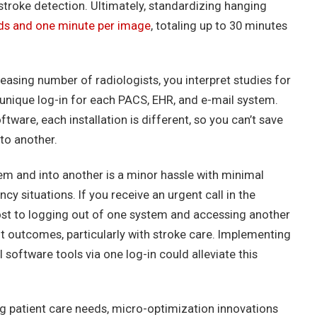
stroke detection. Ultimately, standardizing hanging
ds and one minute per image
, totaling up to 30 minutes
creasing number of radiologists, you interpret studies for
a unique log-in for each PACS, EHR, and e-mail system.
ftware, each installation is different, so you can’t save
to another.
em and into another is a minor hassle with minimal
ncy situations. If you receive an urgent call in the
ost to logging out of one system and accessing another
nt outcomes, particularly with stroke care. Implementing
 software tools via one log-in could alleviate this
g patient care needs, micro-optimization innovations