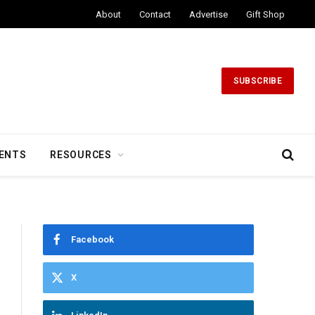
About
Contact
Advertise
Gift Shop
SUBSCRIBE
ENTS
RESOURCES
Facebook
X