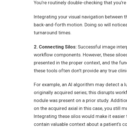
You’re routinely double-checking that you’re 
Integrating your visual navigation between t
back-and-forth motion. Doing so will notic
turnaround times.
2. Connecting Silos:
Successful image interpr
workflow components. However, these siloed 
presented in the proper context, and the funct
these tools often don’t provide any true clini
For example, an AI algorithm may detect a lun
originally acquired series; this disrupts wor
nodule was present on a prior study. Addition
on the acquired axial in this case, you still m
Integrating these silos would make it easier
contain valuable context about a patient’s c