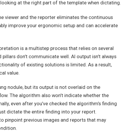
looking at the right part of the template when dictating.
he viewer and the reporter eliminates the continuous
eably improve your ergonomic setup and can accelerate
etation is a multistep process that relies on several
pillars don’t communicate well. AI output isn’t always
ionality of existing solutions is limited. As a result,
cal value.
g nodule, but its output is not overlaid on the
kflow. The algorithm also won’t indicate whether the
ally, even after you’ve checked the algorithm’s finding
ust dictate the entire finding into your report.
 to pinpoint previous images and reports that may
ondition.