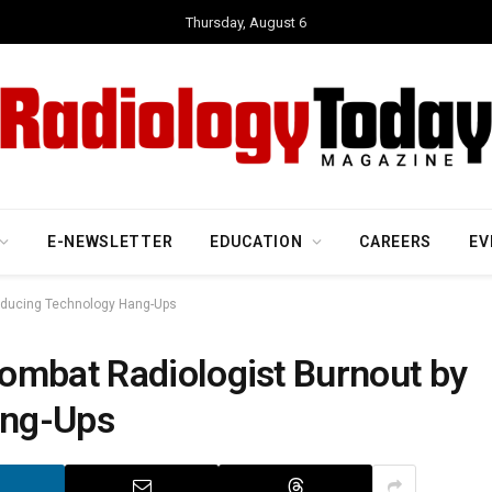
Thursday, August 6
E-NEWSLETTER
EDUCATION
CAREERS
EV
Reducing Technology Hang-Ups
ombat Radiologist Burnout by
ang-Ups