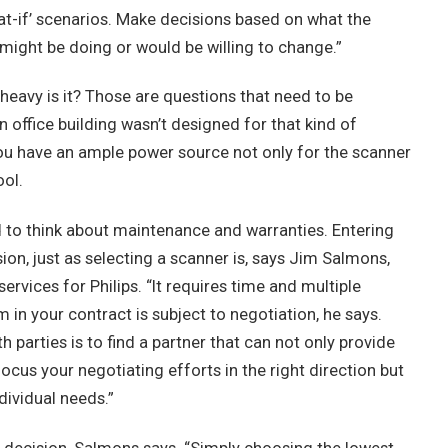
hat-if’ scenarios. Make decisions based on what the
might be doing or would be willing to change.”
heavy is it? Those are questions that need to be
n office building wasn’t designed for that kind of
you have an ample power source not only for the scanner
ool.
 to think about maintenance and warranties. Entering
ion, just as selecting a scanner is, says Jim Salmons,
rvices for Philips. “It requires time and multiple
m in your contract is subject to negotiation, he says.
 parties is to find a partner that can not only provide
cus your negotiating efforts in the right direction but
dividual needs.”