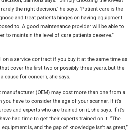
l decision, Salmons says. “Simply choosing the lowest
arely the right decision,” he says. “Patient care is the
diagnose and treat patients hinges on having equipment
pposed to. A good maintenance provider will be able to
der to maintain the level of care patients deserve.”
 on a service contract if you buy it at the same time as
at cover the first two or possibly three years, but the
s a cause for concern, she says.
ent manufacturer (OEM) may cost more than one from a
n you have to consider the age of your scanner. If it’s
es and experts who are trained on it, she says. If it’s
ave had time to get their experts trained on it. “The
f equipment is, and the gap of knowledge isn’t as great,”