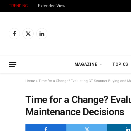
TRENDING
Extended View
Facebook
X
LinkedIn
(Twitter)
MAGAZINE
TOPICS
Home
»
Time for a Change? Evaluating CT Scanner Buying and M
Time for a Change? Eval
Maintenance Decisions