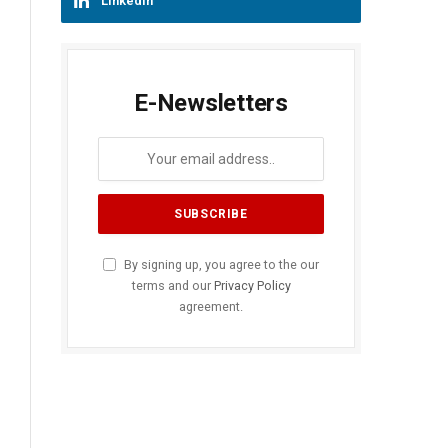
LinkedIn
E-Newsletters
By signing up, you agree to the our
terms and our
Privacy Policy
agreement.