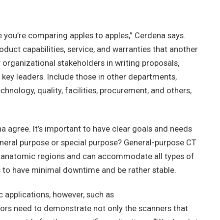
 you’re comparing apples to apples,” Cerdena says.
oduct capabilities, service, and warranties that another
y organizational stakeholders in writing proposals,
o key leaders. Include those in other departments,
chnology, quality, facilities, procurement, and others,
 agree. It’s important to have clear goals and needs
general purpose or special purpose? General-purpose CT
ll anatomic regions and can accommodate all types of
eds to have minimal downtime and be rather stable.
ic applications, however, such as
dors need to demonstrate not only the scanners that