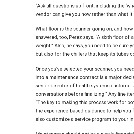
“Ask all questions up front, including the ‘w
vendor can give you now rather than what it 
What floor is the scanner going on, and how 
answered, too, Perez says. “A sixth floor of a
weight.” Also, he says, you need to be sure 
but also for the chillers that keep its tubes c
Once you’ve selected your scanner, you need
into a maintenance contract is a major decis
senior director of health systems customer se
conversations before finalizing.” Any line ite
“The key to making this process work for both
the experience-based guidance to help you fo
also customize a service program to your in