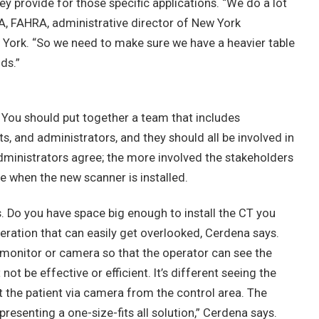
ey provide for those specific applications. “We do a lot
CRA, FAHRA, administrative director of New York
w York. “So we need to make sure we have a heavier table
ds.”
. You should put together a team that includes
ts, and administrators, and they should all be involved in
administrators agree; the more involved the stakeholders
rise when the new scanner is installed.
s. Do you have space big enough to install the CT you
deration that can easily get overlooked, Cerdena says.
ut a monitor or camera so that the operator can see the
not be effective or efficient. It’s different seeing the
at the patient via camera from the control area. The
resenting a one-size-fits all solution,” Cerdena says.