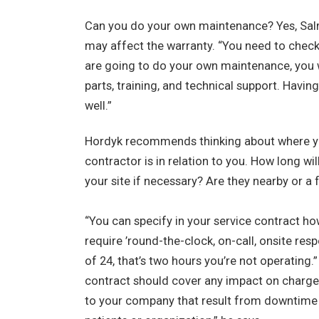
Can you do your own maintenance? Yes, Salmo
may affect the warranty. “You need to check 
are going to do your own maintenance, you wi
parts, training, and technical support. Havin
well.”
Hordyk recommends thinking about where you
contractor is in relation to you. How long wil
your site if necessary? Are they nearby or a 
“You can specify in your service contract ho
require ’round-the-clock, on-call, onsite res
of 24, that’s two hours you’re not operating
contract should cover any impact on charges.
to your company that result from downtime 