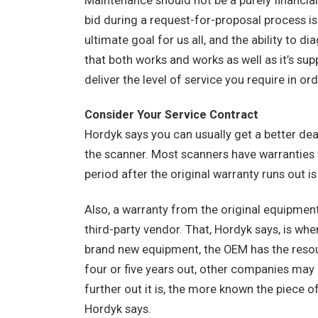
Maintenance should not be a purely financia
bid during a request-for-proposal process is r
ultimate goal for us all, and the ability to 
that both works and works as well as it’s su
deliver the level of service you require in or
Consider Your Service Contract
Hordyk says you can usually get a better deal
the scanner. Most scanners have warranties th
period after the original warranty runs out i
Also, a warranty from the original equipm
third-party vendor. That, Hordyk says, is whe
brand new equipment, the OEM has the resourc
four or five years out, other companies may h
further out it is, the more known the piece o
Hordyk says.