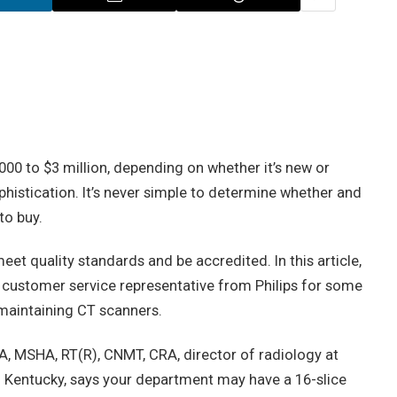
0 to $3 million, depending on whether it’s new or
phistication. It’s never simple to determine whether and
to buy.
et quality standards and be accredited. In this article,
 customer service representative from Philips for some
maintaining CT scanners.
BA, MSHA, RT(R), CNMT, CRA, director of radiology at
 Kentucky, says your department may have a 16-slice