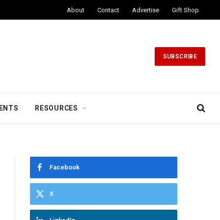
About
Contact
Advertise
Gift Shop
SUBSCRIBE
ENTS
RESOURCES
Facebook
X