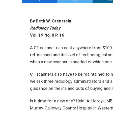
By Beth W. Orenstein
Radiology Today
Vol. 19 No. 8 P. 16
A CT scanner can cost anywhere from $100,00
refurbished and its level of technological so
when a new scanner is needed or which one 
CT scanners also have to be maintained to me
we ask three radiology administrators and a
guidance on the ins and outs of buying and 
Is it time for a new one? Heidi A. Hordyk, M
Murray-Calloway County Hospital in Western