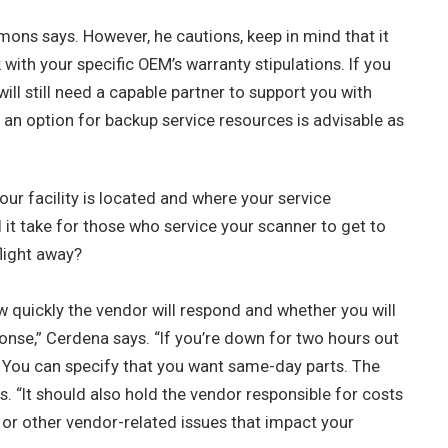
ns says. However, he cautions, keep in mind that it
with your specific OEM’s warranty stipulations. If you
ll still need a capable partner to support you with
g an option for backup service resources is advisable as
r facility is located and where your service
l it take for those who service your scanner to get to
flight away?
w quickly the vendor will respond and whether you will
ponse,” Cerdena says. “If you’re down for two hours out
.” You can specify that you want same-day parts. The
 “It should also hold the vendor responsible for costs
or other vendor-related issues that impact your