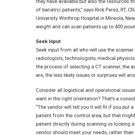
they have available but also the resources th
of bariatric patients,” says Rick Perez, RT, 
University Winthrop Hospital in Mineola, Ne
weight and can scan patients up to 400 poun
Seek Input
Seek input from all who will use the scanner
radiologists, technologists, medical physicis
the process of selecting a CT scanner, the 
are, the less likely issues or surprises will a
Consider all logistical and operational issue
want in the right orientation? That’s a consi
“The vendor will tell you it will fit if you p
patient from the control area, but that might 
patient directly during scanning vs looking 
vendor should meet your needs, rather than p