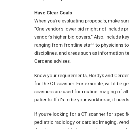
Have Clear Goals
When you’re evaluating proposals, make sure
“One vendor’s lower bid might not include pr
vendor’s higher bid covers.” Also, include ke
ranging from frontline staff to physicians t
disciplines, and areas such as information te
Cerdena advises.
Know your requirements, Hordyk and Cerdena
for the CT scanner. For example, will it be 
scanners are used for routine imaging of a
patients. If it’s to be your workhorse, it ne
If you’re looking for a CT scanner for specif
pediatric radiology or cardiac imaging, ven