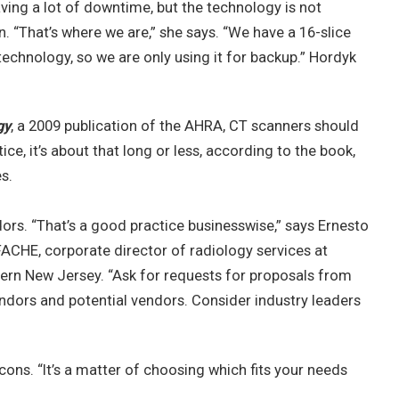
aving a lot of downtime, but the technology is not
. “That’s where we are,” she says. “We have a 16-slice
 technology, so we are only using it for backup.” Hordyk
gy
, a 2009 publication of the AHRA, CT scanners should
ice, it’s about that long or less, according to the book,
s.
vendors. “That’s a good practice businesswise,” says Ernesto
FACHE, corporate director of radiology services at
hern New Jersey. “Ask for requests for proposals from
ndors and potential vendors. Consider industry leaders
ons. “It’s a matter of choosing which fits your needs