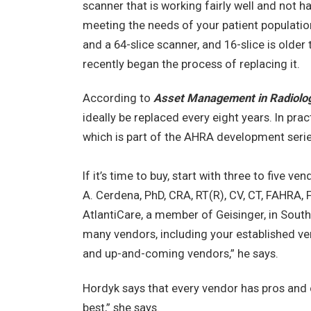
scanner that is working fairly well and not h
meeting the needs of your patient population
and a 64-slice scanner, and 16-slice is older
recently began the process of replacing it.
According to
Asset Management in Radiolo
ideally be replaced every eight years. In pract
which is part of the AHRA development serie
If it’s time to buy, start with three to five 
A. Cerdena, PhD, CRA, RT(R), CV, CT, FAHRA, 
AtlantiCare, a member of Geisinger, in Sout
many vendors, including your established ve
and up-and-coming vendors,” he says.
Hordyk says that every vendor has pros and c
best,” she says.