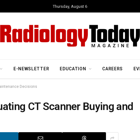
Thursday, August 6
E-NEWSLETTER
EDUCATION
CAREERS
EV
aintenance Decisions
uating CT Scanner Buying and