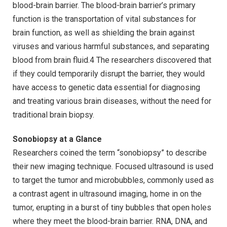
blood-brain barrier. The blood-brain barrier’s primary
function is the transportation of vital substances for
brain function, as well as shielding the brain against
viruses and various harmful substances, and separating
blood from brain fluid.4 The researchers discovered that
if they could temporarily disrupt the barrier, they would
have access to genetic data essential for diagnosing
and treating various brain diseases, without the need for
traditional brain biopsy.
Sonobiopsy at a Glance
Researchers coined the term “sonobiopsy” to describe
their new imaging technique. Focused ultrasound is used
to target the tumor and microbubbles, commonly used as
a contrast agent in ultrasound imaging, home in on the
tumor, erupting in a burst of tiny bubbles that open holes
where they meet the blood-brain barrier. RNA, DNA, and