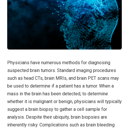
Physicians have numerous methods for diagnosing
suspected brain tumors. Standard imaging procedures
such as head CTs, brain MRIs, and brain PET scans may
be used to determine if a patient has a tumor. When a
mass in the brain has been detected, to determine
whether it is malignant or benign, physicians will typically
suggest a brain biopsy to gather a cell sample for
analysis. Despite their ubiquity, brain biopsies are
inherently risky. Complications such as brain bleeding