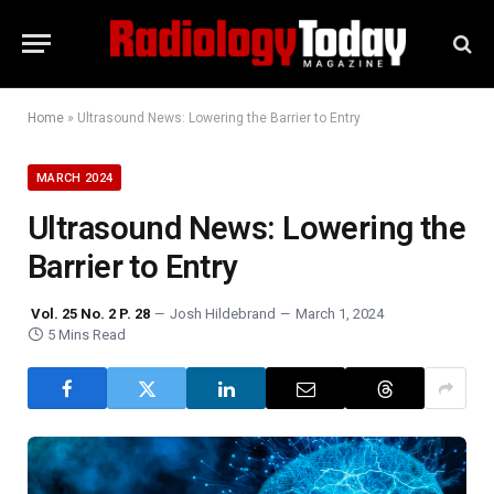
Home
»
Ultrasound News: Lowering the Barrier to Entry
MARCH 2024
Ultrasound News: Lowering the
Barrier to Entry
Vol. 25 No. 2 P. 28
Josh Hildebrand
March 1, 2024
5 Mins Read