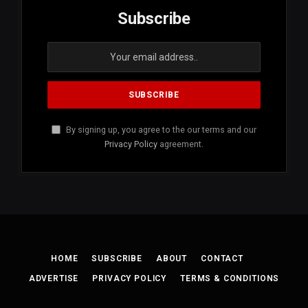
Subscribe
By signing up, you agree to the our terms and our
Privacy Policy
agreement.
HOME
SUBSCRIBE
ABOUT
CONTACT
ADVERTISE
PRIVACY POLICY
TERMS & CONDITIONS