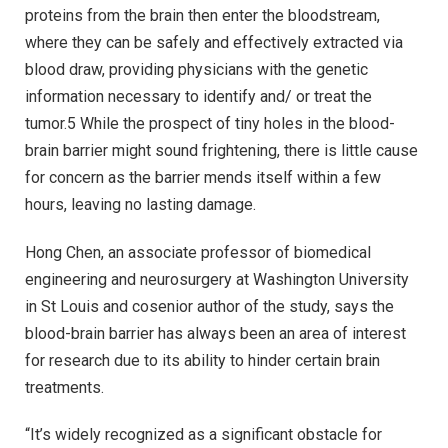
proteins from the brain then enter the bloodstream,
where they can be safely and effectively extracted via
blood draw, providing physicians with the genetic
information necessary to identify and/ or treat the
tumor.5 While the prospect of tiny holes in the blood-
brain barrier might sound frightening, there is little cause
for concern as the barrier mends itself within a few
hours, leaving no lasting damage.
Hong Chen, an associate professor of biomedical
engineering and neurosurgery at Washington University
in St Louis and cosenior author of the study, says the
blood-brain barrier has always been an area of interest
for research due to its ability to hinder certain brain
treatments.
“It’s widely recognized as a significant obstacle for