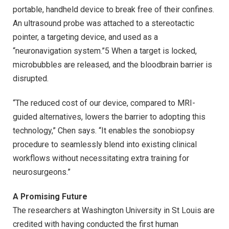
portable, handheld device to break free of their confines.
An ultrasound probe was attached to a stereotactic
pointer, a targeting device, and used as a
“neuronavigation system.”5 When a target is locked,
microbubbles are released, and the bloodbrain barrier is
disrupted.
“The reduced cost of our device, compared to MRI-
guided alternatives, lowers the barrier to adopting this
technology,” Chen says. “It enables the sonobiopsy
procedure to seamlessly blend into existing clinical
workflows without necessitating extra training for
neurosurgeons.”
A Promising Future
The researchers at Washington University in St Louis are
credited with having conducted the first human