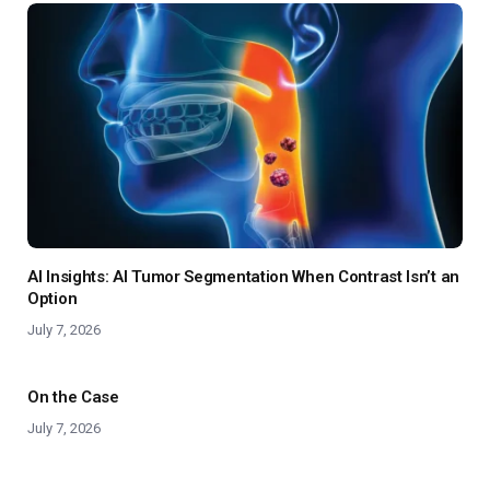
AI Insights: AI Tumor Segmentation When Contrast Isn’t an
Option
July 7, 2026
On the Case
July 7, 2026