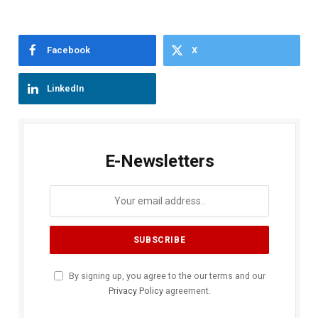
Facebook
X
LinkedIn
E-Newsletters
By signing up, you agree to the our terms and our
Privacy Policy
agreement.