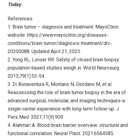
Today
.
References
1. Brain tumor – diagnosis and treatment. MayoClinic
website. https://www.mayoclinic.org/diseases-
conditions/brain-tumor/diagnosis-treatment/drc-
20350088. Updated April 21, 2023.
2. Yong RL, Lonser RR. Safety of closed brain biopsy:
population-based studies weigh in. World Neurosurg.
2013;79(1):53-54.
3. Di Bonaventura R, Montano N, Giordano M, et al.
Reassessing the role of brain tumor biopsy in the era of
advanced surgical, molecular, and imaging techniques-a
single-center experience with long-term follow-up. J
Pers Med. 2021;11(9):909.
4. Alahmari A. Blood-brain barrier overview: structural and
functional correlation. Neural Plast. 2021:6564585.