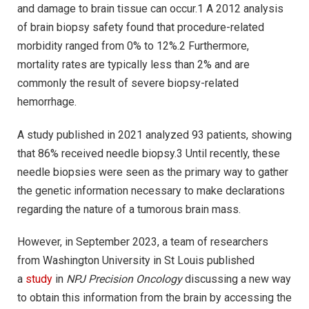
and damage to brain tissue can occur.1 A 2012 analysis
of brain biopsy safety found that procedure-related
morbidity ranged from 0% to 12%.2 Furthermore,
mortality rates are typically less than 2% and are
commonly the result of severe biopsy-related
hemorrhage.
A study published in 2021 analyzed 93 patients, showing
that 86% received needle biopsy.3 Until recently, these
needle biopsies were seen as the primary way to gather
the genetic information necessary to make declarations
regarding the nature of a tumorous brain mass.
However, in September 2023, a team of researchers
from Washington University in St Louis published
a
study
in
NPJ Precision Oncology
discussing a new way
to obtain this information from the brain by accessing the