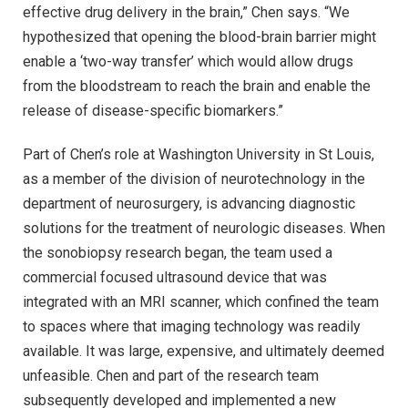
effective drug delivery in the brain,” Chen says. “We
hypothesized that opening the blood-brain barrier might
enable a ‘two-way transfer’ which would allow drugs
from the bloodstream to reach the brain and enable the
release of disease-specific biomarkers.”
Part of Chen’s role at Washington University in St Louis,
as a member of the division of neurotechnology in the
department of neurosurgery, is advancing diagnostic
solutions for the treatment of neurologic diseases. When
the sonobiopsy research began, the team used a
commercial focused ultrasound device that was
integrated with an MRI scanner, which confined the team
to spaces where that imaging technology was readily
available. It was large, expensive, and ultimately deemed
unfeasible. Chen and part of the research team
subsequently developed and implemented a new