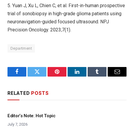
5. Yuan J, Xu L, Chien C, et al. First-in-human prospective
trial of sonobiopsy in high-grade glioma patients using
neuronavigation-guided focused ultrasound. NPJ
Precision Oncology. 2023;7(1).
Department
Facebook
Twitter
Pinterest
LinkedIn
Tumblr
Email
RELATED
POSTS
Editor’s Note: Hot Topic
July 7, 2026