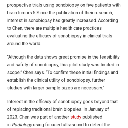
prospective trials using sonobiopsy on five patients with
brain tumors.5 Since the publication of their research,
interest in sonobiopsy has greatly increased. According
to Chen, there are multiple health care practices
evaluating the efficacy of sonobiopsy in clinical trials
around the world.
“Although the data shows great promise in the feasibility
and safety of sonobiopsy, this pilot study was limited in
scope,” Chen says. “To confirm these initial findings and
establish the clinical utility of sonobiopsy, further
studies with larger sample sizes are necessary.”
Interest in the efficacy of sonobiopsy goes beyond that
of replacing traditional brain biopsies. In January of
2023, Chen was part of another
study
published
in
Radiology
using focused ultrasound to detect the