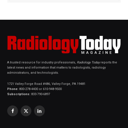
A trusted resource for industry professionals,
Radiology Today
reports the
latest news and information that matters to radiologists, radiology
administrators, and technologists.
1721 Valley Forge Road #486, Valley Forge, PA 19481
Phone:
800-278-4400 or 610-948-9500
Subscriptions:
833-790-6897
Facebook
X
LinkedIn
(Twitter)