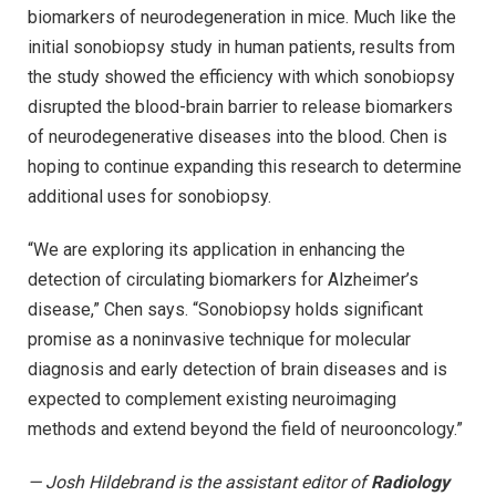
biomarkers of neurodegeneration in mice. Much like the
initial sonobiopsy study in human patients, results from
the study showed the efficiency with which sonobiopsy
disrupted the blood-brain barrier to release biomarkers
of neurodegenerative diseases into the blood. Chen is
hoping to continue expanding this research to determine
additional uses for sonobiopsy.
“We are exploring its application in enhancing the
detection of circulating biomarkers for Alzheimer’s
disease,” Chen says. “Sonobiopsy holds significant
promise as a noninvasive technique for molecular
diagnosis and early detection of brain diseases and is
expected to complement existing neuroimaging
methods and extend beyond the field of neurooncology.”
— Josh Hildebrand is the assistant editor of
Radiology