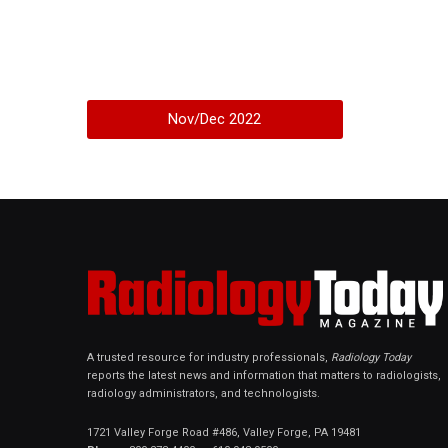
Nov/Dec 2022
A trusted resource for industry professionals,
Radiology Today
reports the latest news and information that matters to radiologists,
radiology administrators, and technologists.
1721 Valley Forge Road #486, Valley Forge, PA 19481