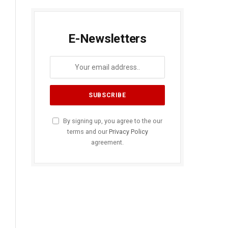
E-Newsletters
By signing up, you agree to the our
terms and our
Privacy Policy
agreement.