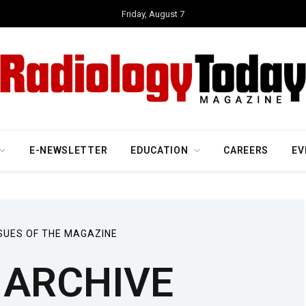
Friday, August 7
E-NEWSLETTER
EDUCATION
CAREERS
EV
SUES OF THE MAGAZINE
ARCHIVE