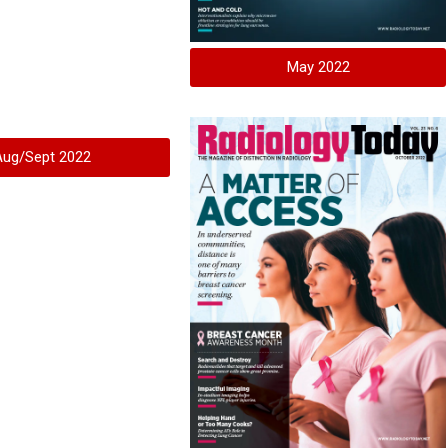
May 2022
Aug/Sept 2022