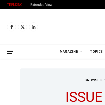
TRENDING
Extended View
Facebook
X
LinkedIn
(Twitter)
MAGAZINE
TOPICS
BROWSE IS
ISSUE