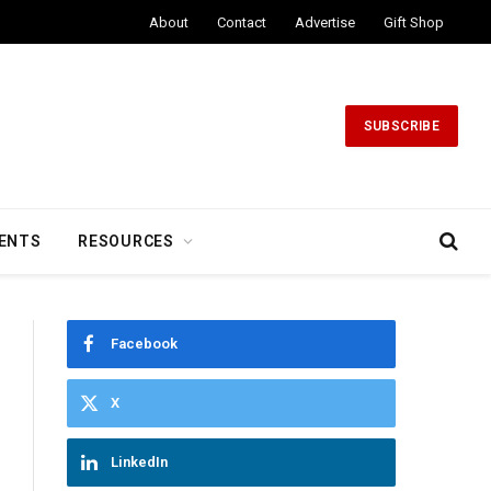
About
Contact
Advertise
Gift Shop
SUBSCRIBE
ENTS
RESOURCES
Facebook
X
LinkedIn