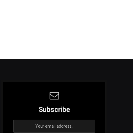
Subscribe