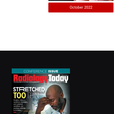
October 2022