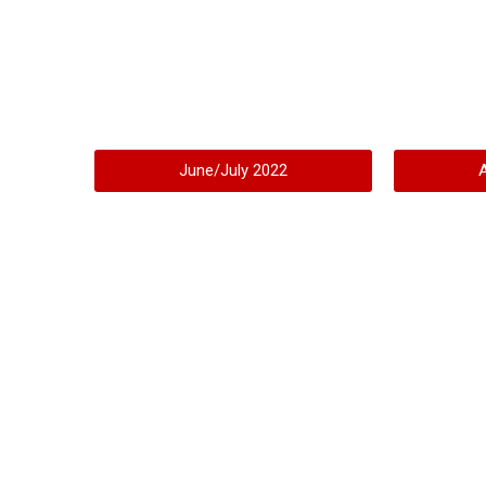
June/July 2022