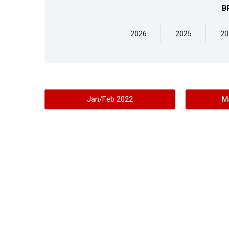
B
2026
2025
20
Jan/Feb 2022
M