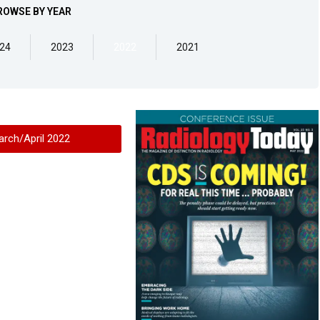
ROWSE BY YEAR
24
2023
2022
2021
arch/April 2022