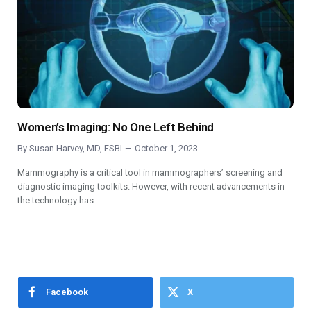
Women’s Imaging: No One Left Behind
By
Susan Harvey, MD, FSBI
October 1, 2023
Mammography is a critical tool in mammographers’ screening and
diagnostic imaging toolkits. However, with recent advancements in
the technology has…
Facebook
X