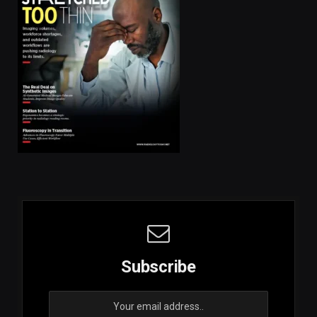
Subscribe