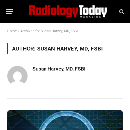
Home
»
Archives for Susan Harvey, MD, FSBI
AUTHOR:
SUSAN HARVEY, MD, FSBI
Susan Harvey, MD, FSBI