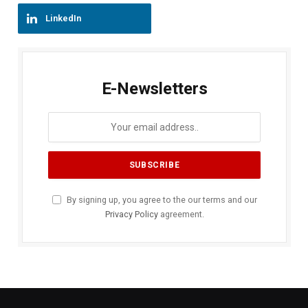
LinkedIn
E-Newsletters
By signing up, you agree to the our terms and our
Privacy Policy
agreement.