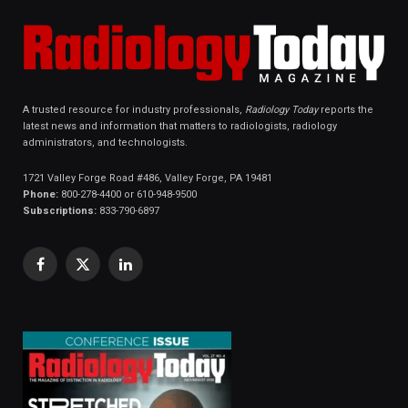
A trusted resource for industry professionals,
Radiology Today
reports the
latest news and information that matters to radiologists, radiology
administrators, and technologists.
1721 Valley Forge Road #486, Valley Forge, PA 19481
Phone:
800-278-4400 or 610-948-9500
Subscriptions:
833-790-6897
Facebook
X
LinkedIn
(Twitter)