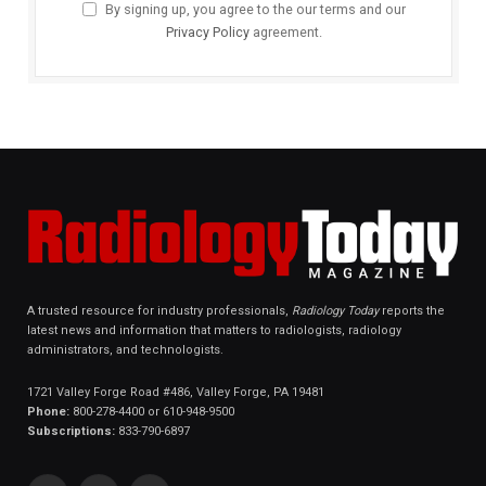
By signing up, you agree to the our terms and our
Privacy Policy
agreement.
A trusted resource for industry professionals,
Radiology Today
reports the
latest news and information that matters to radiologists, radiology
administrators, and technologists.
1721 Valley Forge Road #486, Valley Forge, PA 19481
Phone:
800-278-4400 or 610-948-9500
Subscriptions:
833-790-6897