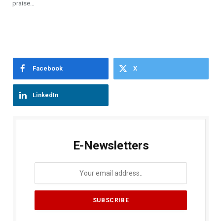
praise…
Facebook
X
LinkedIn
E-Newsletters