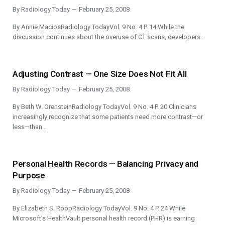
By
Radiology Today
February 25, 2008
By Annie MaciosRadiology TodayVol. 9 No. 4 P. 14 While the
discussion continues about the overuse of CT scans, developers…
Adjusting Contrast — One Size Does Not Fit All
By
Radiology Today
February 25, 2008
By Beth W. OrensteinRadiology TodayVol. 9 No. 4 P. 20 Clinicians
increasingly recognize that some patients need more contrast—or
less—than…
Personal Health Records — Balancing Privacy and
Purpose
By
Radiology Today
February 25, 2008
By Elizabeth S. RoopRadiology TodayVol. 9 No. 4 P. 24 While
Microsoft’s HealthVault personal health record (PHR) is earning