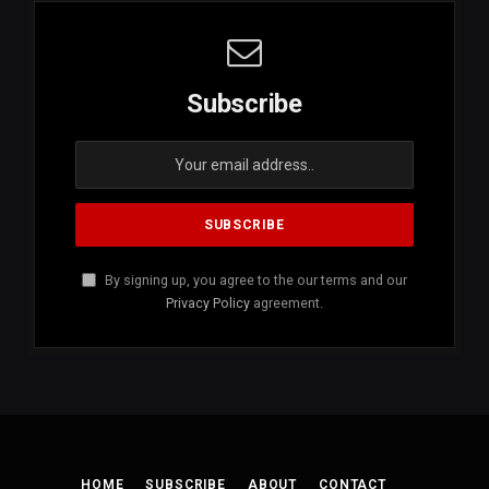
Subscribe
By signing up, you agree to the our terms and our
Privacy Policy
agreement.
HOME
SUBSCRIBE
ABOUT
CONTACT