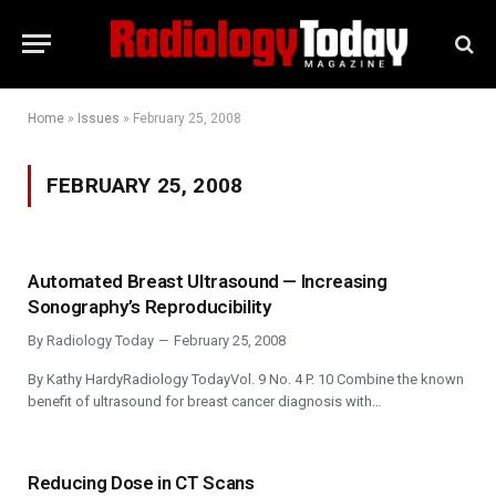
Home
»
Issues
»
February 25, 2008
FEBRUARY 25, 2008
Automated Breast Ultrasound — Increasing
Sonography’s Reproducibility
By
Radiology Today
February 25, 2008
By Kathy HardyRadiology TodayVol. 9 No. 4 P. 10 Combine the known
benefit of ultrasound for breast cancer diagnosis with…
Reducing Dose in CT Scans