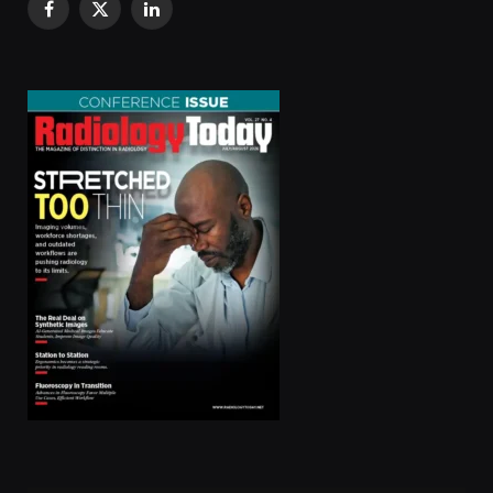
Facebook
X
LinkedIn
(Twitter)