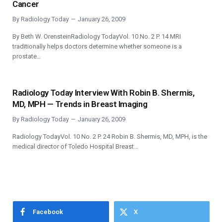
Cancer
By
Radiology Today
January 26, 2009
By Beth W. OrensteinRadiology TodayVol. 10 No. 2 P. 14 MRI
traditionally helps doctors determine whether someone is a
prostate…
Radiology Today Interview With Robin B. Shermis,
MD, MPH — Trends in Breast Imaging
By
Radiology Today
January 26, 2009
Radiology TodayVol. 10 No. 2 P. 24 Robin B. Shermis, MD, MPH, is the
medical director of Toledo Hospital Breast…
Facebook
X