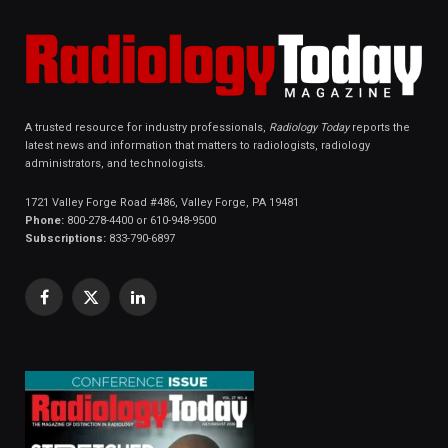
A trusted resource for industry professionals,
Radiology Today
reports the
latest news and information that matters to radiologists, radiology
administrators, and technologists.
1721 Valley Forge Road #486, Valley Forge, PA 19481
Phone:
800-278-4400 or 610-948-9500
Subscriptions:
833-790-6897
Facebook
X
LinkedIn
(Twitter)