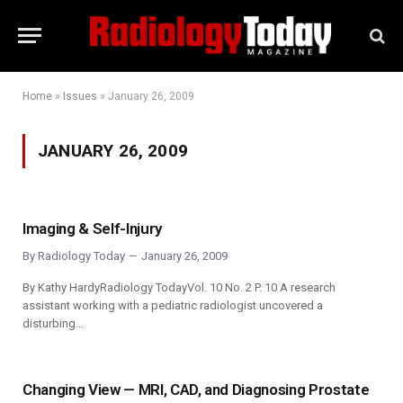
Home
»
Issues
»
January 26, 2009
JANUARY 26, 2009
Imaging & Self-Injury
By
Radiology Today
January 26, 2009
By Kathy HardyRadiology TodayVol. 10 No. 2 P. 10 A research
assistant working with a pediatric radiologist uncovered a
disturbing…
Changing View — MRI, CAD, and Diagnosing Prostate