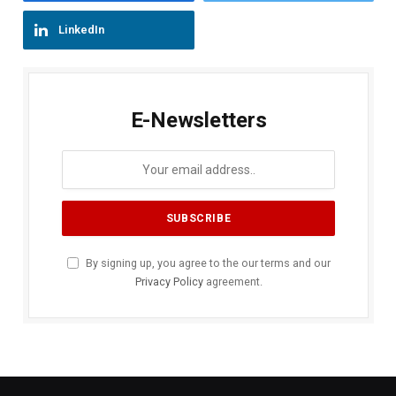
LinkedIn
E-Newsletters
By signing up, you agree to the our terms and our
Privacy Policy
agreement.