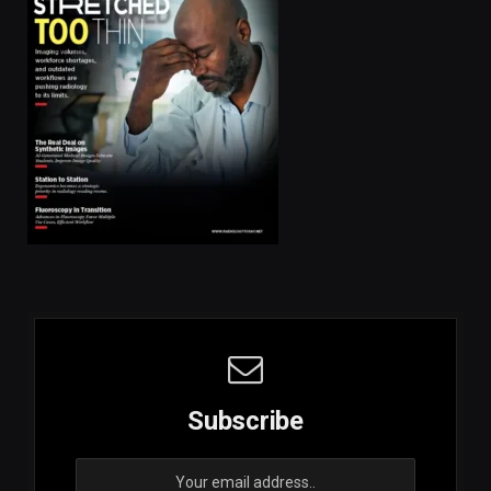
Subscribe