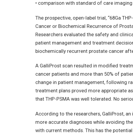
• comparison with standard of care imaging 
The prospective, open-label trial, “68Ga TH
Cancer or Biochemical Recurrence of Prost
Researchers evaluated the safety and clin
patient management and treatment decisio
biochemically recurrent prostate cancer after
A GalliProst scan resulted in modified treat
cancer patients and more than 50% of patient
change in patient management, following rad
treatment plans proved more appropriate as a
that THP-PSMA was well tolerated. No serio
According to the researchers, GalliProst, a
more accurate diagnoses while avoiding the
with current methods. This has the potential