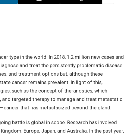
r type in the world. In 2018, 1.2 million new cases and
 diagnose and treat the persistently problematic disease
ues, and treatment options but, although these
tate cancer remains prevalent. In light of this,
es, such as the concept of theranostics, which
, and targeted therapy to manage and treat metastatic
)—cancer that has metastasized beyond the gland.
going battle is global in scope. Research has involved
 Kingdom, Europe, Japan, and Australia. In the past year,