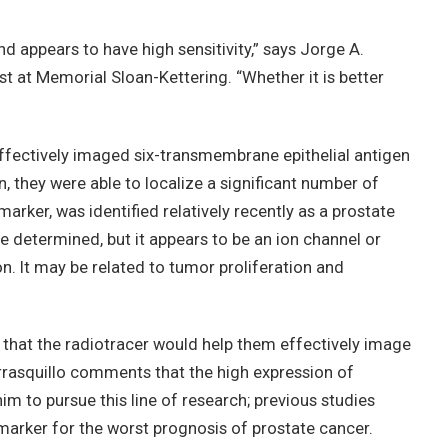
d appears to have high sensitivity,” says Jorge A.
st at Memorial Sloan-Kettering. “Whether it is better
effectively imaged six-transmembrane epithelial antigen
, they were able to localize a significant number of
arker, was identified relatively recently as a prostate
be determined, but it appears to be an ion channel or
ion. It may be related to tumor proliferation and
 that the radiotracer would help them effectively image
rrasquillo comments that the high expression of
 to pursue this line of research; previous studies
rker for the worst prognosis of prostate cancer.