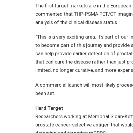
The first target markets are in the Europea
commented that THP-PSMA PET/CT imaging 
analysis of the clinical disease status.
“This is a very exciting area. It’s part of o
to become part of this journey and provide 
can help provide earlier detection of prostat
that can cure the disease rather than just pr
limited, no longer curative, and more expens
A commercial launch will most likely proceed 
been set.
Hard Target
Researchers working at Memorial Sloan-Kett
prostate cancer-selective antigen that woul