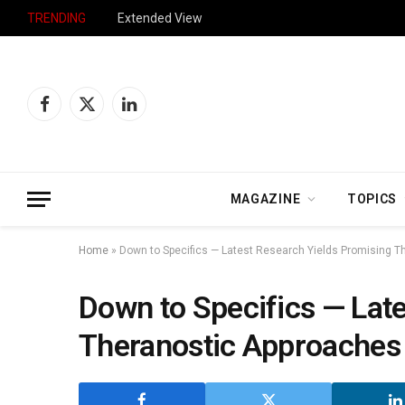
TRENDING
Extended View
Facebook
X
LinkedIn
(Twitter)
MAGAZINE
TOPICS
Home
»
Down to Specifics — Latest Research Yields Promising T
Down to Specifics — Lat
Theranostic Approaches 