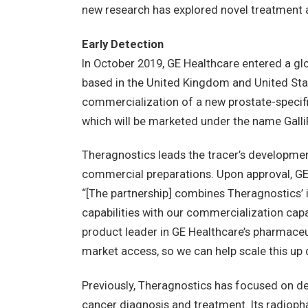
new research has explored novel treatment
Early Detection
In October 2019, GE Healthcare entered a gl
based in the United Kingdom and United Sta
commercialization of a new prostate-speci
which will be marketed under the name Galli
Theragnostics leads the tracer’s development
commercial preparations. Upon approval, GE w
“[The partnership] combines Theragnostics’ 
capabilities with our commercialization cap
product leader in GE Healthcare’s pharmaceut
market access, so we can help scale this up q
Previously, Theragnostics has focused on d
cancer diagnosis and treatment. Its radiop