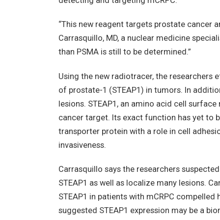
detecting and targeting mCRPC.
“This new reagent targets prostate cancer an
Carrasquillo, MD, a nuclear medicine speciali
than PSMA is still to be determined.”
Using the new radiotracer, the researchers 
of prostate-1 (STEAP1) in tumors. In addition
lesions. STEAP1, an amino acid cell surface m
cancer target. Its exact function has yet to 
transporter protein with a role in cell adhes
invasiveness.
Carrasquillo says the researchers suspected
STEAP1 as well as localize many lesions. Ca
STEAP1 in patients with mCRPC compelled him
suggested STEAP1 expression may be a bioma