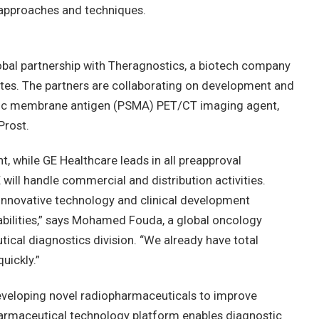
 approaches and techniques.
obal partnership with Theragnostics, a biotech company
tes. The partners are collaborating on development and
fic membrane antigen (PSMA) PET/CT imaging agent,
Prost.
, while GE Healthcare leads in all preapproval
ill handle commercial and distribution activities.
innovative technology and clinical development
abilities,” says Mohamed Fouda, a global oncology
ical diagnostics division. “We already have total
uickly.”
eveloping novel radiopharmaceuticals to improve
harmaceutical technology platform enables diagnostic