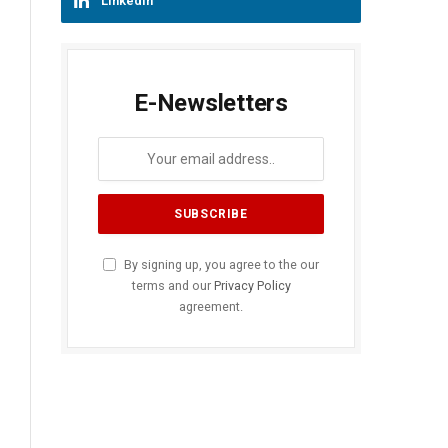
LinkedIn
E-Newsletters
By signing up, you agree to the our
terms and our
Privacy Policy
agreement.