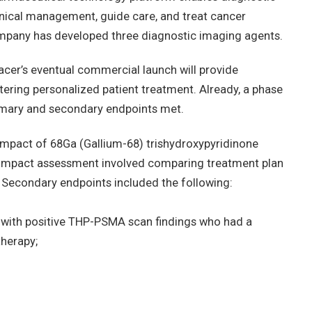
linical management, guide care, and treat cancer
company has developed three diagnostic imaging agents.
racer’s eventual commercial launch will provide
stering personalized patient treatment. Already, a phase
primary and secondary endpoints met.
 impact of 68Ga (Gallium-68) trishydroxypyridinone
Impact assessment involved comparing treatment plan
Secondary endpoints included the following:
s with positive THP-PSMA scan findings who had a
therapy;