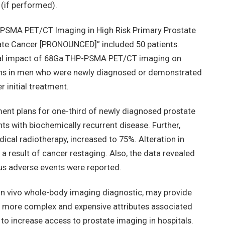
(if performed).
P-PSMA PET/CT Imaging in High Risk Primary Prostate
ate Cancer [PRONOUNCED]” included 50 patients.
ical impact of 68Ga THP-PSMA PET/CT imaging on
ns in men who were newly diagnosed or demonstrated
 initial treatment.
ment plans for one-third of newly diagnosed prostate
s with biochemically recurrent disease. Further,
ical radiotherapy, increased to 75%. Alteration in
 result of cancer restaging. Also, the data revealed
us adverse events were reported.
n in vivo whole-body imaging diagnostic, may provide
 more complex and expensive attributes associated
 to increase access to prostate imaging in hospitals.