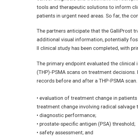
tools and therapeutic solutions to inform c
patients in urgent need areas. So far, the 
The partners anticipate that the GalliProst t
additional visual information, potentially fo
II clinical study has been completed, with 
The primary endpoint evaluated the clinical
(THP)-PSMA scans on treatment decisions. 
records before and after a THP-PSMA scan. 
• evaluation of treatment change in patient
treatment change involving radical salvage 
• diagnostic performance;
• prostate-specific antigen (PSA) threshold;
• safety assessment; and