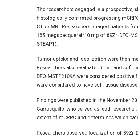
The researchers engaged in a prospective, si
histologically confirmed progressing mCRP
CT, or MRI. Researchers imaged patients fou
185 megabecquerel/10 mg of 89Zr-DFO-MST
STEAP1).
Tumor uptake and localization were then m
Researchers also evaluated bone and soft ti
DFO-MSTP2109A were considered positive for
were considered to have soft tissue disease
Findings were published in the November 20
Carrasquillo, who served as lead researcher
extent of mCRPC and determines which patie
Researchers observed localization of 89Zr