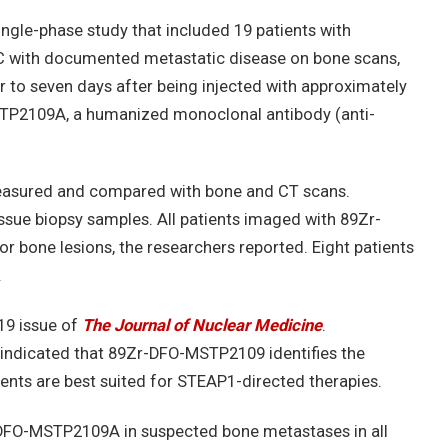
ngle-phase study that included 19 patients with
C with documented metastatic disease on bone scans,
r to seven days after being injected with approximately
P2109A, a humanized monoclonal antibody (anti-
easured and compared with bone and CT scans.
ssue biopsy samples. All patients imaged with 89Zr-
 bone lesions, the researchers reported. Eight patients
.
19 issue of
The Journal of Nuclear Medicine
.
, indicated that 89Zr-DFO-MSTP2109 identifies the
nts are best suited for STEAP1-directed therapies.
-DFO-MSTP2109A in suspected bone metastases in all