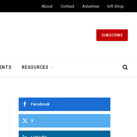
About
Contact
Advertise
Gift Shop
SUBSCRIBE
ENTS
RESOURCES
Facebook
X