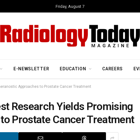
Friday, August 7
E-NEWSLETTER
EDUCATION
CAREERS
EV
heranostic Approaches to Prostate Cancer Treatment
est Research Yields Promising
to Prostate Cancer Treatment