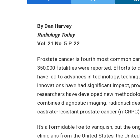
By Dan Harvey
Radiology Today
Vol. 21 No. 5 P. 22
Prostate cancer is fourth most common cance
350,000 fatalities were reported. Efforts to
have led to advances in technology, techniq
innovations have had significant impact, pros
researchers have developed new methodologi
combines diagnostic imaging, radionuclides
castrate-resistant prostate cancer (mCRPC
It’s a formidable foe to vanquish, but the on
clinicians from the United States, the United