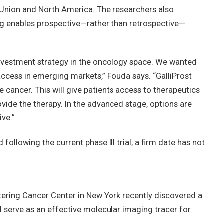
n Union and North America. The researchers also
enables prospective—rather than retrospective—
ur investment strategy in the oncology space. We wanted
access in emerging markets,” Fouda says. “GalliProst
e cancer. This will give patients access to therapeutics
ovide the therapy. In the advanced stage, options are
ive.”
following the current phase III trial; a firm date has not
ering Cancer Center in New York recently discovered a
d serve as an effective molecular imaging tracer for