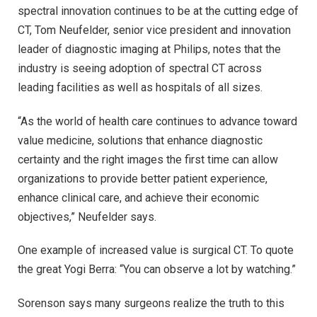
spectral innovation continues to be at the cutting edge of
CT, Tom Neufelder, senior vice president and innovation
leader of diagnostic imaging at Philips, notes that the
industry is seeing adoption of spectral CT across
leading facilities as well as hospitals of all sizes.
“As the world of health care continues to advance toward
value medicine, solutions that enhance diagnostic
certainty and the right images the first time can allow
organizations to provide better patient experience,
enhance clinical care, and achieve their economic
objectives,” Neufelder says.
One example of increased value is surgical CT. To quote
the great Yogi Berra: “You can observe a lot by watching.”
Sorenson says many surgeons realize the truth to this