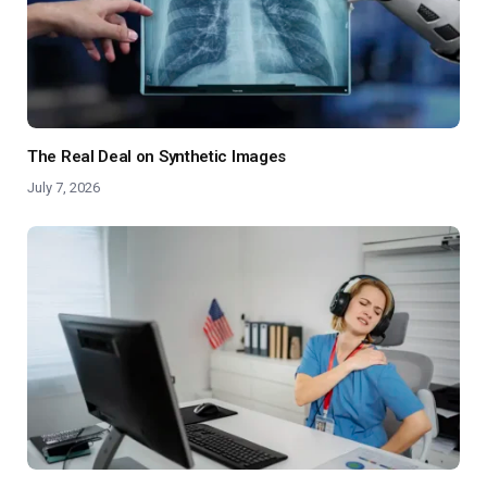
The Real Deal on Synthetic Images
July 7, 2026