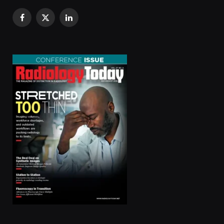
Facebook
X
LinkedIn
(Twitter)