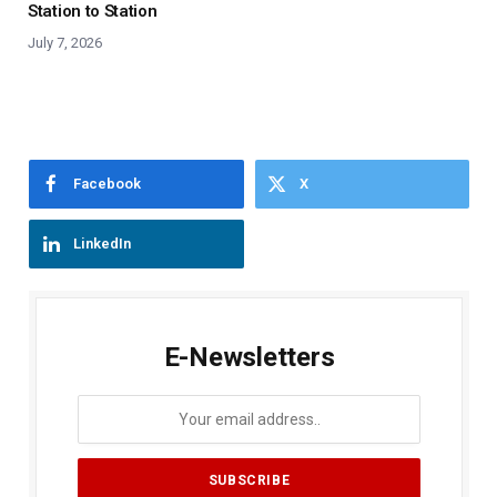
Station to Station
July 7, 2026
Facebook
X
LinkedIn
E-Newsletters