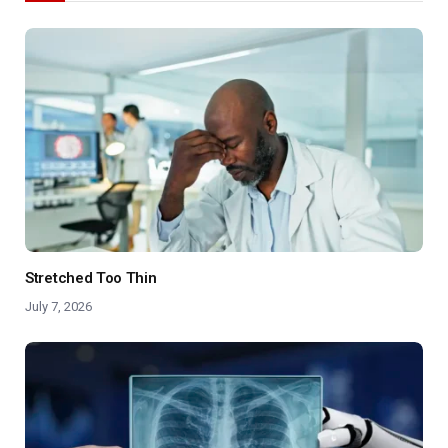
Stretched Too Thin
July 7, 2026