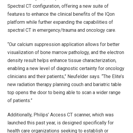
Spectral CT configuration, offering a new suite of
features to enhance the clinical benefits of the IQon
platform while further expanding the capabilities of
spectral CT in emergency/trauma and oncology care.
“Our calcium suppression application allows for better
visualization of bone marrow pathology, and the electron
density result helps enhance tissue characterization,
enabling a new level of diagnostic certainty for oncology
clinicians and their patients,” Neufelder says. “The Elite’s
new radiation therapy planning couch and bariatric table
top opens the door to being able to scan a wider range
of patients.”
Additionally, Philips’ Access CT scanner, which was
launched this past year, is designed specifically for
health care organizations seeking to establish or