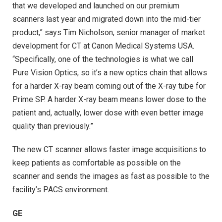
that we developed and launched on our premium
scanners last year and migrated down into the mid-tier
product,” says Tim Nicholson, senior manager of market
development for CT at Canon Medical Systems USA.
“Specifically, one of the technologies is what we call
Pure Vision Optics, so it’s a new optics chain that allows
for a harder X-ray beam coming out of the X-ray tube for
Prime SP. A harder X-ray beam means lower dose to the
patient and, actually, lower dose with even better image
quality than previously.”
The new CT scanner allows faster image acquisitions to
keep patients as comfortable as possible on the
scanner and sends the images as fast as possible to the
facility’s PACS environment.
GE