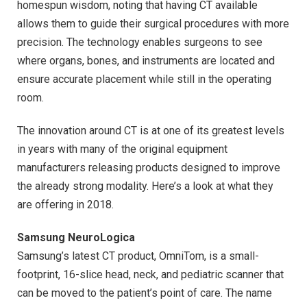
homespun wisdom, noting that having CT available
allows them to guide their surgical procedures with more
precision. The technology enables surgeons to see
where organs, bones, and instruments are located and
ensure accurate placement while still in the operating
room.
The innovation around CT is at one of its greatest levels
in years with many of the original equipment
manufacturers releasing products designed to improve
the already strong modality. Here’s a look at what they
are offering in 2018.
Samsung NeuroLogica
Samsung’s latest CT product, OmniTom, is a small-
footprint, 16-slice head, neck, and pediatric scanner that
can be moved to the patient’s point of care. The name