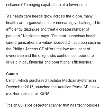
enhance CT imaging capabilities at a lower cost.
“As health care needs grow across the globe, many
health care organizations are increasingly challenged to
efficiently diagnose and treat a greater number of
patients,” Neufelder says. “For cost-conscious health
care organizations, a value-focused CT solution such as
the Philips Access CT offers the low total cost of
ownership and the diagnostic confidence needed to
drive clinical, financial, and operational efficiencies.”
Canon
Canon, which purchased Toshiba Medical Systems in
December 2016, launched the Aquilion Prime SP, a new
mid-tier scanner, at RSNA.
“It’s an 80-slice detector scanner that has technologies