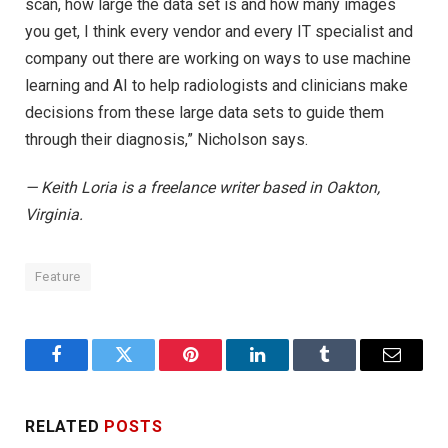
scan, how large the data set is and how many images
you get, I think every vendor and every IT specialist and
company out there are working on ways to use machine
learning and AI to help radiologists and clinicians make
decisions from these large data sets to guide them
through their diagnosis,” Nicholson says.
— Keith Loria is a freelance writer based in Oakton,
Virginia.
Feature
Facebook
Twitter
Pinterest
LinkedIn
Tumblr
Email
RELATED
POSTS