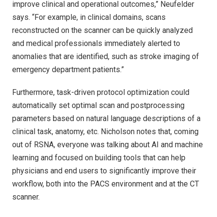
improve clinical and operational outcomes,” Neufelder
says. “For example, in clinical domains, scans
reconstructed on the scanner can be quickly analyzed
and medical professionals immediately alerted to
anomalies that are identified, such as stroke imaging of
emergency department patients.”
Furthermore, task-driven protocol optimization could
automatically set optimal scan and postprocessing
parameters based on natural language descriptions of a
clinical task, anatomy, etc. Nicholson notes that, coming
out of RSNA, everyone was talking about AI and machine
learning and focused on building tools that can help
physicians and end users to significantly improve their
workflow, both into the PACS environment and at the CT
scanner.