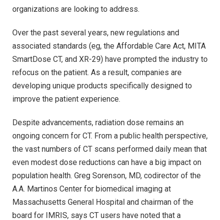
organizations are looking to address.
Over the past several years, new regulations and
associated standards (eg, the Affordable Care Act, MITA
SmartDose CT, and XR-29) have prompted the industry to
refocus on the patient. As a result, companies are
developing unique products specifically designed to
improve the patient experience.
Despite advancements, radiation dose remains an
ongoing concern for CT. From a public health perspective,
the vast numbers of CT scans performed daily mean that
even modest dose reductions can have a big impact on
population health. Greg Sorenson, MD, codirector of the
A.A. Martinos Center for biomedical imaging at
Massachusetts General Hospital and chairman of the
board for IMRIS, says CT users have noted that a