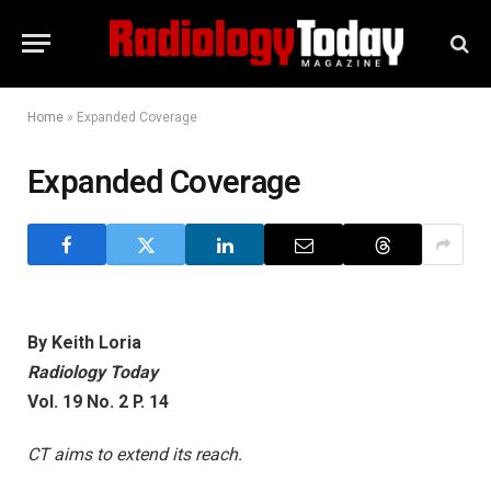
Home
»
Expanded Coverage
Expanded Coverage
By Keith Loria
Radiology Today
Vol. 19 No. 2 P. 14
CT aims to extend its reach.