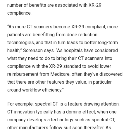
number of benefits are associated with XR-29
compliance.
“As more CT scanners become XR-29 compliant, more
patients are benefitting from dose reduction
technologies, and that in turn leads to better long-term
health,” Sorenson says. “As hospitals have considered
what they need to do to bring their CT scanners into
compliance with the XR-29 standard to avoid lower
reimbursement from Medicare, often they’ve discovered
that there are other features they value, in particular
around workflow efficiency.”
For example, spectral CT is a feature drawing attention.
CT innovation typically has a domino effect; when one
company develops a technology such as spectral CT,
other manufacturers follow suit soon thereafter. As