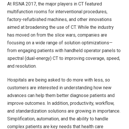
At RSNA 2017, the major players in CT featured
multifunction rooms for interventional procedures,
factory-refurbished machines, and other innovations
aimed at broadening the use of CT. While the industry
has moved on from the slice wars, companies are
focusing on a wide range of solution optimizations—
from engaging patients with handheld operator panels to
spectral (dual-energy) CT to improving coverage, speed,
and resolution.
Hospitals are being asked to do more with less, so
customers are interested in understanding how new
advances can help them better diagnose patients and
improve outcomes. In addition, productivity, workflow,
and standardization solutions are growing in importance.
Simplification, automation, and the ability to handle
complex patients are key needs that health care