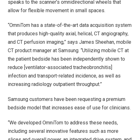
speaks to the scanner’s omnidirectional wheels that
allow for flexible movement in small spaces.
“OmniTom has a state-of-the-art data acquisition system
that produces high-quality axial, helical, CT angiography,
and CT perfusion imaging,” says James Sheehan, mobile
CT product manager at Samsung. “Utilizing mobile CT at
the patient bedside has been independently shown to
reduce [ventilator-associated tracheobronchitis]
infection and transport-related incidence, as well as
increasing radiology outpatient throughput.”
Samsung customers have been requesting a premium
bedside model that increases ease of use for clinicians.
“We developed OmniTom to address these needs,
including several innovative features such as more
slices and overall power, an integrated drive system, and