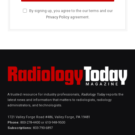
By signing up, you agree to the our terms and our
Privacy Policy
agreement.
A trusted resource for industry professionals,
Radiology Today
reports the
latest news and information that matters to radiologists, radiology
administrators, and technologists.
1721 Valley Forge Road #486, Valley Forge, PA 19481
Phone:
800-278-4400 or 610-948-9500
Subscriptions:
833-790-6897