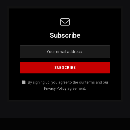
Subscribe
By signing up, you agree to the our terms and our
Privacy Policy
agreement.