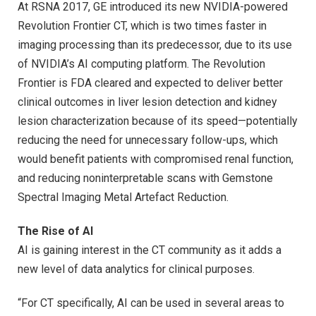
At RSNA 2017, GE introduced its new NVIDIA-powered
Revolution Frontier CT, which is two times faster in
imaging processing than its predecessor, due to its use
of NVIDIA’s AI computing platform. The Revolution
Frontier is FDA cleared and expected to deliver better
clinical outcomes in liver lesion detection and kidney
lesion characterization because of its speed—potentially
reducing the need for unnecessary follow-ups, which
would benefit patients with compromised renal function,
and reducing noninterpretable scans with Gemstone
Spectral Imaging Metal Artefact Reduction.
The Rise of AI
AI is gaining interest in the CT community as it adds a
new level of data analytics for clinical purposes.
“For CT specifically, AI can be used in several areas to