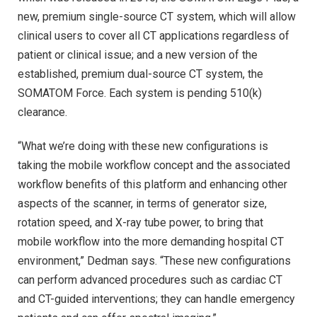
new, premium single-source CT system, which will allow
clinical users to cover all CT applications regardless of
patient or clinical issue; and a new version of the
established, premium dual-source CT system, the
SOMATOM Force. Each system is pending 510(k)
clearance.
“What we’re doing with these new configurations is
taking the mobile workflow concept and the associated
workflow benefits of this platform and enhancing other
aspects of the scanner, in terms of generator size,
rotation speed, and X-ray tube power, to bring that
mobile workflow into the more demanding hospital CT
environment,” Dedman says. “These new configurations
can perform advanced procedures such as cardiac CT
and CT-guided interventions; they can handle emergency