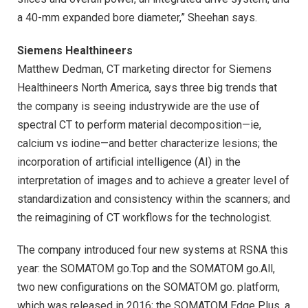
a 40-mm expanded bore diameter,” Sheehan says.
Siemens Healthineers
Matthew Dedman, CT marketing director for Siemens
Healthineers North America, says three big trends that
the company is seeing industrywide are the use of
spectral CT to perform material decomposition—ie,
calcium vs iodine—and better characterize lesions; the
incorporation of artificial intelligence (AI) in the
interpretation of images and to achieve a greater level of
standardization and consistency within the scanners; and
the reimagining of CT workflows for the technologist.
The company introduced four new systems at RSNA this
year: the SOMATOM go.Top and the SOMATOM go.All,
two new configurations on the SOMATOM go. platform,
which was released in 2016; the SOMATOM Edge Plus, a