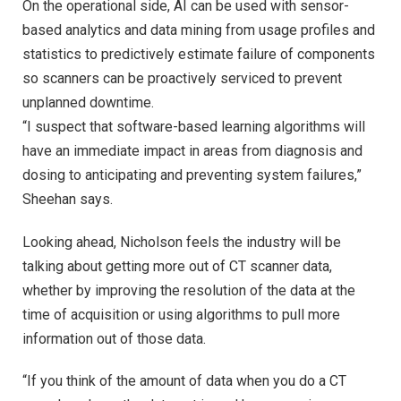
On the operational side, AI can be used with sensor-
based analytics and data mining from usage profiles and
statistics to predictively estimate failure of components
so scanners can be proactively serviced to prevent
unplanned downtime.
“I suspect that software-based learning algorithms will
have an immediate impact in areas from diagnosis and
dosing to anticipating and preventing system failures,”
Sheehan says.
Looking ahead, Nicholson feels the industry will be
talking about getting more out of CT scanner data,
whether by improving the resolution of the data at the
time of acquisition or using algorithms to pull more
information out of those data.
“If you think of the amount of data when you do a CT