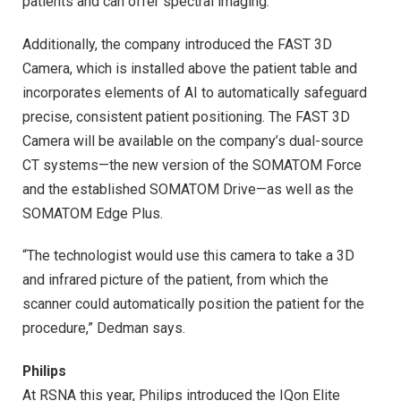
patients and can offer spectral imaging.”
Additionally, the company introduced the FAST 3D
Camera, which is installed above the patient table and
incorporates elements of AI to automatically safeguard
precise, consistent patient positioning. The FAST 3D
Camera will be available on the company’s dual-source
CT systems—the new version of the SOMATOM Force
and the established SOMATOM Drive—as well as the
SOMATOM Edge Plus.
“The technologist would use this camera to take a 3D
and infrared picture of the patient, from which the
scanner could automatically position the patient for the
procedure,” Dedman says.
Philips
At RSNA this year, Philips introduced the IQon Elite